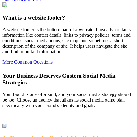
What is a website footer?
A website footer is the bottom part of a website. It usually contains
information like contact details, links to privacy policies, terms and
conditions, social media icons, site map, and sometimes a short
description of the company or site. It helps users navigate the site
and find important information.
More Common Questions
Your Business Deserves Custom Social Media
Strategies
Your brand is one-of-a-kind, and your social media strategy should
be too. Choose an agency that aligns its social media game plan
specifically with your brand's identity and goals.