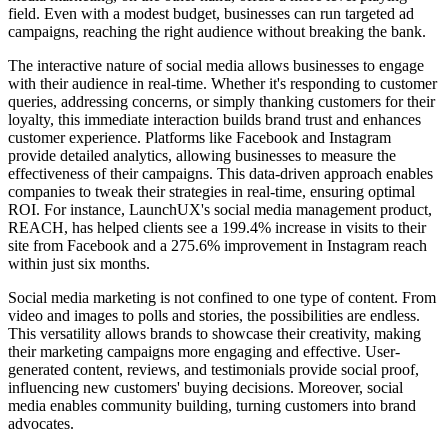
field. Even with a modest budget, businesses can run targeted ad
campaigns, reaching the right audience without breaking the bank.
The interactive nature of social media allows businesses to engage
with their audience in real-time. Whether it's responding to customer
queries, addressing concerns, or simply thanking customers for their
loyalty, this immediate interaction builds brand trust and enhances
customer experience. Platforms like Facebook and Instagram
provide detailed analytics, allowing businesses to measure the
effectiveness of their campaigns. This data-driven approach enables
companies to tweak their strategies in real-time, ensuring optimal
ROI. For instance, LaunchUX's social media management product,
REACH, has helped clients see a 199.4% increase in visits to their
site from Facebook and a 275.6% improvement in Instagram reach
within just six months.
Social media marketing is not confined to one type of content. From
video and images to polls and stories, the possibilities are endless.
This versatility allows brands to showcase their creativity, making
their marketing campaigns more engaging and effective. User-
generated content, reviews, and testimonials provide social proof,
influencing new customers' buying decisions. Moreover, social
media enables community building, turning customers into brand
advocates.