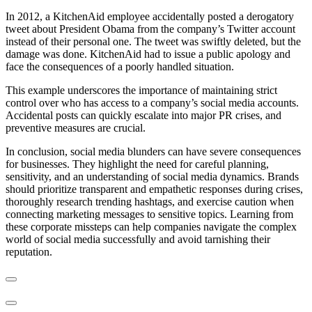
In 2012, a KitchenAid employee accidentally posted a derogatory
tweet about President Obama from the company’s Twitter account
instead of their personal one. The tweet was swiftly deleted, but the
damage was done. KitchenAid had to issue a public apology and
face the consequences of a poorly handled situation.
This example underscores the importance of maintaining strict
control over who has access to a company’s social media accounts.
Accidental posts can quickly escalate into major PR crises, and
preventive measures are crucial.
In conclusion, social media blunders can have severe consequences
for businesses. They highlight the need for careful planning,
sensitivity, and an understanding of social media dynamics. Brands
should prioritize transparent and empathetic responses during crises,
thoroughly research trending hashtags, and exercise caution when
connecting marketing messages to sensitive topics. Learning from
these corporate missteps can help companies navigate the complex
world of social media successfully and avoid tarnishing their
reputation.