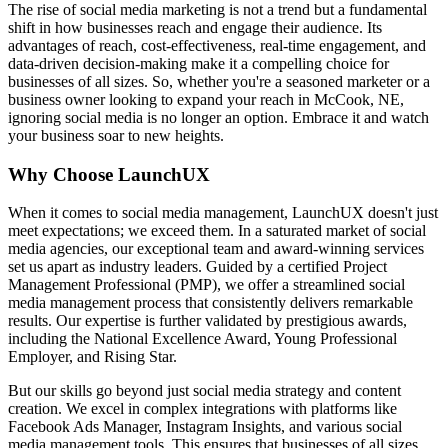
The rise of social media marketing is not a trend but a fundamental
shift in how businesses reach and engage their audience. Its
advantages of reach, cost-effectiveness, real-time engagement, and
data-driven decision-making make it a compelling choice for
businesses of all sizes. So, whether you're a seasoned marketer or a
business owner looking to expand your reach in McCook, NE,
ignoring social media is no longer an option. Embrace it and watch
your business soar to new heights.
Why Choose LaunchUX
When it comes to social media management, LaunchUX doesn't just
meet expectations; we exceed them. In a saturated market of social
media agencies, our exceptional team and award-winning services
set us apart as industry leaders. Guided by a certified Project
Management Professional (PMP), we offer a streamlined social
media management process that consistently delivers remarkable
results. Our expertise is further validated by prestigious awards,
including the National Excellence Award, Young Professional
Employer, and Rising Star.
But our skills go beyond just social media strategy and content
creation. We excel in complex integrations with platforms like
Facebook Ads Manager, Instagram Insights, and various social
media management tools. This ensures that businesses of all sizes