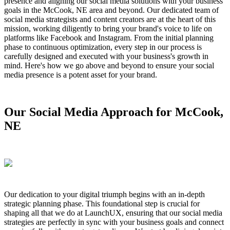
presence and aligning our social media solutions with your business
goals in the McCook, NE area and beyond. Our dedicated team of
social media strategists and content creators are at the heart of this
mission, working diligently to bring your brand's voice to life on
platforms like Facebook and Instagram. From the initial planning
phase to continuous optimization, every step in our process is
carefully designed and executed with your business's growth in
mind. Here's how we go above and beyond to ensure your social
media presence is a potent asset for your brand.
Our Social Media Approach for McCook,
NE
Our dedication to your digital triumph begins with an in-depth
strategic planning phase. This foundational step is crucial for
shaping all that we do at LaunchUX, ensuring that our social media
strategies are perfectly in sync with your business goals and connect