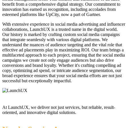
benefit from a comprehensive digital strategy. Our commitment to
innovation has earned us recognition, including accolades from
esteemed platforms like UpCity, now a part of Gartner.
With extensive experience in social media advertising and influencer
collaborations, LaunchUX is a trusted name in the digital world.
Our history is marked by crafting custom social media campaigns
that integrate seamlessly with various digital platforms. We
understand the nuances of audience targeting and the vital role that
effective ad placements play in maximizing ROI. Our team brings a
multifaceted approach to each project, ensuring that the social media
campaigns we create not only engage audiences but also drive
conversions and brand loyalty. Whether it's crafting compelling ad
copy, optimizing ad spend, or intricate audience segmentation, our
broad experience ensures that your social media efforts are not just
successful but exceptionally impactful.
At LaunchUX, we deliver not just services, but reliable, result-
oriented, and innovative digital solutions.