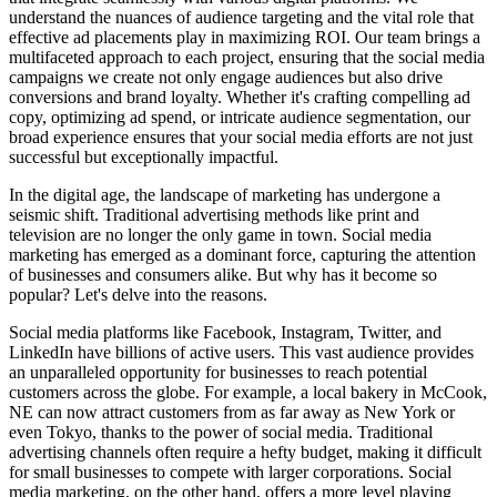
understand the nuances of audience targeting and the vital role that
effective ad placements play in maximizing ROI. Our team brings a
multifaceted approach to each project, ensuring that the social media
campaigns we create not only engage audiences but also drive
conversions and brand loyalty. Whether it's crafting compelling ad
copy, optimizing ad spend, or intricate audience segmentation, our
broad experience ensures that your social media efforts are not just
successful but exceptionally impactful.
In the digital age, the landscape of marketing has undergone a
seismic shift. Traditional advertising methods like print and
television are no longer the only game in town. Social media
marketing has emerged as a dominant force, capturing the attention
of businesses and consumers alike. But why has it become so
popular? Let's delve into the reasons.
Social media platforms like Facebook, Instagram, Twitter, and
LinkedIn have billions of active users. This vast audience provides
an unparalleled opportunity for businesses to reach potential
customers across the globe. For example, a local bakery in McCook,
NE can now attract customers from as far away as New York or
even Tokyo, thanks to the power of social media. Traditional
advertising channels often require a hefty budget, making it difficult
for small businesses to compete with larger corporations. Social
media marketing, on the other hand, offers a more level playing