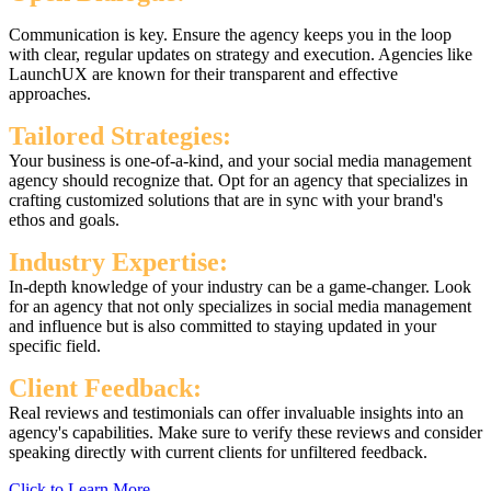
Communication is key. Ensure the agency keeps you in the loop
with clear, regular updates on strategy and execution. Agencies like
LaunchUX are known for their transparent and effective
approaches.
Tailored Strategies:
Your business is one-of-a-kind, and your social media management
agency should recognize that. Opt for an agency that specializes in
crafting customized solutions that are in sync with your brand's
ethos and goals.
Industry Expertise:
In-depth knowledge of your industry can be a game-changer. Look
for an agency that not only specializes in social media management
and influence but is also committed to staying updated in your
specific field.
Client Feedback:
Real reviews and testimonials can offer invaluable insights into an
agency's capabilities. Make sure to verify these reviews and consider
speaking directly with current clients for unfiltered feedback.
Click to Learn More