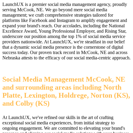
LaunchUX is a premier social media management agency, proudly
serving McCook, NE. We go beyond mere social media
management; we craft comprehensive strategies tailored for
platforms like Facebook and Instagram to amplify engagement and
expand your brand's reach. Our accolades, including the National
Excellence Award, Young Professional Employer, and Rising Star,
underscore our position among the top 1% of social media service
providers nationwide. At LaunchUX, we're steadfast in our belief
that a dynamic social media presence is the cornerstone of digital
success today. Our proven track record in McCook, NE and across
Nebraska attests to the efficacy of our social media-centric approach.
Social Media Management McCook, NE
and surrounding areas including North
Platte, Lexington, Holdrege, Norton (KS),
and Colby (KS)
At LaunchUX, we've refined our skills in the art of crafting
exceptional social media experiences, from initial strategy to
ongoing engagement. We are committed to elevating your brand's