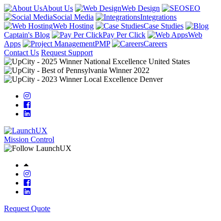
About Us
Web Design
SEO
Social Media
Integrations
Web Hosting
Case Studies
Captain's Blog
Pay Per Click
Web
Apps
PMP
Careers
Contact Us
Request Support
Mission Control
Request Quote