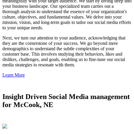
meaningfully with your target audience. We start by diving deep into
your business landscape. Our specialized team carries out a
thorough analysis to understand the essence of your organization's
culture, objectives, and fundamental values. We delve into your
mission, vision, and long-term goals to tailor our social media efforts
to your unique needs.
Next, we turn our attention to your audience, acknowledging that
they are the cornerstone of your success. We go beyond mere
demographics to understand the subtle complexities of your
customer base. This involves studying their behaviors, likes and
dislikes, challenges, and goals, enabling us to fine-tune our social
media strategies to resonate with them.
Learn More
Insight Driven Social Media management
for McCook, NE