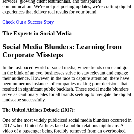
services, glowing client testimonials, and transparent
communication. We're not just posting updates; we're crafting digital
experiences that deliver real results for your brand.
Check Out a Success Story
The Experts in Social Media
Social Media Blunders: Learning from
Corporate Missteps
In the fast-paced world of social media, where trends come and go
in the blink of an eye, businesses strive to stay relevant and engage
their audience. However, in the race to capture attention, there have
been numerous instances of companies making poor decisions that
resulted in significant public backlash. These social media blunders
serve as cautionary tales for all brands seeking to navigate the digital
landscape successfully.
The United Airlines Debacle (2017):
One of the most widely publicized social media blunders occurred in
2017 when United Airlines faced a public relations nightmare. A
video of a passenger being forcibly removed from an overbooked