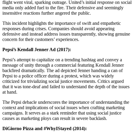
flight went viral, sparking outrage. United’s initial response on social
media only added fuel to the fire. Their defensive and seemingly
insensitive reactions further angered the public.
This incident highlights the importance of swift and empathetic
responses during crises. Companies should avoid appearing
defensive and instead address issues transparently, showing genuine
concern for their customers’ experiences.
Pepsi’s Kendall Jenner Ad (2017):
Pepsi’s attempt to capitalize on a trending hashtag and convey a
message of unity through a commercial featuring Kendall Jenner
backfired dramatically. The ad depicted Jenner handing a can of
Pepsi to a police officer during a protest, which was widely
criticized for trivializing social justice movements. Critics argued
that it was tone-deaf and failed to understand the depth of the issues
at hand.
The Pepsi debacle underscores the importance of understanding the
context and implications of social issues when crafting marketing
campaigns. It serves as a stark reminder that using social justice
causes as marketing ploys can result in severe backlash.
DiGiorno Pizza and #WhyIStayed (2014):