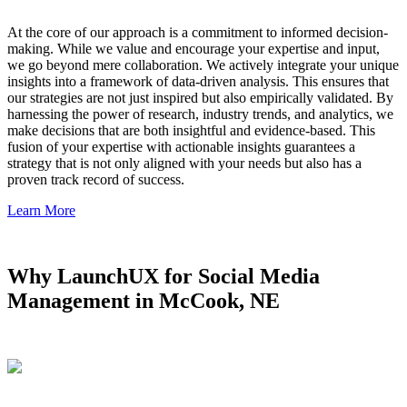
At the core of our approach is a commitment to informed decision-
making. While we value and encourage your expertise and input,
we go beyond mere collaboration. We actively integrate your unique
insights into a framework of data-driven analysis. This ensures that
our strategies are not just inspired but also empirically validated. By
harnessing the power of research, industry trends, and analytics, we
make decisions that are both insightful and evidence-based. This
fusion of your expertise with actionable insights guarantees a
strategy that is not only aligned with your needs but also has a
proven track record of success.
Learn More
Why LaunchUX for Social Media
Management in McCook, NE