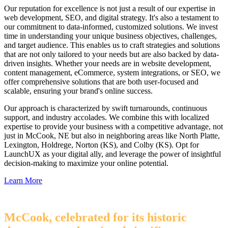
Our reputation for excellence is not just a result of our expertise in
web development, SEO, and digital strategy. It's also a testament to
our commitment to data-informed, customized solutions. We invest
time in understanding your unique business objectives, challenges,
and target audience. This enables us to craft strategies and solutions
that are not only tailored to your needs but are also backed by data-
driven insights. Whether your needs are in website development,
content management, eCommerce, system integrations, or SEO, we
offer comprehensive solutions that are both user-focused and
scalable, ensuring your brand's online success.
Our approach is characterized by swift turnarounds, continuous
support, and industry accolades. We combine this with localized
expertise to provide your business with a competitive advantage, not
just in McCook, NE but also in neighboring areas like North Platte,
Lexington, Holdrege, Norton (KS), and Colby (KS). Opt for
LaunchUX as your digital ally, and leverage the power of insightful
decision-making to maximize your online potential.
Learn More
McCook, celebrated for its historic