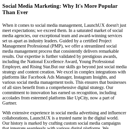
Social Media Marketing: Why It's More Popular
Than Ever
When it comes to social media management, LaunchUX doesn't just
meet expectations; we exceed them. In a saturated market of social
media agencies, our exceptional team and award-winning services
set us apart as industry leaders. Guided by a certified Project
Management Professional (PMP), we offer a streamlined social
media management process that consistently delivers remarkable
results. Our expertise is further validated by prestigious awards,
including the National Excellence Award, Young Professional
Employer, and Rising Star.But our skills go beyond just social media
strategy and content creation. We excel in complex integrations with
platforms like Facebook Ads Manager, Instagram Insights, and
various social media management tools. This ensures that businesses
of all sizes benefit from a comprehensive digital strategy. Our
commitment to innovation has earned us recognition, including
accolades from esteemed platforms like UpCity, now a part of
Gartner.
With extensive experience in social media advertising and influencer
collaborations, LaunchUX is a trusted name in the digital world.
Our history is marked by crafting custom social media campaigns
that integrate seamlessly with various digital platforms. We