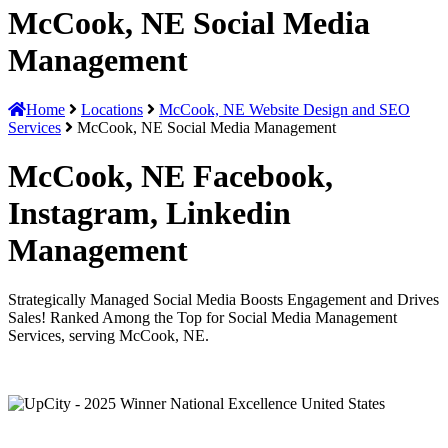
McCook, NE Social Media
Management
Home
Locations
McCook, NE Website Design and SEO
Services
McCook, NE Social Media Management
McCook, NE Facebook,
Instagram, Linkedin
Management
Strategically Managed Social Media Boosts Engagement and Drives
Sales! Ranked Among the Top for Social Media Management
Services, serving McCook, NE.