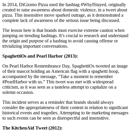
In 2014, DiGiorno Pizza used the hashtag #WhyIStayed, originally
created to raise awareness about domestic violence, in a tweet about
pizza. This insensitive move sparked outrage, as it demonstrated a
complete lack of awareness of the serious issue being discussed.
The lesson here is that brands must exercise extreme caution when
jumping on trending hashtags. It’s crucial to research and understand
the origin and purpose of a hashtag to avoid causing offense or
trivializing important conversations.
SpaghettiOs and Pearl Harbor (2013):
On Pearl Harbor Remembrance Day, SpaghettiOs tweeted an image
of their mascot holding an American flag with a spaghetti hoop,
accompanied by the message, “Take a moment to remember
#PearlHarbor with us.” This tweet was met with widespread
criticism, as it was seen as a tasteless attempt to capitalize on a
solemn occasion.
This incident serves as a reminder that brands should always
consider the appropriateness of their content in relation to significant
historical events and tragedies. Attempting to tie marketing messages
to such events can be seen as disrespectful and insensitive.
The KitchenAid Tweet (2012):