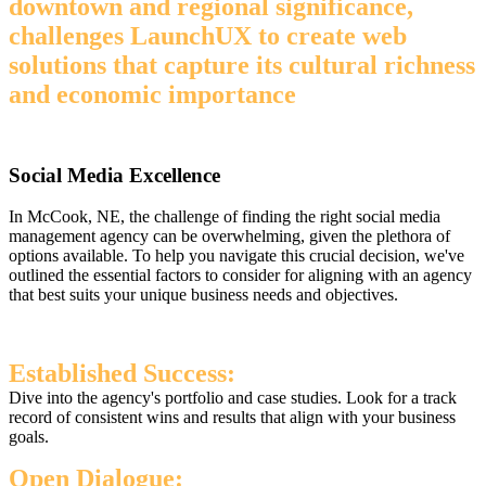
downtown and regional significance,
challenges LaunchUX to create web
solutions that capture its cultural richness
and economic importance
Social Media Excellence
In McCook, NE, the challenge of finding the right social media
management agency can be overwhelming, given the plethora of
options available. To help you navigate this crucial decision, we've
outlined the essential factors to consider for aligning with an agency
that best suits your unique business needs and objectives.
Established Success:
Dive into the agency's portfolio and case studies. Look for a track
record of consistent wins and results that align with your business
goals.
Open Dialogue: