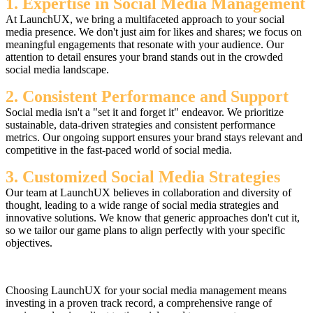
1. Expertise in Social Media Management
At LaunchUX, we bring a multifaceted approach to your social
media presence. We don't just aim for likes and shares; we focus on
meaningful engagements that resonate with your audience. Our
attention to detail ensures your brand stands out in the crowded
social media landscape.
2. Consistent Performance and Support
Social media isn't a "set it and forget it" endeavor. We prioritize
sustainable, data-driven strategies and consistent performance
metrics. Our ongoing support ensures your brand stays relevant and
competitive in the fast-paced world of social media.
3. Customized Social Media Strategies
Our team at LaunchUX believes in collaboration and diversity of
thought, leading to a wide range of social media strategies and
innovative solutions. We know that generic approaches don't cut it,
so we tailor our game plans to align perfectly with your specific
objectives.
Choosing LaunchUX for your social media management means
investing in a proven track record, a comprehensive range of