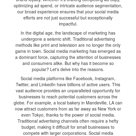
optimizing ad spend, or intricate audience segmentation,
our broad experience ensures that your social media
efforts are not just successful but exceptionally
impactful.
In the digital age, the landscape of marketing has
undergone a seismic shift. Traditional advertising
methods like print and television are no longer the only
game in town. Social media marketing has emerged as
a dominant force, capturing the attention of businesses
and consumers alike. But why has it become so
popular? Let's delve into the reasons.
Social media platforms like Facebook, Instagram,
Twitter, and LinkedIn have billions of active users. This
vast audience provides an unparalleled opportunity for
businesses to reach potential customers across the
globe. For example, a local bakery in Mandeville, LA can
now attract customers from as far away as New York or
even Tokyo, thanks to the power of social media.
Traditional advertising channels often require a hefty
budget, making it difficult for small businesses to
compete with larger corporations. Social media