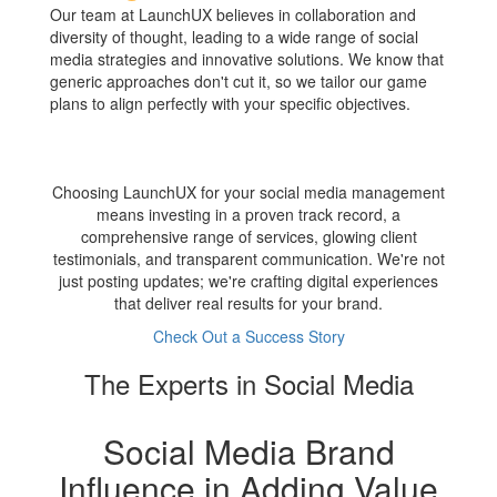
Our team at LaunchUX believes in collaboration and
diversity of thought, leading to a wide range of social
media strategies and innovative solutions. We know that
generic approaches don't cut it, so we tailor our game
plans to align perfectly with your specific objectives.
Choosing LaunchUX for your social media management
means investing in a proven track record, a
comprehensive range of services, glowing client
testimonials, and transparent communication. We're not
just posting updates; we're crafting digital experiences
that deliver real results for your brand.
Check Out a Success Story
The Experts in Social Media
Social Media Brand
Influence in Adding Value