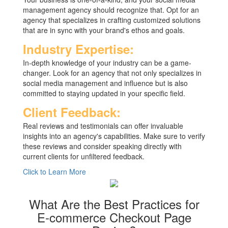
management agency should recognize that. Opt for an
agency that specializes in crafting customized solutions
that are in sync with your brand's ethos and goals.
Industry Expertise:
In-depth knowledge of your industry can be a game-
changer. Look for an agency that not only specializes in
social media management and influence but is also
committed to staying updated in your specific field.
Client Feedback:
Real reviews and testimonials can offer invaluable
insights into an agency's capabilities. Make sure to verify
these reviews and consider speaking directly with
current clients for unfiltered feedback.
Click to Learn More
What Are the Best Practices for
E-commerce Checkout Page