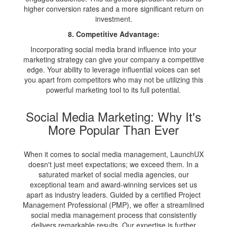
higher conversion rates and a more significant return on
investment.
8. Competitive Advantage:
Incorporating social media brand influence into your
marketing strategy can give your company a competitive
edge. Your ability to leverage influential voices can set
you apart from competitors who may not be utilizing this
powerful marketing tool to its full potential.
Social Media Marketing: Why It's
More Popular Than Ever
When it comes to social media management, LaunchUX
doesn't just meet expectations; we exceed them. In a
saturated market of social media agencies, our
exceptional team and award-winning services set us
apart as industry leaders. Guided by a certified Project
Management Professional (PMP), we offer a streamlined
social media management process that consistently
delivers remarkable results. Our expertise is further