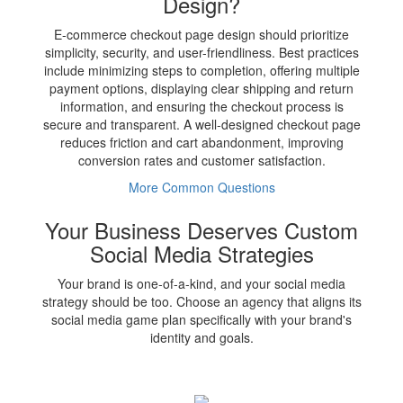
Design?
E-commerce checkout page design should prioritize
simplicity, security, and user-friendliness. Best practices
include minimizing steps to completion, offering multiple
payment options, displaying clear shipping and return
information, and ensuring the checkout process is
secure and transparent. A well-designed checkout page
reduces friction and cart abandonment, improving
conversion rates and customer satisfaction.
More Common Questions
Your Business Deserves Custom
Social Media Strategies
Your brand is one-of-a-kind, and your social media
strategy should be too. Choose an agency that aligns its
social media game plan specifically with your brand's
identity and goals.