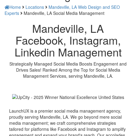
Home
Locations
Mandeville, LA Web Design and SEO
Experts
Mandeville, LA Social Media Management
Mandeville, LA
Facebook, Instagram,
Linkedin Management
Strategically Managed Social Media Boosts Engagement and
Drives Sales! Ranked Among the Top for Social Media
Management Services, serving Mandeville, LA.
LaunchUX is a premier social media management agency,
proudly serving Mandeville, LA. We go beyond mere social
media management; we craft comprehensive strategies
tailored for platforms like Facebook and Instagram to amplify
engagement and expand your brand's reach. Our accolades,