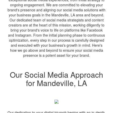
ongoing engagement. We are committed to elevating your
brand's presence and aligning our social media solutions with
your business goals in the Mandeville, LA area and beyond.
Our dedicated team of social media strategists and content
creators are at the heart of this mission, working diligently to
bring your brand's voice to life on platforms like Facebook
and Instagram. From the initial planning phase to continuous
optimization, every step in our process is carefully designed
and executed with your business's growth in mind. Here's
how we go above and beyond to ensure your social media
presence is a potent asset for your brand.
Our Social Media Approach
for Mandeville, LA
Our dedication to your digital triumph begins with an in-depth