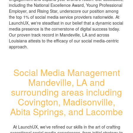
including the National Excellence Award, Young Professional
Employer, and Rising Star, underscore our position among
the top 1% of social media service providers nationwide. At
LaunchUX, we're steadfast in our belief that a dynamic social
media presence is the cornerstone of digital success today.
Our proven track record in Mandeville, LA and across
Louisiana attests to the efficacy of our social media-centric
approach.
Social Media Management
Mandeville, LA and
surrounding areas including
Covington, Madisonville,
Abita Springs, and Lacombe
At LaunchUX, we've refined our skills in the art of crafting
exceptional social media experiences, from initial strategy to