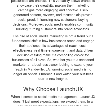
possibilities are endless. This versatility allows brands to
showcase their creativity, making their marketing
campaigns more engaging and effective. User-
generated content, reviews, and testimonials provide
social proof, influencing new customers' buying
decisions. Moreover, social media enables community
building, turning customers into brand advocates.
The rise of social media marketing is not a trend but a
fundamental shift in how businesses reach and engage
their audience. Its advantages of reach, cost-
effectiveness, real-time engagement, and data-driven
decision-making make it a compelling choice for
businesses of all sizes. So, whether you're a seasoned
marketer or a business owner looking to expand your
reach in Mandeville, LA, ignoring social media is no
longer an option. Embrace it and watch your business
soar to new heights.
Why Choose LaunchUX
When it comes to social media management, LaunchUX
doesn't just meet expectations; we exceed them. In a
saturated market of social media agencies, our