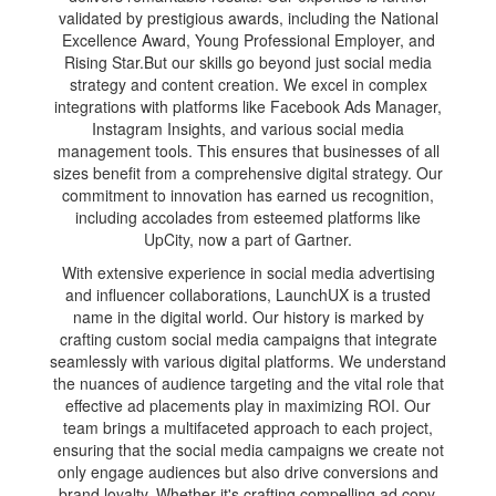
validated by prestigious awards, including the National
Excellence Award, Young Professional Employer, and
Rising Star.But our skills go beyond just social media
strategy and content creation. We excel in complex
integrations with platforms like Facebook Ads Manager,
Instagram Insights, and various social media
management tools. This ensures that businesses of all
sizes benefit from a comprehensive digital strategy. Our
commitment to innovation has earned us recognition,
including accolades from esteemed platforms like
UpCity, now a part of Gartner.
With extensive experience in social media advertising
and influencer collaborations, LaunchUX is a trusted
name in the digital world. Our history is marked by
crafting custom social media campaigns that integrate
seamlessly with various digital platforms. We understand
the nuances of audience targeting and the vital role that
effective ad placements play in maximizing ROI. Our
team brings a multifaceted approach to each project,
ensuring that the social media campaigns we create not
only engage audiences but also drive conversions and
brand loyalty. Whether it's crafting compelling ad copy,