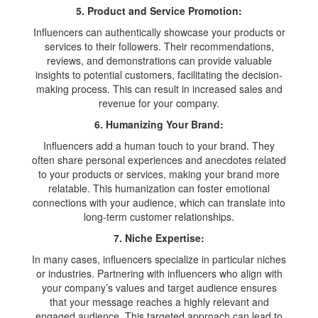
5. Product and Service Promotion:
Influencers can authentically showcase your products or
services to their followers. Their recommendations,
reviews, and demonstrations can provide valuable
insights to potential customers, facilitating the decision-
making process. This can result in increased sales and
revenue for your company.
6. Humanizing Your Brand:
Influencers add a human touch to your brand. They
often share personal experiences and anecdotes related
to your products or services, making your brand more
relatable. This humanization can foster emotional
connections with your audience, which can translate into
long-term customer relationships.
7. Niche Expertise:
In many cases, influencers specialize in particular niches
or industries. Partnering with influencers who align with
your company’s values and target audience ensures
that your message reaches a highly relevant and
engaged audience. This targeted approach can lead to