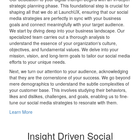
strategic planning phase. This foundational step is crucial for
shaping all that we do at LaunchUX, ensuring that our social
media strategies are perfectly in sync with your business
goals and connect meaningfully with your target audience.
We start by diving deep into your business landscape. Our
specialized team carries out a thorough analysis to
understand the essence of your organization's culture,
objectives, and fundamental values. We delve into your
mission, vision, and long-term goals to tailor our social media
efforts to your unique needs.
Next, we turn our attention to your audience, acknowledging
that they are the cornerstone of your success. We go beyond
mere demographics to understand the subtle complexities of
your customer base. This involves studying their behaviors,
likes and dislikes, challenges, and goals, enabling us to fine-
tune our social media strategies to resonate with them.
Learn More
Insight Driven Social