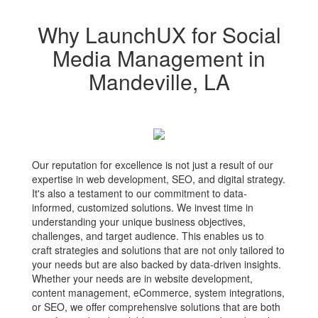
Why LaunchUX for Social
Media Management in
Mandeville, LA
Our reputation for excellence is not just a result of our
expertise in web development, SEO, and digital strategy.
It's also a testament to our commitment to data-
informed, customized solutions. We invest time in
understanding your unique business objectives,
challenges, and target audience. This enables us to
craft strategies and solutions that are not only tailored to
your needs but are also backed by data-driven insights.
Whether your needs are in website development,
content management, eCommerce, system integrations,
or SEO, we offer comprehensive solutions that are both