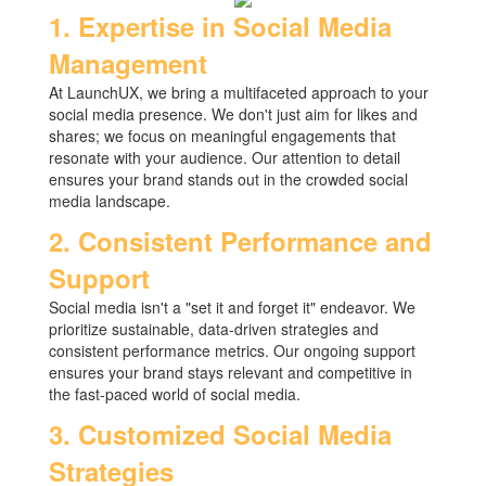
1. Expertise in Social Media
Management
At LaunchUX, we bring a multifaceted approach to your
social media presence. We don't just aim for likes and
shares; we focus on meaningful engagements that
resonate with your audience. Our attention to detail
ensures your brand stands out in the crowded social
media landscape.
2. Consistent Performance and
Support
Social media isn't a "set it and forget it" endeavor. We
prioritize sustainable, data-driven strategies and
consistent performance metrics. Our ongoing support
ensures your brand stays relevant and competitive in
the fast-paced world of social media.
3. Customized Social Media
Strategies