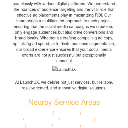
seamlessly with various digital platforms. We understand
the nuances of audience targeting and the vital role that
effective ad placements play in maximizing ROI. Our
team brings a multifaceted approach to each project,
ensuring that the social media campaigns we create not
only engage audiences but also drive conversions and
brand loyalty. Whether it's crafting compelling ad copy,
optimizing ad spend, or intricate audience segmentation,
our broad experience ensures that your social media
efforts are not just successful but exceptionally
impactful.
At LaunchUX, we deliver not just services, but reliable,
result-oriented, and innovative digital solutions.
Nearby Service Areas
Covington, LA
/
Gretna, LA
/
Mandeville,
LA
/
Opelousas, LA
/
Thibodaux, LA
/
Houma,
LA
/
Slidell, LA
/
Ruston, LA
/
Natchitoches,