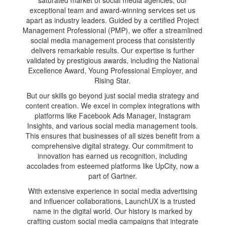
exceptional team and award-winning services set us
apart as industry leaders. Guided by a certified Project
Management Professional (PMP), we offer a streamlined
social media management process that consistently
delivers remarkable results. Our expertise is further
validated by prestigious awards, including the National
Excellence Award, Young Professional Employer, and
Rising Star.
But our skills go beyond just social media strategy and
content creation. We excel in complex integrations with
platforms like Facebook Ads Manager, Instagram
Insights, and various social media management tools.
This ensures that businesses of all sizes benefit from a
comprehensive digital strategy. Our commitment to
innovation has earned us recognition, including
accolades from esteemed platforms like UpCity, now a
part of Gartner.
With extensive experience in social media advertising
and influencer collaborations, LaunchUX is a trusted
name in the digital world. Our history is marked by
crafting custom social media campaigns that integrate