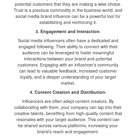
potential customers that they are making a wise choice.
Trust is a precious commodity in the business world, and
social media brand influence can be a powerful tool for
establishing and reinforcing it.
3. Engagement and Interaction:
Social media influencers often have a dedicated and
engaged following. Their ability to connect with their
audience can be leveraged to foster meaningful
interactions between your brand and potential
customers. Engaging with an influencer’s community
can lead to valuable feedback, increased customer
loyalty, and a deeper understanding of your target
market.
4. Content Creation and Distribution:
Influencers are often adept content creators. By
collaborating with them, your company can tap into their
creative talents, benefiting from high-quality content that
resonates with your target audience. This content can
be shared across various platforms, increasing your
brand’s reach and engagement.