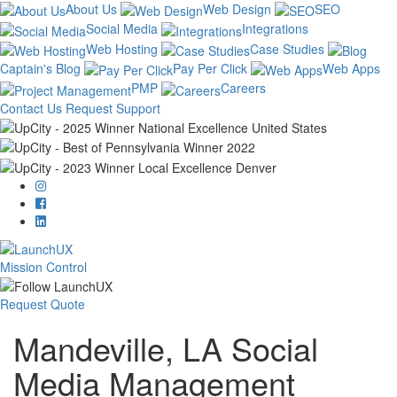
About Us
Web Design
SEO
Social Media
Integrations
Web Hosting
Case Studies
Captain's Blog
Pay Per Click
Web Apps
PMP
Careers
Contact Us
Request Support
Mission Control
Request Quote
Mandeville, LA Social
Media Management