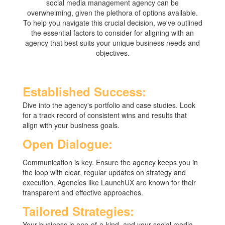
social media management agency can be
overwhelming, given the plethora of options available.
To help you navigate this crucial decision, we've outlined
the essential factors to consider for aligning with an
agency that best suits your unique business needs and
objectives.
Established Success:
Dive into the agency's portfolio and case studies. Look
for a track record of consistent wins and results that
align with your business goals.
Open Dialogue:
Communication is key. Ensure the agency keeps you in
the loop with clear, regular updates on strategy and
execution. Agencies like LaunchUX are known for their
transparent and effective approaches.
Tailored Strategies:
Your business is one-of-a-kind, and your social media