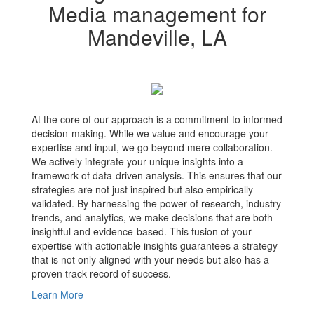
Media management for
Mandeville, LA
At the core of our approach is a commitment to informed
decision-making. While we value and encourage your
expertise and input, we go beyond mere collaboration.
We actively integrate your unique insights into a
framework of data-driven analysis. This ensures that our
strategies are not just inspired but also empirically
validated. By harnessing the power of research, industry
trends, and analytics, we make decisions that are both
insightful and evidence-based. This fusion of your
expertise with actionable insights guarantees a strategy
that is not only aligned with your needs but also has a
proven track record of success.
Learn More