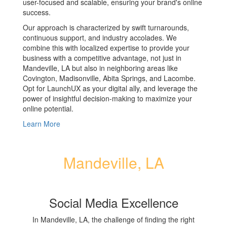
user-focused and scalable, ensuring your brand's online
success.
Our approach is characterized by swift turnarounds,
continuous support, and industry accolades. We
combine this with localized expertise to provide your
business with a competitive advantage, not just in
Mandeville, LA but also in neighboring areas like
Covington, Madisonville, Abita Springs, and Lacombe.
Opt for LaunchUX as your digital ally, and leverage the
power of insightful decision-making to maximize your
online potential.
Learn More
Mandeville, LA
Social Media Excellence
In Mandeville, LA, the challenge of finding the right