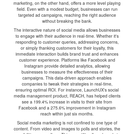
marketing, on the other hand, offers a more level playing
field. Even with a modest budget, businesses can run
targeted ad campaigns, reaching the right audience
without breaking the bank.
The interactive nature of social media allows businesses
to engage with their audience in real-time. Whether it's
responding to customer queries, addressing concerns,
or simply thanking customers for their loyalty, this
immediate interaction builds brand trust and enhances
customer experience. Platforms like Facebook and
Instagram provide detailed analytics, allowing
businesses to measure the effectiveness of their
campaigns. This data-driven approach enables
companies to tweak their strategies in real-time,
ensuring optimal ROI. For instance, LaunchUX's social
media management product, REACH, has helped clients
see a 199.4% increase in visits to their site from
Facebook and a 275.6% improvement in Instagram
reach within just six months.
Social media marketing is not confined to one type of
content. From video and images to polls and stories, the