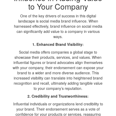
to Your Company
One of the key drivers of success in this digital
landscape is social media brand influence. When
harnessed effectively, brand influence on social media
can significantly add value to a company in various
ways.
1. Enhanced Brand Visibility:
Social media offers companies a global stage to
showcase their products, services, and values. When
influential figures or brand advocates align themselves
with your company, their endorsement can expose your
brand to a wider and more diverse audience. This
increased visibility can translate into heightened brand
recognition and recall, ultimately adding tangible value
to your company’s reputation.
2. Credibility and Trustworthiness:
Influential individuals or organizations lend credibility to
your brand. Their endorsement serves as a vote of
confidence for your products or services, reassuring