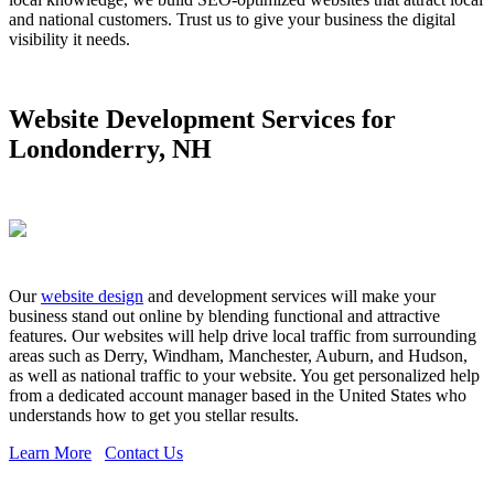
and national customers. Trust us to give your business the digital
visibility it needs.
Website Development Services for
Londonderry, NH
Our
website design
and development services will make your
business stand out online by blending functional and attractive
features. Our websites will help drive local traffic from surrounding
areas such as Derry, Windham, Manchester, Auburn, and Hudson,
as well as national traffic to your website. You get personalized help
from a dedicated account manager based in the United States who
understands how to get you stellar results.
Learn More
Contact Us