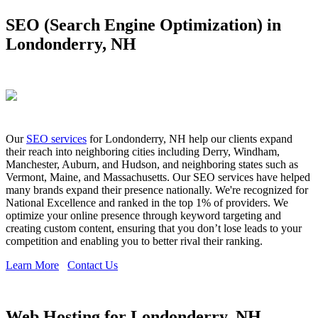
SEO (Search Engine Optimization) in
Londonderry, NH
Our
SEO services
for Londonderry, NH help our clients expand
their reach into neighboring cities including Derry, Windham,
Manchester, Auburn, and Hudson, and neighboring states such as
Vermont, Maine, and Massachusetts. Our SEO services have helped
many brands expand their presence nationally. We're recognized for
National Excellence and ranked in the top 1% of providers. We
optimize your online presence through keyword targeting and
creating custom content, ensuring that you don’t lose leads to your
competition and enabling you to better rival their ranking.
Learn More
Contact Us
Web Hosting for Londonderry, NH