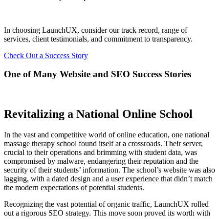
In choosing LaunchUX, consider our track record, range of
services, client testimonials, and commitment to transparency.
Check Out a Success Story
One of Many Website and SEO Success Stories
Revitalizing a National Online School
In the vast and competitive world of online education, one national
massage therapy school found itself at a crossroads. Their server,
crucial to their operations and brimming with student data, was
compromised by malware, endangering their reputation and the
security of their students’ information. The school’s website was also
lagging, with a dated design and a user experience that didn’t match
the modern expectations of potential students.
Recognizing the vast potential of organic traffic, LaunchUX rolled
out a rigorous SEO strategy. This move soon proved its worth with