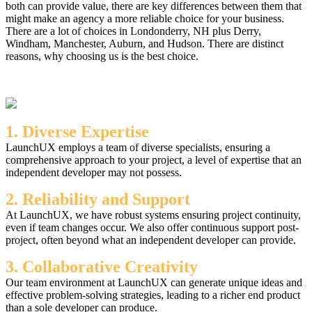
both can provide value, there are key differences between them that
might make an agency a more reliable choice for your business.
There are a lot of choices in Londonderry, NH plus Derry,
Windham, Manchester, Auburn, and Hudson. There are distinct
reasons, why choosing us is the best choice.
1. Diverse Expertise
LaunchUX employs a team of diverse specialists, ensuring a
comprehensive approach to your project, a level of expertise that an
independent developer may not possess.
2. Reliability and Support
At LaunchUX, we have robust systems ensuring project continuity,
even if team changes occur. We also offer continuous support post-
project, often beyond what an independent developer can provide.
3. Collaborative Creativity
Our team environment at LaunchUX can generate unique ideas and
effective problem-solving strategies, leading to a richer end product
than a sole developer can produce.