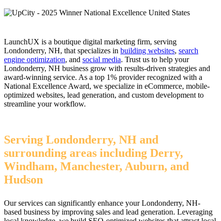
LaunchUX is a boutique digital marketing firm, serving
Londonderry, NH, that specializes in
building websites
,
search
engine optimization
, and
social media
. Trust us to help your
Londonderry, NH business grow with results-driven strategies and
award-winning service. As a top 1% provider recognized with a
National Excellence Award, we specialize in eCommerce, mobile-
optimized websites, lead generation, and custom development to
streamline your workflow.
Serving Londonderry, NH and
surrounding areas including Derry,
Windham, Manchester, Auburn, and
Hudson
Our services can significantly enhance your Londonderry, NH-
based business by improving sales and lead generation. Leveraging
local knowledge, we build SEO-optimized websites that attract local