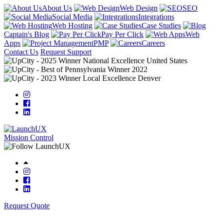
About Us
Web Design
SEO
Social Media
Integrations
Web Hosting
Case Studies
Captain's Blog
Pay Per Click
Web
Apps
PMP
Careers
Contact Us
Request Support
Mission Control
Request Quote