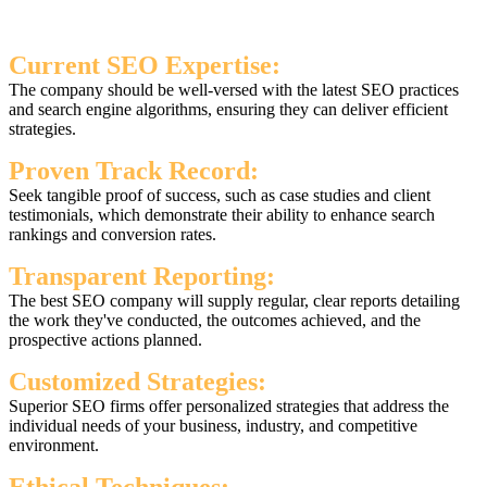
Current SEO Expertise:
The company should be well-versed with the latest SEO practices
and search engine algorithms, ensuring they can deliver efficient
strategies.
Proven Track Record:
Seek tangible proof of success, such as case studies and client
testimonials, which demonstrate their ability to enhance search
rankings and conversion rates.
Transparent Reporting:
The best SEO company will supply regular, clear reports detailing
the work they've conducted, the outcomes achieved, and the
prospective actions planned.
Customized Strategies:
Superior SEO firms offer personalized strategies that address the
individual needs of your business, industry, and competitive
environment.