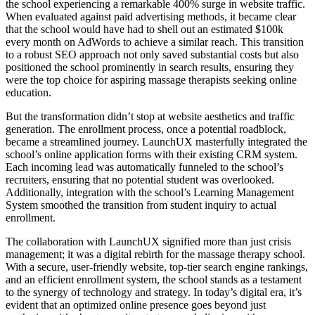
the school experiencing a remarkable 400% surge in website traffic.
When evaluated against paid advertising methods, it became clear
that the school would have had to shell out an estimated $100k
every month on AdWords to achieve a similar reach. This transition
to a robust SEO approach not only saved substantial costs but also
positioned the school prominently in search results, ensuring they
were the top choice for aspiring massage therapists seeking online
education.
But the transformation didn’t stop at website aesthetics and traffic
generation. The enrollment process, once a potential roadblock,
became a streamlined journey. LaunchUX masterfully integrated the
school’s online application forms with their existing CRM system.
Each incoming lead was automatically funneled to the school’s
recruiters, ensuring that no potential student was overlooked.
Additionally, integration with the school’s Learning Management
System smoothed the transition from student inquiry to actual
enrollment.
The collaboration with LaunchUX signified more than just crisis
management; it was a digital rebirth for the massage therapy school.
With a secure, user-friendly website, top-tier search engine rankings,
and an efficient enrollment system, the school stands as a testament
to the synergy of technology and strategy. In today’s digital era, it’s
evident that an optimized online presence goes beyond just