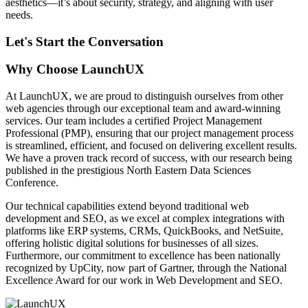
aesthetics—it’s about security, strategy, and aligning with user
needs.
Let's Start the Conversation
Why Choose LaunchUX
At LaunchUX, we are proud to distinguish ourselves from other
web agencies through our exceptional team and award-winning
services. Our team includes a certified Project Management
Professional (PMP), ensuring that our project management process
is streamlined, efficient, and focused on delivering excellent results.
We have a proven track record of success, with our research being
published in the prestigious North Eastern Data Sciences
Conference.
Our technical capabilities extend beyond traditional web
development and SEO, as we excel at complex integrations with
platforms like ERP systems, CRMs, QuickBooks, and NetSuite,
offering holistic digital solutions for businesses of all sizes.
Furthermore, our commitment to excellence has been nationally
recognized by UpCity, now part of Gartner, through the National
Excellence Award for our work in Web Development and SEO.