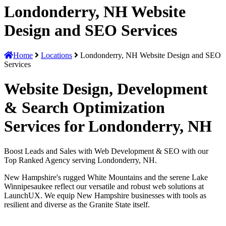
Londonderry, NH Website
Design and SEO Services
Home
Locations
Londonderry, NH Website Design and SEO
Services
Website Design, Development
& Search Optimization
Services for Londonderry, NH
Boost Leads and Sales with Web Development & SEO with our
Top Ranked Agency serving Londonderry, NH.
New Hampshire's rugged White Mountains and the serene Lake
Winnipesaukee reflect our versatile and robust web solutions at
LaunchUX. We equip New Hampshire businesses with tools as
resilient and diverse as the Granite State itself.