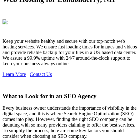
Keep your website healthy and secure with our top-notch web
hosting services. We ensure fast loading times for images and videos
and provide reliable backup for your files in a US-based data center.
We assure a 99.9% uptime with 24/7 around-the-clock support to
keep your business always online.
Learn More
Contact Us
What to Look for in an SEO Agency
Every business owner understands the importance of visibility in the
digital space, and this is where Search Engine Optimization (SEO)
comes into play. However, finding the right SEO company can be
daunting with so many providers claiming to offer the best services.
To simplify the process, here are some key factors you should
consider when choosing an SEO company.