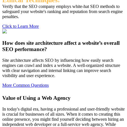
Ethical Techniques:
Verify that the SEO company employs white-hat SEO methods to
safeguard your website's ranking and reputation from search engine
penalties.
Click to Learn More
How does site architecture affect a website’s overall
SEO performance?
Site architecture affects SEO by influencing how easily search
engines can crawl and index a website. A well-organized structure
with clear navigation and internal linking can improve search
visibility and user experience.
More Common Questions
Value of Using a Web Agency
In today's digital era, having a professional and user-friendly website
is crucial for businesses of all sizes. When it comes to creating this
online presence, you might find yourself deciding between hiring an
independent web developer or a full-service web agency. While