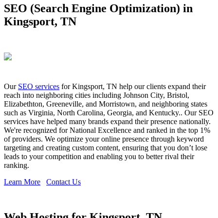
SEO (Search Engine Optimization) in
Kingsport, TN
Our
SEO services
for Kingsport, TN help our clients expand their
reach into neighboring cities including Johnson City, Bristol,
Elizabethton, Greeneville, and Morristown, and neighboring states
such as Virginia, North Carolina, Georgia, and Kentucky.. Our SEO
services have helped many brands expand their presence nationally.
We're recognized for National Excellence and ranked in the top 1%
of providers. We optimize your online presence through keyword
targeting and creating custom content, ensuring that you don’t lose
leads to your competition and enabling you to better rival their
ranking.
Learn More
Contact Us
Web Hosting for Kingsport, TN