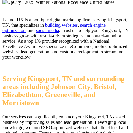
LaunchUX is a boutique digital marketing firm, serving Kingsport,
TN, that specializes in
building websites
,
search engine
optimization
, and
social media
. Trust us to help your Kingsport, TN
business grow with results-driven strategies and award-winning
service. As a top 1% provider recognized with a National
Excellence Award, we specialize in eCommerce, mobile-optimized
websites, lead generation, and custom development to streamline
your workflow.
Serving Kingsport, TN and surrounding
areas including Johnson City, Bristol,
Elizabethton, Greeneville, and
Morristown
Our services can significantly enhance your Kingsport, TN-based
business by improving sales and lead generation. Leveraging local
knowledge, we build SEO-optimized websites that attract local and
national customers. Trust us to give your business the digital