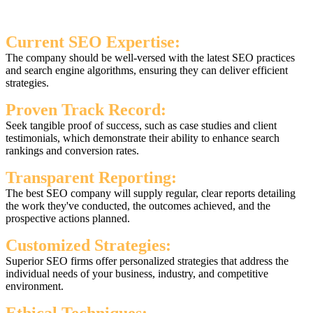
Current SEO Expertise:
The company should be well-versed with the latest SEO practices
and search engine algorithms, ensuring they can deliver efficient
strategies.
Proven Track Record:
Seek tangible proof of success, such as case studies and client
testimonials, which demonstrate their ability to enhance search
rankings and conversion rates.
Transparent Reporting:
The best SEO company will supply regular, clear reports detailing
the work they've conducted, the outcomes achieved, and the
prospective actions planned.
Customized Strategies:
Superior SEO firms offer personalized strategies that address the
individual needs of your business, industry, and competitive
environment.