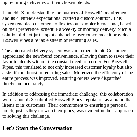
up recurring deliveries of their chosen blends.
LaunchUX, understanding the nuances of Boswell’s requirements
and its clientele’s expectations, crafted a custom solution. This
system enabled customers to first try out sampler blends and, based
on their preference, schedule a weekly or monthly delivery. Such a
solution did not just stop at enhancing user experience; it provided
Boswell Pipes a reliable stream of recurring sales.
The automated delivery system was an immediate hit. Customers
appreciated the newfound convenience, allowing them to savor their
favorite blends without the constant need to reorder. For Boswell
Pipes, this translated to not only increased customer loyalty but also
a significant boost in recurring sales. Moreover, the efficiency of the
entire process was improved, ensuring orders were dispatched
timely and accurately.
In addition to addressing the immediate challenge, this collaboration
with LaunchUX solidified Boswell Pipes’ reputation as a brand that
listens to its customers. Their commitment to ensuring a personal
touch, just as they do with their pipes, was evident in their approach
to solving this challenge.
Let's Start the Conversation