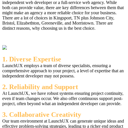
independent web developer or a full-service web agency. While
both can provide value, there are key differences between them that
might make an agency a more reliable choice for your business.
There are a lot of choices in Kingsport, TN plus Johnson City,
Bristol, Elizabethton, Greeneville, and Morristown. There are
distinct reasons, why choosing us is the best choice.
1. Diverse Expertise
LaunchUX employs a team of diverse specialists, ensuring a
comprehensive approach to your project, a level of expertise that an
independent developer may not possess.
2. Reliability and Support
At LaunchUX, we have robust systems ensuring project continuity,
even if team changes occur. We also offer continuous support post-
project, often beyond what an independent developer can provide.
3. Collaborative Creativity
Our team environment at LaunchUX can generate unique ideas and
effective problem-solving strategies, leading to a richer end product