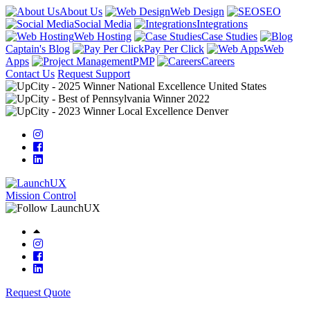
About Us
Web Design
SEO
Social Media
Integrations
Web Hosting
Case Studies
Captain's Blog
Pay Per Click
Web
Apps
PMP
Careers
Contact Us
Request Support
Mission Control
Request Quote