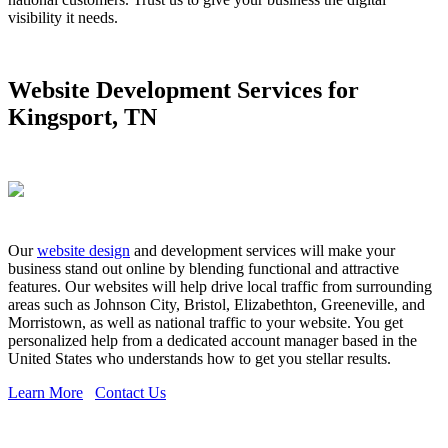
visibility it needs.
Website Development Services for
Kingsport, TN
Our
website design
and development services will make your
business stand out online by blending functional and attractive
features. Our websites will help drive local traffic from surrounding
areas such as Johnson City, Bristol, Elizabethton, Greeneville, and
Morristown, as well as national traffic to your website. You get
personalized help from a dedicated account manager based in the
United States who understands how to get you stellar results.
Learn More
Contact Us