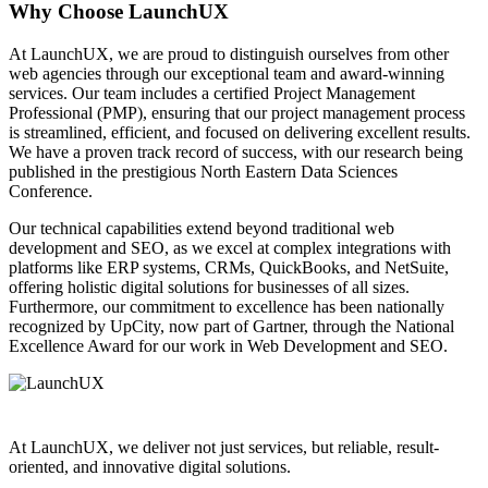
Why Choose LaunchUX
At LaunchUX, we are proud to distinguish ourselves from other
web agencies through our exceptional team and award-winning
services. Our team includes a certified Project Management
Professional (PMP), ensuring that our project management process
is streamlined, efficient, and focused on delivering excellent results.
We have a proven track record of success, with our research being
published in the prestigious North Eastern Data Sciences
Conference.
Our technical capabilities extend beyond traditional web
development and SEO, as we excel at complex integrations with
platforms like ERP systems, CRMs, QuickBooks, and NetSuite,
offering holistic digital solutions for businesses of all sizes.
Furthermore, our commitment to excellence has been nationally
recognized by UpCity, now part of Gartner, through the National
Excellence Award for our work in Web Development and SEO.
At LaunchUX, we deliver not just services, but reliable, result-
oriented, and innovative digital solutions.