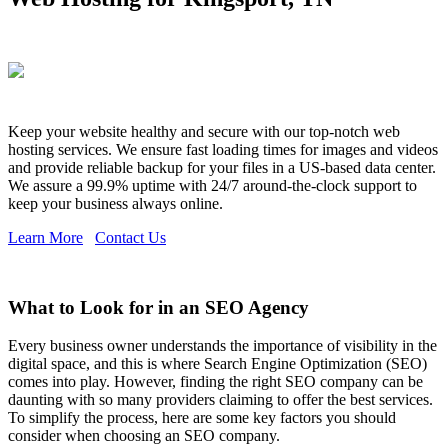
Keep your website healthy and secure with our top-notch web
hosting services. We ensure fast loading times for images and videos
and provide reliable backup for your files in a US-based data center.
We assure a 99.9% uptime with 24/7 around-the-clock support to
keep your business always online.
Learn More
Contact Us
What to Look for in an SEO Agency
Every business owner understands the importance of visibility in the
digital space, and this is where Search Engine Optimization (SEO)
comes into play. However, finding the right SEO company can be
daunting with so many providers claiming to offer the best services.
To simplify the process, here are some key factors you should
consider when choosing an SEO company.