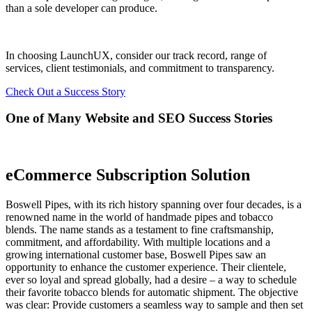
than a sole developer can produce.
In choosing LaunchUX, consider our track record, range of
services, client testimonials, and commitment to transparency.
Check Out a Success Story
One of Many Website and SEO Success Stories
eCommerce Subscription Solution
Boswell Pipes, with its rich history spanning over four decades, is a
renowned name in the world of handmade pipes and tobacco
blends. The name stands as a testament to fine craftsmanship,
commitment, and affordability. With multiple locations and a
growing international customer base, Boswell Pipes saw an
opportunity to enhance the customer experience. Their clientele,
ever so loyal and spread globally, had a desire – a way to schedule
their favorite tobacco blends for automatic shipment. The objective
was clear: Provide customers a seamless way to sample and then set