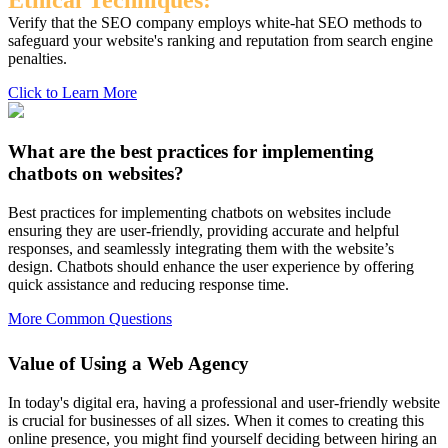
Ethical Techniques:
Verify that the SEO company employs white-hat SEO methods to
safeguard your website's ranking and reputation from search engine
penalties.
Click to Learn More
What are the best practices for implementing
chatbots on websites?
Best practices for implementing chatbots on websites include
ensuring they are user-friendly, providing accurate and helpful
responses, and seamlessly integrating them with the website’s
design. Chatbots should enhance the user experience by offering
quick assistance and reducing response time.
More Common Questions
Value of Using a Web Agency
In today's digital era, having a professional and user-friendly website
is crucial for businesses of all sizes. When it comes to creating this
online presence, you might find yourself deciding between hiring an