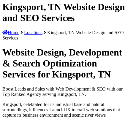
Kingsport, TN Website Design
and SEO Services
Home
Locations
Kingsport, TN Website Design and SEO
Services
Website Design, Development
& Search Optimization
Services for Kingsport, TN
Boost Leads and Sales with Web Development & SEO with our
Top Ranked Agency serving Kingsport, TN.
Kingsport, celebrated for its industrial base and natural
surroundings, influences LaunchUX to craft web solutions that
capture its business environment and scenic river views