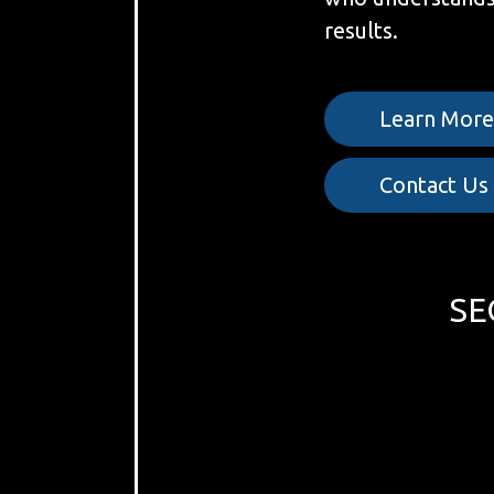
results.
Learn Mor
Contact Us
SE