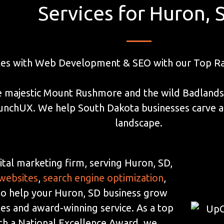
Services for Huron, 
les with Web Development & SEO with our Top Ra
 majestic Mount Rushmore and the wild Badlands, 
aunchUX. We help South Dakota businesses carve a
landscape.
ital marketing firm, serving Huron, SD,
 websites
,
search engine optimization
,
 to help your Huron, SD business grow
ies and award-winning service. As a top
th a National Excellence Award, we