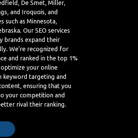
edfield, De Smet, Miller,
gs, and Iroquois, and
es such as Minnesota,
braska. Our SEO services
 brands expand their
lly. We're recognized for
nce and ranked in the top 1%
 optimize your online
h keyword targeting and
content, ensuring that you
 to your competition and
tter rival their ranking.