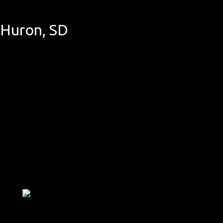
 Huron, SD