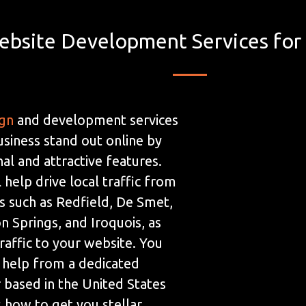
ebsite Development Services for
ign
and development services
usiness stand out online by
al and attractive features.
 help drive local traffic from
s such as Redfield, De Smet,
n Springs, and Iroquois, as
traffic to your website. You
 help from a dedicated
based in the United States
how to get you stellar