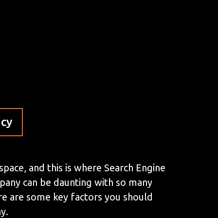
ncy
 space, and this is where Search Engine
mpany can be daunting with so many
here are some key factors you should
y.