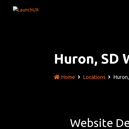
Huron, SD 
Home
Locations
Huron,
Website De