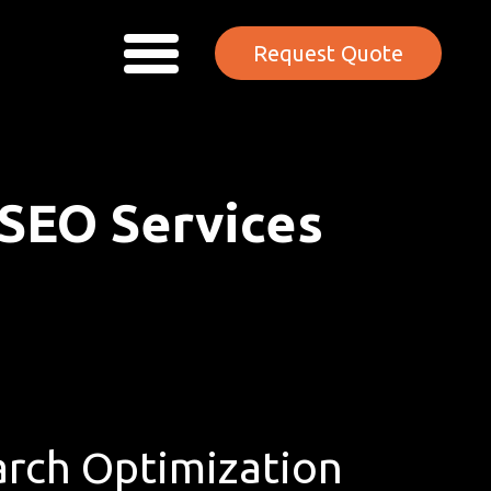
Request Quote
 SEO Services
rch Optimization