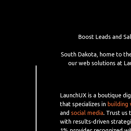
Boost Leads and Sa
South Dakota, home to the
our web solutions at L
LaunchUX is a boutique dig
that specializes in
building
and
social media
. Trust us
with results-driven strateg
1% provider recognized wi