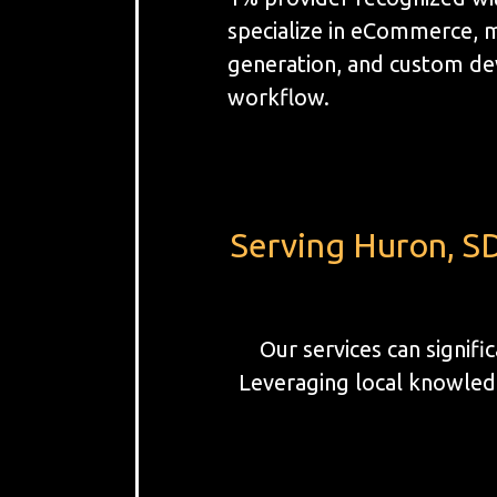
specialize in eCommerce, 
generation, and custom de
workflow.
Serving Huron, SD
Our services can signif
Leveraging local knowledg