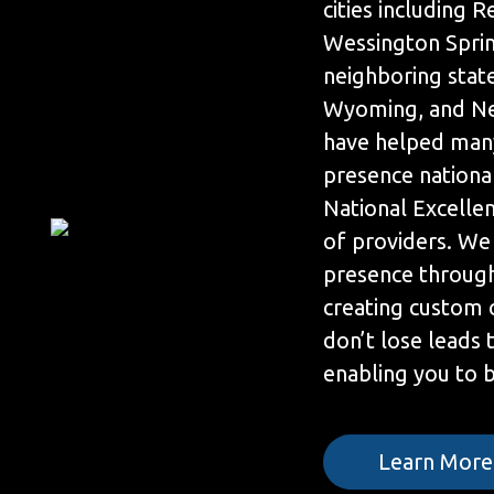
cities including R
Wessington Sprin
neighboring stat
Wyoming, and Ne
have helped many
presence nationa
National Excelle
of providers. We
presence throug
creating custom 
don’t lose leads
enabling you to be
Learn More