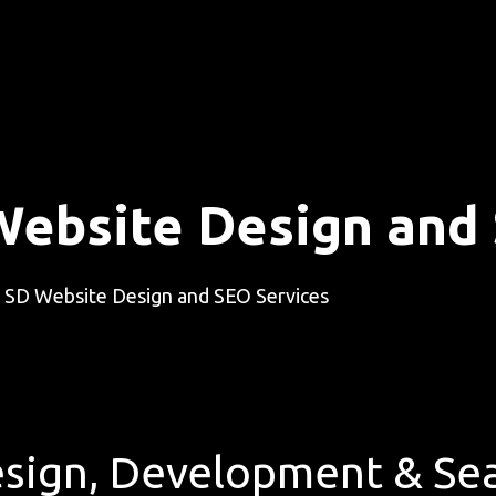
Website Design and
 SD Website Design and SEO Services
sign, Development & Sea