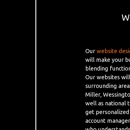
W
Our
website des
will make your b
blending function
Our websites will
surrounding area
Miller, Wessingto
well as national 
get personalized
account manager 
who understands 