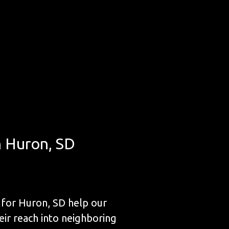
n Huron, SD
for Huron, SD help our
eir reach into neighboring