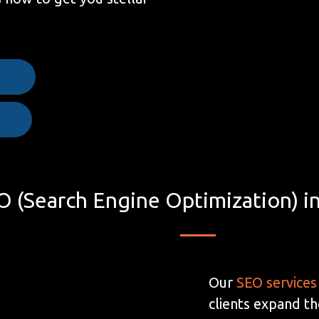
e
O (Search Engine Optimization) i
Our
SEO services
clients expand th