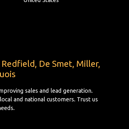
Redfield, De Smet, Miller,
uois
improving sales and lead generation.
ocal and national customers. Trust us
 needs.