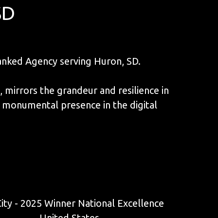
SD
nked Agency serving Huron, SD.
mirrors the grandeur and resilience in
 monumental presence in the digital