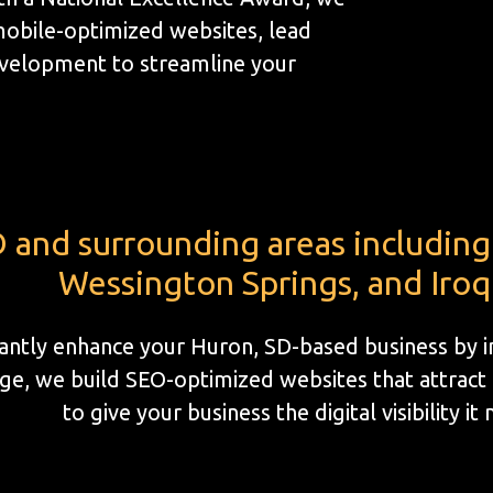
mobile-optimized websites, lead
velopment to streamline your
 and surrounding areas including 
Wessington Springs, and Iroq
icantly enhance your Huron, SD-based business by 
e, we build SEO-optimized websites that attract l
to give your business the digital visibility it