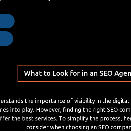
e
What to Look for in an SEO Age
stands the importance of visibility in the digital
mes into play. However, finding the right SEO co
ffer the best services. To simplify the process, 
consider when choosing an SEO compan