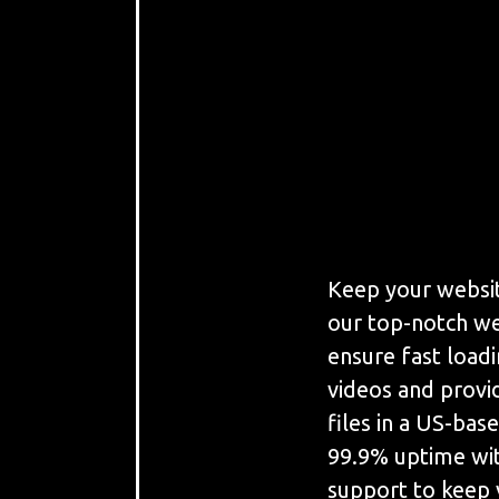
Keep your websit
our top-notch we
ensure fast load
videos and provi
files in a US-bas
99.9% uptime wit
support to keep 