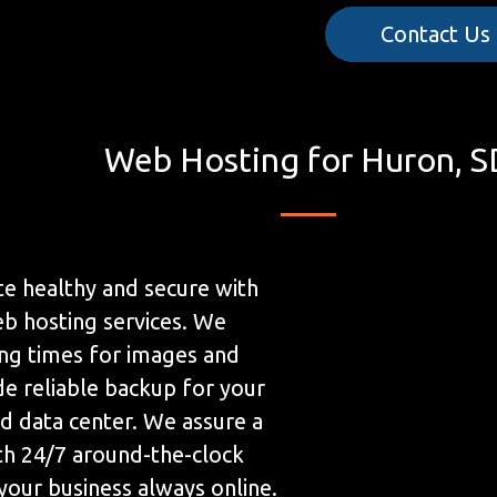
Contact Us
Web Hosting for Huron, S
e healthy and secure with
b hosting services. We
ing times for images and
de reliable backup for your
ed data center. We assure a
h 24/7 around-the-clock
your business always online.