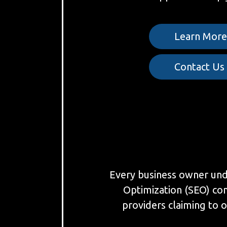
Learn Mor
Contact Us
Every business owner under
Optimization (SEO) co
providers claiming to o