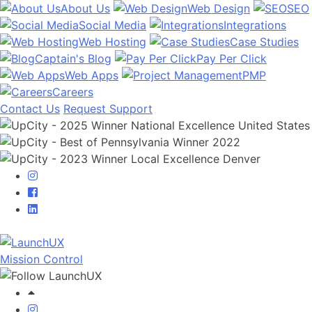
About Us
Web Design
SEO
Social Media
Integrations
Web Hosting
Case Studies
Captain's Blog
Pay Per Click
Web Apps
PMP
Careers
Contact Us
Request Support
Mission Control