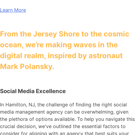
Learn More
From the Jersey Shore to the cosmic
ocean, we’re making waves in the
digital realm, inspired by astronaut
Mark Polansky.
Social Media Excellence
In Hamilton, NJ, the challenge of finding the right social
media management agency can be overwhelming, given
the plethora of options available. To help you navigate this
crucial decision, we've outlined the essential factors to
consider for aligning with an agency that best suits your