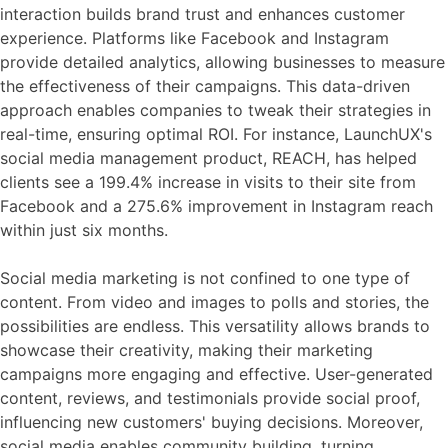
interaction builds brand trust and enhances customer
experience. Platforms like Facebook and Instagram
provide detailed analytics, allowing businesses to measure
the effectiveness of their campaigns. This data-driven
approach enables companies to tweak their strategies in
real-time, ensuring optimal ROI. For instance, LaunchUX's
social media management product, REACH, has helped
clients see a 199.4% increase in visits to their site from
Facebook and a 275.6% improvement in Instagram reach
within just six months.
Social media marketing is not confined to one type of
content. From video and images to polls and stories, the
possibilities are endless. This versatility allows brands to
showcase their creativity, making their marketing
campaigns more engaging and effective. User-generated
content, reviews, and testimonials provide social proof,
influencing new customers' buying decisions. Moreover,
social media enables community building, turning