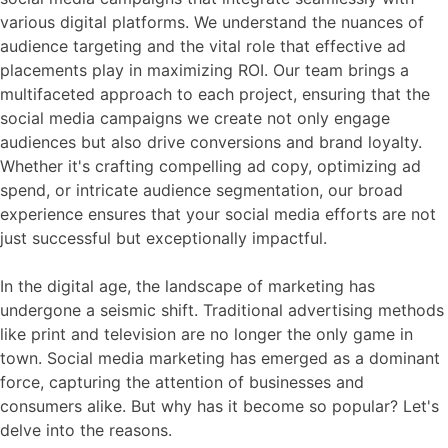
various digital platforms. We understand the nuances of
audience targeting and the vital role that effective ad
placements play in maximizing ROI. Our team brings a
multifaceted approach to each project, ensuring that the
social media campaigns we create not only engage
audiences but also drive conversions and brand loyalty.
Whether it's crafting compelling ad copy, optimizing ad
spend, or intricate audience segmentation, our broad
experience ensures that your social media efforts are not
just successful but exceptionally impactful.
In the digital age, the landscape of marketing has
undergone a seismic shift. Traditional advertising methods
like print and television are no longer the only game in
town. Social media marketing has emerged as a dominant
force, capturing the attention of businesses and
consumers alike. But why has it become so popular? Let's
delve into the reasons.