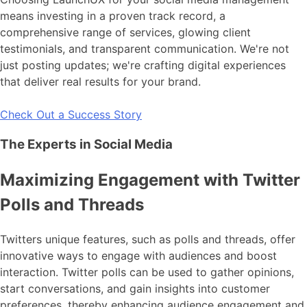
means investing in a proven track record, a
comprehensive range of services, glowing client
testimonials, and transparent communication. We're not
just posting updates; we're crafting digital experiences
that deliver real results for your brand.
Check Out a Success Story
The Experts in Social Media
Maximizing Engagement with Twitter
Polls and Threads
Twitters unique features, such as polls and threads, offer
innovative ways to engage with audiences and boost
interaction. Twitter polls can be used to gather opinions,
start conversations, and gain insights into customer
preferences, thereby enhancing audience engagement and