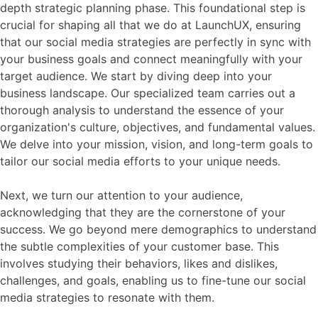
depth strategic planning phase. This foundational step is
crucial for shaping all that we do at LaunchUX, ensuring
that our social media strategies are perfectly in sync with
your business goals and connect meaningfully with your
target audience. We start by diving deep into your
business landscape. Our specialized team carries out a
thorough analysis to understand the essence of your
organization's culture, objectives, and fundamental values.
We delve into your mission, vision, and long-term goals to
tailor our social media efforts to your unique needs.
Next, we turn our attention to your audience,
acknowledging that they are the cornerstone of your
success. We go beyond mere demographics to understand
the subtle complexities of your customer base. This
involves studying their behaviors, likes and dislikes,
challenges, and goals, enabling us to fine-tune our social
media strategies to resonate with them.