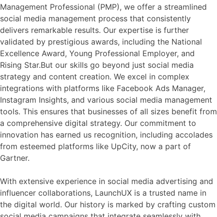
Management Professional (PMP), we offer a streamlined
social media management process that consistently
delivers remarkable results. Our expertise is further
validated by prestigious awards, including the National
Excellence Award, Young Professional Employer, and
Rising Star.But our skills go beyond just social media
strategy and content creation. We excel in complex
integrations with platforms like Facebook Ads Manager,
Instagram Insights, and various social media management
tools. This ensures that businesses of all sizes benefit from
a comprehensive digital strategy. Our commitment to
innovation has earned us recognition, including accolades
from esteemed platforms like UpCity, now a part of
Gartner.
With extensive experience in social media advertising and
influencer collaborations, LaunchUX is a trusted name in
the digital world. Our history is marked by crafting custom
social media campaigns that integrate seamlessly with