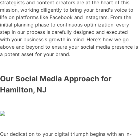
strategists and content creators are at the heart of this
mission, working diligently to bring your brand's voice to
life on platforms like Facebook and Instagram. From the
initial planning phase to continuous optimization, every
step in our process is carefully designed and executed
with your business's growth in mind. Here's how we go
above and beyond to ensure your social media presence is
a potent asset for your brand.
Our Social Media Approach for
Hamilton, NJ
Our dedication to your digital triumph begins with an in-