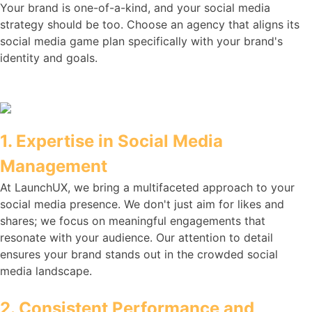
Your brand is one-of-a-kind, and your social media
strategy should be too. Choose an agency that aligns its
social media game plan specifically with your brand's
identity and goals.
1. Expertise in Social Media
Management
At LaunchUX, we bring a multifaceted approach to your
social media presence. We don't just aim for likes and
shares; we focus on meaningful engagements that
resonate with your audience. Our attention to detail
ensures your brand stands out in the crowded social
media landscape.
2. Consistent Performance and