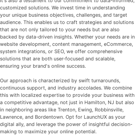
It's also a testament to our commitment to data-informed,
customized solutions. We invest time in understanding
your unique business objectives, challenges, and target
audience. This enables us to craft strategies and solutions
that are not only tailored to your needs but are also
backed by data-driven insights. Whether your needs are in
website development, content management, eCommerce,
system integrations, or SEO, we offer comprehensive
solutions that are both user-focused and scalable,
ensuring your brand's online success.
Our approach is characterized by swift turnarounds,
continuous support, and industry accolades. We combine
this with localized expertise to provide your business with
a competitive advantage, not just in Hamilton, NJ but also
in neighboring areas like Trenton, Ewing, Robbinsville,
Lawrence, and Bordentown. Opt for LaunchUX as your
digital ally, and leverage the power of insightful decision-
making to maximize your online potential.