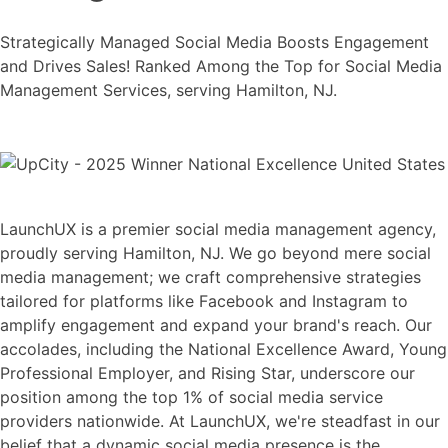
Strategically Managed Social Media Boosts Engagement
and Drives Sales! Ranked Among the Top for Social Media
Management Services, serving Hamilton, NJ.
LaunchUX is a premier social media management agency,
proudly serving Hamilton, NJ. We go beyond mere social
media management; we craft comprehensive strategies
tailored for platforms like Facebook and Instagram to
amplify engagement and expand your brand's reach. Our
accolades, including the National Excellence Award, Young
Professional Employer, and Rising Star, underscore our
position among the top 1% of social media service
providers nationwide. At LaunchUX, we're steadfast in our
belief that a dynamic social media presence is the