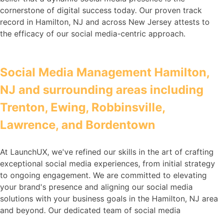
cornerstone of digital success today. Our proven track
record in Hamilton, NJ and across New Jersey attests to
the efficacy of our social media-centric approach.
Social Media Management Hamilton,
NJ and surrounding areas including
Trenton, Ewing, Robbinsville,
Lawrence, and Bordentown
At LaunchUX, we've refined our skills in the art of crafting
exceptional social media experiences, from initial strategy
to ongoing engagement. We are committed to elevating
your brand's presence and aligning our social media
solutions with your business goals in the Hamilton, NJ area
and beyond. Our dedicated team of social media