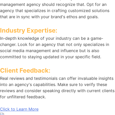
management agency should recognize that. Opt for an
agency that specializes in crafting customized solutions
that are in sync with your brand's ethos and goals.
Industry Expertise:
In-depth knowledge of your industry can be a game-
changer. Look for an agency that not only specializes in
social media management and influence but is also
committed to staying updated in your specific field.
Client Feedback:
Real reviews and testimonials can offer invaluable insights
into an agency's capabilities. Make sure to verify these
reviews and consider speaking directly with current clients
for unfiltered feedback.
Click to Learn More