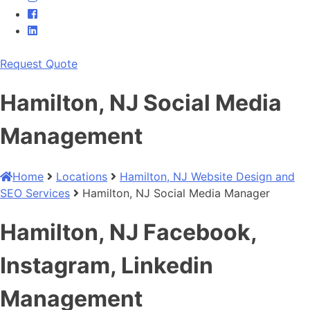
Request Quote
Hamilton, NJ Social Media
Management
Home
Locations
Hamilton, NJ Website Design and
SEO Services
Hamilton, NJ Social Media Manager
Hamilton, NJ Facebook,
Instagram, Linkedin
Management