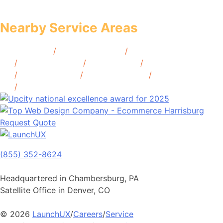
Nearby Service Areas
Hoboken, NJ
/
Atlantic City, NJ
/
Secaucus,
NJ
/
Morristown, NJ
/
Camden, NJ
/
Montclair,
NJ
/
Cherry Hill, NJ
/
Morristown, NJ
/
Princeton,
NJ
/
Red Bank, NJ
Request Quote
(855) 352-8624
Headquartered in Chambersburg, PA
Satellite Office in Denver, CO
© 2026
LaunchUX
/
Careers
/
Service