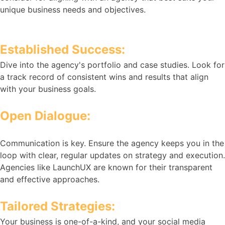
unique business needs and objectives.
Established Success:
Dive into the agency's portfolio and case studies. Look for
a track record of consistent wins and results that align
with your business goals.
Open Dialogue:
Communication is key. Ensure the agency keeps you in the
loop with clear, regular updates on strategy and execution.
Agencies like LaunchUX are known for their transparent
and effective approaches.
Tailored Strategies:
Your business is one-of-a-kind, and your social media