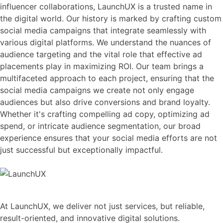
influencer collaborations, LaunchUX is a trusted name in
the digital world. Our history is marked by crafting custom
social media campaigns that integrate seamlessly with
various digital platforms. We understand the nuances of
audience targeting and the vital role that effective ad
placements play in maximizing ROI. Our team brings a
multifaceted approach to each project, ensuring that the
social media campaigns we create not only engage
audiences but also drive conversions and brand loyalty.
Whether it's crafting compelling ad copy, optimizing ad
spend, or intricate audience segmentation, our broad
experience ensures that your social media efforts are not
just successful but exceptionally impactful.
At LaunchUX, we deliver not just services, but reliable,
result-oriented, and innovative digital solutions.