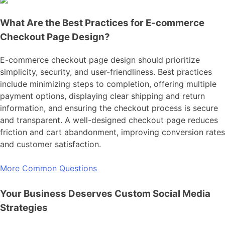
What Are the Best Practices for E-commerce
Checkout Page Design?
E-commerce checkout page design should prioritize
simplicity, security, and user-friendliness. Best practices
include minimizing steps to completion, offering multiple
payment options, displaying clear shipping and return
information, and ensuring the checkout process is secure
and transparent. A well-designed checkout page reduces
friction and cart abandonment, improving conversion rates
and customer satisfaction.
More Common Questions
Your Business Deserves Custom Social Media
Strategies