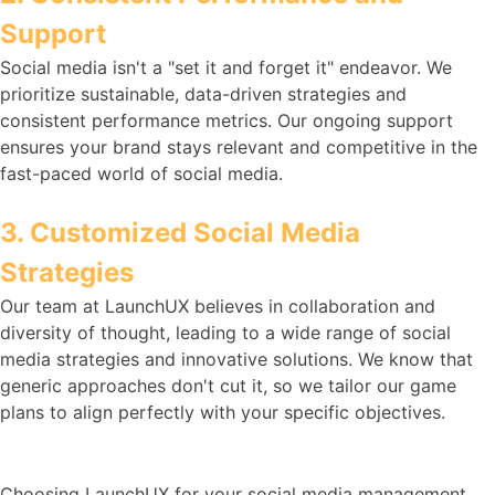
Support
Social media isn't a "set it and forget it" endeavor. We
prioritize sustainable, data-driven strategies and
consistent performance metrics. Our ongoing support
ensures your brand stays relevant and competitive in the
fast-paced world of social media.
3. Customized Social Media
Strategies
Our team at LaunchUX believes in collaboration and
diversity of thought, leading to a wide range of social
media strategies and innovative solutions. We know that
generic approaches don't cut it, so we tailor our game
plans to align perfectly with your specific objectives.
Choosing LaunchUX for your social media management