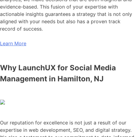
evidence-based. This fusion of your expertise with
actionable insights guarantees a strategy that is not only
aligned with your needs but also has a proven track
record of success.
Learn More
Why LaunchUX for Social Media
Management in Hamilton, NJ
Our reputation for excellence is not just a result of our
expertise in web development, SEO, and digital strategy.