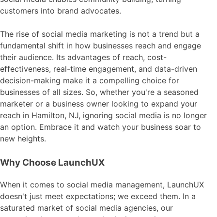
customers into brand advocates.
The rise of social media marketing is not a trend but a
fundamental shift in how businesses reach and engage
their audience. Its advantages of reach, cost-
effectiveness, real-time engagement, and data-driven
decision-making make it a compelling choice for
businesses of all sizes. So, whether you're a seasoned
marketer or a business owner looking to expand your
reach in Hamilton, NJ, ignoring social media is no longer
an option. Embrace it and watch your business soar to
new heights.
Why Choose LaunchUX
When it comes to social media management, LaunchUX
doesn't just meet expectations; we exceed them. In a
saturated market of social media agencies, our