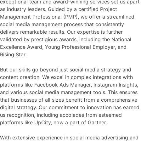
exceptional team and award-winning services set us apart
as industry leaders. Guided by a certified Project
Management Professional (PMP), we offer a streamlined
social media management process that consistently
delivers remarkable results. Our expertise is further
validated by prestigious awards, including the National
Excellence Award, Young Professional Employer, and
Rising Star.
But our skills go beyond just social media strategy and
content creation. We excel in complex integrations with
platforms like Facebook Ads Manager, Instagram Insights,
and various social media management tools. This ensures
that businesses of all sizes benefit from a comprehensive
digital strategy. Our commitment to innovation has earned
us recognition, including accolades from esteemed
platforms like UpCity, now a part of Gartner.
With extensive experience in social media advertising and