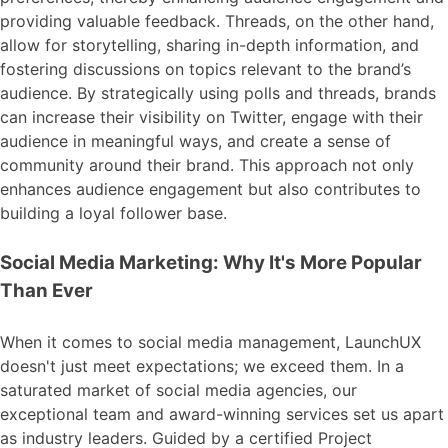
providing valuable feedback. Threads, on the other hand,
allow for storytelling, sharing in-depth information, and
fostering discussions on topics relevant to the brand’s
audience. By strategically using polls and threads, brands
can increase their visibility on Twitter, engage with their
audience in meaningful ways, and create a sense of
community around their brand. This approach not only
enhances audience engagement but also contributes to
building a loyal follower base.
Social Media Marketing: Why It's More Popular
Than Ever
When it comes to social media management, LaunchUX
doesn't just meet expectations; we exceed them. In a
saturated market of social media agencies, our
exceptional team and award-winning services set us apart
as industry leaders. Guided by a certified Project