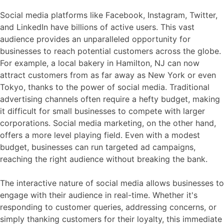
Social media platforms like Facebook, Instagram, Twitter,
and LinkedIn have billions of active users. This vast
audience provides an unparalleled opportunity for
businesses to reach potential customers across the globe.
For example, a local bakery in Hamilton, NJ can now
attract customers from as far away as New York or even
Tokyo, thanks to the power of social media. Traditional
advertising channels often require a hefty budget, making
it difficult for small businesses to compete with larger
corporations. Social media marketing, on the other hand,
offers a more level playing field. Even with a modest
budget, businesses can run targeted ad campaigns,
reaching the right audience without breaking the bank.
The interactive nature of social media allows businesses to
engage with their audience in real-time. Whether it's
responding to customer queries, addressing concerns, or
simply thanking customers for their loyalty, this immediate