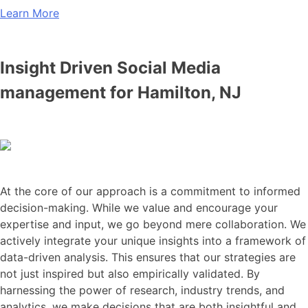
Learn More
Insight Driven Social Media
management for Hamilton, NJ
At the core of our approach is a commitment to informed
decision-making. While we value and encourage your
expertise and input, we go beyond mere collaboration. We
actively integrate your unique insights into a framework of
data-driven analysis. This ensures that our strategies are
not just inspired but also empirically validated. By
harnessing the power of research, industry trends, and
analytics, we make decisions that are both insightful and