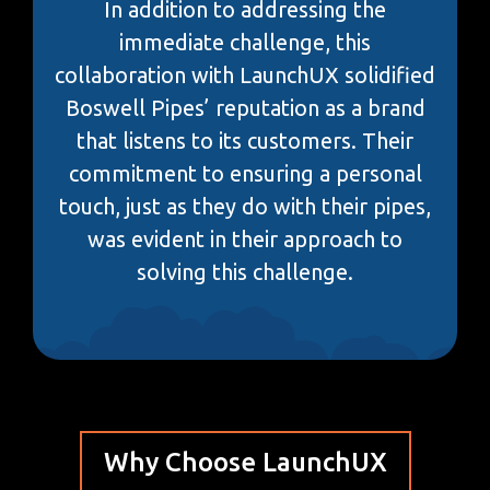
In addition to addressing the
immediate challenge, this
collaboration with LaunchUX solidified
Boswell Pipes’ reputation as a brand
that listens to its customers. Their
commitment to ensuring a personal
touch, just as they do with their pipes,
was evident in their approach to
solving this challenge.
Why Choose LaunchUX