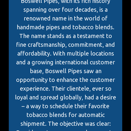
Boswell Pipes, with its rich history
spanning over four decades, is a
renowned name in the world of
handmade pipes and tobacco blends.
The name stands as a testament to
fine craftsmanship, commitment, and
affordability. With multiple locations
and a growing international customer
base, Boswell Pipes saw an
opportunity to enhance the customer
experience. Their clientele, ever so
loyal and spread globally, had a desire
– a way to schedule their favorite
tobacco blends for automatic
shipment. The objective was clear: