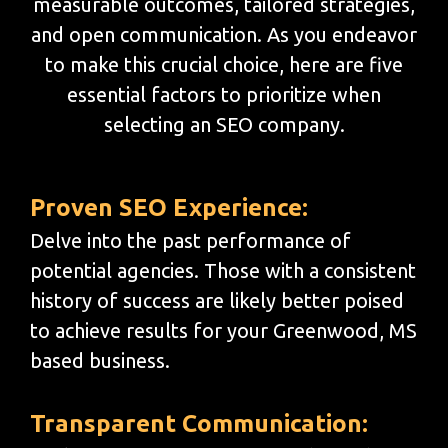
measurable outcomes, tailored strategies,
and open communication. As you endeavor
to make this crucial choice, here are five
essential factors to prioritize when
selecting an SEO company.
Proven SEO Experience:
Delve into the past performance of
potential agencies. Those with a consistent
history of success are likely better poised
to achieve results for your Greenwood, MS
based business.
Transparent Communication: