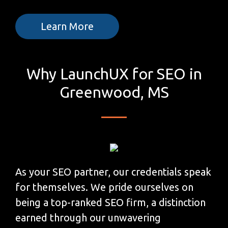
Learn More
Why LaunchUX for SEO in
Greenwood, MS
As your SEO partner, our credentials speak
for themselves. We pride ourselves on
being a top-ranked SEO firm, a distinction
earned through our unwavering