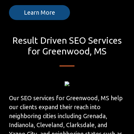
Learn More
Result Driven SEO Services
for Greenwood, MS
Our SEO services for Greenwood, MS help
our clients expand their reach into
neighboring cities including Grenada,
Indianola, Cleveland, Clarksdale, and
Yazoo City, and neighboring states such as