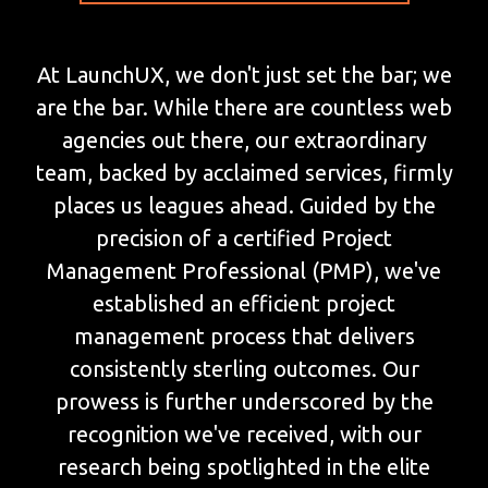
At LaunchUX, we don't just set the bar; we
are the bar. While there are countless web
agencies out there, our extraordinary
team, backed by acclaimed services, firmly
places us leagues ahead. Guided by the
precision of a certified Project
Management Professional (PMP), we've
established an efficient project
management process that delivers
consistently sterling outcomes. Our
prowess is further underscored by the
recognition we've received, with our
research being spotlighted in the elite