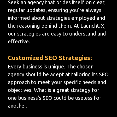
Seek an agency that prides itself on clear,
regular updates, ensuring you're always
informed about strategies employed and
the reasoning behind them. At LaunchUX,
our strategies are easy to understand and
effective.
Customized SEO Strategies:
Every business is unique. The chosen
agency should be adept at tailoring its SEO
approach to meet your specific needs and
objectives. What is a great strategy for
one business's SEO could be useless for
another.