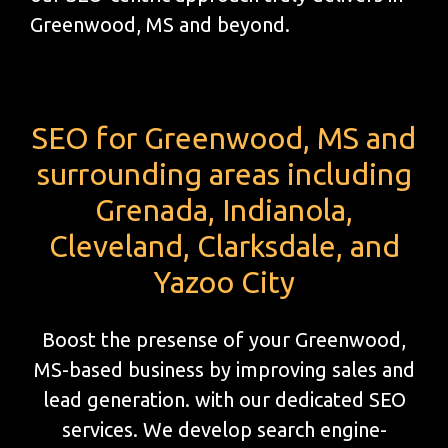
Greenwood, MS and beyond.
SEO for Greenwood, MS and
surrounding areas including
Grenada, Indianola,
Cleveland, Clarksdale, and
Yazoo City
Boost the presense of your Greenwood,
MS-based business by improving sales and
lead generation. with our dedicated SEO
services. We develop search engine-