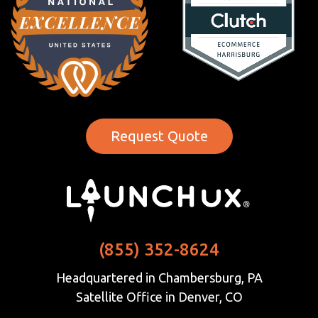
Request Quote
(855) 352-8624
Headquartered in Chambersburg, PA
Satellite Office in Denver, CO