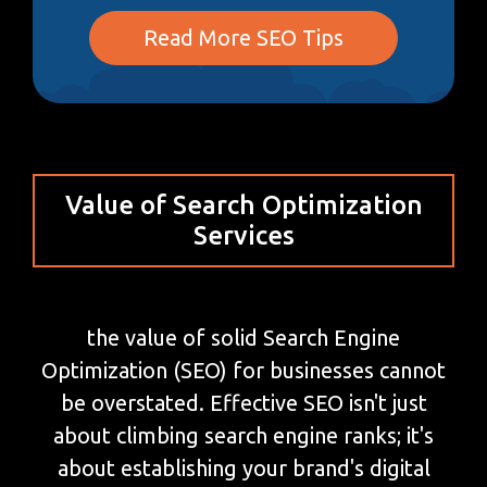
Read More SEO Tips
Value of Search Optimization
Services
the value of solid Search Engine
Optimization (SEO) for businesses cannot
be overstated. Effective SEO isn't just
about climbing search engine ranks; it's
about establishing your brand's digital