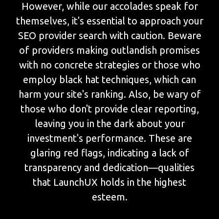
However, while our accolades speak for
themselves, it's essential to approach your
SEO provider search with caution. Beware
of providers making outlandish promises
with no concrete strategies or those who
employ black hat techniques, which can
harm your site's ranking. Also, be wary of
those who don't provide clear reporting,
leaving you in the dark about your
investment's performance. These are
glaring red flags, indicating a lack of
transparency and dedication—qualities
that LaunchUX holds in the highest
esteem.