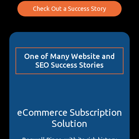
Check Out a Success Story
One of Many Website and
SEO Success Stories
eCommerce Subscription
Solution