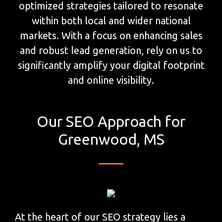
optimized strategies tailored to resonate
within both local and wider national
markets. With a focus on enhancing sales
and robust lead generation, rely on us to
significantly amplify your digital footprint
and online visibility.
Our SEO Approach for
Greenwood, MS
At the heart of our SEO strategy lies a