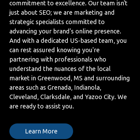
commitment to excellence. Our team isn't
just about SEO; we are marketing and
strategic specialists committed to
advancing your brand's online presence.
And with a dedicated US-based team, you
can rest assured knowing you're
partnering with professionals who
understand the nuances of the local
market in Greenwood, MS and surrounding
areas such as Grenada, Indianola,
Cleveland, Clarksdale, and Yazoo City. We
are ready to assist you.
Learn More