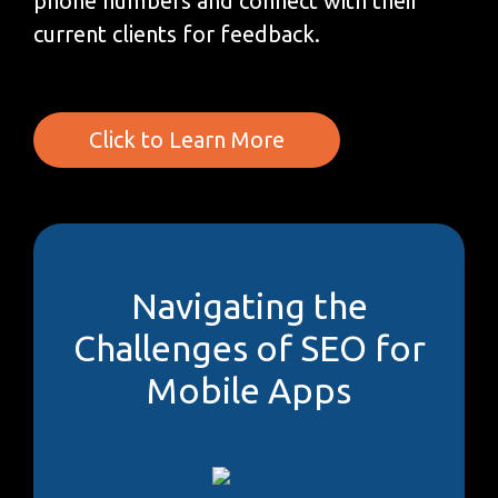
phone numbers and connect with their
current clients for feedback.
Click to Learn More
Navigating the
Challenges of SEO for
Mobile Apps