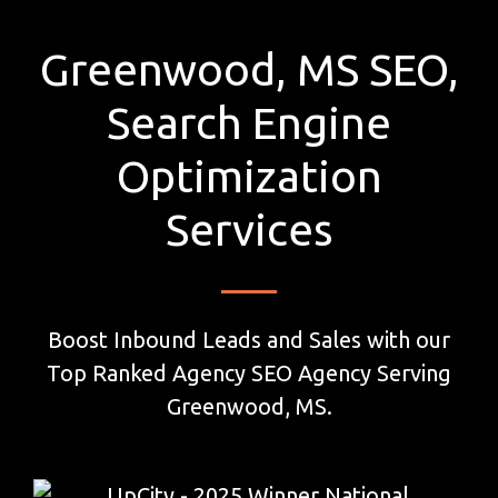
Greenwood, MS SEO,
Search Engine
Optimization
Services
Boost Inbound Leads and Sales with our
Top Ranked Agency SEO Agency Serving
Greenwood, MS.