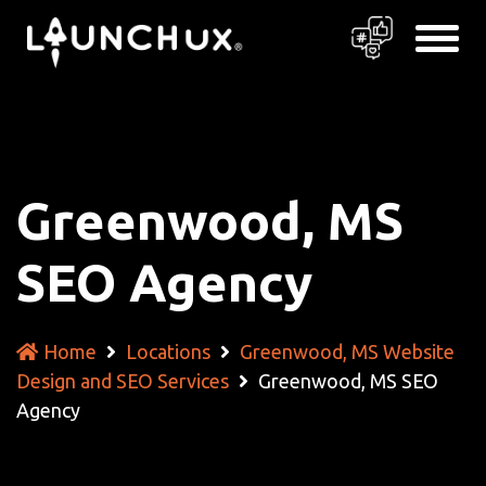
Greenwood, MS
SEO Agency
Home
Locations
Greenwood, MS Website
Design and SEO Services
Greenwood, MS SEO
Agency