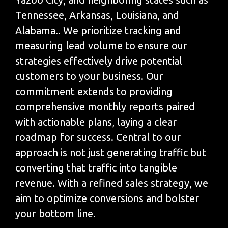
Tennessee, Arkansas, Louisiana, and
Alabama.. We prioritize tracking and
measuring lead volume to ensure our
strategies effectively drive potential
customers to your business. Our
commitment extends to providing
comprehensive monthly reports paired
with actionable plans, laying a clear
roadmap for success. Central to our
approach is not just generating traffic but
converting that traffic into tangible
revenue. With a refined sales strategy, we
aim to optimize conversions and bolster
your bottom line.