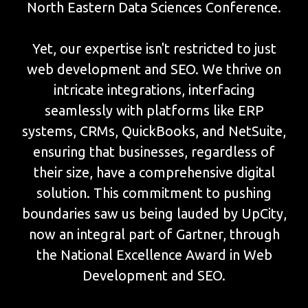
North Eastern Data Sciences Conference.
Yet, our expertise isn't restricted to just
web development and SEO. We thrive on
intricate integrations, interfacing
seamlessly with platforms like ERP
systems, CRMs, QuickBooks, and NetSuite,
ensuring that businesses, regardless of
their size, have a comprehensive digital
solution. This commitment to pushing
boundaries saw us being lauded by UpCity,
now an integral part of Gartner, through
the National Excellence Award in Web
Development and SEO.