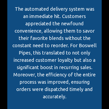
The automated delivery system was
an immediate hit. Customers
appreciated the newfound
convenience, allowing them to savor
their favorite blends without the
constant need to reorder. For Boswell
Pipes, this translated to not only
increased customer loyalty but also a
significant boost in recurring sales.
Moreover, the efficiency of the entire
process was improved, ensuring
orders were dispatched timely and
accurately.