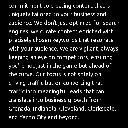
commitment to creating content that is
uniquely tailored to your business and
audience. We don't just optimize for search
engines; we curate content enriched with
precisely chosen keywords that resonate
with your audience. We are vigilant, always
keeping an eye on competitors, ensuring
you're not just in the game but ahead of
the curve. Our focus is not solely on
driving traffic but on converting that
traffic into meaningful leads that can
translate into business growth from
Grenada, Indianola, Cleveland, Clarksdale,
and Yazoo City and beyond.