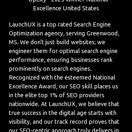
LaunchUX is a top rated Search Engine
Optimization agency, serving Greenwood,
MS. We don't just build websites; we
engineer them for optimal search engine
performance, ensuring businesses rank
prominently on search engines.
Recognized with the esteemed National
Excellence Award, our SEO skill places us
in the elite top 1% of SEO providers
nationwide. At LaunchUX, we believe that
true success in the digital age starts with
visibility, and our track record proves that
our SEO-centric approach truly delivers in