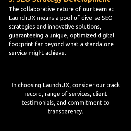
The collaborative nature of our team at
LaunchUX means a pool of diverse SEO
strategies and innovative solutions,
guaranteeing a unique, optimized digital
footprint far beyond what a standalone
service might achieve.
In choosing LaunchUX, consider our track
record, range of services, client
testimonials, and commitment to
transparency.