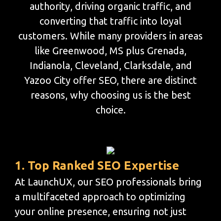
authority, driving organic traffic, and
converting that traffic into loyal
customers. While many providers in areas
like Greenwood, MS plus Grenada,
Indianola, Cleveland, Clarksdale, and
Yazoo City offer SEO, there are distinct
reasons, why choosing us is the best
choice.
1. Top Ranked SEO Expertise
At LaunchUX, our SEO professionals bring
a multifaceted approach to optimizing
your online presence, ensuring not just