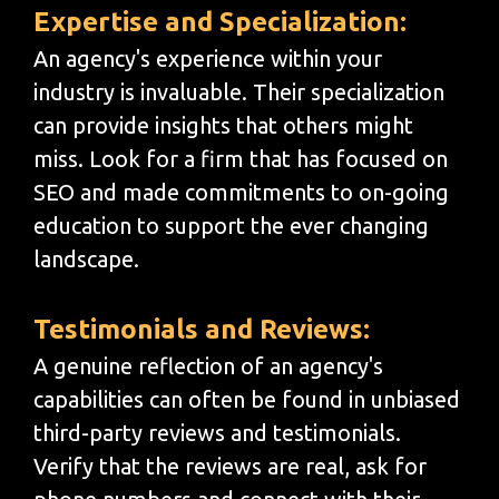
Expertise and Specialization:
An agency's experience within your
industry is invaluable. Their specialization
can provide insights that others might
miss. Look for a firm that has focused on
SEO and made commitments to on-going
education to support the ever changing
landscape.
Testimonials and Reviews:
A genuine reflection of an agency's
capabilities can often be found in unbiased
third-party reviews and testimonials.
Verify that the reviews are real, ask for