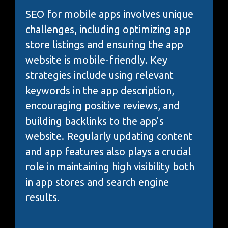
SEO for mobile apps involves unique
challenges, including optimizing app
store listings and ensuring the app
website is mobile-friendly. Key
strategies include using relevant
keywords in the app description,
encouraging positive reviews, and
building backlinks to the app’s
website. Regularly updating content
and app features also plays a crucial
role in maintaining high visibility both
in app stores and search engine
results.