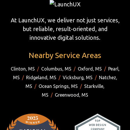
At LaunchUX, we deliver not just services,
but reliable, result-oriented, and
innovative digital solutions.
Nearby Service Areas
Clinton, MS
/
Columbus, MS
/
Oxford, MS
/
Pearl,
MS
/
Ridgeland, MS
/
Vicksburg, MS
/
Natchez,
MS
/
Ocean Springs, MS
/
Starkville,
MS
/
Greenwood, MS