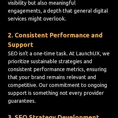
visibility but also meaningful
engagements, a depth that general digital
services might overlook.
2. Consistent Performance and
Support
SEO isn't a one-time task. At LaunchUX, we
prioritize sustainable strategies and
consistent performance metrics, ensuring
that your brand remains relevant and
competitive. Our commitment to ongoing
support is something not every provider
guarantees.
3. SEO Strategy Development