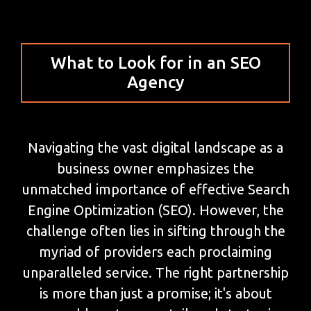
What to Look for in an SEO
Agency
Navigating the vast digital landscape as a
business owner emphasizes the
unmatched importance of effective Search
Engine Optimization (SEO). However, the
challenge often lies in sifting through the
myriad of providers each proclaiming
unparalleled service. The right partnership
is more than just a promise; it's about