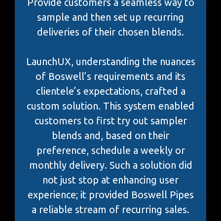
Provide customers a seamless way to
sample and then set up recurring
deliveries of their chosen blends.
LaunchUX, understanding the nuances
of Boswell’s requirements and its
clientele’s expectations, crafted a
custom solution. This system enabled
customers to first try out sampler
blends and, based on their
preference, schedule a weekly or
monthly delivery. Such a solution did
not just stop at enhancing user
experience; it provided Boswell Pipes
a reliable stream of recurring sales.