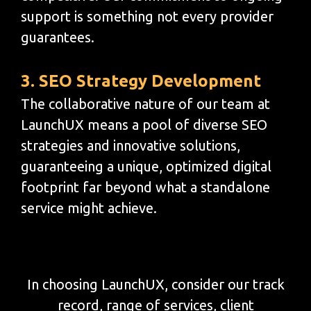
support is something not every provider
guarantees.
3. SEO Strategy Development
The collaborative nature of our team at
LaunchUX means a pool of diverse SEO
strategies and innovative solutions,
guaranteeing a unique, optimized digital
footprint far beyond what a standalone
service might achieve.
In choosing LaunchUX, consider our track
record, range of services, client