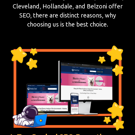
Cleveland, Hollandale, and Belzoni offer
SEO, there are distinct reasons, why
choosing us is the best choice.