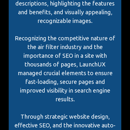
descriptions, highlighting the features
and benefits, and visually appealing,
recognizable images.
Recognizing the competitive nature of
the air filter industry and the
importance of SEO in a site with
thousands of pages, LaunchUX
managed crucial elements to ensure
fast-loading, secure pages and
improved visibility in search engine
results.
Through strategic website design,
effective SEO, and the innovative auto-