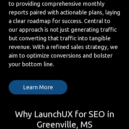
to providing comprehensive monthly
reports paired with actionable plans, laying
a clear roadmap for success. Central to
our approach is not just generating traffic
but converting that traffic into tangible
revenue. With a refined sales strategy, we
aim to optimize conversions and bolster
your bottom line.
Learn More
Why LaunchUX for SEO in
Greenville, MS