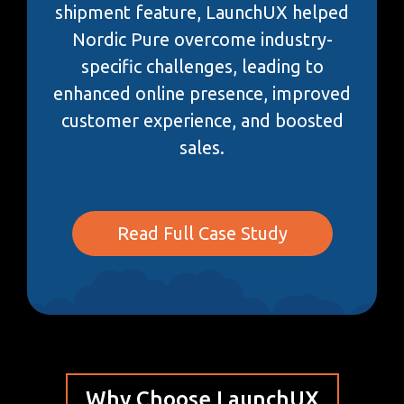
shipment feature, LaunchUX helped
Nordic Pure overcome industry-
specific challenges, leading to
enhanced online presence, improved
customer experience, and boosted
sales.
Read Full Case Study
Why Choose LaunchUX