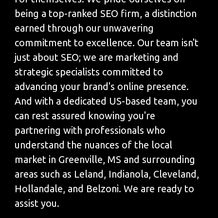
being a top-ranked SEO firm, a distinction
earned through our unwavering
commitment to excellence. Our team isn't
just about SEO; we are marketing and
strategic specialists committed to
advancing your brand's online presence.
And with a dedicated US-based team, you
can rest assured knowing you're
partnering with professionals who
understand the nuances of the local
market in Greenville, MS and surrounding
areas such as Leland, Indianola, Cleveland,
Hollandale, and Belzoni. We are ready to
assist you.