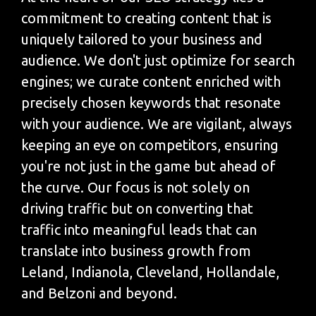
commitment to creating content that is
uniquely tailored to your business and
audience. We don't just optimize for search
engines; we curate content enriched with
precisely chosen keywords that resonate
with your audience. We are vigilant, always
keeping an eye on competitors, ensuring
you're not just in the game but ahead of
the curve. Our focus is not solely on
driving traffic but on converting that
traffic into meaningful leads that can
translate into business growth from
Leland, Indianola, Cleveland, Hollandale,
and Belzoni and beyond.