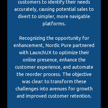
customers to identify their needs
accurately, causing potential sales to
divert to simpler, more navigable
platforms.
Recognizing the opportunity for
enhancement, Nordic Pure partnered
with LaunchUX to optimize their
online presence, enhance the
customer experience, and automate
the reorder process. The objective
was clear: to transform these
challenges into avenues for growth
and improved customer retention.