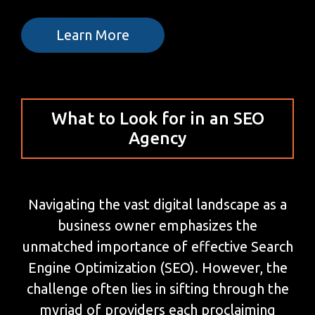
Learn More
What to Look for in an SEO
Agency
Navigating the vast digital landscape as a
business owner emphasizes the
unmatched importance of effective Search
Engine Optimization (SEO). However, the
challenge often lies in sifting through the
myriad of providers each proclaiming