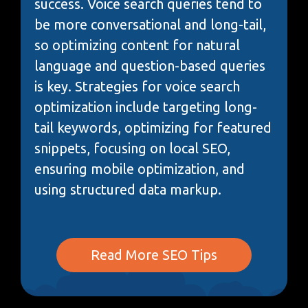
success. Voice search queries tend to
be more conversational and long-tail,
so optimizing content for natural
language and question-based queries
is key. Strategies for voice search
optimization include targeting long-
tail keywords, optimizing for featured
snippets, focusing on local SEO,
ensuring mobile optimization, and
using structured data markup.
Read More SEO Tips