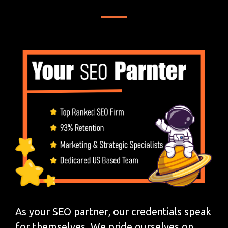
As your SEO partner, our credentials speak
for themselves. We pride ourselves on