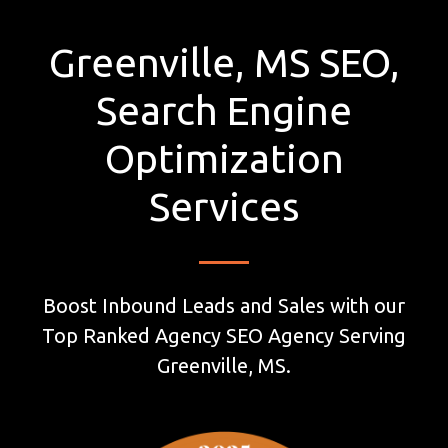
Greenville, MS SEO,
Search Engine
Optimization
Services
Boost Inbound Leads and Sales with our
Top Ranked Agency SEO Agency Serving
Greenville, MS.