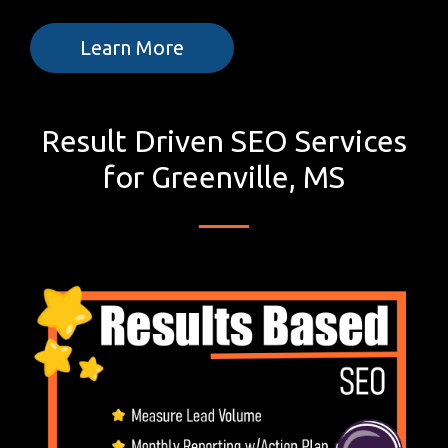
Learn More
Result Driven SEO Services
for Greenville, MS