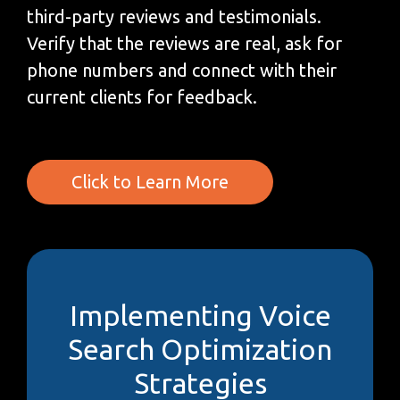
third-party reviews and testimonials.
Verify that the reviews are real, ask for
phone numbers and connect with their
current clients for feedback.
Click to Learn More
Implementing Voice
Search Optimization
Strategies