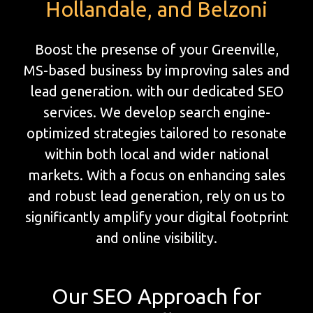
Hollandale, and Belzoni
Boost the presense of your Greenville,
MS-based business by improving sales and
lead generation. with our dedicated SEO
services. We develop search engine-
optimized strategies tailored to resonate
within both local and wider national
markets. With a focus on enhancing sales
and robust lead generation, rely on us to
significantly amplify your digital footprint
and online visibility.
Our SEO Approach for