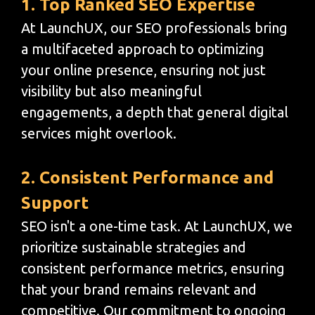
1. Top Ranked SEO Expertise
At LaunchUX, our SEO professionals bring
a multifaceted approach to optimizing
your online presence, ensuring not just
visibility but also meaningful
engagements, a depth that general digital
services might overlook.
2. Consistent Performance and
Support
SEO isn't a one-time task. At LaunchUX, we
prioritize sustainable strategies and
consistent performance metrics, ensuring
that your brand remains relevant and
competitive. Our commitment to ongoing