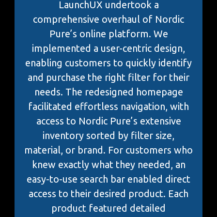
LaunchUX undertook a
comprehensive overhaul of Nordic
Pure’s online platform. We
implemented a user-centric design,
enabling customers to quickly identify
and purchase the right filter for their
needs. The redesigned homepage
facilitated effortless navigation, with
access to Nordic Pure’s extensive
inventory sorted by filter size,
material, or brand. For customers who
knew exactly what they needed, an
easy-to-use search bar enabled direct
access to their desired product. Each
product featured detailed