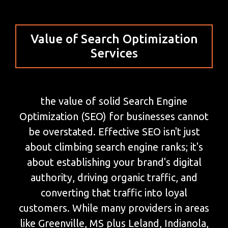
Value of Search Optimization
Services
the value of solid Search Engine
Optimization (SEO) for businesses cannot
be overstated. Effective SEO isn't just
about climbing search engine ranks; it's
about establishing your brand's digital
authority, driving organic traffic, and
converting that traffic into loyal
customers. While many providers in areas
like Greenville, MS plus Leland, Indianola,