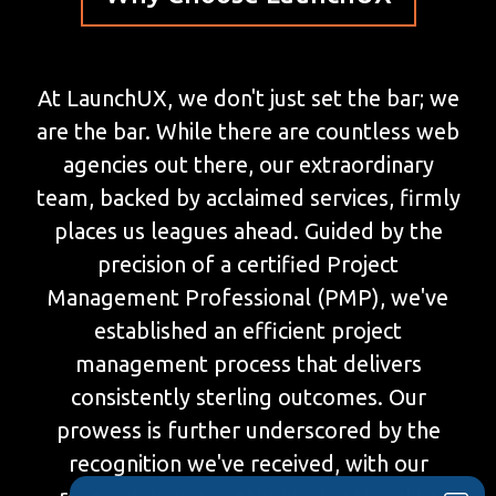
At LaunchUX, we don't just set the bar; we
are the bar. While there are countless web
agencies out there, our extraordinary
team, backed by acclaimed services, firmly
places us leagues ahead. Guided by the
precision of a certified Project
Management Professional (PMP), we've
established an efficient project
management process that delivers
consistently sterling outcomes. Our
prowess is further underscored by the
recognition we've received, with our