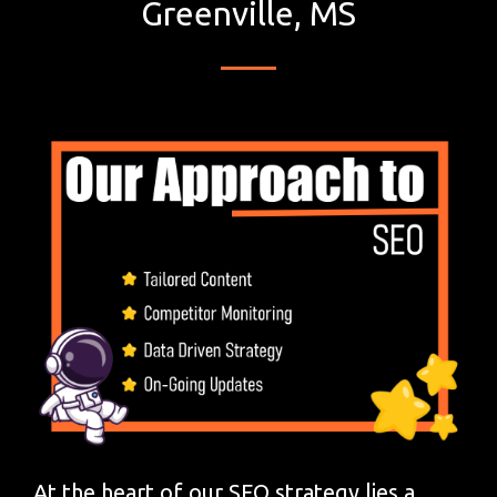
Greenville, MS
At the heart of our SEO strategy lies a