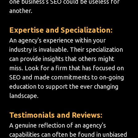
one business's SEO could be useless for
another.
Expertise and Specialization:
An agency's experience within your
industry is invaluable. Their specialization
can provide insights that others might
miss. Look for a firm that has focused on
SEO and made commitments to on-going
education to support the ever changing
landscape.
Testimonials and Reviews:
A genuine reflection of an agency's
capabilities can often be found in unbiased