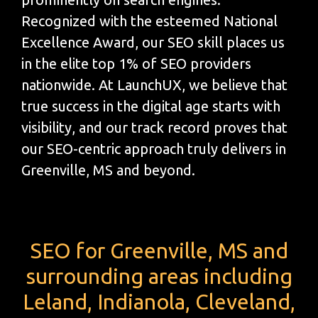
Recognized with the esteemed National
Excellence Award, our SEO skill places us
in the elite top 1% of SEO providers
nationwide. At LaunchUX, we believe that
true success in the digital age starts with
visibility, and our track record proves that
our SEO-centric approach truly delivers in
Greenville, MS and beyond.
SEO for Greenville, MS and
surrounding areas including
Leland, Indianola, Cleveland,