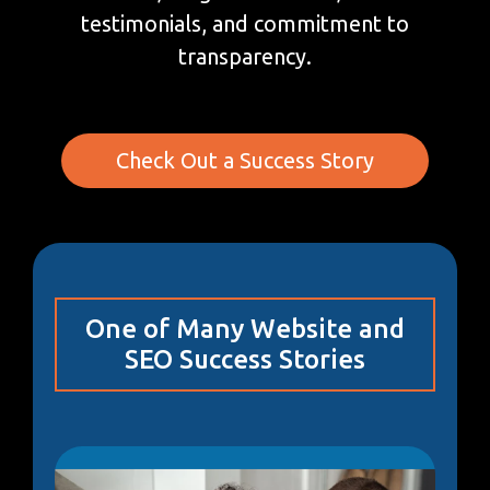
testimonials, and commitment to
transparency.
Check Out a Success Story
One of Many Website and
SEO Success Stories