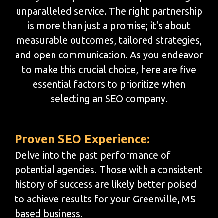
unparalleled service. The right partnership
is more than just a promise; it's about
measurable outcomes, tailored strategies,
and open communication. As you endeavor
to make this crucial choice, here are five
essential factors to prioritize when
selecting an SEO company.
Proven SEO Experience:
Delve into the past performance of
potential agencies. Those with a consistent
history of success are likely better poised
to achieve results for your Greenville, MS
based business.