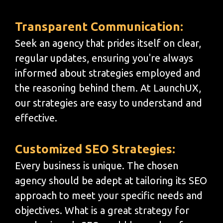
Transparent Communication:
Seek an agency that prides itself on clear,
regular updates, ensuring you're always
informed about strategies employed and
the reasoning behind them. At LaunchUX,
our strategies are easy to understand and
effective.
Customized SEO Strategies:
Every business is unique. The chosen
agency should be adept at tailoring its SEO
approach to meet your specific needs and
objectives. What is a great strategy for