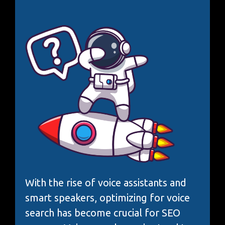
With the rise of voice assistants and
smart speakers, optimizing for voice
search has become crucial for SEO