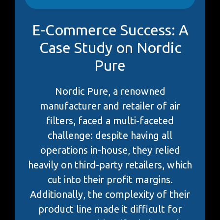
E-Commerce Success: A
Case Study on Nordic
Pure
Nordic Pure, a renowned
manufacturer and retailer of air
filters, faced a multi-faceted
challenge: despite having all
operations in-house, they relied
heavily on third-party retailers, which
cut into their profit margins.
Additionally, the complexity of their
product line made it difficult for