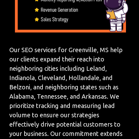
Our SEO services for Greenville, MS help
our clients expand their reach into
neighboring cities including Leland,
Indianola, Cleveland, Hollandale, and
Belzoni, and neighboring states such as
Alabama, Tennessee, and Arkansas. We
prioritize tracking and measuring lead
volume to ensure our strategies
effectively drive potential customers to
your business. Our commitment extends