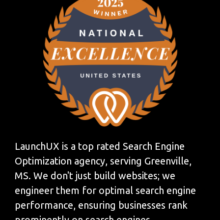
LaunchUX is a top rated Search Engine
Optimization agency, serving Greenville,
MS. We don't just build websites; we
engineer them for optimal search engine
performance, ensuring businesses rank
prominently on search engines.