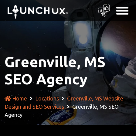
Greenville, MS
SEO Agency
Home
Locations
Greenville, MS Website
Design and SEO Services
Greenville, MS SEO
Agency