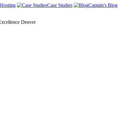
Hosting
Case Studies
Captain's Blog