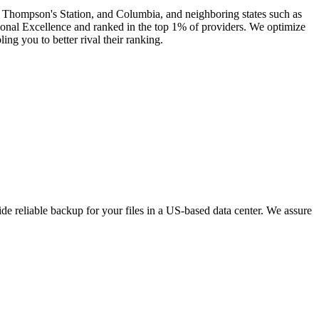
e, Thompson's Station, and Columbia, and neighboring states such as
onal Excellence and ranked in the top 1% of providers. We optimize
ng you to better rival their ranking.
e reliable backup for your files in a US-based data center. We assure