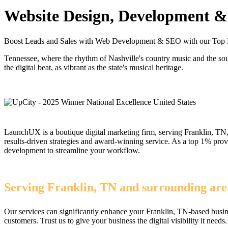
Website Design, Development & 
Boost Leads and Sales with Web Development & SEO with our Top 
Tennessee, where the rhythm of Nashville's country music and the s
the digital beat, as vibrant as the state's musical heritage.
LaunchUX is a boutique digital marketing firm, serving Franklin, TN, 
results-driven strategies and award-winning service. As a top 1% pr
development to streamline your workflow.
Serving Franklin, TN and surrounding area
Our services can significantly enhance your Franklin, TN-based busin
customers. Trust us to give your business the digital visibility it needs.