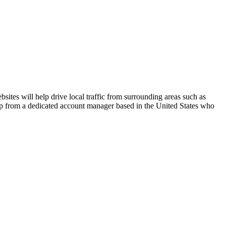
ites will help drive local traffic from surrounding areas such as
elp from a dedicated account manager based in the United States who