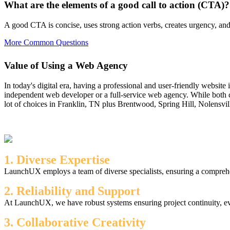
What are the elements of a good call to action (CTA)?
A good CTA is concise, uses strong action verbs, creates urgency, and 
More Common Questions
Value of Using a Web Agency
In today's digital era, having a professional and user-friendly website
independent web developer or a full-service web agency. While both c
lot of choices in Franklin, TN plus Brentwood, Spring Hill, Nolensvil
1. Diverse Expertise
LaunchUX employs a team of diverse specialists, ensuring a comprehen
2. Reliability and Support
At LaunchUX, we have robust systems ensuring project continuity, ev
3. Collaborative Creativity