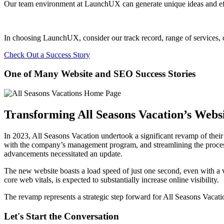
Our team environment at LaunchUX can generate unique ideas and effec
In choosing LaunchUX, consider our track record, range of services, c
Check Out a Success Story
One of Many Website and SEO Success Stories
Transforming All Seasons Vacation’s Websi
In 2023, All Seasons Vacation undertook a significant revamp of their w
with the company’s management program, and streamlining the process f
advancements necessitated an update.
The new website boasts a load speed of just one second, even with a 
core web vitals, is expected to substantially increase online visibility.
The revamp represents a strategic step forward for All Seasons Vacatio
Let's Start the Conversation