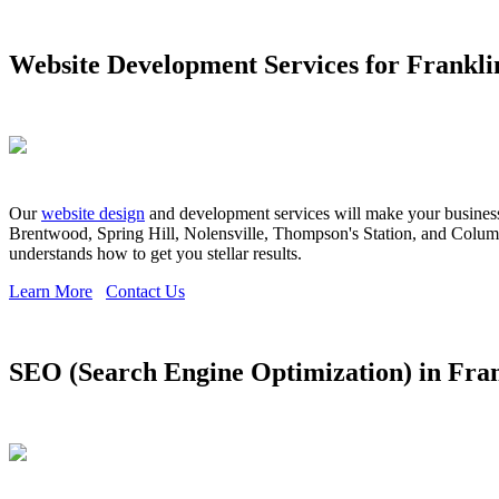
Website Development Services for Frankli
Our
website design
and development services will make your business s
Brentwood, Spring Hill, Nolensville, Thompson's Station, and Columbi
understands how to get you stellar results.
Learn More
Contact Us
SEO (Search Engine Optimization) in Fra