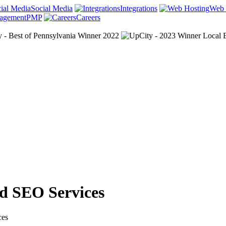
Social Media
Integrations
Web 
PMP
Careers
nd SEO Services
ces