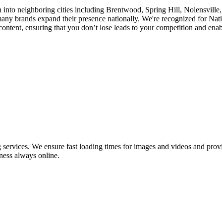
h into neighboring cities including Brentwood, Spring Hill, Nolensvill
y brands expand their presence nationally. We're recognized for Nati
tent, ensuring that you don’t lose leads to your competition and enabli
ervices. We ensure fast loading times for images and videos and provid
ness always online.