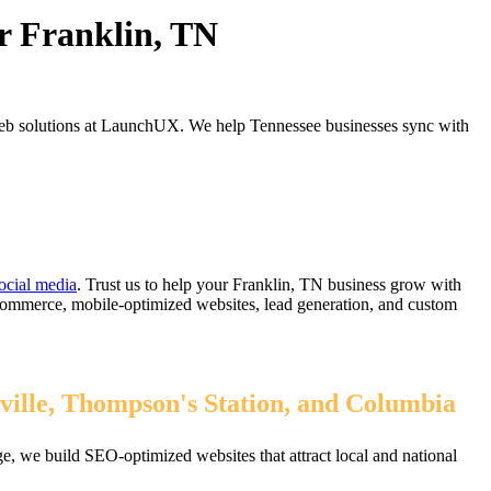
r Franklin, TN
web solutions at LaunchUX. We help Tennessee businesses sync with
ocial media
. Trust us to help your Franklin, TN business grow with
eCommerce, mobile-optimized websites, lead generation, and custom
ville, Thompson's Station, and Columbia
, we build SEO-optimized websites that attract local and national