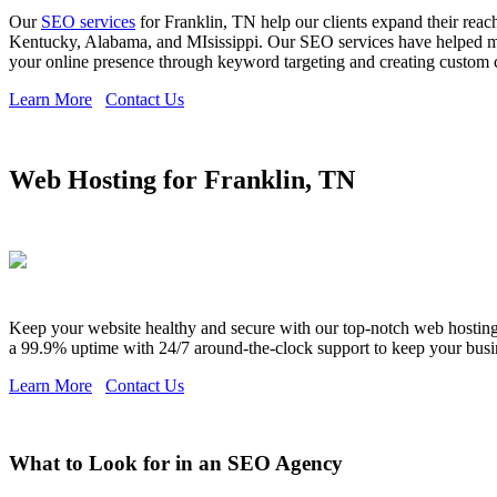
Our
SEO services
for Franklin, TN help our clients expand their reac
Kentucky, Alabama, and MIsissippi. Our SEO services have helped man
your online presence through keyword targeting and creating custom con
Learn More
Contact Us
Web Hosting for Franklin, TN
Keep your website healthy and secure with our top-notch web hosting s
a 99.9% uptime with 24/7 around-the-clock support to keep your busi
Learn More
Contact Us
What to Look for in an SEO Agency