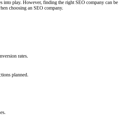
mes into play. However, finding the right SEO company can be
er when choosing an SEO company.
nversion rates.
ctions planned.
es.