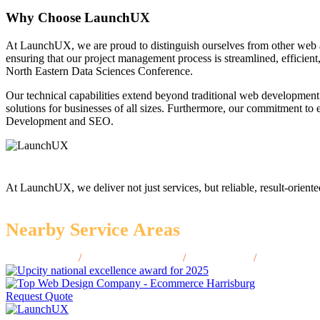
Why Choose LaunchUX
At LaunchUX, we are proud to distinguish ourselves from other web 
ensuring that our project management process is streamlined, efficient
North Eastern Data Sciences Conference.
Our technical capabilities extend beyond traditional web development
solutions for businesses of all sizes. Furthermore, our commitment t
Development and SEO.
At LaunchUX, we deliver not just services, but reliable, result-oriente
Nearby Service Areas
Cleveland, TN
/
Hendersonville, TN
/
Smyrna, TN
/
Collierville
Request Quote