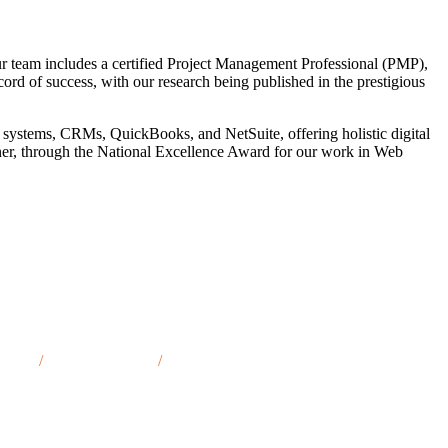
r team includes a certified Project Management Professional (PMP),
cord of success, with our research being published in the prestigious
 systems, CRMs, QuickBooks, and NetSuite, offering holistic digital
tner, through the National Excellence Award for our work in Web
t, TN
/
Oak Ridge, TN
/
Gallatin, TN