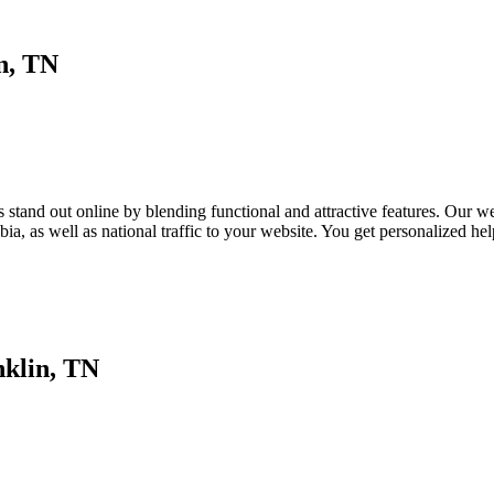
n, TN
tand out online by blending functional and attractive features. Our webs
a, as well as national traffic to your website. You get personalized h
nklin, TN