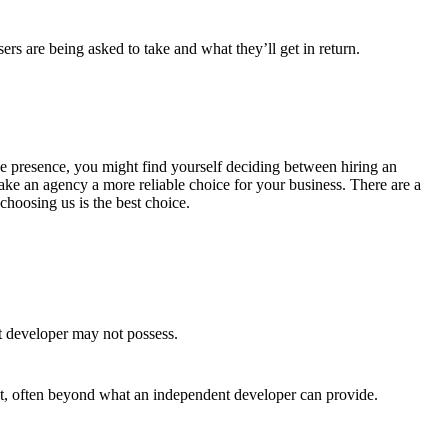
rs are being asked to take and what they’ll get in return.
line presence, you might find yourself deciding between hiring an
ke an agency a more reliable choice for your business. There are a
hoosing us is the best choice.
t developer may not possess.
ct, often beyond what an independent developer can provide.