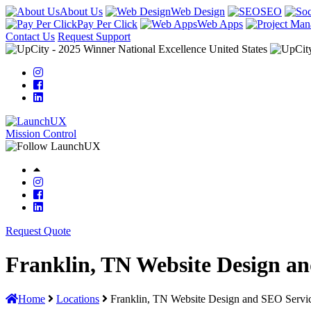
About Us
Web Design
SEO
Pay Per Click
Web Apps
Contact Us
Request Support
Mission Control
Request Quote
Franklin, TN Website Design a
Home
Locations
Franklin, TN Website Design and SEO Servi