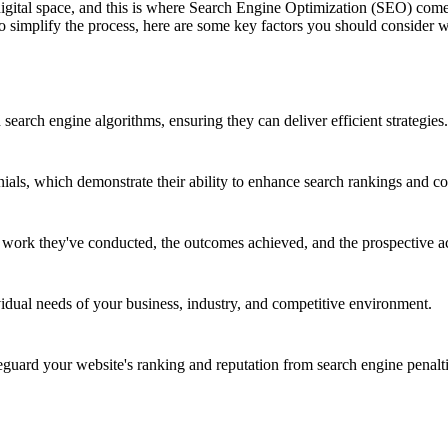
 digital space, and this is where Search Engine Optimization (SEO) co
 To simplify the process, here are some key factors you should consid
earch engine algorithms, ensuring they can deliver efficient strategies.
nials, which demonstrate their ability to enhance search rankings and co
e work they've conducted, the outcomes achieved, and the prospective a
vidual needs of your business, industry, and competitive environment.
ard your website's ranking and reputation from search engine penalti