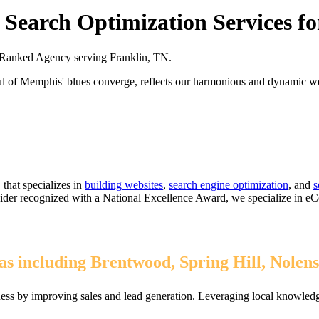
Search Optimization Services fo
Ranked Agency serving Franklin, TN.
oul of Memphis' blues converge, reflects our harmonious and dynamic 
that specializes in
building websites
,
search engine optimization
, and
s
ovider recognized with a National Excellence Award, we specialize in 
s including Brentwood, Spring Hill, Nolens
ess by improving sales and lead generation. Leveraging local knowledge