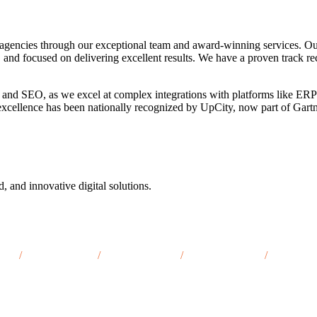
agencies through our exceptional team and award-winning services. Ou
, and focused on delivering excellent results. We have a proven track re
 and SEO, as we excel at complex integrations with platforms like ERP
o excellence has been nationally recognized by UpCity, now part of Gar
d, and innovative digital solutions.
, TN
/
Maryville, TN
/
Sevierville, TN
/
Cookeville, TN
/
Kingspor