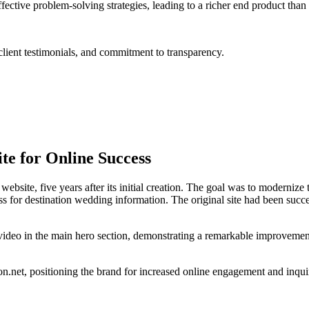
tive problem-solving strategies, leading to a richer end product than
lient testimonials, and commitment to transparency.
te for Online Success
ebsite, five years after its initial creation. The goal was to modernize
or destination wedding information. The original site had been success
video in the main hero section, demonstrating a remarkable improvemen
n.net, positioning the brand for increased online engagement and inquiri