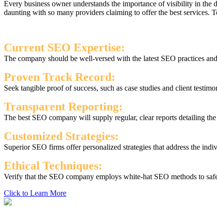
Every business owner understands the importance of visibility in the
daunting with so many providers claiming to offer the best services.
Current SEO Expertise:
The company should be well-versed with the latest SEO practices and s
Proven Track Record:
Seek tangible proof of success, such as case studies and client testimo
Transparent Reporting:
The best SEO company will supply regular, clear reports detailing th
Customized Strategies:
Superior SEO firms offer personalized strategies that address the indi
Ethical Techniques:
Verify that the SEO company employs white-hat SEO methods to safegu
Click to Learn More