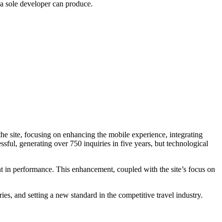
 a sole developer can produce.
 the site, focusing on enhancing the mobile experience, integrating
ful, generating over 750 inquiries in five years, but technological
t in performance. This enhancement, coupled with the site’s focus on
es, and setting a new standard in the competitive travel industry.