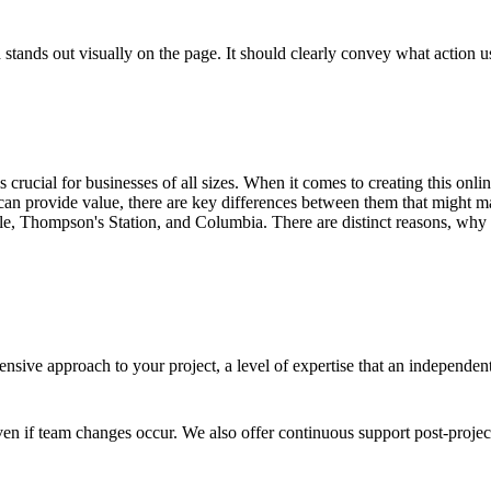
stands out visually on the page. It should clearly convey what action use
 is crucial for businesses of all sizes. When it comes to creating this on
an provide value, there are key differences between them that might ma
le, Thompson's Station, and Columbia. There are distinct reasons, why c
sive approach to your project, a level of expertise that an independen
en if team changes occur. We also offer continuous support post-proje