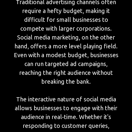
Traditional advertising channels often
require a hefty budget, making it
difficult for small businesses to
compete with larger corporations.
Social media marketing, on the other
hand, offers a more level playing field.
Even with a modest budget, businesses
can run targeted ad campaigns,
reaching the right audience without
breaking the bank.
The interactive nature of social media
allows businesses to engage with their
audience in real-time. Whether it's
responding to customer queries,