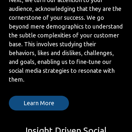
audience, acknowledging that they are the
cornerstone of your success. We go
beyond mere demographics to understand
the subtle complexities of your customer
base. This involves studying their
behaviors, likes and dislikes, challenges,
and goals, enabling us to fine-tune our
social media strategies to resonate with
them.
Learn More
Insight Driven Social