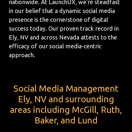
nationwide. At LaunchUX, we're steadfast
in our belief that a dynamic social media
presence is the cornerstone of digital
success today. Our proven track record in
Ely, NV and across Nevada attests to the
efficacy of our social media-centric
approach.
Social Media Management
Ely, NV and surrounding
areas including McGill, Ruth,
Baker, and Lund