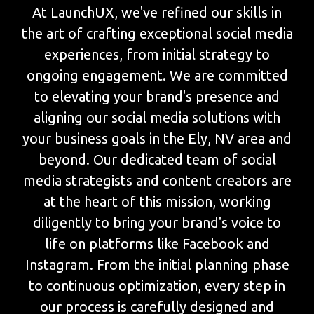
At LaunchUX, we've refined our skills in
the art of crafting exceptional social media
experiences, from initial strategy to
ongoing engagement. We are committed
to elevating your brand's presence and
aligning our social media solutions with
your business goals in the Ely, NV area and
beyond. Our dedicated team of social
media strategists and content creators are
at the heart of this mission, working
diligently to bring your brand's voice to
life on platforms like Facebook and
Instagram. From the initial planning phase
to continuous optimization, every step in
our process is carefully designed and