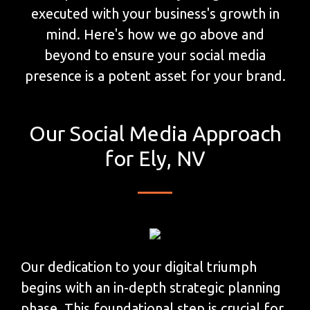
executed with your business's growth in
mind. Here's how we go above and
beyond to ensure your social media
presence is a potent asset for your brand.
Our Social Media Approach
for Ely, NV
Our dedication to your digital triumph
begins with an in-depth strategic planning
phase. This foundational step is crucial for