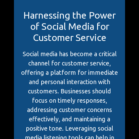
Harnessing the Power
of Social Media for
Customer Service
Social media has become a critical
channel for customer service,
offering a platform for immediate
and personal interaction with
customers. Businesses should
focus on timely responses,
addressing customer concerns
effectively, and maintaining a
positive tone. Leveraging social
media listening tools can help in