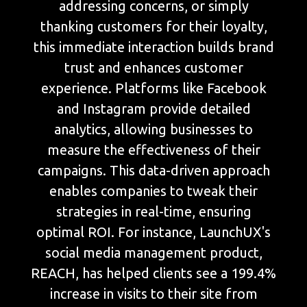
addressing concerns, or simply
thanking customers for their loyalty,
this immediate interaction builds brand
trust and enhances customer
experience. Platforms like Facebook
and Instagram provide detailed
analytics, allowing businesses to
measure the effectiveness of their
campaigns. This data-driven approach
enables companies to tweak their
strategies in real-time, ensuring
optimal ROI. For instance, LaunchUX's
social media management product,
REACH, has helped clients see a 199.4%
increase in visits to their site from