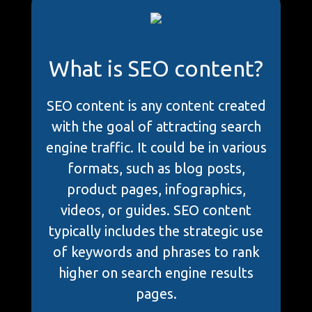
What is SEO content?
SEO content is any content created
with the goal of attracting search
engine traffic. It could be in various
formats, such as blog posts,
product pages, infographics,
videos, or guides. SEO content
typically includes the strategic use
of keywords and phrases to rank
higher on search engine results
pages.