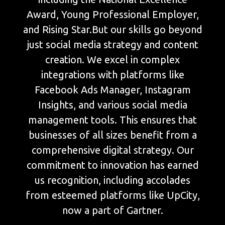
Award, Young Professional Employer,
and Rising Star.But our skills go beyond
just social media strategy and content
creation. We excel in complex
integrations with platforms like
Facebook Ads Manager, Instagram
Insights, and various social media
management tools. This ensures that
businesses of all sizes benefit from a
comprehensive digital strategy. Our
commitment to innovation has earned
us recognition, including accolades
from esteemed platforms like UpCity,
now a part of Gartner.