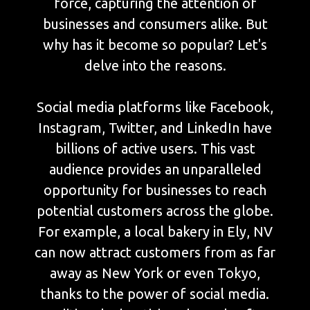
force, capturing the attention of
businesses and consumers alike. But
why has it become so popular? Let's
delve into the reasons.
Social media platforms like Facebook,
Instagram, Twitter, and LinkedIn have
billions of active users. This vast
audience provides an unparalleled
opportunity for businesses to reach
potential customers across the globe.
For example, a local bakery in Ely, NV
can now attract customers from as far
away as New York or even Tokyo,
thanks to the power of social media.