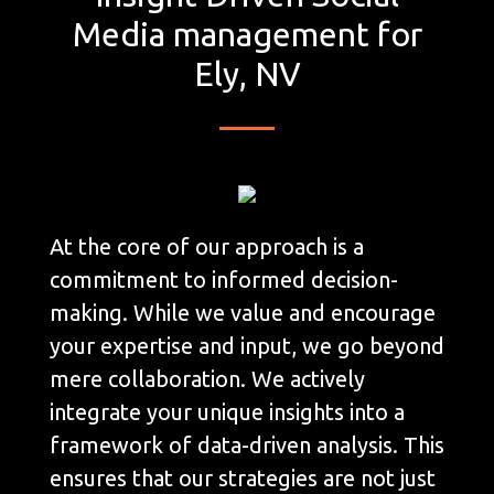
Media management for
Ely, NV
At the core of our approach is a
commitment to informed decision-
making. While we value and encourage
your expertise and input, we go beyond
mere collaboration. We actively
integrate your unique insights into a
framework of data-driven analysis. This
ensures that our strategies are not just