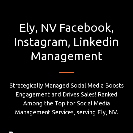
Ely, NV Facebook,
Instagram, Linkedin
Management
Strategically Managed Social Media Boosts
Engagement and Drives Sales! Ranked
Among the Top for Social Media
Management Services, serving Ely, NV.