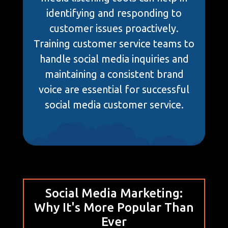
identifying and responding to
customer issues proactively.
Training customer service teams to
handle social media inquiries and
maintaining a consistent brand
voice are essential for successful
social media customer service.
Social Media Marketing:
Why It's More Popular Than
Ever