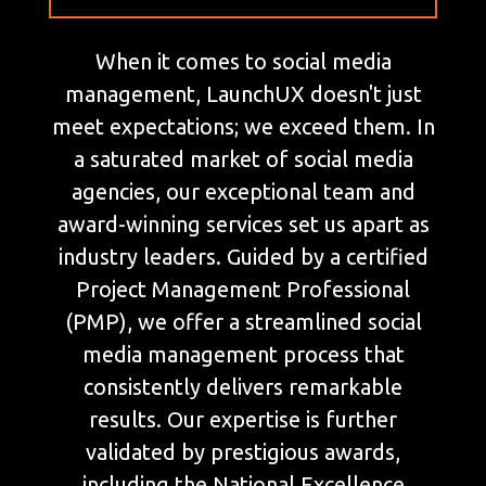
When it comes to social media
management, LaunchUX doesn't just
meet expectations; we exceed them. In
a saturated market of social media
agencies, our exceptional team and
award-winning services set us apart as
industry leaders. Guided by a certified
Project Management Professional
(PMP), we offer a streamlined social
media management process that
consistently delivers remarkable
results. Our expertise is further
validated by prestigious awards,
including the National Excellence