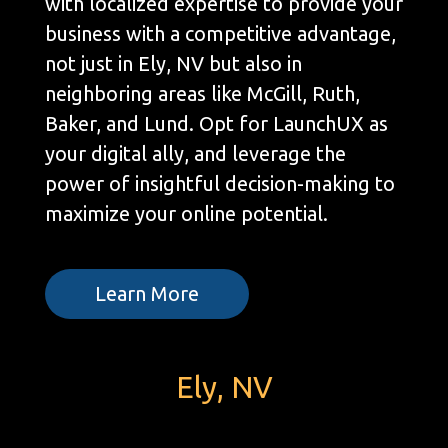
with localized expertise to provide your
business with a competitive advantage,
not just in Ely, NV but also in
neighboring areas like McGill, Ruth,
Baker, and Lund. Opt for LaunchUX as
your digital ally, and leverage the
power of insightful decision-making to
maximize your online potential.
Learn More
Ely, NV