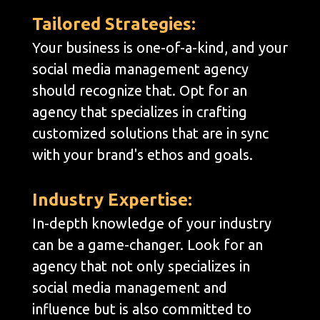
Tailored Strategies:
Your business is one-of-a-kind, and your
social media management agency
should recognize that. Opt for an
agency that specializes in crafting
customized solutions that are in sync
with your brand's ethos and goals.
Industry Expertise:
In-depth knowledge of your industry
can be a game-changer. Look for an
agency that not only specializes in
social media management and
influence but is also committed to