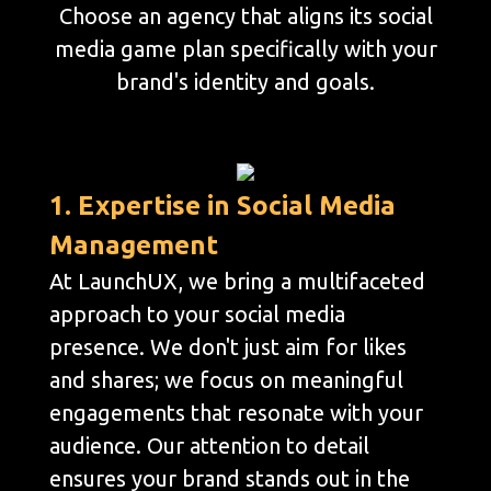
Choose an agency that aligns its social
media game plan specifically with your
brand's identity and goals.
1. Expertise in Social Media
Management
At LaunchUX, we bring a multifaceted
approach to your social media
presence. We don't just aim for likes
and shares; we focus on meaningful
engagements that resonate with your
audience. Our attention to detail
ensures your brand stands out in the