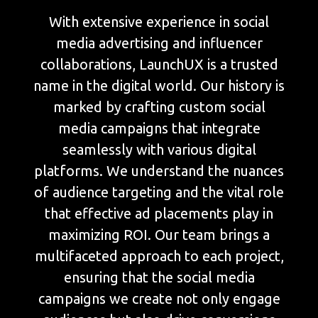
With extensive experience in social
media advertising and influencer
collaborations, LaunchUX is a trusted
name in the digital world. Our history is
marked by crafting custom social
media campaigns that integrate
seamlessly with various digital
platforms. We understand the nuances
of audience targeting and the vital role
that effective ad placements play in
maximizing ROI. Our team brings a
multifaceted approach to each project,
ensuring that the social media
campaigns we create not only engage