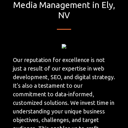
Media Management in Ely,
NV
Our reputation for excellence is not
just a result of our expertise in web
development, SEO, and digital strategy.
It's also a testament to our
commitment to data-informed,
customized solutions. We invest time in
understanding your unique business
objectives, challenges, and target