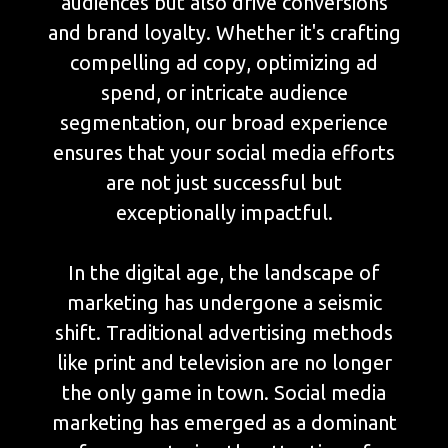
audiences but also drive conversions
and brand loyalty. Whether it's crafting
compelling ad copy, optimizing ad
spend, or intricate audience
segmentation, our broad experience
ensures that your social media efforts
are not just successful but
exceptionally impactful.
In the digital age, the landscape of
marketing has undergone a seismic
shift. Traditional advertising methods
like print and television are no longer
the only game in town. Social media
marketing has emerged as a dominant