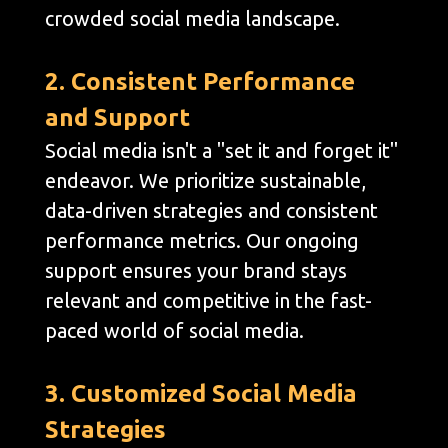
crowded social media landscape.
2. Consistent Performance
and Support
Social media isn't a "set it and forget it"
endeavor. We prioritize sustainable,
data-driven strategies and consistent
performance metrics. Our ongoing
support ensures your brand stays
relevant and competitive in the fast-
paced world of social media.
3. Customized Social Media
Strategies