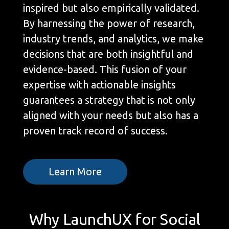
inspired but also empirically validated.
By harnessing the power of research,
industry trends, and analytics, we make
decisions that are both insightful and
evidence-based. This fusion of your
expertise with actionable insights
guarantees a strategy that is not only
aligned with your needs but also has a
proven track record of success.
Learn More
Why LaunchUX for Social