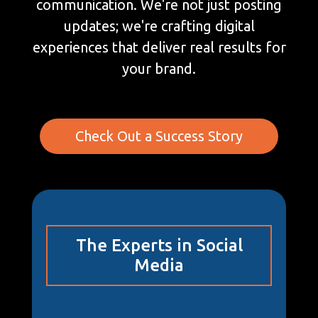
communication. We're not just posting
updates; we're crafting digital
experiences that deliver real results for
your brand.
Check Out a Success Story
The Experts in Social
Media