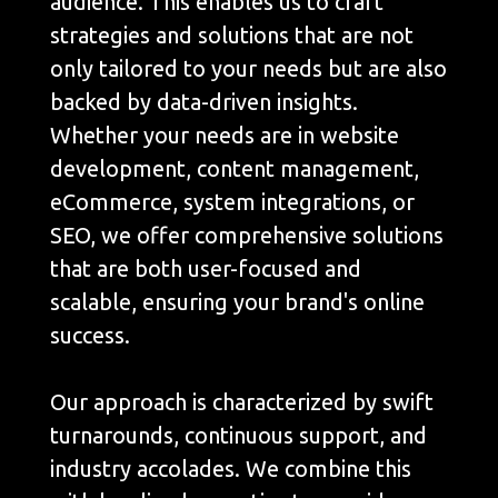
audience. This enables us to craft
strategies and solutions that are not
only tailored to your needs but are also
backed by data-driven insights.
Whether your needs are in website
development, content management,
eCommerce, system integrations, or
SEO, we offer comprehensive solutions
that are both user-focused and
scalable, ensuring your brand's online
success.
Our approach is characterized by swift
turnarounds, continuous support, and
industry accolades. We combine this