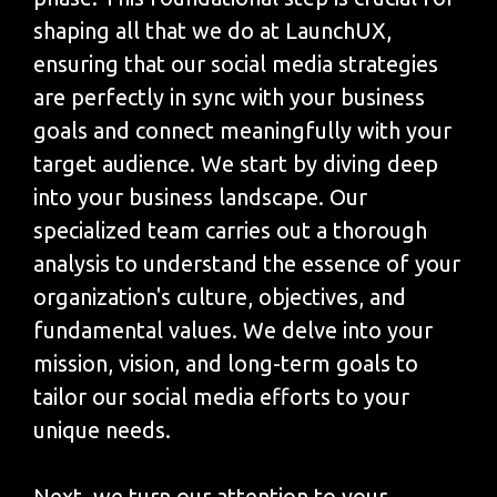
shaping all that we do at LaunchUX,
ensuring that our social media strategies
are perfectly in sync with your business
goals and connect meaningfully with your
target audience. We start by diving deep
into your business landscape. Our
specialized team carries out a thorough
analysis to understand the essence of your
organization's culture, objectives, and
fundamental values. We delve into your
mission, vision, and long-term goals to
tailor our social media efforts to your
unique needs.
Next, we turn our attention to your