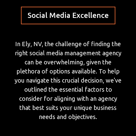
Social Media Excellence
In Ely, NV, the challenge of finding the
right social media management agency
can be overwhelming, given the
plethora of options available. To help
you navigate this crucial decision, we've
outlined the essential factors to
consider for aligning with an agency
that best suits your unique business
needs and objectives.