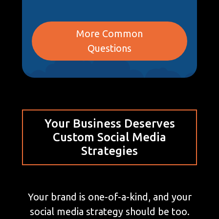
More Common
Questions
Your Business Deserves
Custom Social Media
Strategies
Your brand is one-of-a-kind, and your
social media strategy should be too.