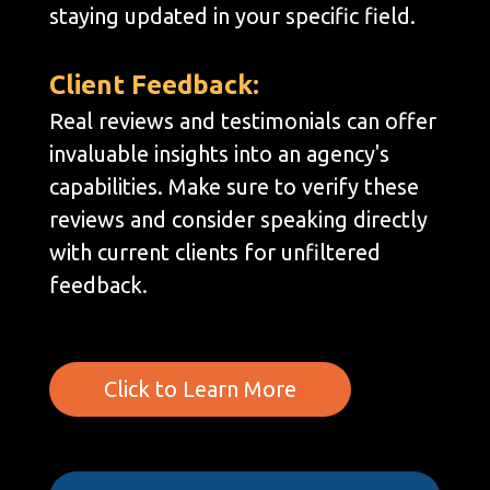
staying updated in your specific field.
Client Feedback:
Real reviews and testimonials can offer
invaluable insights into an agency's
capabilities. Make sure to verify these
reviews and consider speaking directly
with current clients for unfiltered
feedback.
Click to Learn More