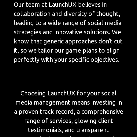
Our team at LaunchUX believes in
collaboration and diversity of thought,
leading to a wide range of social media
strategies and innovative solutions. We
know that generic approaches don't cut
it, so we tailor our game plans to align
perfectly with your specific objectives.
Choosing LaunchUX for your social
media management means investing in
a proven track record, a comprehensive
range of services, glowing client
testimonials, and transparent