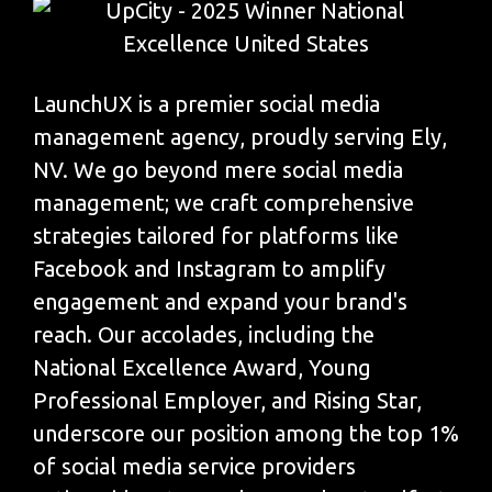
LaunchUX is a premier social media
management agency, proudly serving Ely,
NV. We go beyond mere social media
management; we craft comprehensive
strategies tailored for platforms like
Facebook and Instagram to amplify
engagement and expand your brand's
reach. Our accolades, including the
National Excellence Award, Young
Professional Employer, and Rising Star,
underscore our position among the top 1%
of social media service providers