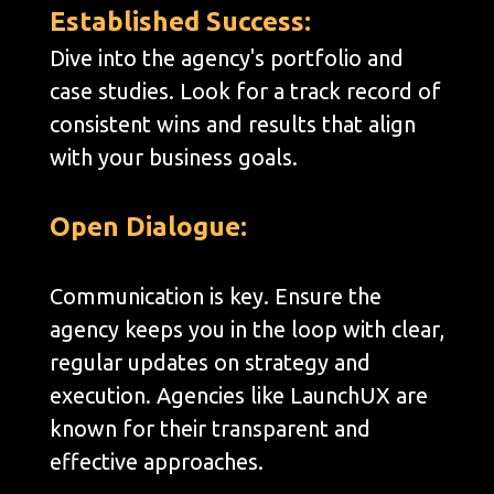
Established Success:
Dive into the agency's portfolio and
case studies. Look for a track record of
consistent wins and results that align
with your business goals.
Open Dialogue:
Communication is key. Ensure the
agency keeps you in the loop with clear,
regular updates on strategy and
execution. Agencies like LaunchUX are
known for their transparent and
effective approaches.