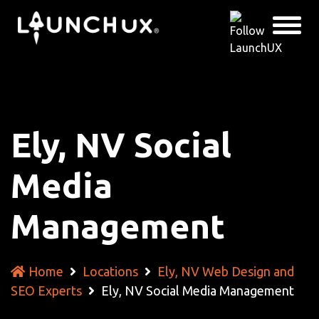
Ely, NV Social
Media
Management
Home
Locations
Ely, NV Web Design and
SEO Experts
Ely, NV Social Media Management