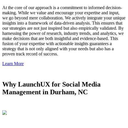
At the core of our approach is a commitment to informed decision-
making. While we value and encourage your expertise and input,
we go beyond mere collaboration. We actively integrate your unique
insights into a framework of data-driven analysis. This ensures that
our strategies are not just inspired but also empirically validated. By
harnessing the power of research, industry trends, and analytics, we
make decisions that are both insightful and evidence-based. This
fusion of your expertise with actionable insights guarantees a
strategy that is not only aligned with your needs but also has a
proven track record of success.
Learn More
Why LaunchUX for Social Media
Management in Durham, NC