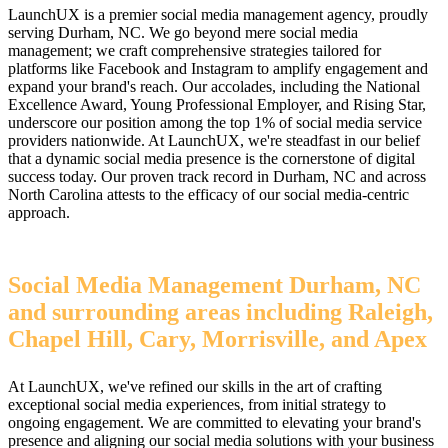
LaunchUX is a premier social media management agency, proudly
serving Durham, NC. We go beyond mere social media
management; we craft comprehensive strategies tailored for
platforms like Facebook and Instagram to amplify engagement and
expand your brand's reach. Our accolades, including the National
Excellence Award, Young Professional Employer, and Rising Star,
underscore our position among the top 1% of social media service
providers nationwide. At LaunchUX, we're steadfast in our belief
that a dynamic social media presence is the cornerstone of digital
success today. Our proven track record in Durham, NC and across
North Carolina attests to the efficacy of our social media-centric
approach.
Social Media Management Durham, NC
and surrounding areas including Raleigh,
Chapel Hill, Cary, Morrisville, and Apex
At LaunchUX, we've refined our skills in the art of crafting
exceptional social media experiences, from initial strategy to
ongoing engagement. We are committed to elevating your brand's
presence and aligning our social media solutions with your business