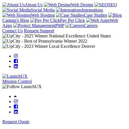
About Us
Web Design
SEO
Social Media
Integrations
Web Hosting
Case Studies
Captain's Blog
Pay Per Click
Web
Apps
PMP
Careers
Contact Us
Request Support
Mission Control
Request Quote