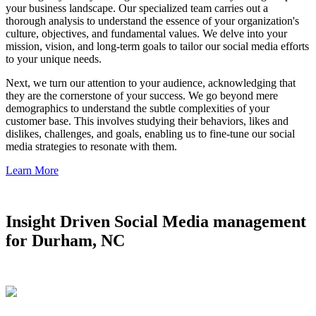
your business landscape. Our specialized team carries out a
thorough analysis to understand the essence of your organization's
culture, objectives, and fundamental values. We delve into your
mission, vision, and long-term goals to tailor our social media efforts
to your unique needs.
Next, we turn our attention to your audience, acknowledging that
they are the cornerstone of your success. We go beyond mere
demographics to understand the subtle complexities of your
customer base. This involves studying their behaviors, likes and
dislikes, challenges, and goals, enabling us to fine-tune our social
media strategies to resonate with them.
Learn More
Insight Driven Social Media management
for Durham, NC