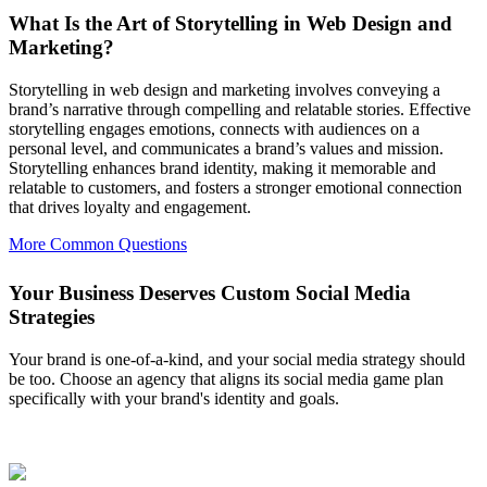
What Is the Art of Storytelling in Web Design and
Marketing?
Storytelling in web design and marketing involves conveying a
brand’s narrative through compelling and relatable stories. Effective
storytelling engages emotions, connects with audiences on a
personal level, and communicates a brand’s values and mission.
Storytelling enhances brand identity, making it memorable and
relatable to customers, and fosters a stronger emotional connection
that drives loyalty and engagement.
More Common Questions
Your Business Deserves Custom Social Media
Strategies
Your brand is one-of-a-kind, and your social media strategy should
be too. Choose an agency that aligns its social media game plan
specifically with your brand's identity and goals.