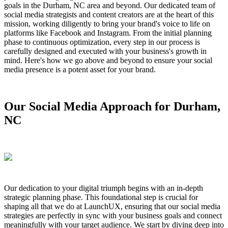
goals in the Durham, NC area and beyond. Our dedicated team of
social media strategists and content creators are at the heart of this
mission, working diligently to bring your brand's voice to life on
platforms like Facebook and Instagram. From the initial planning
phase to continuous optimization, every step in our process is
carefully designed and executed with your business's growth in
mind. Here's how we go above and beyond to ensure your social
media presence is a potent asset for your brand.
Our Social Media Approach for Durham,
NC
Our dedication to your digital triumph begins with an in-depth
strategic planning phase. This foundational step is crucial for
shaping all that we do at LaunchUX, ensuring that our social media
strategies are perfectly in sync with your business goals and connect
meaningfully with your target audience. We start by diving deep into