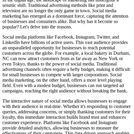
seismic shift. Traditional advertising methods like print and
television are no longer the only game in town. Social media
marketing has emerged as a dominant force, capturing the attention
of businesses and consumers alike. But why has it become so
popular? Let's delve into the reasons.
Social media platforms like Facebook, Instagram, Twitter, and
LinkedIn have billions of active users. This vast audience provides
an unparalleled opportunity for businesses to reach potential
customers across the globe. For example, a local bakery in Durham,
NC can now attract customers from as far away as New York or
even Tokyo, thanks to the power of social media. Traditional
advertising channels often require a hefty budget, making it difficult
for small businesses to compete with larger corporations. Social
media marketing, on the other hand, offers a more level playing
field. Even with a modest budget, businesses can run targeted ad
campaigns, reaching the right audience without breaking the bank.
The interactive nature of social media allows businesses to engage
with their audience in real-time. Whether it's responding to customer
queries, addressing concerns, or simply thanking customers for their
loyalty, this immediate interaction builds brand trust and enhances
customer experience. Platforms like Facebook and Instagram
provide detailed analytics, allowing businesses to measure the
effectiveness of their campaigns. This data-driven approach enables