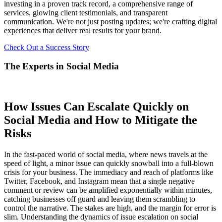
investing in a proven track record, a comprehensive range of
services, glowing client testimonials, and transparent
communication. We're not just posting updates; we're crafting digital
experiences that deliver real results for your brand.
Check Out a Success Story
The Experts in Social Media
How Issues Can Escalate Quickly on
Social Media and How to Mitigate the
Risks
In the fast-paced world of social media, where news travels at the
speed of light, a minor issue can quickly snowball into a full-blown
crisis for your business. The immediacy and reach of platforms like
Twitter, Facebook, and Instagram mean that a single negative
comment or review can be amplified exponentially within minutes,
catching businesses off guard and leaving them scrambling to
control the narrative. The stakes are high, and the margin for error is
slim. Understanding the dynamics of issue escalation on social