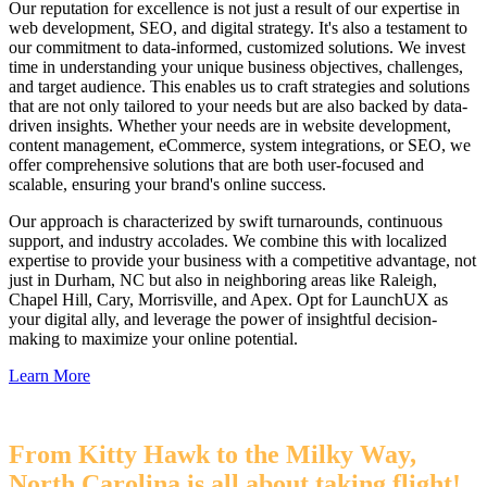
Our reputation for excellence is not just a result of our expertise in
web development, SEO, and digital strategy. It's also a testament to
our commitment to data-informed, customized solutions. We invest
time in understanding your unique business objectives, challenges,
and target audience. This enables us to craft strategies and solutions
that are not only tailored to your needs but are also backed by data-
driven insights. Whether your needs are in website development,
content management, eCommerce, system integrations, or SEO, we
offer comprehensive solutions that are both user-focused and
scalable, ensuring your brand's online success.
Our approach is characterized by swift turnarounds, continuous
support, and industry accolades. We combine this with localized
expertise to provide your business with a competitive advantage, not
just in Durham, NC but also in neighboring areas like Raleigh,
Chapel Hill, Cary, Morrisville, and Apex. Opt for LaunchUX as
your digital ally, and leverage the power of insightful decision-
making to maximize your online potential.
Learn More
From Kitty Hawk to the Milky Way,
North Carolina is all about taking flight!