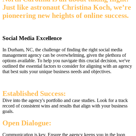
Just like astronaut Christina Koch, we’re
pioneering new heights of online success.
Social Media Excellence
In Durham, NC, the challenge of finding the right social media
management agency can be overwhelming, given the plethora of
options available. To help you navigate this crucial decision, we've
outlined the essential factors to consider for aligning with an agency
that best suits your unique business needs and objectives.
Established Success:
Dive into the agency's portfolio and case studies. Look for a track
record of consistent wins and results that align with your business
goals.
Open Dialogue:
Communication is key. Ensure the agency keeps you in the loop