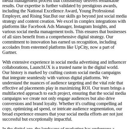
media management process that consistently delivers remarkable
results. Our expertise is further validated by prestigious awards,
including the National Excellence Award, Young Professional
Employer, and Rising Star.But our skills go beyond just social media
strategy and content creation. We excel in complex integrations with
platforms like Facebook Ads Manager, Instagram Insights, and
various social media management tools. This ensures that businesses
of all sizes benefit from a comprehensive digital strategy. Our
commitment to innovation has earned us recognition, including
accolades from esteemed platforms like UpCity, now a part of
Gartner.
With extensive experience in social media advertising and influencer
collaborations, LaunchUX is a trusted name in the digital world.
Our history is marked by crafting custom social media campaigns
that integrate seamlessly with various digital platforms. We
understand the nuances of audience targeting and the vital role that
effective ad placements play in maximizing ROI. Our team brings a
multifaceted approach to each project, ensuring that the social media
campaigns we create not only engage audiences but also drive
conversions and brand loyalty. Whether it's crafting compelling ad
copy, optimizing ad spend, or intricate audience segmentation, our
broad experience ensures that your social media efforts are not just
successful but exceptionally impactful.
In the digital age, the landscape of marketing has undergone a