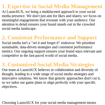
1. Expertise in Social Media Management
At LaunchUX, we bring a multifaceted approach to your social
media presence. We don't just aim for likes and shares; we focus on
meaningful engagements that resonate with your audience. Our
attention to detail ensures your brand stands out in the crowded
social media landscape.
2. Consistent Performance and Support
Social media isn't a "set it and forget it" endeavor. We prioritize
sustainable, data-driven strategies and consistent performance
metrics. Our ongoing support ensures your brand stays relevant and
competitive in the fast-paced world of social media.
3. Customized Social Media Strategies
Our team at LaunchUX believes in collaboration and diversity of
thought, leading to a wide range of social media strategies and
innovative solutions. We know that generic approaches don't cut it,
so we tailor our game plans to align perfectly with your specific
objectives.
Choosing LaunchUX for your social media management means