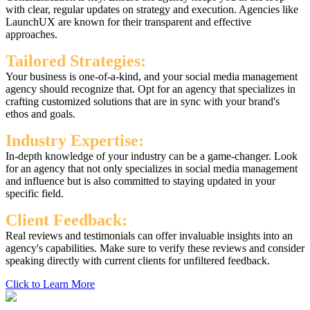
with clear, regular updates on strategy and execution. Agencies like
LaunchUX are known for their transparent and effective
approaches.
Tailored Strategies:
Your business is one-of-a-kind, and your social media management
agency should recognize that. Opt for an agency that specializes in
crafting customized solutions that are in sync with your brand's
ethos and goals.
Industry Expertise:
In-depth knowledge of your industry can be a game-changer. Look
for an agency that not only specializes in social media management
and influence but is also committed to staying updated in your
specific field.
Client Feedback:
Real reviews and testimonials can offer invaluable insights into an
agency's capabilities. Make sure to verify these reviews and consider
speaking directly with current clients for unfiltered feedback.
Click to Learn More