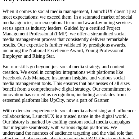
When it comes to social media management, LaunchUX doesn't just
meet expectations; we exceed them. In a saturated market of social
media agencies, our exceptional team and award-winning services
set us apart as industry leaders. Guided by a certified Project
Management Professional (PMP), we offer a streamlined social
media management process that consistently delivers remarkable
results. Our expertise is further validated by prestigious awards,
including the National Excellence Award, Young Professional
Employer, and Rising Star.
But our skills go beyond just social media strategy and content
creation. We excel in complex integrations with platforms like
Facebook Ads Manager, Instagram Insights, and various social
media management tools. This ensures that businesses of all sizes
benefit from a comprehensive digital strategy. Our commitment to
innovation has earned us recognition, including accolades from
esteemed platforms like UpCity, now a part of Gartner.
With extensive experience in social media advertising and influencer
collaborations, LaunchUX is a trusted name in the digital world.
Our history is marked by crafting custom social media campaigns
that integrate seamlessly with various digital platforms. We
understand the nuances of audience targeting and the vital role that
effective ad placements play in maximizing ROI. Our team brings a