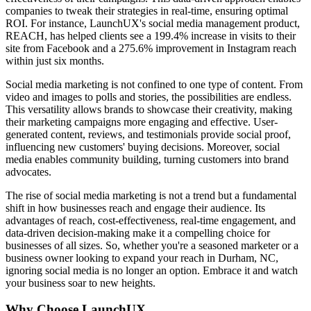
companies to tweak their strategies in real-time, ensuring optimal
ROI. For instance, LaunchUX's social media management product,
REACH, has helped clients see a 199.4% increase in visits to their
site from Facebook and a 275.6% improvement in Instagram reach
within just six months.
Social media marketing is not confined to one type of content. From
video and images to polls and stories, the possibilities are endless.
This versatility allows brands to showcase their creativity, making
their marketing campaigns more engaging and effective. User-
generated content, reviews, and testimonials provide social proof,
influencing new customers' buying decisions. Moreover, social
media enables community building, turning customers into brand
advocates.
The rise of social media marketing is not a trend but a fundamental
shift in how businesses reach and engage their audience. Its
advantages of reach, cost-effectiveness, real-time engagement, and
data-driven decision-making make it a compelling choice for
businesses of all sizes. So, whether you're a seasoned marketer or a
business owner looking to expand your reach in Durham, NC,
ignoring social media is no longer an option. Embrace it and watch
your business soar to new heights.
Why Choose LaunchUX