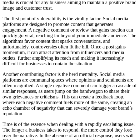
media is crucial for any business aiming to maintain a positive brand
image and customer trust.
The first point of vulnerability is the virality factor. Social media
platforms are designed to promote content that generates
engagement. A negative comment or review that gains traction can
quickly go viral, reaching far beyond your immediate audience. The
algorithms favor content that sparks conversations, and
unfortunately, controversies often fit the bill. Once a post gains
momentum, it can attract attention from influencers and media
outlets, further amplifying its reach and making it increasingly
difficult for businesses to contain the situation.
Another contributing factor is the herd mentality. Social media
platforms are communal spaces where opinions and sentiments are
often magnified. A single negative comment can trigger a cascade of
similar responses, as users jump on the bandwagon to share their
own grievances or criticisms. This can create a feedback loop,
where each negative comment fuels more of the same, creating an
echo chamber of negativity that can severely damage your brand’s
reputation.
Time is of the essence when dealing with a rapidly escalating issue.
The longer a business takes to respond, the more control they lose
over the narrative. In the absence of an official response, users will