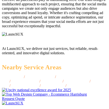
multifaceted approach to each project, ensuring that the social media
campaigns we create not only engage audiences but also drive
conversions and brand loyalty. Whether it's crafting compelling ad
copy, optimizing ad spend, or intricate audience segmentation, our
broad experience ensures that your social media efforts are not just
successful but exceptionally impactful.
At LaunchUX, we deliver not just services, but reliable, result-
oriented, and innovative digital solutions.
Nearby Service Areas
Hickory, NC
/
Jacksonville, NC
/
Rocky Mount,
NC
/
Kannapolis, NC
/
Wilson, NC
/
Asheville, NC
/
Gastonia,
NC
/
Chapel Hill, NC
/
Concord, NC
/
Jacksonville, NC
Request Quote