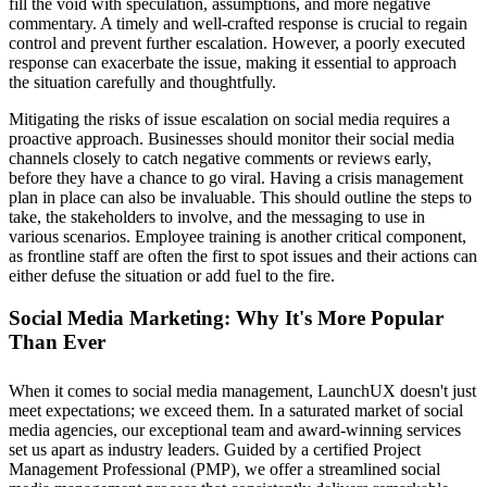
fill the void with speculation, assumptions, and more negative
commentary. A timely and well-crafted response is crucial to regain
control and prevent further escalation. However, a poorly executed
response can exacerbate the issue, making it essential to approach
the situation carefully and thoughtfully.
Mitigating the risks of issue escalation on social media requires a
proactive approach. Businesses should monitor their social media
channels closely to catch negative comments or reviews early,
before they have a chance to go viral. Having a crisis management
plan in place can also be invaluable. This should outline the steps to
take, the stakeholders to involve, and the messaging to use in
various scenarios. Employee training is another critical component,
as frontline staff are often the first to spot issues and their actions can
either defuse the situation or add fuel to the fire.
Social Media Marketing: Why It's More Popular
Than Ever
When it comes to social media management, LaunchUX doesn't just
meet expectations; we exceed them. In a saturated market of social
media agencies, our exceptional team and award-winning services
set us apart as industry leaders. Guided by a certified Project
Management Professional (PMP), we offer a streamlined social