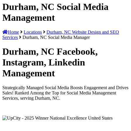
Durham, NC Social Media
Management
Home
Locations
Durham, NC Website Design and SEO
Services
Durham, NC Social Media Manager
Durham, NC Facebook,
Instagram, Linkedin
Management
Strategically Managed Social Media Boosts Engagement and Drives
Sales! Ranked Among the Top for Social Media Management
Services, serving Durham, NC.