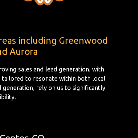
areas including Greenwood
nd Aurora
oving sales and lead generation. with
tailored to resonate within both local
generation, rely on us to significantly
bility.
Center, CO