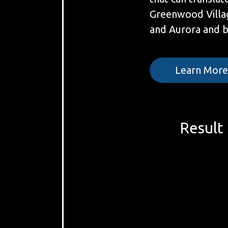
Greenwood Villa
and Aurora and 
Learn Mor
Result