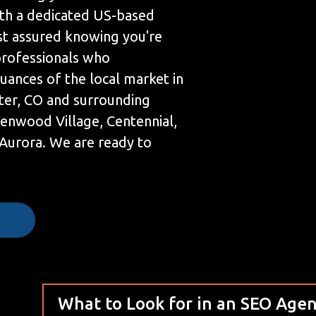
th a dedicated US-based
st assured knowing you're
professionals who
uances of the local market in
ter, CO and surrounding
eenwood Village, Centennial,
Aurora. We are ready to
e
What to Look for in an SEO Age