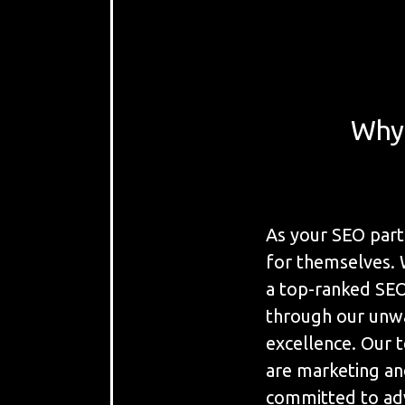
Why 
As your SEO part
for themselves. 
a top-ranked SEO 
through our unw
excellence. Our t
are marketing and
committed to adv