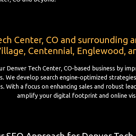
ech Center, CO and surrounding 
illage, Centennial, Englewood, a
ur Denver Tech Center, CO-based business by impr
s. We develop search engine-optimized strategies 
. With a focus on enhancing sales and robust lead 
amplify your digital footprint and online visi
r SEO Approach for Denver Tech 