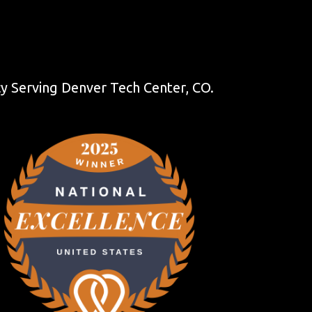
 Serving Denver Tech Center, CO.