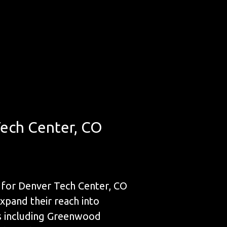
Tech Center, CO
 for Denver Tech Center, CO
expand their reach into
es including Greenwood