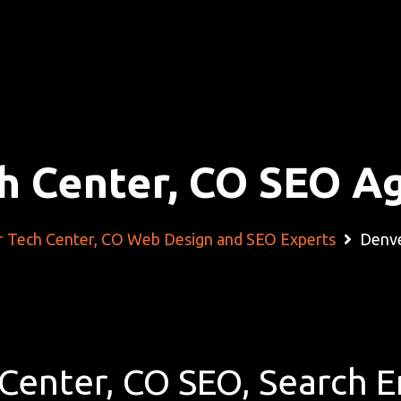
h Center, CO SEO A
 Tech Center, CO Web Design and SEO Experts
Denve
Center, CO SEO, Search 