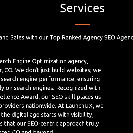
Services
and Sales with our Top Ranked Agency SEO Agency
arch Engine Optimization agency,
, CO. We don't just build websites; we
 search engine performance, ensuring
ly on search engines. Recognized with
llence Award, our SEO skill places us
 providers nationwide. At LaunchUX, we
the digital age starts with visibility,
s that our SEO-centric approach truly
nter, CO and beyond.