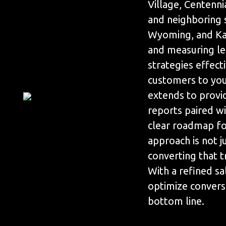
Village, Centenn
and neighboring 
Wyoming, and Kan
and measuring le
strategies effect
customers to yo
extends to prov
reports paired wi
clear roadmap for
approach is not j
converting that t
With a refined sa
optimize convers
bottom line.