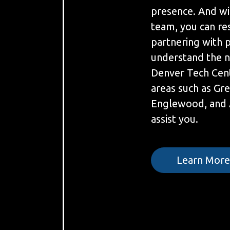
presence. And wi
team, you can re
partnering with 
understand the n
Denver Tech Cen
areas such as Gr
Englewood, and 
assist you.
Learn Mor