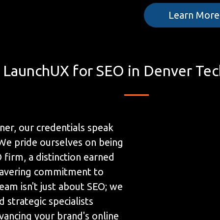
Learn More
LaunchUX for SEO in Denver Tec
ner, our credentials speak
We pride ourselves on being
firm, a distinction earned
avering commitment to
eam isn't just about SEO; we
 strategic specialists
ancing your brand's online