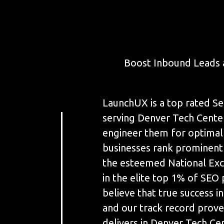
Boost Inbound Leads 
LaunchUX is a top rated Se
serving Denver Tech Center
engineer them for optimal
businesses rank prominent
the esteemed National Exce
in the elite top 1% of SEO
believe that true success in 
and our track record prove
delivers in Denver Tech Ce