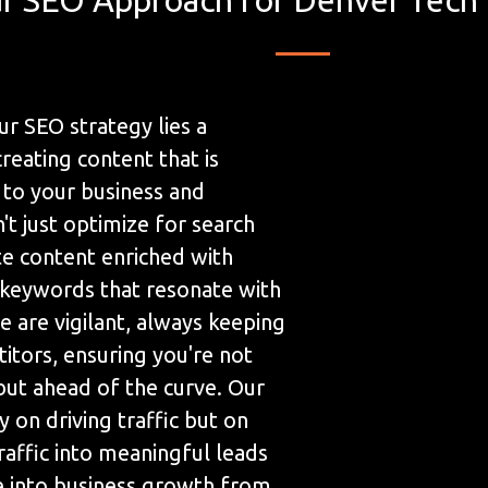
ur SEO strategy lies a
eating content that is
 to your business and
t just optimize for search
te content enriched with
 keywords that resonate with
 are vigilant, always keeping
itors, ensuring you're not
but ahead of the curve. Our
y on driving traffic but on
raffic into meaningful leads
te into business growth from