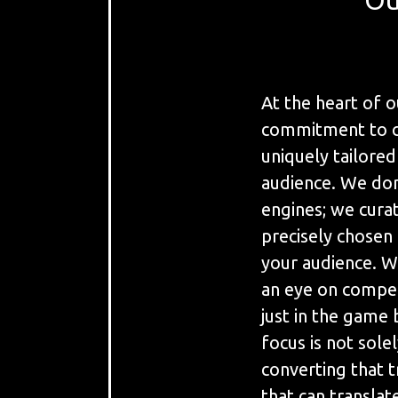
At the heart of o
commitment to cr
uniquely tailored
audience. We don'
engines; we cura
precisely chosen
your audience. We
an eye on compet
just in the game 
focus is not solel
converting that t
that can transla