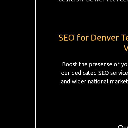
SEO for Denver T
V
Boost the presense of yo
our dedicated SEO service
and wider national markets
Ou