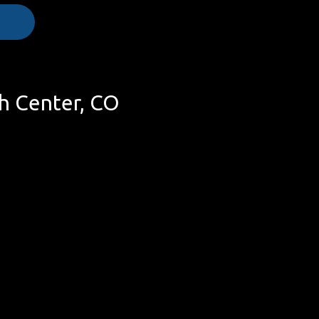
h Center, CO