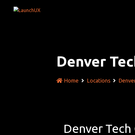
Denver Tec
Home
Locations
Denver
Denver Tech 