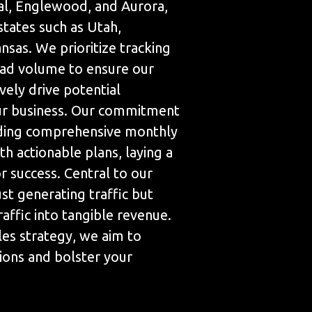
ial, Englewood, and Aurora,
states such as Utah,
sas. We prioritize tracking
ad volume to ensure our
ively drive potential
ur business. Our commitment
iding comprehensive monthly
th actionable plans, laying a
 success. Central to our
ust generating traffic but
raffic into tangible revenue.
les strategy, we aim to
ions and bolster your