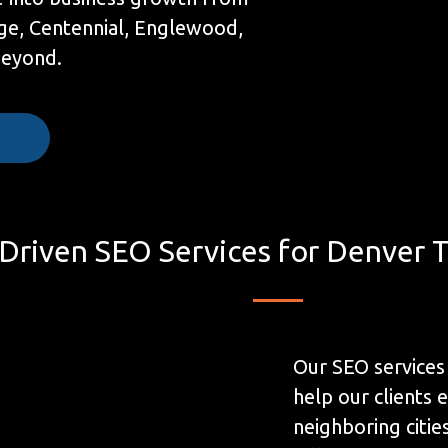
ge, Centennial, Englewood,
beyond.
e
 Driven SEO Services for Denver 
Our SEO services
help our clients 
neighboring citi