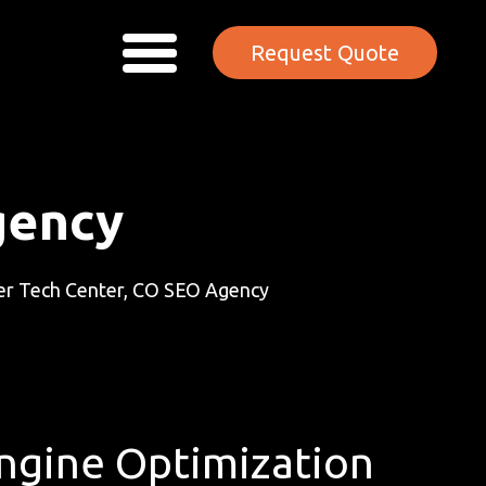
Request Quote
gency
r Tech Center, CO SEO Agency
Engine Optimization