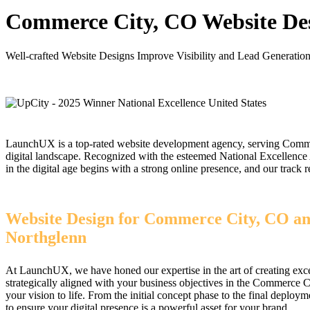
Commerce City, CO Website De
Well-crafted Website Designs Improve Visibility and Lead Generati
LaunchUX is a top-rated website development agency, serving Commerc
digital landscape. Recognized with the esteemed National Excellenc
in the digital age begins with a strong online presence, and our trac
Website Design for Commerce City, CO an
Northglenn
At LaunchUX, we have honed our expertise in the art of creating exce
strategically aligned with your business objectives in the Commerce C
your vision to life. From the initial concept phase to the final dep
to ensure your digital presence is a powerful asset for your brand