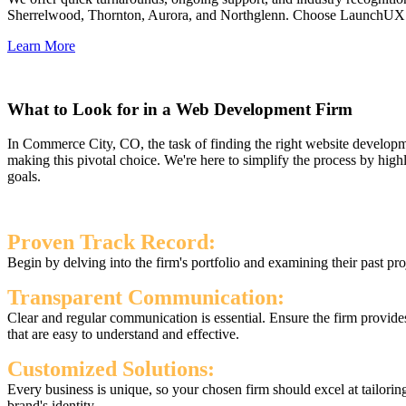
Sherrelwood, Thornton, Aurora, and Northglenn. Choose LaunchUX as yo
Learn More
What to Look for in a Web Development Firm
In Commerce City, CO, the task of finding the right website developme
making this pivotal choice. We're here to simplify the process by hig
goals.
Proven Track Record:
Begin by delving into the firm's portfolio and examining their past proj
Transparent Communication:
Clear and regular communication is essential. Ensure the firm provide
that are easy to understand and effective.
Customized Solutions:
Every business is unique, so your chosen firm should excel at tailorin
brand's identity.