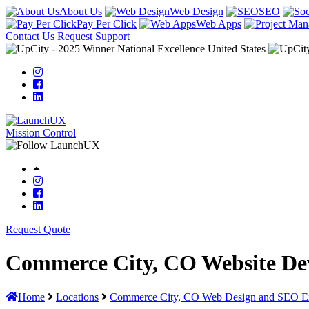
About Us
Web Design
SEO
Pay Per Click
Web Apps
Contact Us
Request Support
Mission Control
Request Quote
Commerce City, CO Website De
Home
Locations
Commerce City, CO Web Design and SEO Ex