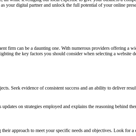
ur digital partner and unlock the full potential of your online prese
nt firm can be a daunting one. With numerous providers offering a wide 
hlighting the key factors you should consider when selecting a website 
ects. Seek evidence of consistent success and an ability to deliver resul
s updates on strategies employed and explains the reasoning behind them
g their approach to meet your specific needs and objectives. Look for a