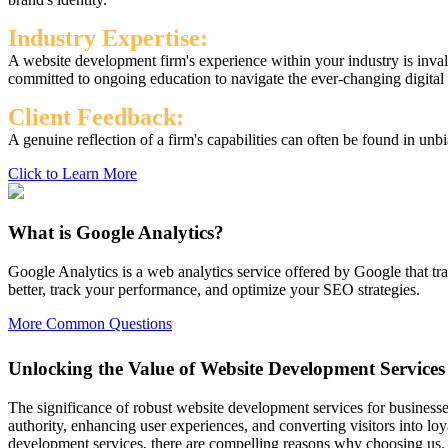
Industry Expertise:
A website development firm's experience within your industry is inval
committed to ongoing education to navigate the ever-changing digital
Client Feedback:
A genuine reflection of a firm's capabilities can often be found in unbi
Click to Learn More
What is Google Analytics?
Google Analytics is a web analytics service offered by Google that tr
better, track your performance, and optimize your SEO strategies.
More Common Questions
Unlocking the Value of Website Development Services
The significance of robust website development services for businesse
authority, enhancing user experiences, and converting visitors into
development services, there are compelling reasons why choosing us.