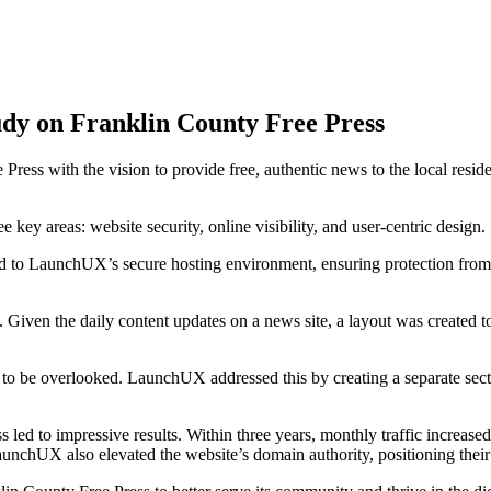
dy on Franklin County Free Press
 Press with the vision to provide free, authentic news to the local re
key areas: website security, online visibility, and user-centric design.
ted to LaunchUX’s secure hosting environment, ensuring protection fr
Given the daily content updates on a news site, a layout was created t
to be overlooked. LaunchUX addressed this by creating a separate secti
d to impressive results. Within three years, monthly traffic increased
hUX also elevated the website’s domain authority, positioning their ar