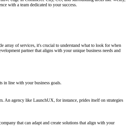
nce with a team dedicated to your success.
array of services, it's crucial to understand what to look for when
development partner that aligns with your unique business needs and
ts in line with your business goals.
. An agency like LaunchUX, for instance, prides itself on strategies
 company that can adapt and create solutions that align with your