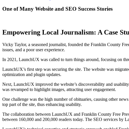
One of Many Website and SEO Success Stories
Empowering Local Journalism: A Case Stu
Vicky Taylor, a seasoned journalist, founded the Franklin County Free
issues, and a poor user experience.
In 2021, LaunchUX was called to turn things around, focusing on three 
LaunchUX’s first step was securing the site. The website was migra
optimization and plugin updates.
Next, LaunchUX improved the website’s discoverability and usability. 
was revamped to highlight images, attracting user engagement.
One challenge was the high number of obituaries, causing other news 
top part of the site, thus enhancing usability.
The collaboration between LaunchUX and Franklin County Free Press le
between 160,000 and 200,000 readers today. The SEO services by Launc