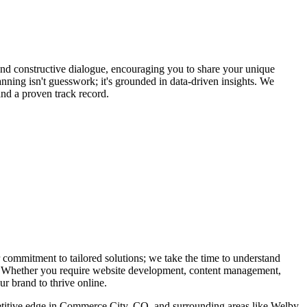
 and constructive dialogue, encouraging you to share your unique
lanning isn't guesswork; it's grounded in data-driven insights. We
and a proven track record.
 commitment to tailored solutions; we take the time to understand
eds. Whether you require website development, content management,
r brand to thrive online.
petitive edge in Commerce City, CO, and surrounding areas like Welby,