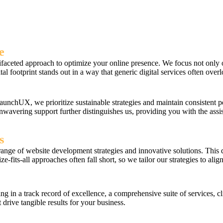
e
ted approach to optimize your online presence. We focus not only on vi
al footprint stands out in a way that generic digital services often over
aunchUX, we prioritize sustainable strategies and maintain consistent
unwavering support further distinguishes us, providing you with the as
s
range of website development strategies and innovative solutions. This d
-fits-all approaches often fall short, so we tailor our strategies to ali
n a track record of excellence, a comprehensive suite of services, cl
 drive tangible results for your business.