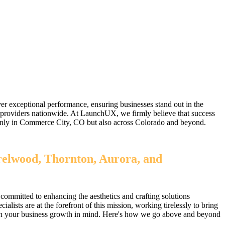
r exceptional performance, ensuring businesses stand out in the
 providers nationwide. At LaunchUX, we firmly believe that success
ot only in Commerce City, CO but also across Colorado and beyond.
relwood, Thornton, Aurora, and
committed to enhancing the aesthetics and crafting solutions
sts are at the forefront of this mission, working tirelessly to bring
 with your business growth in mind. Here's how we go above and beyond