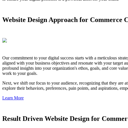
Website Design Approach for Commerce C
Our commitment to your digital success starts with a meticulous strate
aligned with your business objectives and resonate with your target 
profound insights into your organization's ethos, goals, and core value
work to your goals.
Next, we shift our focus to your audience, recognizing that they are 
explore their behaviors, preferences, pain points, and aspirations, emp
Learn More
Result Driven Website Design for Commer