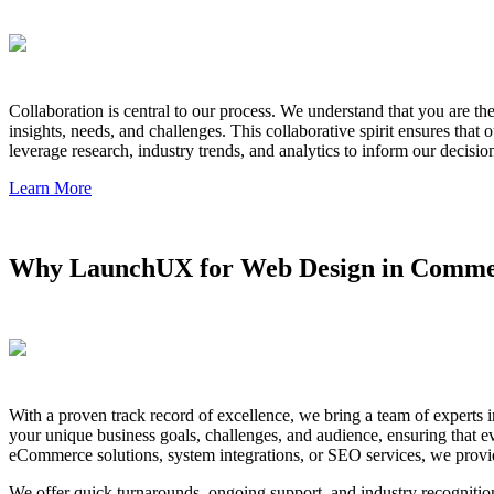
Collaboration is central to our process. We understand that you are t
insights, needs, and challenges. This collaborative spirit ensures that
leverage research, industry trends, and analytics to inform our decisio
Learn More
Why LaunchUX for Web Design in Comme
With a proven track record of excellence, we bring a team of experts 
your unique business goals, challenges, and audience, ensuring that 
eCommerce solutions, system integrations, or SEO services, we provid
We offer quick turnarounds, ongoing support, and industry recognitio