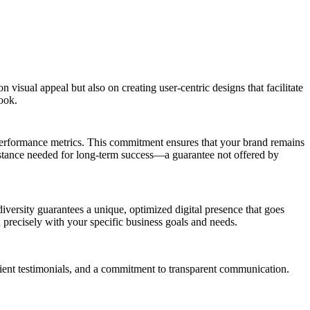
sual appeal but also on creating user-centric designs that facilitate
look.
 performance metrics. This commitment ensures that your brand remains
sistance needed for long-term success—a guarantee not offered by
iversity guarantees a unique, optimized digital presence that goes
gn precisely with your specific business goals and needs.
ient testimonials, and a commitment to transparent communication.