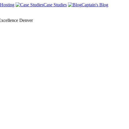
Hosting
Case Studies
Captain's Blog