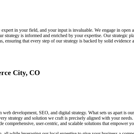
he expert in your field, and your input is invaluable. We engage in open
 our strategy is informed and enriched by your expertise. Our strategic p
ns, ensuring that every step of our strategy is backed by solid evidence 
rce City, CO
in web development, SEO, and digital strategy. What sets us apart is our
every strategy and solution we craft is precisely aligned with your ne
e comprehensive, user-centric, and scalable solutions that empower you
n, all while leveraging our local expertise to give your business a com