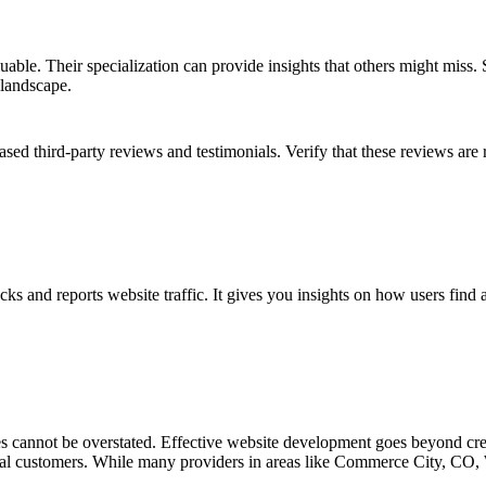
uable. Their specialization can provide insights that others might mis
 landscape.
ased third-party reviews and testimonials. Verify that these reviews are 
acks and reports website traffic. It gives you insights on how users fin
s cannot be overstated. Effective website development goes beyond creati
 loyal customers. While many providers in areas like Commerce City, CO