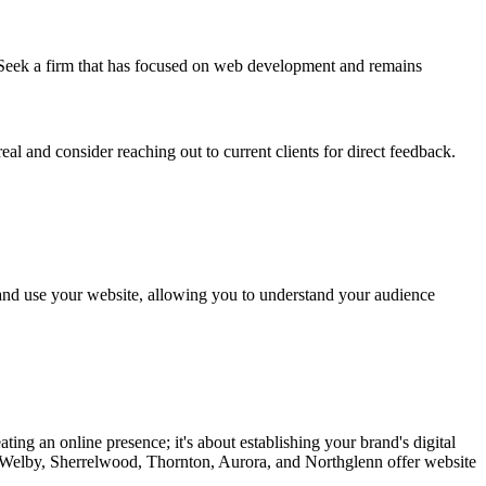
s. Seek a firm that has focused on web development and remains
real and consider reaching out to current clients for direct feedback.
d and use your website, allowing you to understand your audience
ng an online presence; it's about establishing your brand's digital
, Welby, Sherrelwood, Thornton, Aurora, and Northglenn offer website