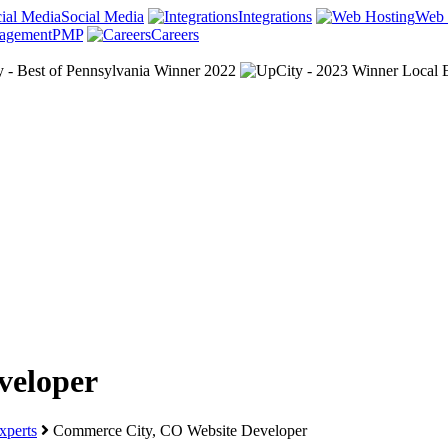
Social Media
Integrations
Web 
PMP
Careers
veloper
perts
Commerce City, CO Website Developer