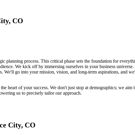
ity, CO
gic planning process. This critical phase sets the foundation for everyt
audience. We kick off by immersing ourselves in your business universe
s. We'll go into your mission, vision, and long-term aspirations, and we'
at the heart of your success. We don't just stop at demographics; we ai
owering us to precisely tailor our approach.
ce City, CO