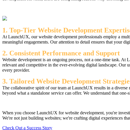
1. Top-Tier Website Development Expertis
At LaunchUX, our website development professionals employ a multiface
meaningful engagements. Our attention to detail ensures that your digit
2. Consistent Performance and Support
Website development is an ongoing process, not a one-time task. At L
relevant and competitive in the ever-evolving digital landscape. Our 
every provider.
3. Tailored Website Development Strategie
The collaborative spirit of our team at LaunchUX results in a diverse 
beyond what a standalone service can offer. We understand that one-size
When you choose LaunchUX for website development, you're investing i
We're not just building websites; we're crafting digital experiences that
Check Out a Success Story