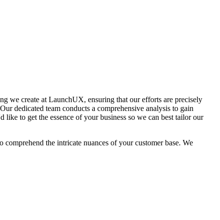
hing we create at LaunchUX, ensuring that our efforts are precisely
. Our dedicated team conducts a comprehensive analysis to gain
d like to get the essence of your business so we can best tailor our
m to comprehend the intricate nuances of your customer base. We