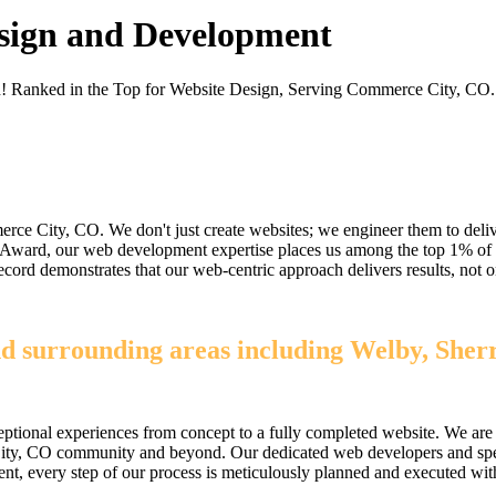
sign and Development
on! Ranked in the Top for Website Design, Serving Commerce City, CO.
e City, CO. We don't just create websites; we engineer them to delive
e Award, our web development expertise places us among the top 1% of
k record demonstrates that our web-centric approach delivers results, n
d surrounding areas including Welby, Sher
ptional experiences from concept to a fully completed website. We are 
ity, CO community and beyond. Our dedicated web developers and speciali
loyment, every step of our process is meticulously planned and executed