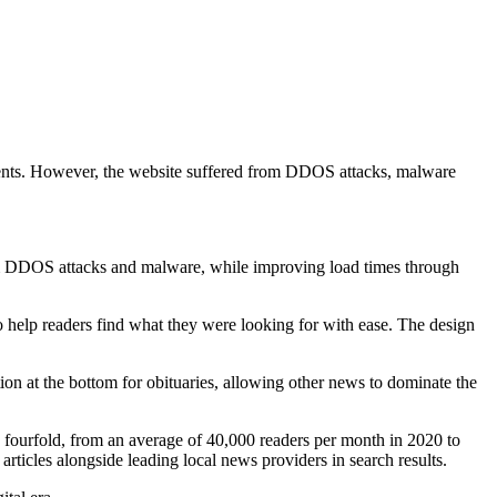
sidents. However, the website suffered from DDOS attacks, malware
om DDOS attacks and malware, while improving load times through
o help readers find what they were looking for with ease. The design
on at the bottom for obituaries, allowing other news to dominate the
 fourfold, from an average of 40,000 readers per month in 2020 to
ticles alongside leading local news providers in search results.