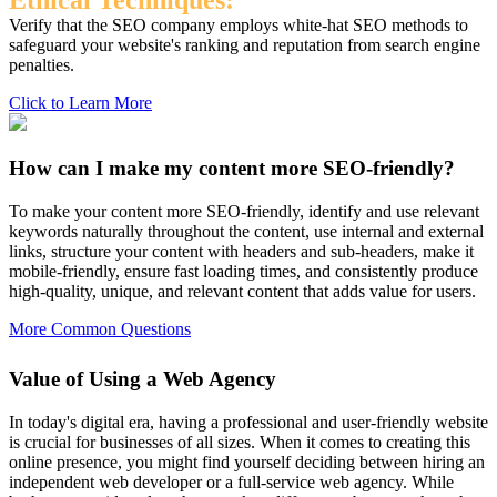
Ethical Techniques:
Verify that the SEO company employs white-hat SEO methods to
safeguard your website's ranking and reputation from search engine
penalties.
Click to Learn More
How can I make my content more SEO-friendly?
To make your content more SEO-friendly, identify and use relevant
keywords naturally throughout the content, use internal and external
links, structure your content with headers and sub-headers, make it
mobile-friendly, ensure fast loading times, and consistently produce
high-quality, unique, and relevant content that adds value for users.
More Common Questions
Value of Using a Web Agency
In today's digital era, having a professional and user-friendly website
is crucial for businesses of all sizes. When it comes to creating this
online presence, you might find yourself deciding between hiring an
independent web developer or a full-service web agency. While