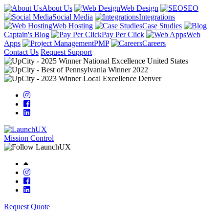
About Us
Web Design
SEO
Social Media
Integrations
Web Hosting
Case Studies
Captain's Blog
Pay Per Click
Web
Apps
PMP
Careers
Contact Us
Request Support
Mission Control
Request Quote