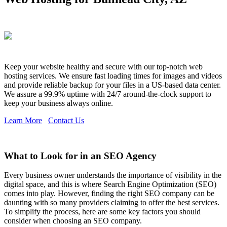
Keep your website healthy and secure with our top-notch web
hosting services. We ensure fast loading times for images and videos
and provide reliable backup for your files in a US-based data center.
We assure a 99.9% uptime with 24/7 around-the-clock support to
keep your business always online.
Learn More
Contact Us
What to Look for in an SEO Agency
Every business owner understands the importance of visibility in the
digital space, and this is where Search Engine Optimization (SEO)
comes into play. However, finding the right SEO company can be
daunting with so many providers claiming to offer the best services.
To simplify the process, here are some key factors you should
consider when choosing an SEO company.