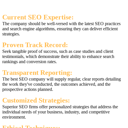
Current SEO Expertise:
The company should be well-versed with the latest SEO practices
and search engine algorithms, ensuring they can deliver efficient
strategies.
Proven Track Record:
Seek tangible proof of success, such as case studies and client
testimonials, which demonstrate their ability to enhance search
rankings and conversion rates.
Transparent Reporting:
The best SEO company will supply regular, clear reports detailing
the work they've conducted, the outcomes achieved, and the
prospective actions planned.
Customized Strategies:
Superior SEO firms offer personalized strategies that address the
individual needs of your business, industry, and competitive
environment.