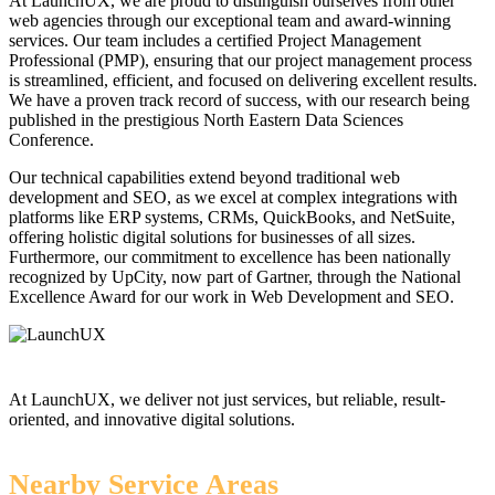
At LaunchUX, we are proud to distinguish ourselves from other
web agencies through our exceptional team and award-winning
services. Our team includes a certified Project Management
Professional (PMP), ensuring that our project management process
is streamlined, efficient, and focused on delivering excellent results.
We have a proven track record of success, with our research being
published in the prestigious North Eastern Data Sciences
Conference.
Our technical capabilities extend beyond traditional web
development and SEO, as we excel at complex integrations with
platforms like ERP systems, CRMs, QuickBooks, and NetSuite,
offering holistic digital solutions for businesses of all sizes.
Furthermore, our commitment to excellence has been nationally
recognized by UpCity, now part of Gartner, through the National
Excellence Award for our work in Web Development and SEO.
At LaunchUX, we deliver not just services, but reliable, result-
oriented, and innovative digital solutions.
Nearby Service Areas