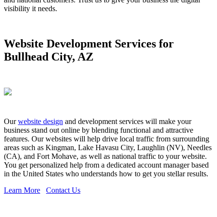
visibility it needs.
Website Development Services for
Bullhead City, AZ
Our
website design
and development services will make your
business stand out online by blending functional and attractive
features. Our websites will help drive local traffic from surrounding
areas such as Kingman, Lake Havasu City, Laughlin (NV), Needles
(CA), and Fort Mohave, as well as national traffic to your website.
You get personalized help from a dedicated account manager based
in the United States who understands how to get you stellar results.
Learn More
Contact Us