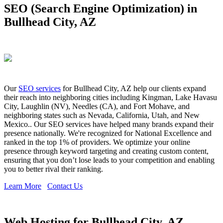
SEO (Search Engine Optimization) in
Bullhead City, AZ
Our
SEO services
for Bullhead City, AZ help our clients expand
their reach into neighboring cities including Kingman, Lake Havasu
City, Laughlin (NV), Needles (CA), and Fort Mohave, and
neighboring states such as Nevada, California, Utah, and New
Mexico.. Our SEO services have helped many brands expand their
presence nationally. We're recognized for National Excellence and
ranked in the top 1% of providers. We optimize your online
presence through keyword targeting and creating custom content,
ensuring that you don’t lose leads to your competition and enabling
you to better rival their ranking.
Learn More
Contact Us
Web Hosting for Bullhead City, AZ