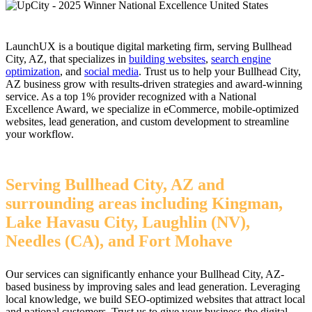
LaunchUX is a boutique digital marketing firm, serving Bullhead
City, AZ, that specializes in
building websites
,
search engine
optimization
, and
social media
. Trust us to help your Bullhead City,
AZ business grow with results-driven strategies and award-winning
service. As a top 1% provider recognized with a National
Excellence Award, we specialize in eCommerce, mobile-optimized
websites, lead generation, and custom development to streamline
your workflow.
Serving Bullhead City, AZ and
surrounding areas including Kingman,
Lake Havasu City, Laughlin (NV),
Needles (CA), and Fort Mohave
Our services can significantly enhance your Bullhead City, AZ-
based business by improving sales and lead generation. Leveraging
local knowledge, we build SEO-optimized websites that attract local
and national customers. Trust us to give your business the digital