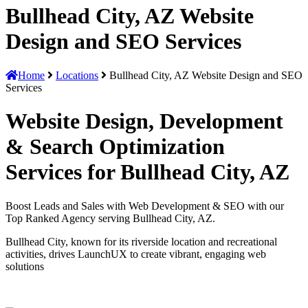
Bullhead City, AZ Website
Design and SEO Services
Home
Locations
Bullhead City, AZ Website Design and SEO
Services
Website Design, Development
& Search Optimization
Services for Bullhead City, AZ
Boost Leads and Sales with Web Development & SEO with our
Top Ranked Agency serving Bullhead City, AZ.
Bullhead City, known for its riverside location and recreational
activities, drives LaunchUX to create vibrant, engaging web
solutions