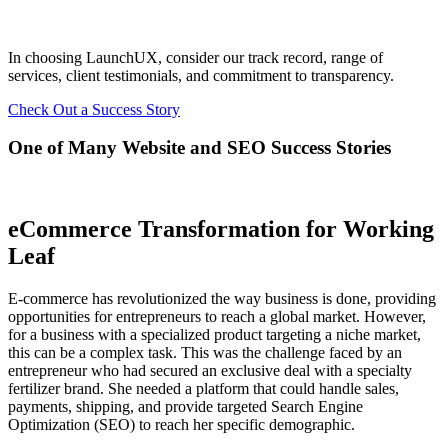
In choosing LaunchUX, consider our track record, range of
services, client testimonials, and commitment to transparency.
Check Out a Success Story
One of Many Website and SEO Success Stories
eCommerce Transformation for Working
Leaf
E-commerce has revolutionized the way business is done, providing
opportunities for entrepreneurs to reach a global market. However,
for a business with a specialized product targeting a niche market,
this can be a complex task. This was the challenge faced by an
entrepreneur who had secured an exclusive deal with a specialty
fertilizer brand. She needed a platform that could handle sales,
payments, shipping, and provide targeted Search Engine
Optimization (SEO) to reach her specific demographic.