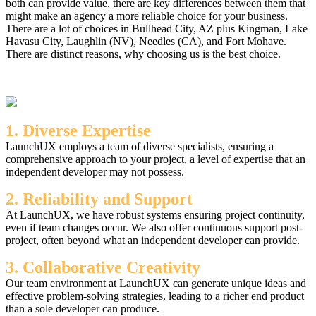
both can provide value, there are key differences between them that
might make an agency a more reliable choice for your business.
There are a lot of choices in Bullhead City, AZ plus Kingman, Lake
Havasu City, Laughlin (NV), Needles (CA), and Fort Mohave.
There are distinct reasons, why choosing us is the best choice.
1. Diverse Expertise
LaunchUX employs a team of diverse specialists, ensuring a
comprehensive approach to your project, a level of expertise that an
independent developer may not possess.
2. Reliability and Support
At LaunchUX, we have robust systems ensuring project continuity,
even if team changes occur. We also offer continuous support post-
project, often beyond what an independent developer can provide.
3. Collaborative Creativity
Our team environment at LaunchUX can generate unique ideas and
effective problem-solving strategies, leading to a richer end product
than a sole developer can produce.