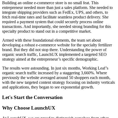
Building an online e-commerce store is no small feat. This
entrepreneur needed more than just a sales platform. She needed to
integrate shipping providers such as FedEx, UPS, and others, to
fetch real-time rates and facilitate seamless product delivery. She
required a payment system that could securely process online
transactions. And importantly, she needed strong branding for this
specialty product to stand out in a competitive market.
Armed with these foundational elements, the team set about
developing a robust e-commerce website for the specialty fertilizer
brand. But they did not stop there. Understanding the power of
organic search traffic, LaunchUX implemented a targeted SEO
strategy aimed at the entrepreneur’s specific demographic.
The results were astounding. In just six months, Working Leaf’s
organic search traffic increased by a staggering 3,660%. Where
previously the website averaged around 50 shoppers each month,
with the new targeted content strategy focusing on industry verticals
and applications, they began to see exponential growth.
Let's Start the Conversation
Why Choose LaunchUX