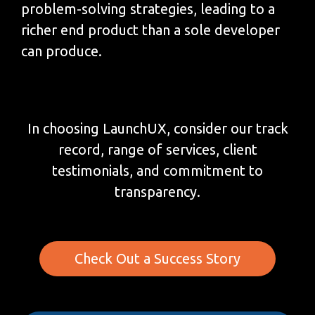
problem-solving strategies, leading to a
richer end product than a sole developer
can produce.
In choosing LaunchUX, consider our track
record, range of services, client
testimonials, and commitment to
transparency.
Check Out a Success Story