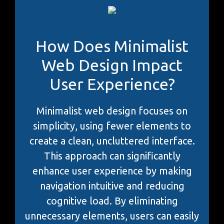
How Does Minimalist
Web Design Impact
User Experience?
Minimalist web design focuses on
simplicity, using fewer elements to
create a clean, uncluttered interface.
This approach can significantly
enhance user experience by making
navigation intuitive and reducing
cognitive load. By eliminating
unnecessary elements, users can easily