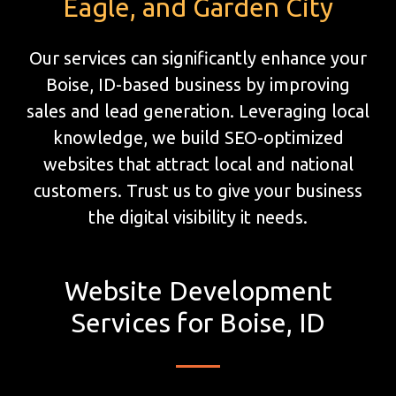
Eagle, and Garden City
Our services can significantly enhance your
Boise, ID-based business by improving
sales and lead generation. Leveraging local
knowledge, we build SEO-optimized
websites that attract local and national
customers. Trust us to give your business
the digital visibility it needs.
Website Development
Services for Boise, ID