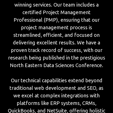
winning services. Our team includes a
certified Project Management
Professional (PMP), ensuring that our
project management process is
streamlined, efficient, and focused on
delivering excellent results. We have a
proven track record of success, with our
research being published in the prestigious
North Eastern Data Sciences Conference.
Our technical capabilities extend beyond
traditional web development and SEO, as
we excel at complex integrations with
platforms like ERP systems, CRMs,
QuickBooks, and NetSuite, offering holistic