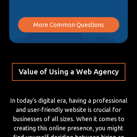
More Common Questions
Value of Using a Web Agency
In today's digital era, having a professional
and user-friendly website is crucial for
businesses of all sizes. When it comes to
creating this online presence, you might