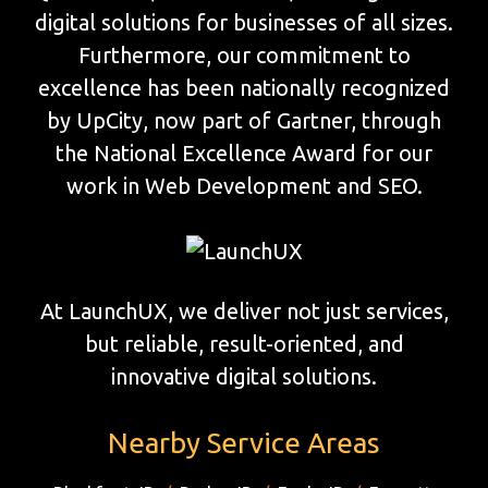
digital solutions for businesses of all sizes.
Furthermore, our commitment to
excellence has been nationally recognized
by UpCity, now part of Gartner, through
the National Excellence Award for our
work in Web Development and SEO.
At LaunchUX, we deliver not just services,
but reliable, result-oriented, and
innovative digital solutions.
Nearby Service Areas