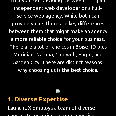
find yourself deciding between hiring an
independent web developer or a full-
service web agency. While both can
provide value, there are key differences
between them that might make an agency
a more reliable choice for your business.
There are a lot of choices in Boise, ID plus
Meridian, Nampa, Caldwell, Eagle, and
Garden City. There are distinct reasons,
why choosing us is the best choice.
1. Diverse Expertise
LaunchUX employs a team of diverse
specialists, ensuring a comprehensive