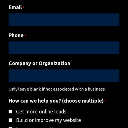
Email
*
Phone
*
Company or Organization
Only leave blank if not associated with a business.
How can we help you? (choose multiple)
*
Get more online leads
Build or improve my website