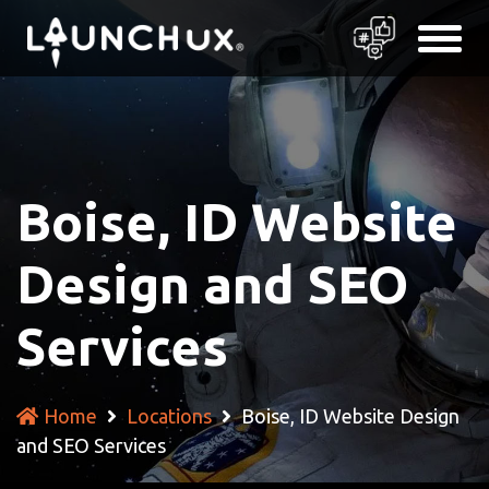
Boise, ID Website
Design and SEO
Services
Home
Locations
Boise, ID Website Design
and SEO Services