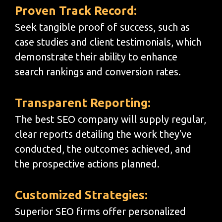
Proven Track Record:
Seek tangible proof of success, such as
case studies and client testimonials, which
demonstrate their ability to enhance
search rankings and conversion rates.
Transparent Reporting:
The best SEO company will supply regular,
clear reports detailing the work they've
conducted, the outcomes achieved, and
the prospective actions planned.
Customized Strategies:
Superior SEO firms offer personalized