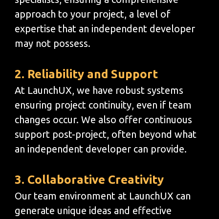
approach to your project, a level of
expertise that an independent developer
may not possess.
2. Reliability and Support
At LaunchUX, we have robust systems
ensuring project continuity, even if team
changes occur. We also offer continuous
support post-project, often beyond what
an independent developer can provide.
3. Collaborative Creativity
Our team environment at LaunchUX can
generate unique ideas and effective