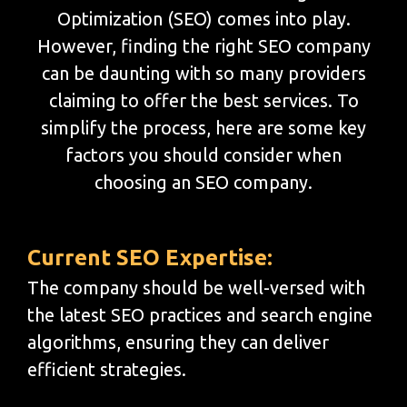
Optimization (SEO) comes into play.
However, finding the right SEO company
can be daunting with so many providers
claiming to offer the best services. To
simplify the process, here are some key
factors you should consider when
choosing an SEO company.
Current SEO Expertise:
The company should be well-versed with
the latest SEO practices and search engine
algorithms, ensuring they can deliver
efficient strategies.