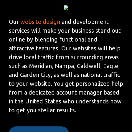
Our
website design
and development
services will make your business stand out
online by blending functional and
attractive features. Our websites will help
drive local traffic from surrounding areas
such as Meridian, Nampa, Caldwell, Eagle,
and Garden City, as well as national traffic
to your website. You get personalized help
from a dedicated account manager based
in the United States who understands how
to get you stellar results.