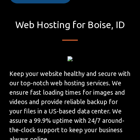
Web Hosting for Boise, ID
Keep your website healthy and secure with
our top-notch web hosting services. We
ensure fast loading times for images and
videos and provide reliable backup for
your files in a US-based data center. We
assure a 99.9% uptime with 24/7 around-
the-clock support to keep your business
always online.