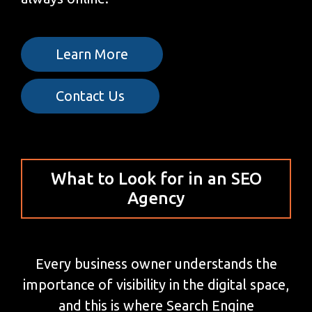
Learn More
Contact Us
What to Look for in an SEO
Agency
Every business owner understands the
importance of visibility in the digital space,
and this is where Search Engine