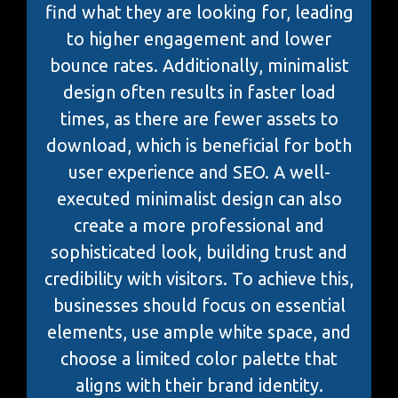
find what they are looking for, leading
to higher engagement and lower
bounce rates. Additionally, minimalist
design often results in faster load
times, as there are fewer assets to
download, which is beneficial for both
user experience and SEO. A well-
executed minimalist design can also
create a more professional and
sophisticated look, building trust and
credibility with visitors. To achieve this,
businesses should focus on essential
elements, use ample white space, and
choose a limited color palette that
aligns with their brand identity.