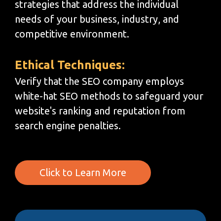
strategies that address the individual
needs of your business, industry, and
competitive environment.
Ethical Techniques:
Verify that the SEO company employs
white-hat SEO methods to safeguard your
website's ranking and reputation from
search engine penalties.
Click to Learn More