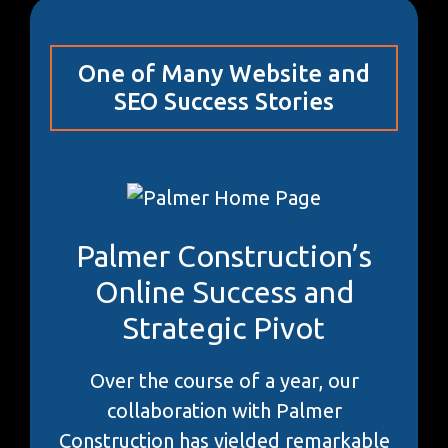
One of Many Website and
SEO Success Stories
Palmer Construction’s
Online Success and
Strategic Pivot
Over the course of a year, our
collaboration with Palmer
Construction has yielded remarkable