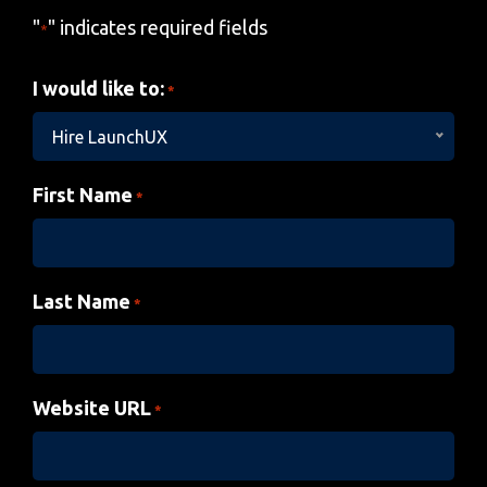
"
" indicates required fields
*
I would like to:
*
Hire LaunchUX
First Name
*
Last Name
*
Website URL
*