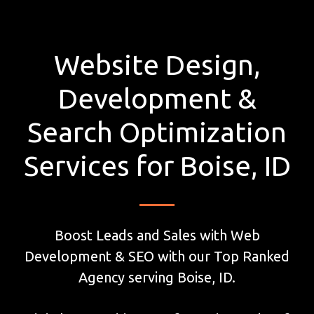
Website Design,
Development &
Search Optimization
Services for Boise, ID
Boost Leads and Sales with Web
Development & SEO with our Top Ranked
Agency serving Boise, ID.