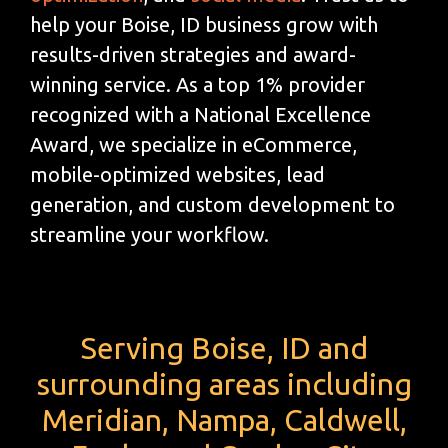
help your Boise, ID business grow with
results-driven strategies and award-
winning service. As a top 1% provider
recognized with a National Excellence
Award, we specialize in eCommerce,
mobile-optimized websites, lead
generation, and custom development to
streamline your workflow.
Serving Boise, ID and
surrounding areas including
Meridian, Nampa, Caldwell,