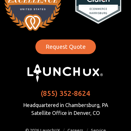
Request Quote
(855) 352-8624
Headquartered in Chambersburg, PA
Satellite Office in Denver, CO
© 2026
LaunchUX
/
Careers
/
Service