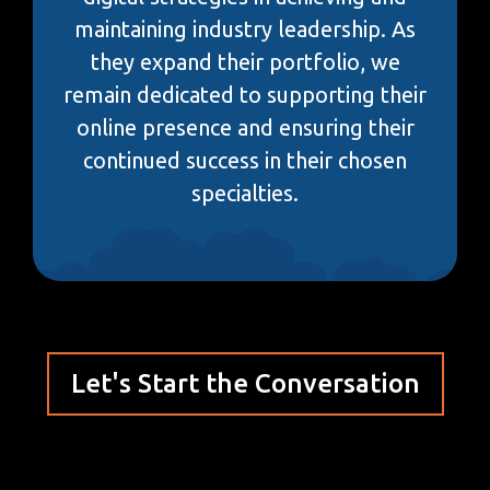
maintaining industry leadership. As
they expand their portfolio, we
remain dedicated to supporting their
online presence and ensuring their
continued success in their chosen
specialties.
Let's Start the Conversation