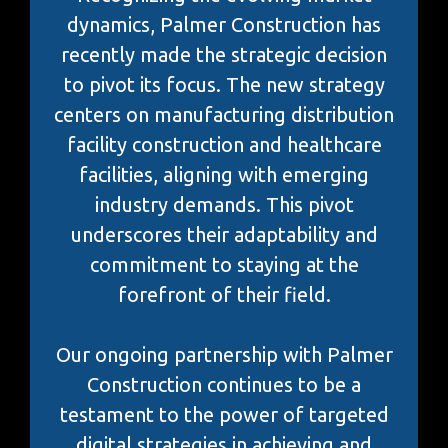
dynamics, Palmer Construction has
recently made the strategic decision
to pivot its focus. The new strategy
centers on manufacturing distribution
facility construction and healthcare
facilities, aligning with emerging
industry demands. This pivot
underscores their adaptability and
commitment to staying at the
forefront of their field.
Our ongoing partnership with Palmer
Construction continues to be a
testament to the power of targeted
digital strategies in achieving and