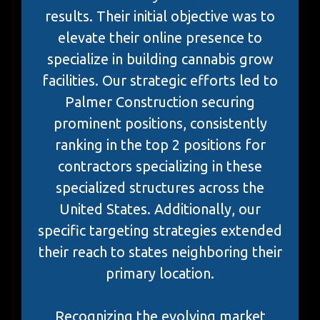
results. Their initial objective was to
elevate their online presence to
specialize in building cannabis grow
facilities. Our strategic efforts led to
Palmer Construction securing
prominent positions, consistently
ranking in the top 2 positions for
contractors specializing in these
specialized structures across the
United States. Additionally, our
specific targeting strategies extended
their reach to states neighboring their
primary location.
Recognizing the evolving market