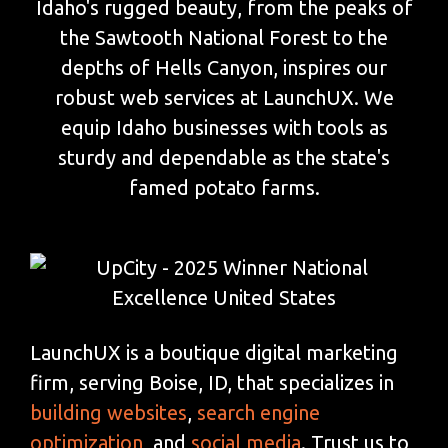
Idaho's rugged beauty, from the peaks of
the Sawtooth National Forest to the
depths of Hells Canyon, inspires our
robust web services at LaunchUX. We
equip Idaho businesses with tools as
sturdy and dependable as the state's
famed potato farms.
LaunchUX is a boutique digital marketing
firm, serving Boise, ID, that specializes in
building websites
,
search engine
optimization
, and
social media
. Trust us to