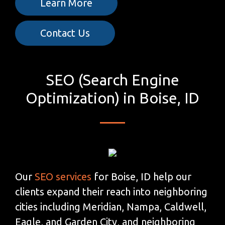
Learn More
Contact Us
SEO (Search Engine
Optimization) in Boise, ID
Our
SEO services
for Boise, ID help our
clients expand their reach into neighboring
cities including Meridian, Nampa, Caldwell,
Eagle, and Garden City, and neighboring