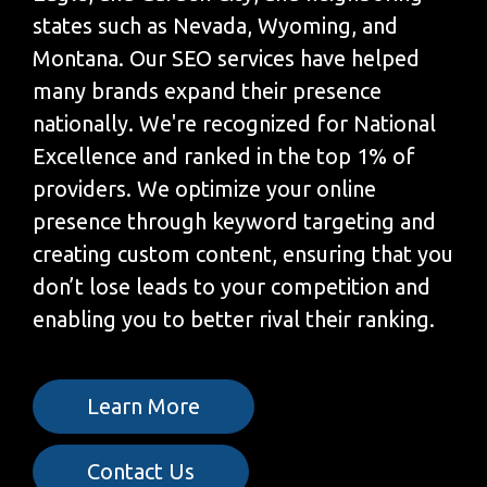
states such as Nevada, Wyoming, and
Montana. Our SEO services have helped
many brands expand their presence
nationally. We're recognized for National
Excellence and ranked in the top 1% of
providers. We optimize your online
presence through keyword targeting and
creating custom content, ensuring that you
don’t lose leads to your competition and
enabling you to better rival their ranking.
Learn More
Contact Us