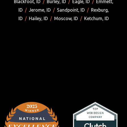
Blackfoot, ID
/
Burley, ID
/
Eagle, ID
/
Emmett,
ID
/
Jerome, ID
/
Sandpoint, ID
/
Rexburg,
ID
/
Hailey, ID
/
Moscow, ID
/
Ketchum, ID