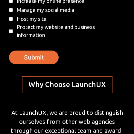
Increase my online presence
Manage my social media
Host my site
Protect my website and business
information
Why Choose LaunchUX
At LaunchUX, we are proud to distinguish
ourselves from other web agencies
through our exceptional team and award-