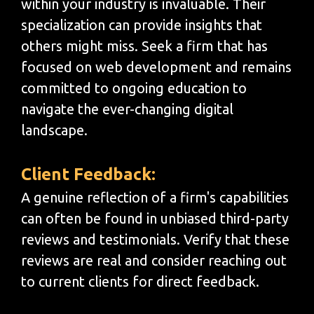
within your industry is invaluable. Their
specialization can provide insights that
others might miss. Seek a firm that has
focused on web development and remains
committed to ongoing education to
navigate the ever-changing digital
landscape.
Client Feedback:
A genuine reflection of a firm's capabilities
can often be found in unbiased third-party
reviews and testimonials. Verify that these
reviews are real and consider reaching out
to current clients for direct feedback.