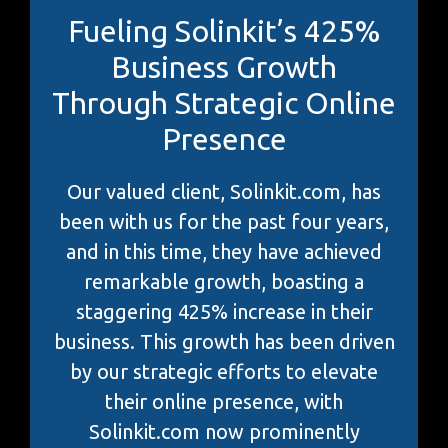
Fueling Solinkit’s 425%
Business Growth
Through Strategic Online
Presence
Our valued client, Solinkit.com, has
been with us for the past four years,
and in this time, they have achieved
remarkable growth, boasting a
staggering 425% increase in their
business. This growth has been driven
by our strategic efforts to elevate
their online presence, with
Solinkit.com now prominently