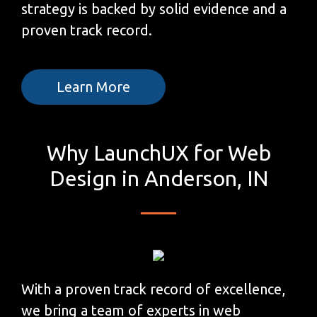
strategy is backed by solid evidence and a
proven track record.
Learn More
Why LaunchUX for Web
Design in Anderson, IN
With a proven track record of excellence,
we bring a team of experts in web