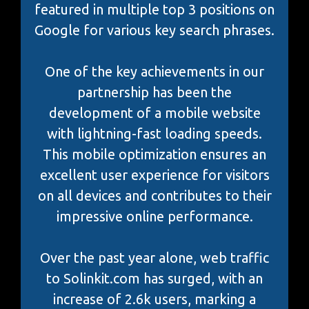
featured in multiple top 3 positions on
Google for various key search phrases.
One of the key achievements in our
partnership has been the
development of a mobile website
with lightning-fast loading speeds.
This mobile optimization ensures an
excellent user experience for visitors
on all devices and contributes to their
impressive online performance.
Over the past year alone, web traffic
to Solinkit.com has surged, with an
increase of 2.6k users, marking a