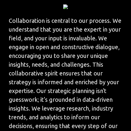
Collaboration is central to our process. We
understand that you are the expert in your
field, and your input is invaluable. We
engage in open and constructive dialogue,
encouraging you to share your unique
insights, needs, and challenges. This
collaborative spirit ensures that our
strategy is informed and enriched by your
expertise. Our strategic planning isn't
guesswork; it's grounded in data-driven
insights. We leverage research, industry
trends, and analytics to inform our
decisions, ensuring that every step of our