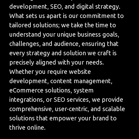
development, SEO, and digital strategy.
What sets us apart is our commitment to
tailored solutions; we take the time to
understand your unique business goals,
challenges, and audience, ensuring that
every strategy and solution we craft is
precisely aligned with your needs.
Whether you require website
development, content management,
eCommerce solutions, system
integrations, or SEO services, we provide
comprehensive, user-centric, and scalable
solutions that empower your brand to
thrive online.