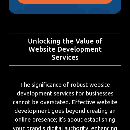
Unlocking the Value of
Website Development
Services
The significance of robust website
development services for businesses
cannot be overstated. Effective website
development goes beyond creating an
online presence; it's about establishing
your brand's digital authority, enhancing