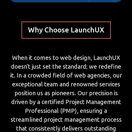
Why Choose LaunchUX
When it comes to web design, LaunchUX
doesn't just set the standard; we redefine
it. In a crowded field of web agencies, our
exceptional team and renowned services
position us as pioneers. Our precision is
driven by a certified Project Management
Professional (PMP), ensuring a
streamlined project management process
that consistently delivers outstanding