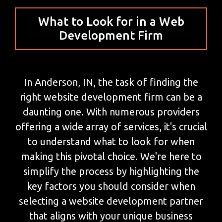
What to Look for in a Web
Development Firm
In Anderson, IN, the task of finding the
right website development firm can be a
daunting one. With numerous providers
offering a wide array of services, it's crucial
to understand what to look for when
making this pivotal choice. We're here to
simplify the process by highlighting the
key factors you should consider when
selecting a website development partner
that aligns with your unique business