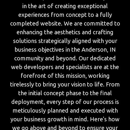
in the art of creating exceptional
experiences from concept to a fully
completed website. We are committed to
enhancing the aesthetics and crafting
solutions strategically aligned with your
business objectives in the Anderson, IN
community and beyond. Our dedicated
web developers and specialists are at the
forefront of this mission, working
tirelessly to bring your vision to life. From
the initial concept phase to the final
deployment, every step of our process is
meticulously planned and executed with
your business growth in mind. Here's how
we go above and beyond to ensure your