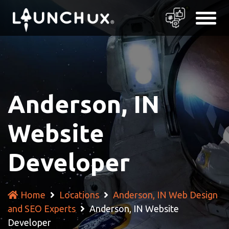
Anderson, IN
Website
Developer
Home
Locations
Anderson, IN Web Design
and SEO Experts
Anderson, IN Website
Developer