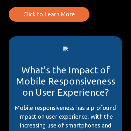
Click to Learn More
What’s the Impact of
Mobile Responsiveness
on User Experience?
Mobile responsiveness has a profound
impact on user experience. With the
increasing use of smartphones and