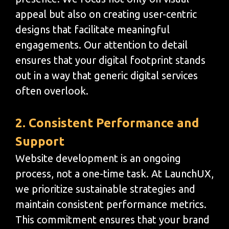
appeal but also on creating user-centric
designs that facilitate meaningful
engagements. Our attention to detail
ensures that your digital footprint stands
out in a way that generic digital services
often overlook.
2. Consistent Performance and
Support
Website development is an ongoing
process, not a one-time task. At LaunchUX,
we prioritize sustainable strategies and
maintain consistent performance metrics.
This commitment ensures that your brand