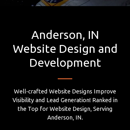
Anderson, IN
Website Design and
Development
Well-crafted Website Designs Improve
Visibility and Lead Generation! Ranked in
the Top for Website Design, Serving
Anderson, IN.