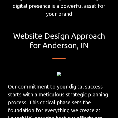
digital presence is a powerful asset for
your brand
Website Design Approach
for Anderson, IN
Our commitment to your digital success
starts with a meticulous strategic planning
process. This critical phase sets the
foundation for everything we create at