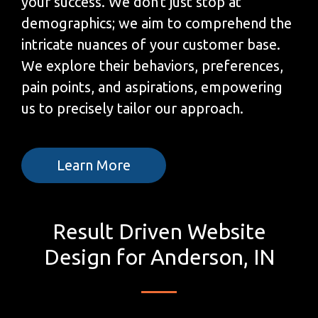
your success. We don't just stop at
demographics; we aim to comprehend the
intricate nuances of your customer base.
We explore their behaviors, preferences,
pain points, and aspirations, empowering
us to precisely tailor our approach.
Learn More
Result Driven Website
Design for Anderson, IN