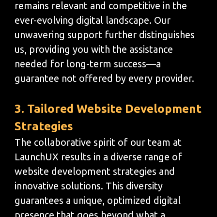
remains relevant and competitive in the
ever-evolving digital landscape. Our
unwavering support further distinguishes
us, providing you with the assistance
needed for long-term success—a
guarantee not offered by every provider.
3. Tailored Website Development
Strategies
The collaborative spirit of our team at
LaunchUX results in a diverse range of
website development strategies and
innovative solutions. This diversity
guarantees a unique, optimized digital
presence that goes beyond what a