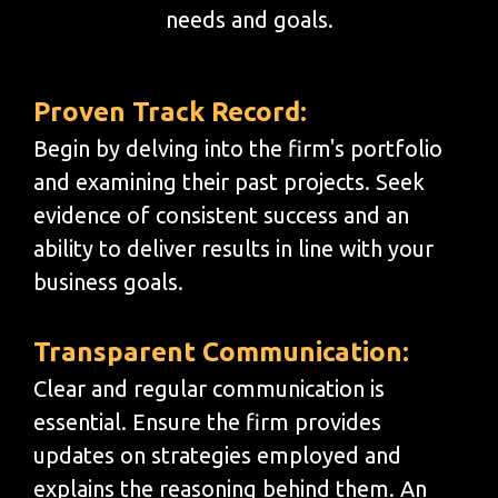
needs and goals.
Proven Track Record:
Begin by delving into the firm's portfolio
and examining their past projects. Seek
evidence of consistent success and an
ability to deliver results in line with your
business goals.
Transparent Communication:
Clear and regular communication is
essential. Ensure the firm provides
updates on strategies employed and
explains the reasoning behind them. An