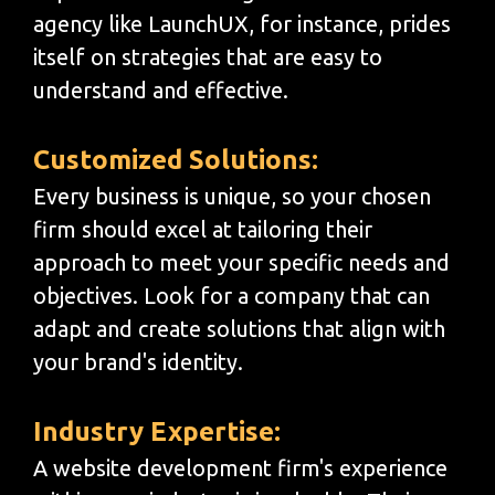
agency like LaunchUX, for instance, prides
itself on strategies that are easy to
understand and effective.
Customized Solutions:
Every business is unique, so your chosen
firm should excel at tailoring their
approach to meet your specific needs and
objectives. Look for a company that can
adapt and create solutions that align with
your brand's identity.
Industry Expertise:
A website development firm's experience