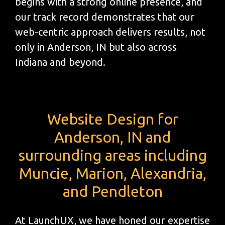
begins with a strong online presence, and
our track record demonstrates that our
web-centric approach delivers results, not
only in Anderson, IN but also across
Indiana and beyond.
Website Design for
Anderson, IN and
surrounding areas including
Muncie, Marion, Alexandria,
and Pendleton
At LaunchUX, we have honed our expertise