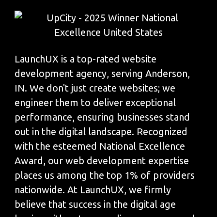
LaunchUX is a top-rated website
development agency, serving Anderson,
IN. We don't just create websites; we
engineer them to deliver exceptional
performance, ensuring businesses stand
out in the digital landscape. Recognized
with the esteemed National Excellence
Award, our web development expertise
places us among the top 1% of providers
nationwide. At LaunchUX, we firmly
believe that success in the digital age