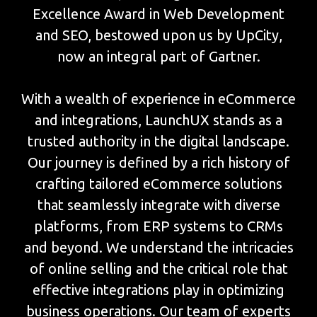
Excellence Award in Web Development
and SEO, bestowed upon us by UpCity,
now an integral part of Gartner.
With a wealth of experience in eCommerce
and integrations, LaunchUX stands as a
trusted authority in the digital landscape.
Our journey is defined by a rich history of
crafting tailored eCommerce solutions
that seamlessly integrate with diverse
platforms, from ERP systems to CRMs
and beyond. We understand the intricacies
of online selling and the critical role that
effective integrations play in optimizing
business operations. Our team of experts