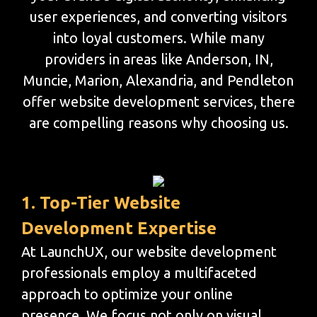
user experiences, and converting visitors
into loyal customers. While many
providers in areas like Anderson, IN,
Muncie, Marion, Alexandria, and Pendleton
offer website development services, there
are compelling reasons why choosing us.
1. Top-Tier Website
Development Expertise
At LaunchUX, our website development
professionals employ a multifaceted
approach to optimize your online
presence. We focus not only on visual