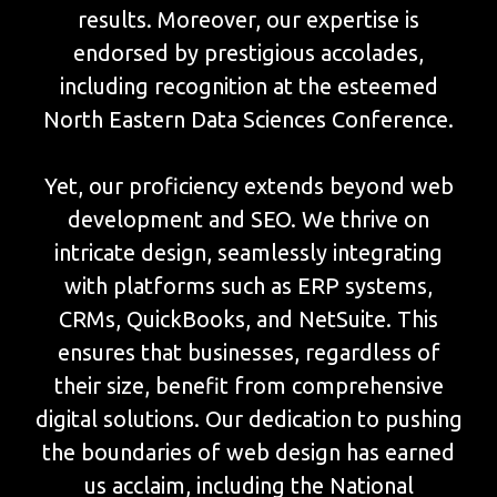
results. Moreover, our expertise is
endorsed by prestigious accolades,
including recognition at the esteemed
North Eastern Data Sciences Conference.
Yet, our proficiency extends beyond web
development and SEO. We thrive on
intricate design, seamlessly integrating
with platforms such as ERP systems,
CRMs, QuickBooks, and NetSuite. This
ensures that businesses, regardless of
their size, benefit from comprehensive
digital solutions. Our dedication to pushing
the boundaries of web design has earned
us acclaim, including the National