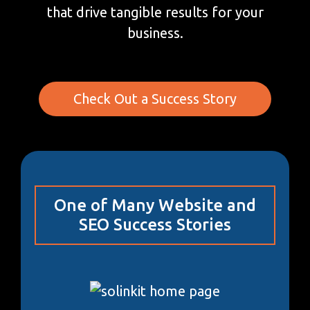
that drive tangible results for your
business.
Check Out a Success Story
One of Many Website and
SEO Success Stories