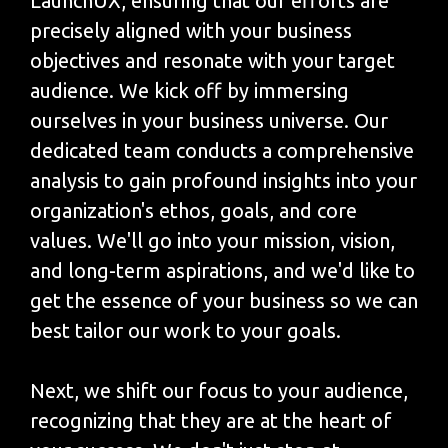
LaunchUX, ensuring that our efforts are
precisely aligned with your business
objectives and resonate with your target
audience. We kick off by immersing
ourselves in your business universe. Our
dedicated team conducts a comprehensive
analysis to gain profound insights into your
organization's ethos, goals, and core
values. We'll go into your mission, vision,
and long-term aspirations, and we'd like to
get the essence of your business so we can
best tailor our work to your goals.
Next, we shift our focus to your audience,
recognizing that they are at the heart of