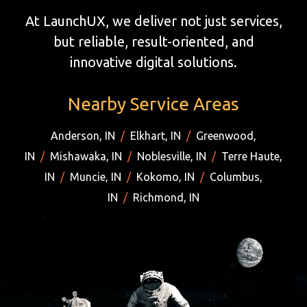
At LaunchUX, we deliver not just services,
but reliable, result-oriented, and
innovative digital solutions.
Nearby Service Areas
Anderson, IN
/
Elkhart, IN
/
Greenwood,
IN
/
Mishawaka, IN
/
Noblesville, IN
/
Terre Haute,
IN
/
Muncie, IN
/
Kokomo, IN
/
Columbus,
IN
/
Richmond, IN