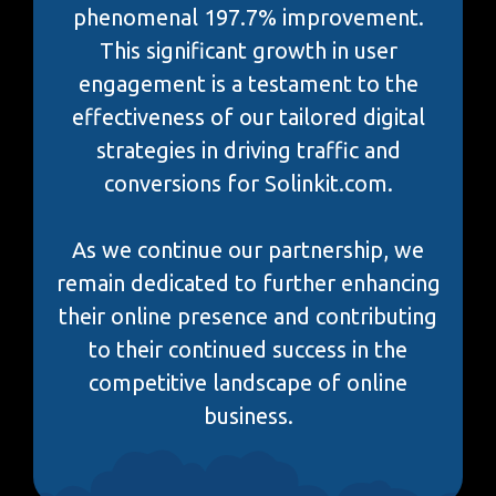
phenomenal 197.7% improvement.
This significant growth in user
engagement is a testament to the
effectiveness of our tailored digital
strategies in driving traffic and
conversions for Solinkit.com.
As we continue our partnership, we
remain dedicated to further enhancing
their online presence and contributing
to their continued success in the
competitive landscape of online
business.