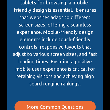
tablets for browsing, a mobile-
friendly design is essential. It ensures
that websites adapt to different
screen sizes, offering a seamless
experience. Mobile-friendly design
elements include touch-friendly
controls, responsive layouts that
adjust to various screen sizes, and fast
loading times. Ensuring a positive
mobile user experience is critical for
retaining visitors and achieving high
search engine rankings.
More Common Questions