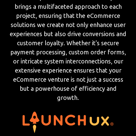
brings a multifaceted approach to each
project, ensuring that the eCommerce
solutions we create not only enhance user
experiences but also drive conversions and
customer loyalty. Whether it's secure
payment processing, custom order forms,
or intricate system interconnections, our
extensive experience ensures that your
eCommerce venture is not just a success
but a powerhouse of efficiency and
growth.