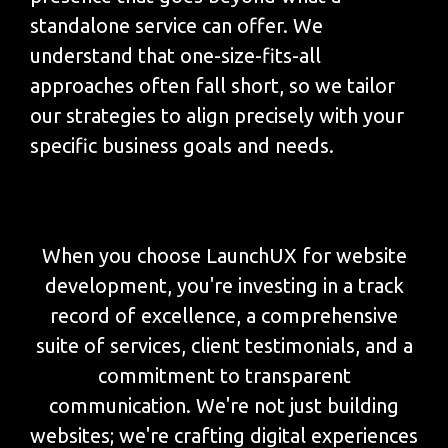
standalone service can offer. We
understand that one-size-fits-all
approaches often fall short, so we tailor
our strategies to align precisely with your
specific business goals and needs.
When you choose LaunchUX for website
development, you're investing in a track
record of excellence, a comprehensive
suite of services, client testimonials, and a
commitment to transparent
communication. We're not just building
websites; we're crafting digital experiences