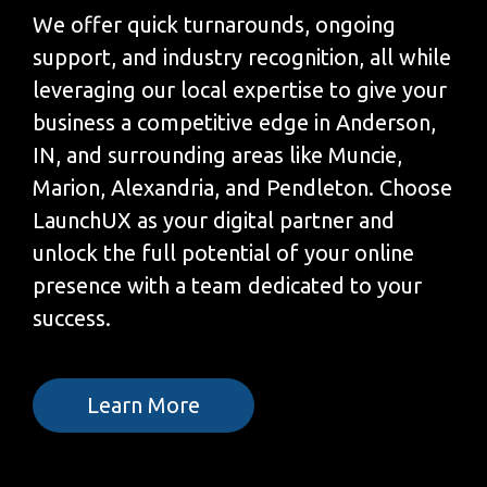
We offer quick turnarounds, ongoing
support, and industry recognition, all while
leveraging our local expertise to give your
business a competitive edge in Anderson,
IN, and surrounding areas like Muncie,
Marion, Alexandria, and Pendleton. Choose
LaunchUX as your digital partner and
unlock the full potential of your online
presence with a team dedicated to your
success.
Learn More