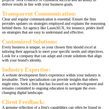
deliver results in line with your business goals.
Transparent Communication:
Clear and regular communication is essential. Ensure the firm
provides updates on strategies employed and explains the reasoning
behind them. An agency like LaunchUX, for instance, prides itself
on strategies that are easy to understand and effective.
Customized Solutions:
Every business is unique, so your chosen firm should excel at
tailoring their approach to meet your specific needs and objectives.
Look for a company that can adapt and create solutions that align
with your brand's identity.
Industry Expertise:
A website development firm's experience within your industry is
invaluable. Their specialization can provide insights that others
might miss. Seek a firm that has focused on web development and
remains committed to ongoing education to navigate the ever-
changing digital landscape.
Client Feedback:
A genuine reflection of a firm's capabilities can often be found in