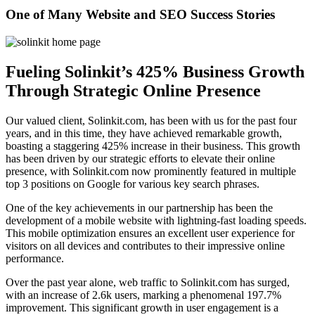
One of Many Website and SEO Success Stories
Fueling Solinkit’s 425% Business Growth
Through Strategic Online Presence
Our valued client, Solinkit.com, has been with us for the past four
years, and in this time, they have achieved remarkable growth,
boasting a staggering 425% increase in their business. This growth
has been driven by our strategic efforts to elevate their online
presence, with Solinkit.com now prominently featured in multiple
top 3 positions on Google for various key search phrases.
One of the key achievements in our partnership has been the
development of a mobile website with lightning-fast loading speeds.
This mobile optimization ensures an excellent user experience for
visitors on all devices and contributes to their impressive online
performance.
Over the past year alone, web traffic to Solinkit.com has surged,
with an increase of 2.6k users, marking a phenomenal 197.7%
improvement. This significant growth in user engagement is a