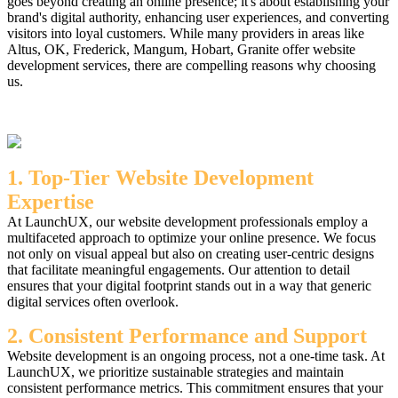
goes beyond creating an online presence; it's about establishing your
brand's digital authority, enhancing user experiences, and converting
visitors into loyal customers. While many providers in areas like
Altus, OK, Frederick, Mangum, Hobart, Granite offer website
development services, there are compelling reasons why choosing
us.
1. Top-Tier Website Development
Expertise
At LaunchUX, our website development professionals employ a
multifaceted approach to optimize your online presence. We focus
not only on visual appeal but also on creating user-centric designs
that facilitate meaningful engagements. Our attention to detail
ensures that your digital footprint stands out in a way that generic
digital services often overlook.
2. Consistent Performance and Support
Website development is an ongoing process, not a one-time task. At
LaunchUX, we prioritize sustainable strategies and maintain
consistent performance metrics. This commitment ensures that your