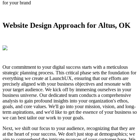
for your brand
Website Design Approach for Altus, OK
Our commitment to your digital success starts with a meticulous
strategic planning process. This critical phase sets the foundation for
everything we create at LaunchUX, ensuring that our efforts are
precisely aligned with your business objectives and resonate with
your target audience. We kick off by immersing ourselves in your
business universe. Our dedicated team conducts a comprehensive
analysis to gain profound insights into your organization's ethos,
goals, and core values. We'll go into your mission, vision, and long-
term aspirations, and we'd like to get the essence of your business so
we can best tailor our work to your goals.
Next, we shift our focus to your audience, recognizing that they are
at the heart of your success. We don't just stop at demographics; we
aim to comprehend the intricate nuances of your customer base. We