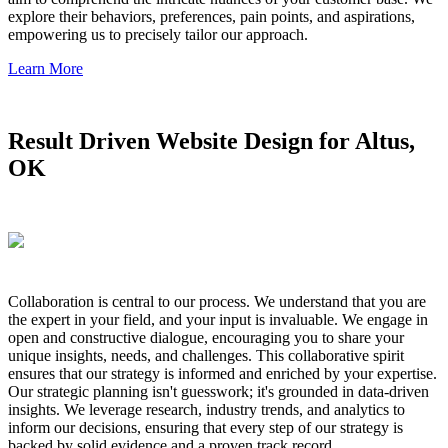
explore their behaviors, preferences, pain points, and aspirations,
empowering us to precisely tailor our approach.
Learn More
Result Driven Website Design for Altus,
OK
Collaboration is central to our process. We understand that you are
the expert in your field, and your input is invaluable. We engage in
open and constructive dialogue, encouraging you to share your
unique insights, needs, and challenges. This collaborative spirit
ensures that our strategy is informed and enriched by your expertise.
Our strategic planning isn't guesswork; it's grounded in data-driven
insights. We leverage research, industry trends, and analytics to
inform our decisions, ensuring that every step of our strategy is
backed by solid evidence and a proven track record.