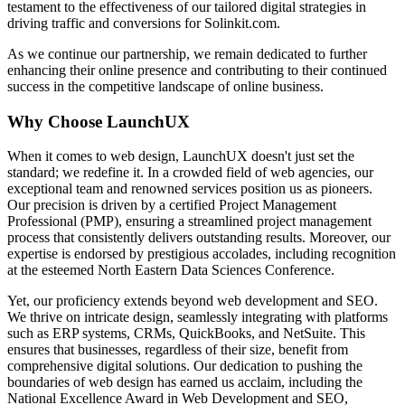
testament to the effectiveness of our tailored digital strategies in
driving traffic and conversions for Solinkit.com.
As we continue our partnership, we remain dedicated to further
enhancing their online presence and contributing to their continued
success in the competitive landscape of online business.
Why Choose LaunchUX
When it comes to web design, LaunchUX doesn't just set the
standard; we redefine it. In a crowded field of web agencies, our
exceptional team and renowned services position us as pioneers.
Our precision is driven by a certified Project Management
Professional (PMP), ensuring a streamlined project management
process that consistently delivers outstanding results. Moreover, our
expertise is endorsed by prestigious accolades, including recognition
at the esteemed North Eastern Data Sciences Conference.
Yet, our proficiency extends beyond web development and SEO.
We thrive on intricate design, seamlessly integrating with platforms
such as ERP systems, CRMs, QuickBooks, and NetSuite. This
ensures that businesses, regardless of their size, benefit from
comprehensive digital solutions. Our dedication to pushing the
boundaries of web design has earned us acclaim, including the
National Excellence Award in Web Development and SEO,