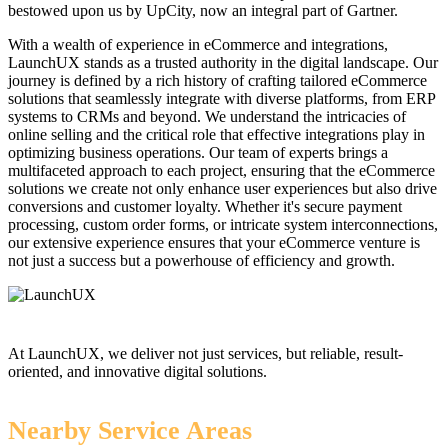
bestowed upon us by UpCity, now an integral part of Gartner.
With a wealth of experience in eCommerce and integrations,
LaunchUX stands as a trusted authority in the digital landscape. Our
journey is defined by a rich history of crafting tailored eCommerce
solutions that seamlessly integrate with diverse platforms, from ERP
systems to CRMs and beyond. We understand the intricacies of
online selling and the critical role that effective integrations play in
optimizing business operations. Our team of experts brings a
multifaceted approach to each project, ensuring that the eCommerce
solutions we create not only enhance user experiences but also drive
conversions and customer loyalty. Whether it's secure payment
processing, custom order forms, or intricate system interconnections,
our extensive experience ensures that your eCommerce venture is
not just a success but a powerhouse of efficiency and growth.
At LaunchUX, we deliver not just services, but reliable, result-
oriented, and innovative digital solutions.
Nearby Service Areas