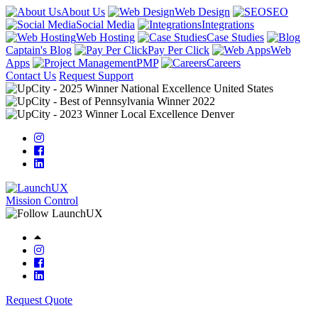
About Us
Web Design
SEO
Social Media
Integrations
Web Hosting
Case Studies
Captain's Blog
Pay Per Click
Web
Apps
PMP
Careers
Contact Us
Request Support
Mission Control
Request Quote