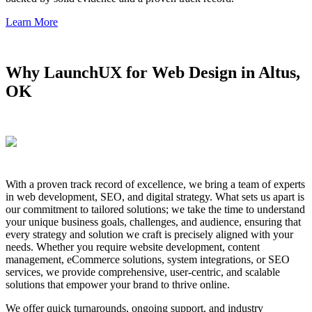
Learn More
Why LaunchUX for Web Design in Altus,
OK
With a proven track record of excellence, we bring a team of experts
in web development, SEO, and digital strategy. What sets us apart is
our commitment to tailored solutions; we take the time to understand
your unique business goals, challenges, and audience, ensuring that
every strategy and solution we craft is precisely aligned with your
needs. Whether you require website development, content
management, eCommerce solutions, system integrations, or SEO
services, we provide comprehensive, user-centric, and scalable
solutions that empower your brand to thrive online.
We offer quick turnarounds, ongoing support, and industry