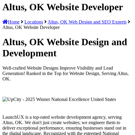
Altus, OK Website Developer
Home
Locations
Altus, OK Web Design and SEO Experts
Altus, OK Website Developer
Altus, OK Website Design and
Development
Well-crafted Website Designs Improve Visibility and Lead
Generation! Ranked in the Top for Website Design, Serving Altus,
OK.
LaunchUX is a top-rated website development agency, serving
Altus, OK. We don't just create websites; we engineer them to
deliver exceptional performance, ensuring businesses stand out in
the digital landscape. Recognized with the esteemed National