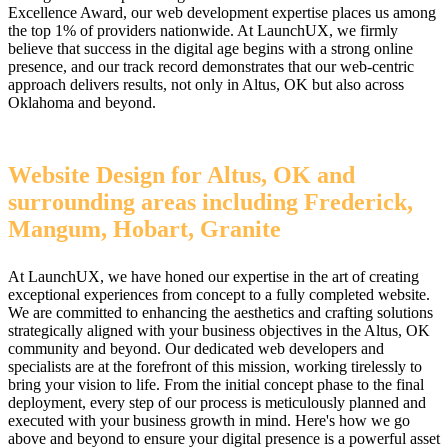
Excellence Award, our web development expertise places us among
the top 1% of providers nationwide. At LaunchUX, we firmly
believe that success in the digital age begins with a strong online
presence, and our track record demonstrates that our web-centric
approach delivers results, not only in Altus, OK but also across
Oklahoma and beyond.
Website Design for Altus, OK and
surrounding areas including Frederick,
Mangum, Hobart, Granite
At LaunchUX, we have honed our expertise in the art of creating
exceptional experiences from concept to a fully completed website.
We are committed to enhancing the aesthetics and crafting solutions
strategically aligned with your business objectives in the Altus, OK
community and beyond. Our dedicated web developers and
specialists are at the forefront of this mission, working tirelessly to
bring your vision to life. From the initial concept phase to the final
deployment, every step of our process is meticulously planned and
executed with your business growth in mind. Here's how we go
above and beyond to ensure your digital presence is a powerful asset