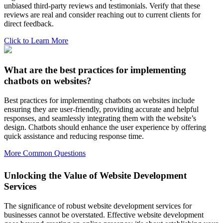
unbiased third-party reviews and testimonials. Verify that these
reviews are real and consider reaching out to current clients for
direct feedback.
Click to Learn More
What are the best practices for implementing
chatbots on websites?
Best practices for implementing chatbots on websites include
ensuring they are user-friendly, providing accurate and helpful
responses, and seamlessly integrating them with the website’s
design. Chatbots should enhance the user experience by offering
quick assistance and reducing response time.
More Common Questions
Unlocking the Value of Website Development
Services
The significance of robust website development services for
businesses cannot be overstated. Effective website development