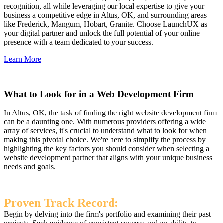
recognition, all while leveraging our local expertise to give your
business a competitive edge in Altus, OK, and surrounding areas
like Frederick, Mangum, Hobart, Granite. Choose LaunchUX as
your digital partner and unlock the full potential of your online
presence with a team dedicated to your success.
Learn More
What to Look for in a Web Development Firm
In Altus, OK, the task of finding the right website development firm
can be a daunting one. With numerous providers offering a wide
array of services, it's crucial to understand what to look for when
making this pivotal choice. We're here to simplify the process by
highlighting the key factors you should consider when selecting a
website development partner that aligns with your unique business
needs and goals.
Proven Track Record:
Begin by delving into the firm's portfolio and examining their past
projects. Seek evidence of consistent success and an ability to