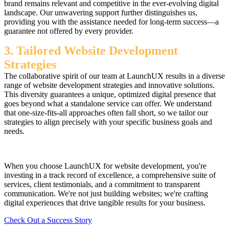
brand remains relevant and competitive in the ever-evolving digital
landscape. Our unwavering support further distinguishes us,
providing you with the assistance needed for long-term success—a
guarantee not offered by every provider.
3. Tailored Website Development
Strategies
The collaborative spirit of our team at LaunchUX results in a diverse
range of website development strategies and innovative solutions.
This diversity guarantees a unique, optimized digital presence that
goes beyond what a standalone service can offer. We understand
that one-size-fits-all approaches often fall short, so we tailor our
strategies to align precisely with your specific business goals and
needs.
When you choose LaunchUX for website development, you're
investing in a track record of excellence, a comprehensive suite of
services, client testimonials, and a commitment to transparent
communication. We're not just building websites; we're crafting
digital experiences that drive tangible results for your business.
Check Out a Success Story