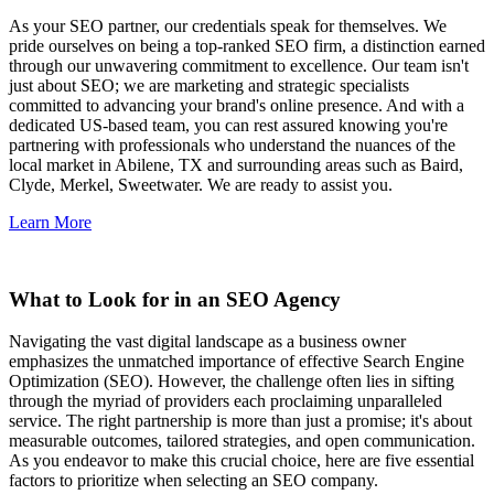
As your SEO partner, our credentials speak for themselves. We
pride ourselves on being a top-ranked SEO firm, a distinction earned
through our unwavering commitment to excellence. Our team isn't
just about SEO; we are marketing and strategic specialists
committed to advancing your brand's online presence. And with a
dedicated US-based team, you can rest assured knowing you're
partnering with professionals who understand the nuances of the
local market in Abilene, TX and surrounding areas such as Baird,
Clyde, Merkel, Sweetwater. We are ready to assist you.
Learn More
What to Look for in an SEO Agency
Navigating the vast digital landscape as a business owner
emphasizes the unmatched importance of effective Search Engine
Optimization (SEO). However, the challenge often lies in sifting
through the myriad of providers each proclaiming unparalleled
service. The right partnership is more than just a promise; it's about
measurable outcomes, tailored strategies, and open communication.
As you endeavor to make this crucial choice, here are five essential
factors to prioritize when selecting an SEO company.