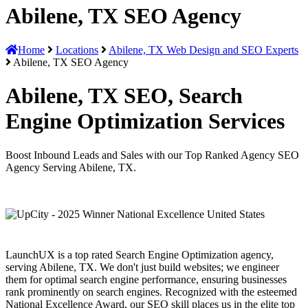
Abilene, TX SEO Agency
Home
Locations
Abilene, TX Web Design and SEO Experts
Abilene, TX SEO Agency
Abilene, TX SEO, Search
Engine Optimization Services
Boost Inbound Leads and Sales with our Top Ranked Agency SEO
Agency Serving Abilene, TX.
LaunchUX is a top rated Search Engine Optimization agency,
serving Abilene, TX. We don't just build websites; we engineer
them for optimal search engine performance, ensuring businesses
rank prominently on search engines. Recognized with the esteemed
National Excellence Award, our SEO skill places us in the elite top