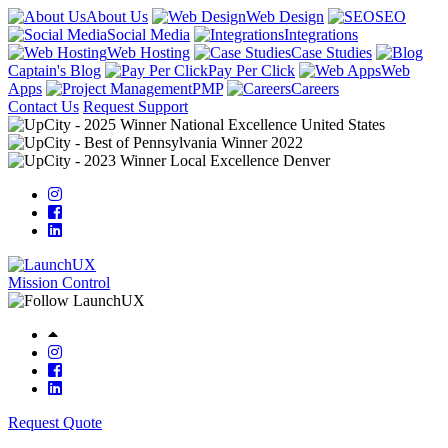
About Us
Web Design
SEO
Social Media
Integrations
Web Hosting
Case Studies
Captain's Blog
Pay Per Click
Web
Apps
PMP
Careers
Contact Us
Request Support
Mission Control
Request Quote