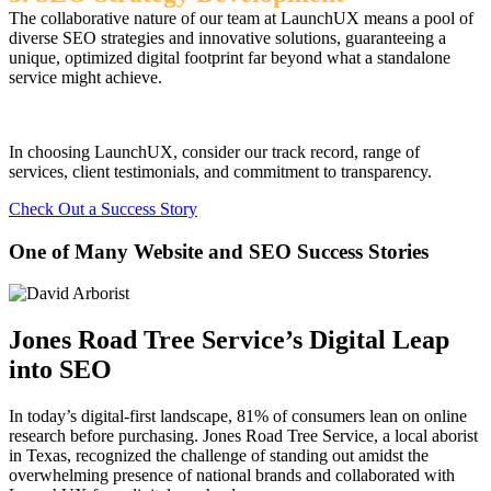
The collaborative nature of our team at LaunchUX means a pool of
diverse SEO strategies and innovative solutions, guaranteeing a
unique, optimized digital footprint far beyond what a standalone
service might achieve.
In choosing LaunchUX, consider our track record, range of
services, client testimonials, and commitment to transparency.
Check Out a Success Story
One of Many Website and SEO Success Stories
Jones Road Tree Service’s Digital Leap
into SEO
In today’s digital-first landscape, 81% of consumers lean on online
research before purchasing. Jones Road Tree Service, a local aborist
in Texas, recognized the challenge of standing out amidst the
overwhelming presence of national brands and collaborated with