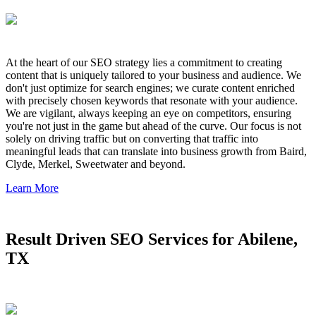
At the heart of our SEO strategy lies a commitment to creating
content that is uniquely tailored to your business and audience. We
don't just optimize for search engines; we curate content enriched
with precisely chosen keywords that resonate with your audience.
We are vigilant, always keeping an eye on competitors, ensuring
you're not just in the game but ahead of the curve. Our focus is not
solely on driving traffic but on converting that traffic into
meaningful leads that can translate into business growth from Baird,
Clyde, Merkel, Sweetwater and beyond.
Learn More
Result Driven SEO Services for Abilene,
TX