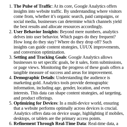
The Pulse of Traffic
: At its core, Google Analytics offers
insights into website traffic. By understanding where visitors
come from, whether it’s organic search, paid campaigns, or
social media, businesses can determine which channels yield
the best results and allocate resources accordingly.
User Behavior Insights
: Beyond mere numbers, analytics
delves into user behavior. Which pages do they frequent?
How long do they stay? Where do they drop off? Such
insights can guide content strategies, UI/UX improvements,
and conversion optimization.
Setting and Tracking Goals
: Google Analytics allows
businesses to set specific goals, be it sales, form submissions,
or page views. Monitoring the progress of these goals offers a
tangible measure of success and areas for improvement.
Demographic Details
: Understanding the audience is
marketing gold. Analytics tools provide demographic
information, including age, gender, location, and even
interests. This data can shape content strategies, ad targeting,
and product offerings.
Optimizing for Devices
: In a multi-device world, ensuring
that a website performs optimally across devices is crucial.
Analytics offers data on device usage, highlighting if mobiles,
desktops, or tablets are the primary access points.
Refinement Through Real-Time Data
: Real-time data, a