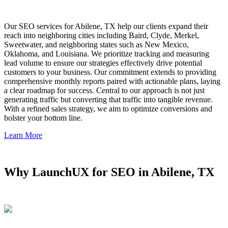
Our SEO services for Abilene, TX help our clients expand their
reach into neighboring cities including Baird, Clyde, Merkel,
Sweetwater, and neighboring states such as New Mexico,
Oklahoma, and Louisiana. We prioritize tracking and measuring
lead volume to ensure our strategies effectively drive potential
customers to your business. Our commitment extends to providing
comprehensive monthly reports paired with actionable plans, laying
a clear roadmap for success. Central to our approach is not just
generating traffic but converting that traffic into tangible revenue.
With a refined sales strategy, we aim to optimize conversions and
bolster your bottom line.
Learn More
Why LaunchUX for SEO in Abilene, TX