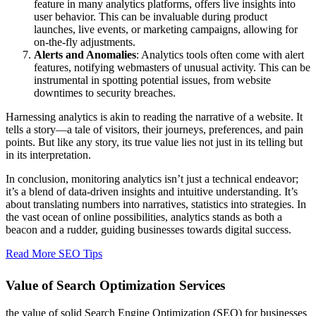
feature in many analytics platforms, offers live insights into
user behavior. This can be invaluable during product
launches, live events, or marketing campaigns, allowing for
on-the-fly adjustments.
Alerts and Anomalies
: Analytics tools often come with alert
features, notifying webmasters of unusual activity. This can be
instrumental in spotting potential issues, from website
downtimes to security breaches.
Harnessing analytics is akin to reading the narrative of a website. It
tells a story—a tale of visitors, their journeys, preferences, and pain
points. But like any story, its true value lies not just in its telling but
in its interpretation.
In conclusion, monitoring analytics isn’t just a technical endeavor;
it’s a blend of data-driven insights and intuitive understanding. It’s
about translating numbers into narratives, statistics into strategies. In
the vast ocean of online possibilities, analytics stands as both a
beacon and a rudder, guiding businesses towards digital success.
Read More SEO Tips
Value of Search Optimization Services
the value of solid Search Engine Optimization (SEO) for businesses