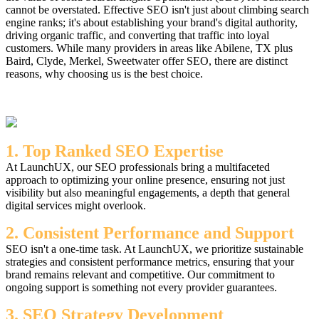
cannot be overstated. Effective SEO isn't just about climbing search
engine ranks; it's about establishing your brand's digital authority,
driving organic traffic, and converting that traffic into loyal
customers. While many providers in areas like Abilene, TX plus
Baird, Clyde, Merkel, Sweetwater offer SEO, there are distinct
reasons, why choosing us is the best choice.
1. Top Ranked SEO Expertise
At LaunchUX, our SEO professionals bring a multifaceted
approach to optimizing your online presence, ensuring not just
visibility but also meaningful engagements, a depth that general
digital services might overlook.
2. Consistent Performance and Support
SEO isn't a one-time task. At LaunchUX, we prioritize sustainable
strategies and consistent performance metrics, ensuring that your
brand remains relevant and competitive. Our commitment to
ongoing support is something not every provider guarantees.
3. SEO Strategy Development