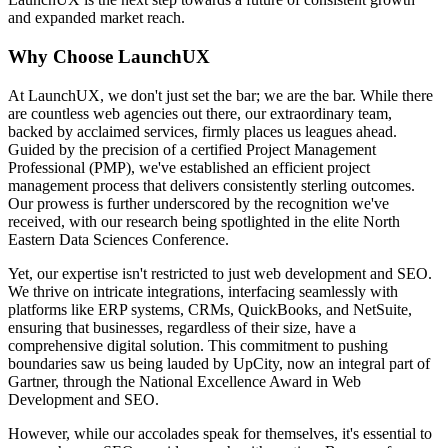
and expanded market reach.
Why Choose LaunchUX
At LaunchUX, we don't just set the bar; we are the bar. While there
are countless web agencies out there, our extraordinary team,
backed by acclaimed services, firmly places us leagues ahead.
Guided by the precision of a certified Project Management
Professional (PMP), we've established an efficient project
management process that delivers consistently sterling outcomes.
Our prowess is further underscored by the recognition we've
received, with our research being spotlighted in the elite North
Eastern Data Sciences Conference.
Yet, our expertise isn't restricted to just web development and SEO.
We thrive on intricate integrations, interfacing seamlessly with
platforms like ERP systems, CRMs, QuickBooks, and NetSuite,
ensuring that businesses, regardless of their size, have a
comprehensive digital solution. This commitment to pushing
boundaries saw us being lauded by UpCity, now an integral part of
Gartner, through the National Excellence Award in Web
Development and SEO.
However, while our accolades speak for themselves, it's essential to