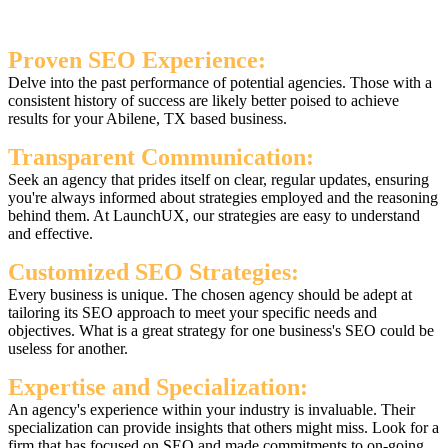
Proven SEO Experience:
Delve into the past performance of potential agencies. Those with a
consistent history of success are likely better poised to achieve
results for your Abilene, TX based business.
Transparent Communication:
Seek an agency that prides itself on clear, regular updates, ensuring
you're always informed about strategies employed and the reasoning
behind them. At LaunchUX, our strategies are easy to understand
and effective.
Customized SEO Strategies:
Every business is unique. The chosen agency should be adept at
tailoring its SEO approach to meet your specific needs and
objectives. What is a great strategy for one business's SEO could be
useless for another.
Expertise and Specialization:
An agency's experience within your industry is invaluable. Their
specialization can provide insights that others might miss. Look for a
firm that has focused on SEO and made commitments to on-going