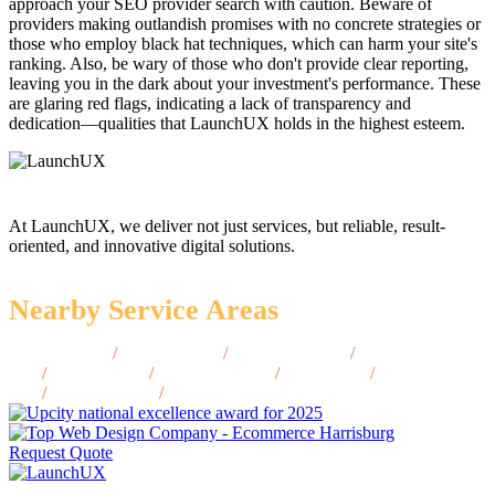
approach your SEO provider search with caution. Beware of
providers making outlandish promises with no concrete strategies or
those who employ black hat techniques, which can harm your site's
ranking. Also, be wary of those who don't provide clear reporting,
leaving you in the dark about your investment's performance. These
are glaring red flags, indicating a lack of transparency and
dedication—qualities that LaunchUX holds in the highest esteem.
At LaunchUX, we deliver not just services, but reliable, result-
oriented, and innovative digital solutions.
Nearby Service Areas
McAllen, TX
/
Abilene, TX
/
Beaumont, TX
/
Brownsville,
TX
/
Denton, TX
/
Galveston, TX
/
Waco, TX
/
Lubbock,
TX
/
Amarillo, TX
/
Tyler, TX
Request Quote