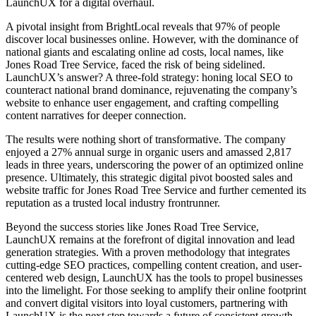
LaunchUX for a digital overhaul.
A pivotal insight from BrightLocal reveals that 97% of people
discover local businesses online. However, with the dominance of
national giants and escalating online ad costs, local names, like
Jones Road Tree Service, faced the risk of being sidelined.
LaunchUX’s answer? A three-fold strategy: honing local SEO to
counteract national brand dominance, rejuvenating the company’s
website to enhance user engagement, and crafting compelling
content narratives for deeper connection.
The results were nothing short of transformative. The company
enjoyed a 27% annual surge in organic users and amassed 2,817
leads in three years, underscoring the power of an optimized online
presence. Ultimately, this strategic digital pivot boosted sales and
website traffic for Jones Road Tree Service and further cemented its
reputation as a trusted local industry frontrunner.
Beyond the success stories like Jones Road Tree Service,
LaunchUX remains at the forefront of digital innovation and lead
generation strategies. With a proven methodology that integrates
cutting-edge SEO practices, compelling content creation, and user-
centered web design, LaunchUX has the tools to propel businesses
into the limelight. For those seeking to amplify their online footprint
and convert digital visitors into loyal customers, partnering with
LaunchUX is the next step towards a future of consistent growth