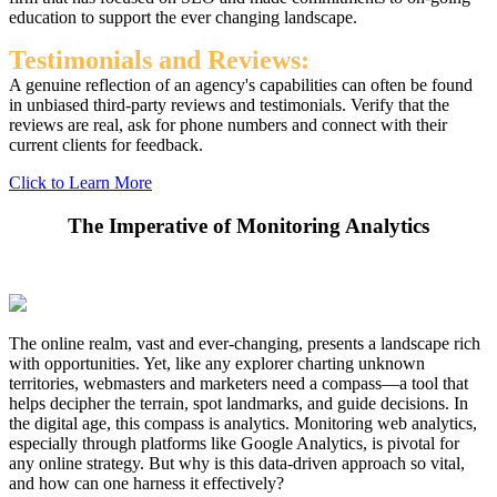
education to support the ever changing landscape.
Testimonials and Reviews:
A genuine reflection of an agency's capabilities can often be found
in unbiased third-party reviews and testimonials. Verify that the
reviews are real, ask for phone numbers and connect with their
current clients for feedback.
Click to Learn More
The Imperative of Monitoring Analytics
The online realm, vast and ever-changing, presents a landscape rich
with opportunities. Yet, like any explorer charting unknown
territories, webmasters and marketers need a compass—a tool that
helps decipher the terrain, spot landmarks, and guide decisions. In
the digital age, this compass is analytics. Monitoring web analytics,
especially through platforms like Google Analytics, is pivotal for
any online strategy. But why is this data-driven approach so vital,
and how can one harness it effectively?