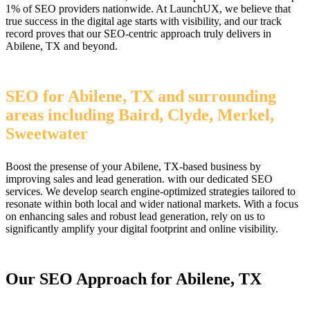
1% of SEO providers nationwide. At LaunchUX, we believe that
true success in the digital age starts with visibility, and our track
record proves that our SEO-centric approach truly delivers in
Abilene, TX and beyond.
SEO for Abilene, TX and surrounding
areas including Baird, Clyde, Merkel,
Sweetwater
Boost the presense of your Abilene, TX-based business by
improving sales and lead generation. with our dedicated SEO
services. We develop search engine-optimized strategies tailored to
resonate within both local and wider national markets. With a focus
on enhancing sales and robust lead generation, rely on us to
significantly amplify your digital footprint and online visibility.
Our SEO Approach for Abilene, TX