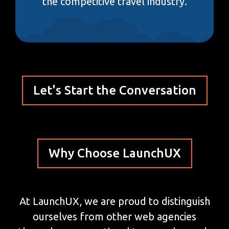
the competitive travel industry.
Let's Start the Conversation
Why Choose LaunchUX
At LaunchUX, we are proud to distinguish
ourselves from other web agencies