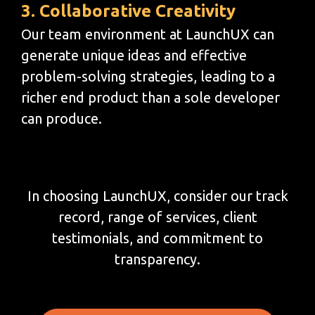
3. Collaborative Creativity
Our team environment at LaunchUX can
generate unique ideas and effective
problem-solving strategies, leading to a
richer end product than a sole developer
can produce.
In choosing LaunchUX, consider our track
record, range of services, client
testimonials, and commitment to
transparency.