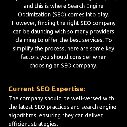
and this is where Search Engine
Optimization (SEO) comes into play.
However, finding the right SEO company
can be daunting with so many providers
claiming to offer the best services. To
simplify the process, here are some key
factors you should consider when
choosing an SEO company.
Current SEO Expertise:
The company should be well-versed with
the latest SEO practices and search engine
algorithms, ensuring they can deliver
efficient strategies.