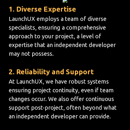
1. Diverse Expertise
LaunchUX employs a team of diverse
specialists, ensuring a comprehensive
approach to your project, a level of
expertise that an independent developer
may not possess.
2. Reliability and Support
At LaunchUX, we have robust systems
ensuring project continuity, even if team
changes occur. We also offer continuous
support post-project, often beyond what
an independent developer can provide.