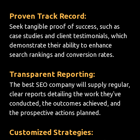
Proven Track Record:
Seek tangible proof of success, such as
case studies and client testimonials, which
demonstrate their ability to enhance
search rankings and conversion rates.
Transparent Reporting:
The best SEO company will supply regular,
clear reports detailing the work they've
conducted, the outcomes achieved, and
the prospective actions planned.
Customized Strategies: