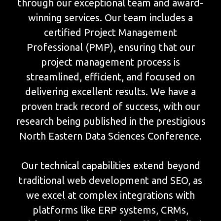
through our exceptional team and award-
winning services. Our team includes a
certified Project Management
Professional (PMP), ensuring that our
project management process is
streamlined, efficient, and focused on
delivering excellent results. We have a
proven track record of success, with our
research being published in the prestigious
North Eastern Data Sciences Conference.
Our technical capabilities extend beyond
traditional web development and SEO, as
we excel at complex integrations with
platforms like ERP systems, CRMs,