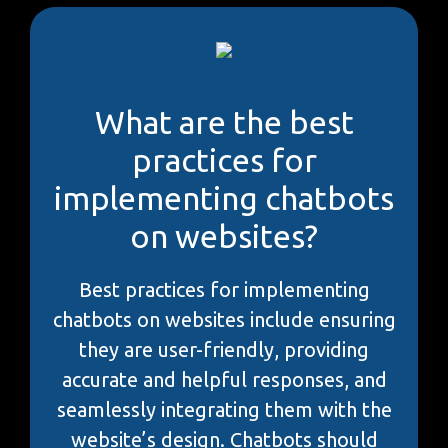
What are the best
practices for
implementing chatbots
on websites?
Best practices for implementing
chatbots on websites include ensuring
they are user-friendly, providing
accurate and helpful responses, and
seamlessly integrating them with the
website’s design. Chatbots should