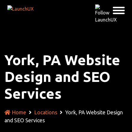
York, PA Website
Design and SEO
Services
Home
Locations
York, PA Website Design
and SEO Services