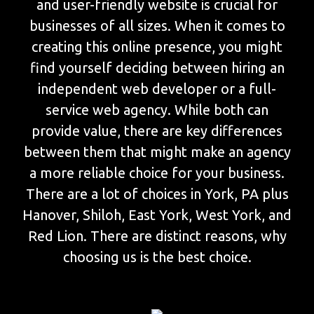
and user-friendly website is crucial for
businesses of all sizes. When it comes to
creating this online presence, you might
find yourself deciding between hiring an
independent web developer or a full-
service web agency. While both can
provide value, there are key differences
between them that might make an agency
a more reliable choice for your business.
There are a lot of choices in York, PA plus
Hanover, Shiloh, East York, West York, and
Red Lion. There are distinct reasons, why
choosing us is the best choice.