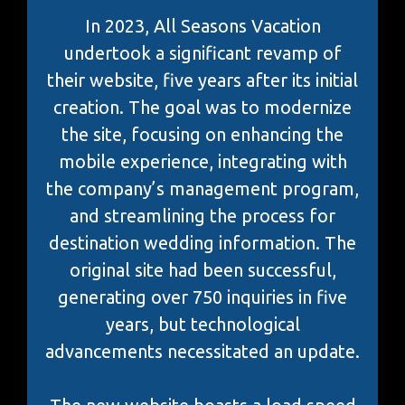
In 2023, All Seasons Vacation
undertook a significant revamp of
their website, five years after its initial
creation. The goal was to modernize
the site, focusing on enhancing the
mobile experience, integrating with
the company’s management program,
and streamlining the process for
destination wedding information. The
original site had been successful,
generating over 750 inquiries in five
years, but technological
advancements necessitated an update.