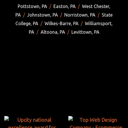
Pottstown, PA
/
Easton, PA
/
West Chester,
PA
/
Johnstown, PA
/
Norristown, PA
/
State
College, PA
/
Wilkes-Barre, PA
/
Williamsport,
PA
/
Altoona, PA
/
Levittown, PA