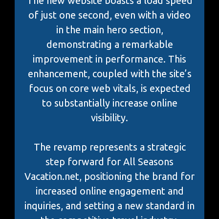
The new website boasts a load speed
of just one second, even with a video
in the main hero section,
demonstrating a remarkable
improvement in performance. This
enhancement, coupled with the site’s
focus on core web vitals, is expected
to substantially increase online
visibility.
The revamp represents a strategic
step forward for All Seasons
Vacation.net, positioning the brand for
increased online engagement and
inquiries, and setting a new standard in