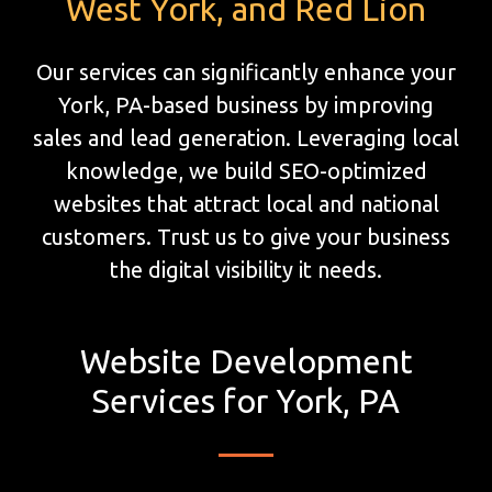
West York, and Red Lion
Our services can significantly enhance your
York, PA-based business by improving
sales and lead generation. Leveraging local
knowledge, we build SEO-optimized
websites that attract local and national
customers. Trust us to give your business
the digital visibility it needs.
Website Development
Services for York, PA