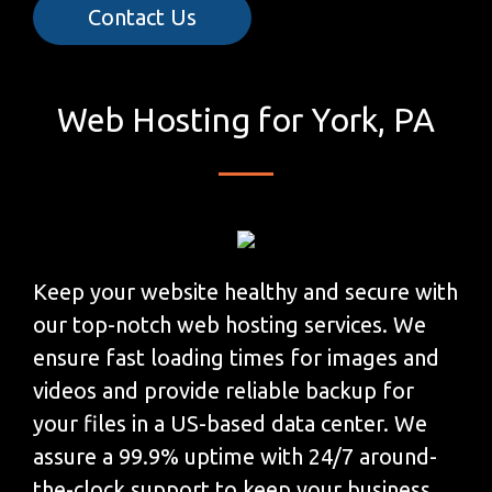
Contact Us
Web Hosting for York, PA
Keep your website healthy and secure with
our top-notch web hosting services. We
ensure fast loading times for images and
videos and provide reliable backup for
your files in a US-based data center. We
assure a 99.9% uptime with 24/7 around-
the-clock support to keep your business