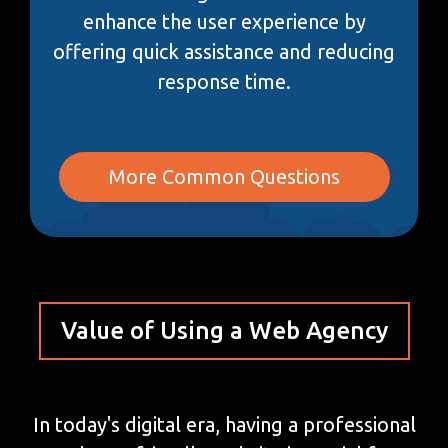
enhance the user experience by
offering quick assistance and reducing
response time.
More Common Questions
Value of Using a Web Agency
In today's digital era, having a professional