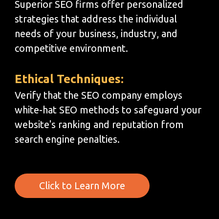
Superior SEO firms offer personalized
strategies that address the individual
needs of your business, industry, and
competitive environment.
Ethical Techniques:
Verify that the SEO company employs
white-hat SEO methods to safeguard your
website's ranking and reputation from
search engine penalties.
Click to Learn More