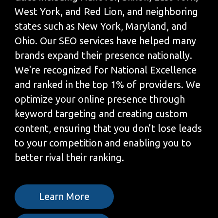
West York, and Red Lion, and neighboring
states such as New York, Maryland, and
Ohio. Our SEO services have helped many
brands expand their presence nationally.
We're recognized for National Excellence
and ranked in the top 1% of providers. We
optimize your online presence through
keyword targeting and creating custom
content, ensuring that you don’t lose leads
to your competition and enabling you to
better rival their ranking.
Learn More