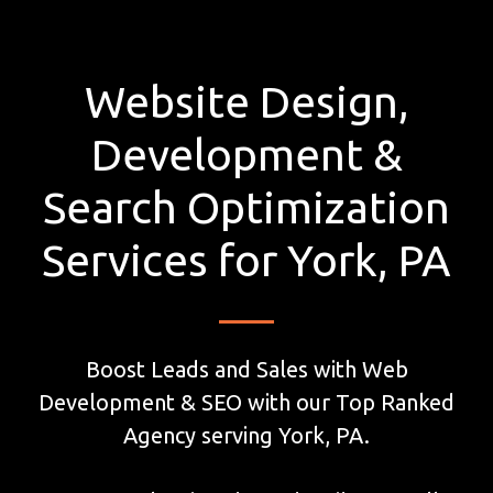
Website Design,
Development &
Search Optimization
Services for York, PA
Boost Leads and Sales with Web
Development & SEO with our Top Ranked
Agency serving York, PA.