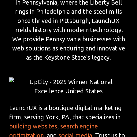
In Pennsylvania, where the Liberty Bell
rings in Philadelphia and the steel mills
once thrived in Pittsburgh, LaunchUX
melds history with modern technology.
We provide Pennsylvania businesses with
web solutions as enduring and innovative
as the Keystone State's legacy.
LaunchUX is a boutique digital marketing
firm, serving York, PA, that specializes in
building websites
,
search engine
optimization
, and
social media
. Trust us to