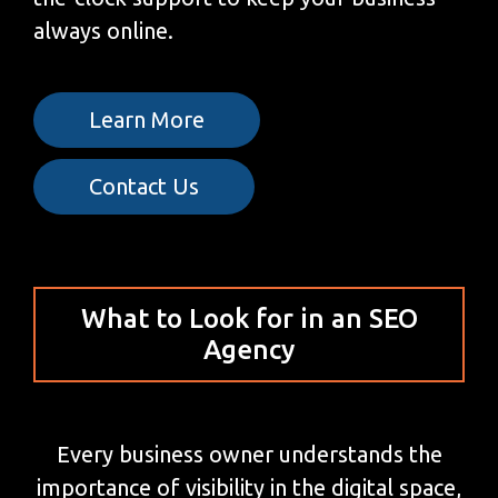
always online.
Learn More
Contact Us
What to Look for in an SEO
Agency
Every business owner understands the
importance of visibility in the digital space,