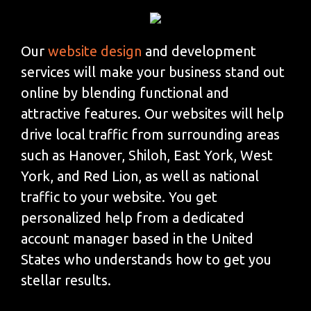
Our
website design
and development
services will make your business stand out
online by blending functional and
attractive features. Our websites will help
drive local traffic from surrounding areas
such as Hanover, Shiloh, East York, West
York, and Red Lion, as well as national
traffic to your website. You get
personalized help from a dedicated
account manager based in the United
States who understands how to get you
stellar results.