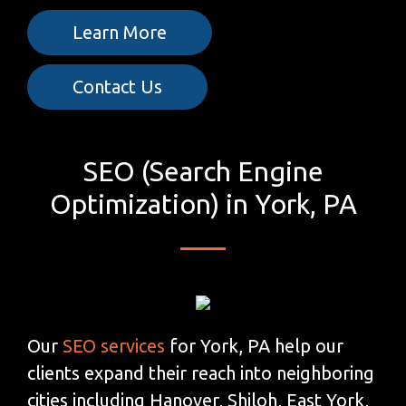
Learn More
Contact Us
SEO (Search Engine
Optimization) in York, PA
Our
SEO services
for York, PA help our
clients expand their reach into neighboring
cities including Hanover, Shiloh, East York,