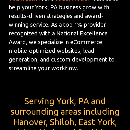
help your York, PA business grow with
results-driven strategies and award-
winning service. As a top 1% provider
recognized with a National Excellence
Award, we specialize in eCommerce,
mobile-optimized websites, lead
generation, and custom development to
streamline your workflow.
Serving York, PA and
surrounding areas including
Hanover, Shiloh, East York,