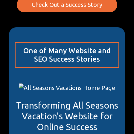
Check Out a Success Story
One of Many Website and
SEO Success Stories
Transforming All Seasons
Vacation’s Website for
Online Success