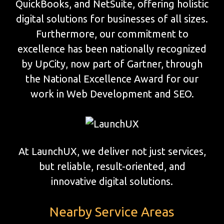
QuickBooks, and NetSuite, offering holistic
digital solutions for businesses of all sizes.
Furthermore, our commitment to
excellence has been nationally recognized
by UpCity, now part of Gartner, through
the National Excellence Award for our
work in Web Development and SEO.
At LaunchUX, we deliver not just services,
but reliable, result-oriented, and
innovative digital solutions.
Nearby Service Areas