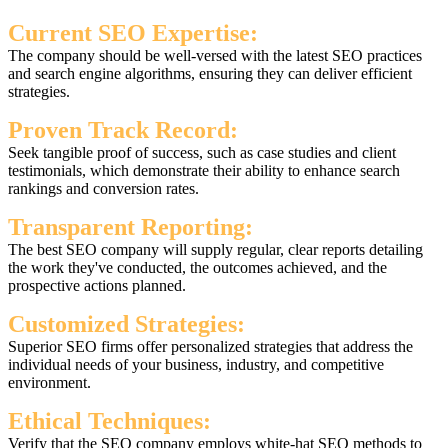
Current SEO Expertise:
The company should be well-versed with the latest SEO practices
and search engine algorithms, ensuring they can deliver efficient
strategies.
Proven Track Record:
Seek tangible proof of success, such as case studies and client
testimonials, which demonstrate their ability to enhance search
rankings and conversion rates.
Transparent Reporting:
The best SEO company will supply regular, clear reports detailing
the work they've conducted, the outcomes achieved, and the
prospective actions planned.
Customized Strategies:
Superior SEO firms offer personalized strategies that address the
individual needs of your business, industry, and competitive
environment.
Ethical Techniques:
Verify that the SEO company employs white-hat SEO methods to