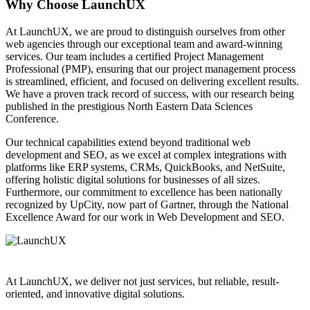
Why Choose LaunchUX
At LaunchUX, we are proud to distinguish ourselves from other
web agencies through our exceptional team and award-winning
services. Our team includes a certified Project Management
Professional (PMP), ensuring that our project management process
is streamlined, efficient, and focused on delivering excellent results.
We have a proven track record of success, with our research being
published in the prestigious North Eastern Data Sciences
Conference.
Our technical capabilities extend beyond traditional web
development and SEO, as we excel at complex integrations with
platforms like ERP systems, CRMs, QuickBooks, and NetSuite,
offering holistic digital solutions for businesses of all sizes.
Furthermore, our commitment to excellence has been nationally
recognized by UpCity, now part of Gartner, through the National
Excellence Award for our work in Web Development and SEO.
At LaunchUX, we deliver not just services, but reliable, result-
oriented, and innovative digital solutions.