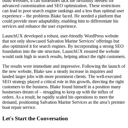
build websites, it can sometimes lack the flexibility needed for
advanced customization and SEO optimization. These restrictions
can lead to poor search engine rankings and a less than optimal user
experience – the problems Blake faced. He needed a platform that
could provide more adaptability, enabling him to differentiate his
services and enhance the user experience.
LaunchUX developed a robust, user-friendly WordPress website
that not only showcased Salvation Marine Services’ offerings but
also optimized it for search engines. By incorporating a strong SEO
foundation into the site structure, LaunchUX ensured the website
would rank high in search results, helping attract the right customers.
The results were immediate and impressive. Following the launch of
the new website, Blake saw a steady increase in inquiries and
landed larger jobs with more prominent clients. The well-executed
SEO strategy played a critical role in this growth, directing the right
customers to the business. Blake found himself in a position many
businesses dream of – struggling to keep up with the influx of
orders. As a result, he rapidly scaled his operations to meet the
demand, positioning Salvation Marine Services as the area’s premier
boat repair service.
Let's Start the Conversation