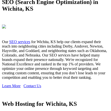
SEO (Search Engine Optimization) in
Wichita, KS
Our
SEO services
for Wichita, KS help our clients expand their
reach into neighboring cities including Derby, Andover, Newton,
Haysville, and Goddard, and neighboring states such as Oklahoma,
Colorado, and Nebraska. Our SEO services have helped many
brands expand their presence nationally. We're recognized for
National Excellence and ranked in the top 1% of providers. We
optimize your online presence through keyword targeting and
creating custom content, ensuring that you don’t lose leads to your
competition and enabling you to better rival their ranking.
Learn More
Contact Us
Web Hosting for Wichita, KS