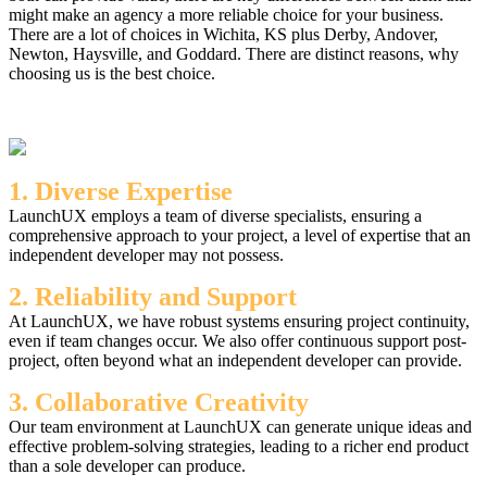
might make an agency a more reliable choice for your business.
There are a lot of choices in Wichita, KS plus Derby, Andover,
Newton, Haysville, and Goddard. There are distinct reasons, why
choosing us is the best choice.
1. Diverse Expertise
LaunchUX employs a team of diverse specialists, ensuring a
comprehensive approach to your project, a level of expertise that an
independent developer may not possess.
2. Reliability and Support
At LaunchUX, we have robust systems ensuring project continuity,
even if team changes occur. We also offer continuous support post-
project, often beyond what an independent developer can provide.
3. Collaborative Creativity
Our team environment at LaunchUX can generate unique ideas and
effective problem-solving strategies, leading to a richer end product
than a sole developer can produce.