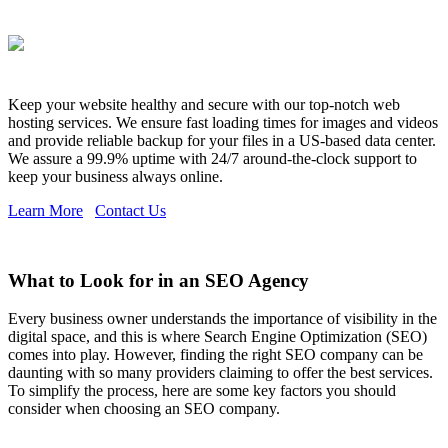
Keep your website healthy and secure with our top-notch web
hosting services. We ensure fast loading times for images and videos
and provide reliable backup for your files in a US-based data center.
We assure a 99.9% uptime with 24/7 around-the-clock support to
keep your business always online.
Learn More
Contact Us
What to Look for in an SEO Agency
Every business owner understands the importance of visibility in the
digital space, and this is where Search Engine Optimization (SEO)
comes into play. However, finding the right SEO company can be
daunting with so many providers claiming to offer the best services.
To simplify the process, here are some key factors you should
consider when choosing an SEO company.