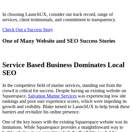
In choosing LaunchUX, consider our track record, range of
services, client testimonials, and commitment to transparency.
Check Out a Success Story
One of Many Website and SEO Success Stories
Service Based Business Dominates Local
SEO
In the competitive field of marine services, standing out from the
crowd is critical for success. Despite having an existing website on
Squarespace,
Salvation Marine Services
was experiencing low site
rankings and poor user experience scores, which were impeding its
growth and visibility. Blake turned to LaunchUX to help break these
barriers and revitalize his online presence.
One of the key issues with the existing Squarespace website was its
limitations. While Squarespace provides a straightforward way to