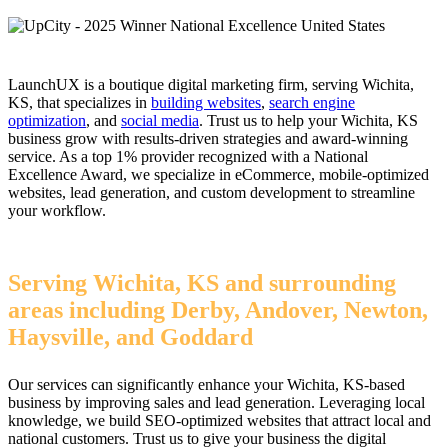
LaunchUX is a boutique digital marketing firm, serving Wichita,
KS, that specializes in
building websites
,
search engine
optimization
, and
social media
. Trust us to help your Wichita, KS
business grow with results-driven strategies and award-winning
service. As a top 1% provider recognized with a National
Excellence Award, we specialize in eCommerce, mobile-optimized
websites, lead generation, and custom development to streamline
your workflow.
Serving Wichita, KS and surrounding
areas including Derby, Andover, Newton,
Haysville, and Goddard
Our services can significantly enhance your Wichita, KS-based
business by improving sales and lead generation. Leveraging local
knowledge, we build SEO-optimized websites that attract local and
national customers. Trust us to give your business the digital