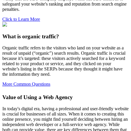
safeguard your website's ranking and reputation from search engine
penalties.
Click to Learn More
What is organic traffic?
Organic traffic refers to the visitors who land on your website as a
result of unpaid (“organic”) search results. Organic traffic is crucial
because it’s targeted: these visitors actively searched for a keyword
related to your product or service, and they clicked on your
website’s listing in the SERPs because they thought it might have
the information they need.
More Common Questions
Value of Using a Web Agency
In today's digital era, having a professional and user-friendly website
is crucial for businesses of all sizes. When it comes to creating this
online presence, you might find yourself deciding between hiring an
independent web developer or a full-service web agency. While
both can provide value, there are key differences between them that