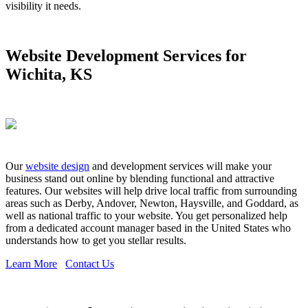
visibility it needs.
Website Development Services for
Wichita, KS
Our
website design
and development services will make your
business stand out online by blending functional and attractive
features. Our websites will help drive local traffic from surrounding
areas such as Derby, Andover, Newton, Haysville, and Goddard, as
well as national traffic to your website. You get personalized help
from a dedicated account manager based in the United States who
understands how to get you stellar results.
Learn More
Contact Us