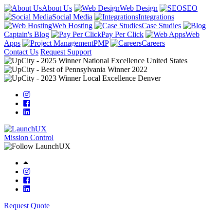
About Us
Web Design
SEO
Social Media
Integrations
Web Hosting
Case Studies
Captain's Blog
Pay Per Click
Web
Apps
PMP
Careers
Contact Us
Request Support
Mission Control
Request Quote