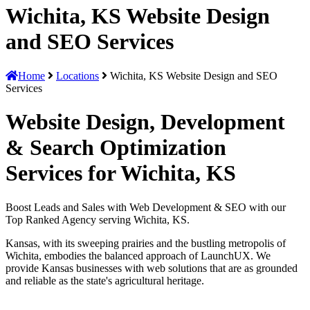
Wichita, KS Website Design
and SEO Services
Home
Locations
Wichita, KS Website Design and SEO
Services
Website Design, Development
& Search Optimization
Services for Wichita, KS
Boost Leads and Sales with Web Development & SEO with our
Top Ranked Agency serving Wichita, KS.
Kansas, with its sweeping prairies and the bustling metropolis of
Wichita, embodies the balanced approach of LaunchUX. We
provide Kansas businesses with web solutions that are as grounded
and reliable as the state's agricultural heritage.