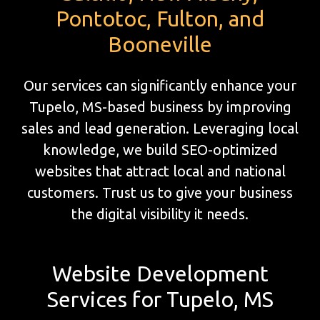
Pontotoc, Fulton, and
Booneville
Our services can significantly enhance your
Tupelo, MS-based business by improving
sales and lead generation. Leveraging local
knowledge, we build SEO-optimized
websites that attract local and national
customers. Trust us to give your business
the digital visibility it needs.
Website Development
Services for Tupelo, MS