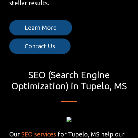
stellar results.
Learn More
Contact Us
SEO (Search Engine
Optimization) in Tupelo, MS
Our
SEO services
for Tupelo, MS help our