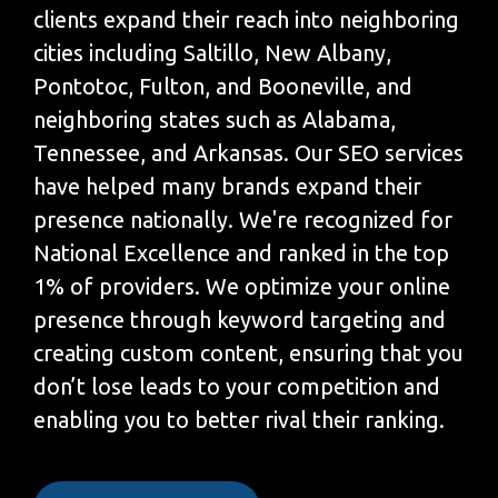
clients expand their reach into neighboring
cities including Saltillo, New Albany,
Pontotoc, Fulton, and Booneville, and
neighboring states such as Alabama,
Tennessee, and Arkansas. Our SEO services
have helped many brands expand their
presence nationally. We're recognized for
National Excellence and ranked in the top
1% of providers. We optimize your online
presence through keyword targeting and
creating custom content, ensuring that you
don’t lose leads to your competition and
enabling you to better rival their ranking.