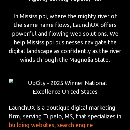
In Mississippi, where the mighty river of
the same name flows, LaunchUX offers
powerful and flowing web solutions. We
help Mississippi businesses navigate the
digital landscape as confidently as the river
winds through the Magnolia State.
LaunchUX is a boutique digital marketing
firm, serving Tupelo, MS, that specializes in
building websites
,
search engine