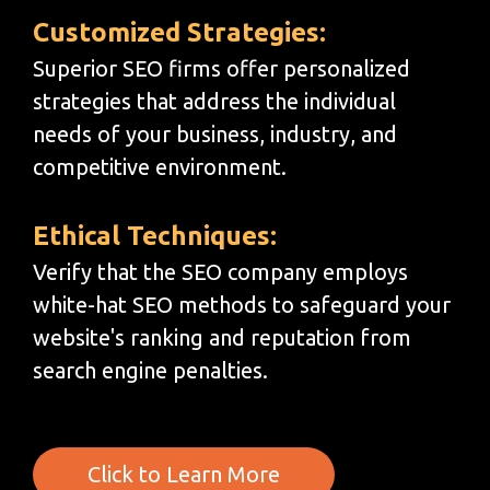
Customized Strategies:
Superior SEO firms offer personalized
strategies that address the individual
needs of your business, industry, and
competitive environment.
Ethical Techniques:
Verify that the SEO company employs
white-hat SEO methods to safeguard your
website's ranking and reputation from
search engine penalties.
Click to Learn More