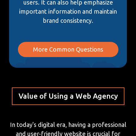
users. It can also help emphasize
important information and maintain
brand consistency.
More Common Questions
Value of Using a Web Agency
In today's digital era, having a professional
and user-friendly website is crucial for