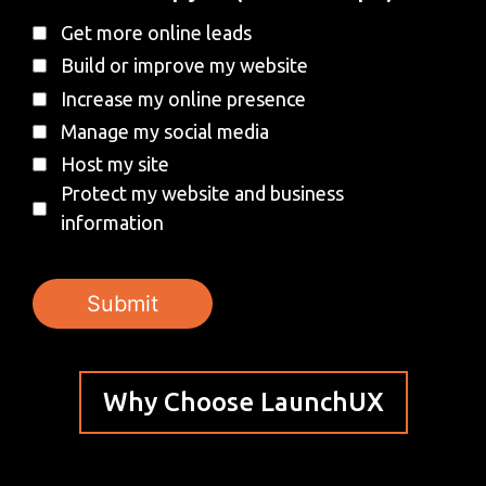
Get more online leads
Build or improve my website
Increase my online presence
Manage my social media
Host my site
Protect my website and business
information
Why Choose LaunchUX