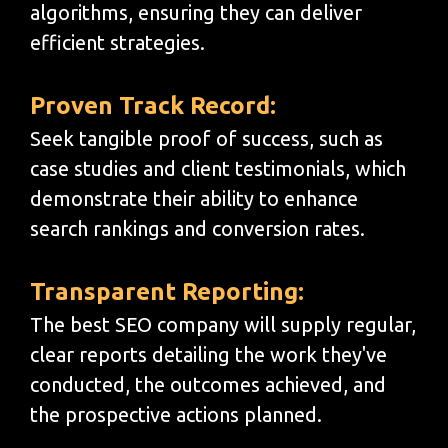
algorithms, ensuring they can deliver
efficient strategies.
Proven Track Record:
Seek tangible proof of success, such as
case studies and client testimonials, which
demonstrate their ability to enhance
search rankings and conversion rates.
Transparent Reporting:
The best SEO company will supply regular,
clear reports detailing the work they've
conducted, the outcomes achieved, and
the prospective actions planned.