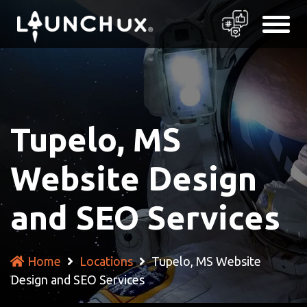
Tupelo, MS
Website Design
and SEO Services
Home
Locations
Tupelo, MS Website
Design and SEO Services