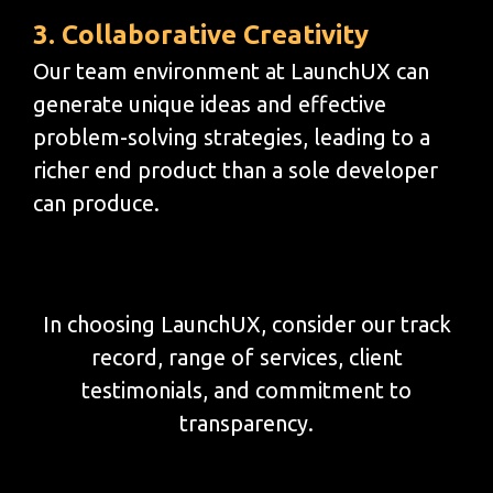
3. Collaborative Creativity
Our team environment at LaunchUX can
generate unique ideas and effective
problem-solving strategies, leading to a
richer end product than a sole developer
can produce.
In choosing LaunchUX, consider our track
record, range of services, client
testimonials, and commitment to
transparency.