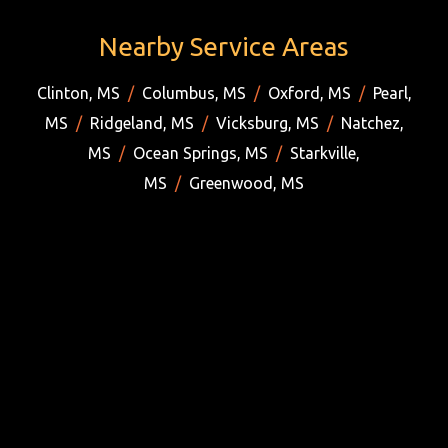
Nearby Service Areas
Clinton, MS
/
Columbus, MS
/
Oxford, MS
/
Pearl,
MS
/
Ridgeland, MS
/
Vicksburg, MS
/
Natchez,
MS
/
Ocean Springs, MS
/
Starkville,
MS
/
Greenwood, MS