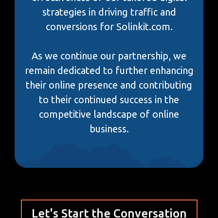
strategies in driving traffic and
conversions for Solinkit.com.
As we continue our partnership, we
remain dedicated to further enhancing
their online presence and contributing
to their continued success in the
competitive landscape of online
business.
Let's Start the Conversation