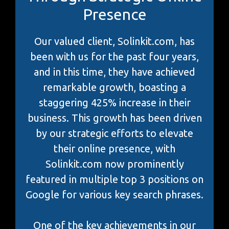
Presence
Our valued client, Solinkit.com, has
been with us for the past four years,
and in this time, they have achieved
remarkable growth, boasting a
staggering 425% increase in their
business. This growth has been driven
by our strategic efforts to elevate
their online presence, with
Solinkit.com now prominently
featured in multiple top 3 positions on
Google for various key search phrases.
One of the key achievements in our