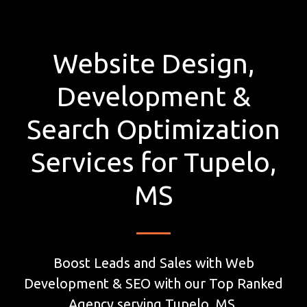
Website Design,
Development &
Search Optimization
Services for Tupelo,
MS
Boost Leads and Sales with Web
Development & SEO with our Top Ranked
Agency serving Tupelo, MS.