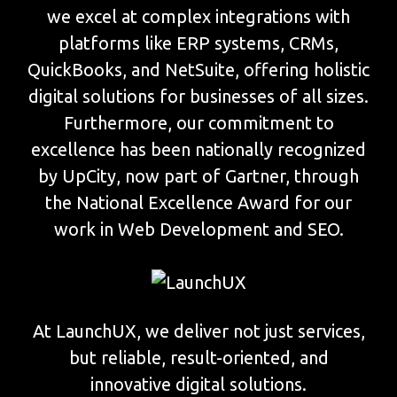
we excel at complex integrations with
platforms like ERP systems, CRMs,
QuickBooks, and NetSuite, offering holistic
digital solutions for businesses of all sizes.
Furthermore, our commitment to
excellence has been nationally recognized
by UpCity, now part of Gartner, through
the National Excellence Award for our
work in Web Development and SEO.
At LaunchUX, we deliver not just services,
but reliable, result-oriented, and
innovative digital solutions.