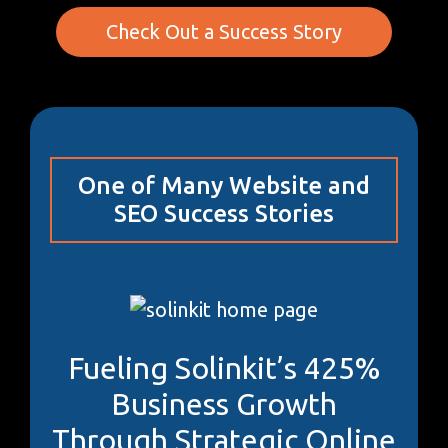
Check Out a Success Story
One of Many Website and
SEO Success Stories
Fueling Solinkit’s 425%
Business Growth
Through Strategic Online