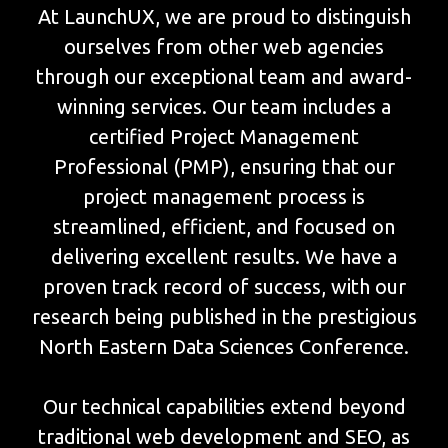
At LaunchUX, we are proud to distinguish
ourselves from other web agencies
through our exceptional team and award-
winning services. Our team includes a
certified Project Management
Professional (PMP), ensuring that our
project management process is
streamlined, efficient, and focused on
delivering excellent results. We have a
proven track record of success, with our
research being published in the prestigious
North Eastern Data Sciences Conference.
Our technical capabilities extend beyond
traditional web development and SEO, as