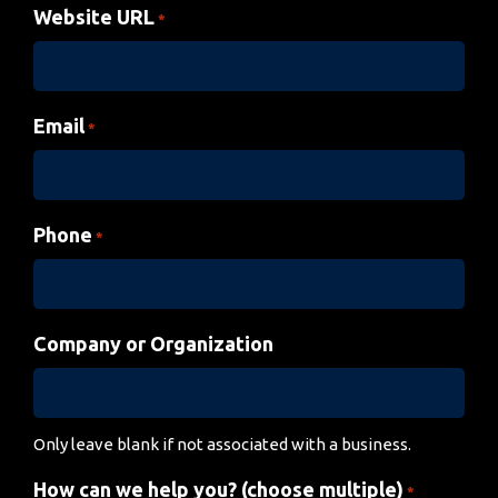
Website URL
*
Email
*
Phone
*
Company or Organization
Only leave blank if not associated with a business.
How can we help you? (choose multiple)
*