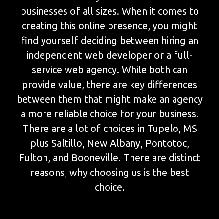
businesses of all sizes. When it comes to
creating this online presence, you might
find yourself deciding between hiring an
independent web developer or a full-
service web agency. While both can
provide value, there are key differences
between them that might make an agency
a more reliable choice for your business.
There are a lot of choices in Tupelo, MS
plus Saltillo, New Albany, Pontotoc,
Fulton, and Booneville. There are distinct
reasons, why choosing us is the best
choice.