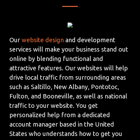
Our
website design
and development
services will make your business stand out
online by blending functional and
attractive features. Our websites will help
drive local traffic from surrounding areas
such as Saltillo, New Albany, Pontotoc,
Fulton, and Booneville, as well as national
traffic to your website. You get
personalized help from a dedicated
account manager based in the United
States who understands how to get you