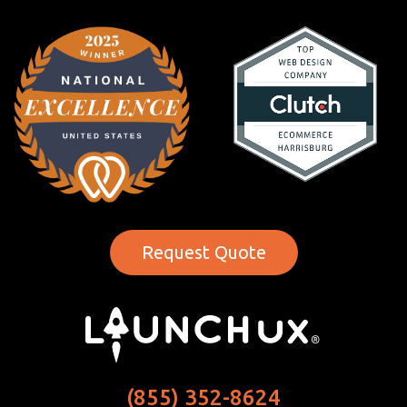
Request Quote
(855) 352-8624