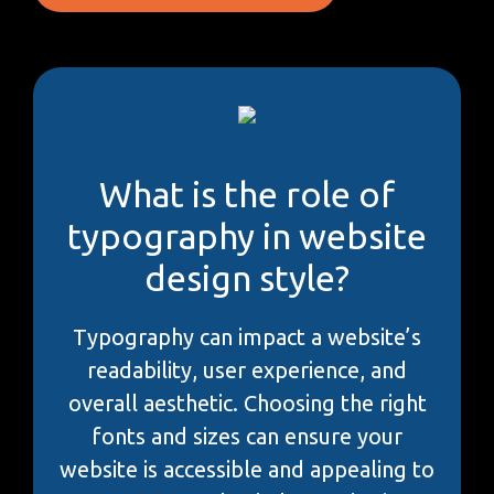
What is the role of
typography in website
design style?
Typography can impact a website’s
readability, user experience, and
overall aesthetic. Choosing the right
fonts and sizes can ensure your
website is accessible and appealing to