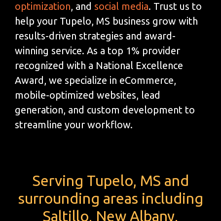
optimization
, and
social media
. Trust us to
help your Tupelo, MS business grow with
results-driven strategies and award-
winning service. As a top 1% provider
recognized with a National Excellence
Award, we specialize in eCommerce,
mobile-optimized websites, lead
generation, and custom development to
streamline your workflow.
Serving Tupelo, MS and
surrounding areas including
Saltillo, New Albany,