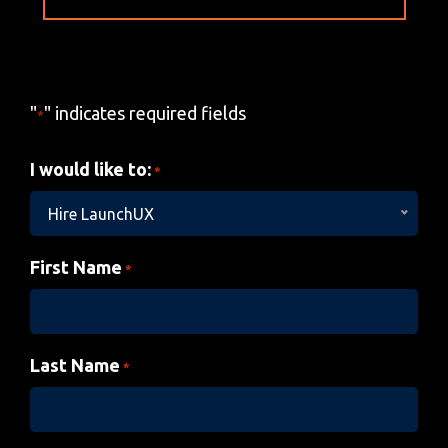
"
" indicates required fields
*
I would like to:
*
Hire LaunchUX
First Name
*
Last Name
*