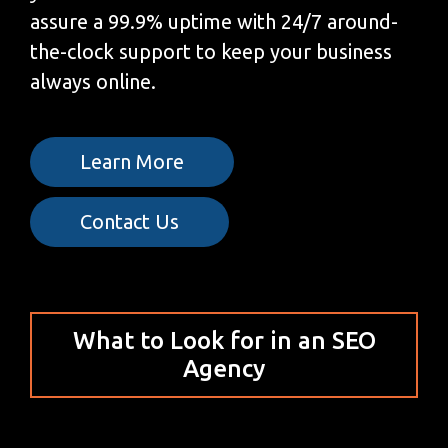
assure a 99.9% uptime with 24/7 around-
the-clock support to keep your business
always online.
Learn More
Contact Us
What to Look for in an SEO
Agency