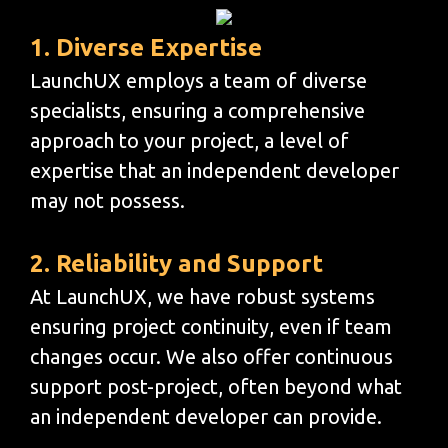
1. Diverse Expertise
LaunchUX employs a team of diverse
specialists, ensuring a comprehensive
approach to your project, a level of
expertise that an independent developer
may not possess.
2. Reliability and Support
At LaunchUX, we have robust systems
ensuring project continuity, even if team
changes occur. We also offer continuous
support post-project, often beyond what
an independent developer can provide.