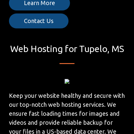
Learn More
Contact Us
Web Hosting for Tupelo, MS
Keep your website healthy and secure with
our top-notch web hosting services. We
ensure fast loading times for images and
videos and provide reliable backup for
your files in a US-based data center. We