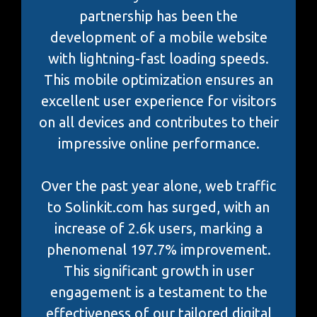
partnership has been the
development of a mobile website
with lightning-fast loading speeds.
This mobile optimization ensures an
excellent user experience for visitors
on all devices and contributes to their
impressive online performance.
Over the past year alone, web traffic
to Solinkit.com has surged, with an
increase of 2.6k users, marking a
phenomenal 197.7% improvement.
This significant growth in user
engagement is a testament to the
effectiveness of our tailored digital