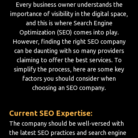
Every business owner understands the
importance of visibility in the digital space,
and this is where Search Engine
Optimization (SEO) comes into play.
However, finding the right SEO company
can be daunting with so many providers
claiming to offer the best services. To
simplify the process, here are some key
factors you should consider when
choosing an SEO company.
Current SEO Expertise:
The company should be well-versed with
the latest SEO practices and search engine