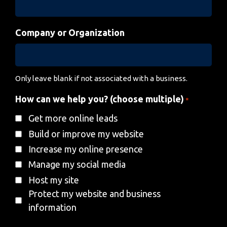
Company or Organization
Only leave blank if not associated with a business.
How can we help you? (choose multiple)
*
Get more online leads
Build or improve my website
Increase my online presence
Manage my social media
Host my site
Protect my website and business
information