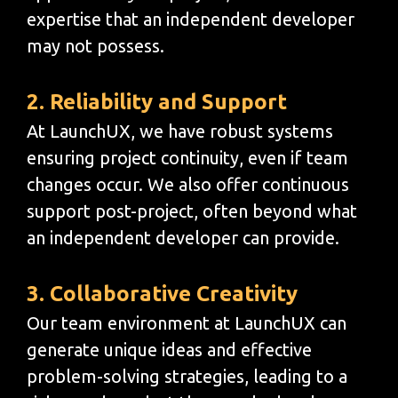
expertise that an independent developer
may not possess.
2. Reliability and Support
At LaunchUX, we have robust systems
ensuring project continuity, even if team
changes occur. We also offer continuous
support post-project, often beyond what
an independent developer can provide.
3. Collaborative Creativity
Our team environment at LaunchUX can
generate unique ideas and effective
problem-solving strategies, leading to a