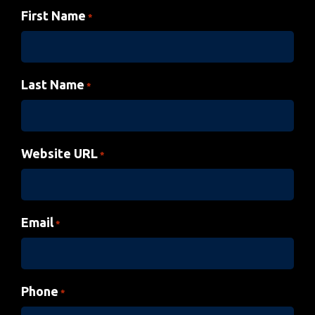
First Name
*
Last Name
*
Website URL
*
Email
*
Phone
*