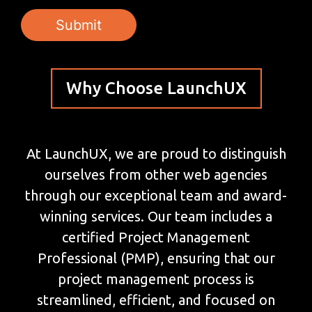
Why Choose LaunchUX
At LaunchUX, we are proud to distinguish
ourselves from other web agencies
through our exceptional team and award-
winning services. Our team includes a
certified Project Management
Professional (PMP), ensuring that our
project management process is
streamlined, efficient, and focused on