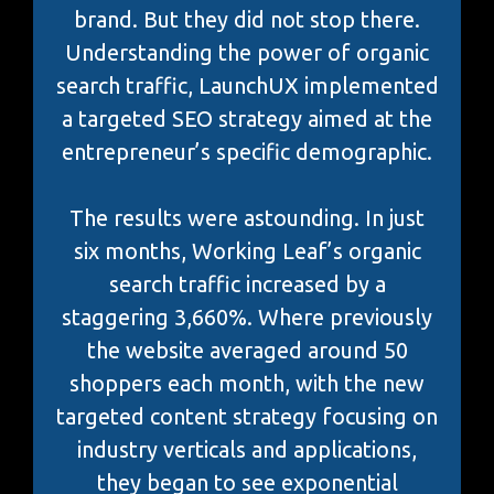
brand. But they did not stop there.
Understanding the power of organic
search traffic, LaunchUX implemented
a targeted SEO strategy aimed at the
entrepreneur’s specific demographic.
The results were astounding. In just
six months, Working Leaf’s organic
search traffic increased by a
staggering 3,660%. Where previously
the website averaged around 50
shoppers each month, with the new
targeted content strategy focusing on
industry verticals and applications,
they began to see exponential