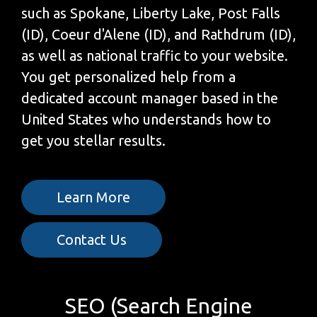
such as Spokane, Liberty Lake, Post Falls
(ID), Coeur d'Alene (ID), and Rathdrum (ID),
as well as national traffic to your website.
You get personalized help from a
dedicated account manager based in the
United States who understands how to
get you stellar results.
Learn More
Contact Us
SEO (Search Engine