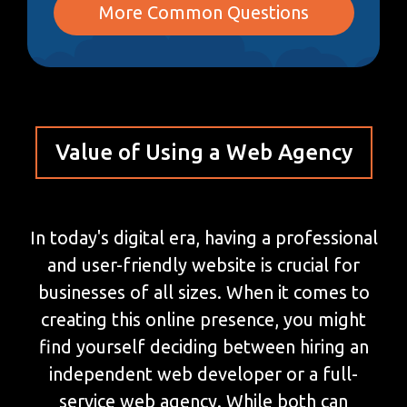
More Common Questions
Value of Using a Web Agency
In today's digital era, having a professional
and user-friendly website is crucial for
businesses of all sizes. When it comes to
creating this online presence, you might
find yourself deciding between hiring an
independent web developer or a full-
service web agency. While both can