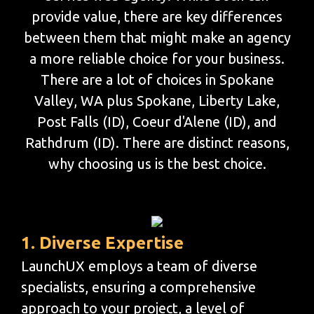
provide value, there are key differences
between them that might make an agency
a more reliable choice for your business.
There are a lot of choices in Spokane
Valley, WA plus Spokane, Liberty Lake,
Post Falls (ID), Coeur d'Alene (ID), and
Rathdrum (ID). There are distinct reasons,
why choosing us is the best choice.
1. Diverse Expertise
LaunchUX employs a team of diverse
specialists, ensuring a comprehensive
approach to your project, a level of