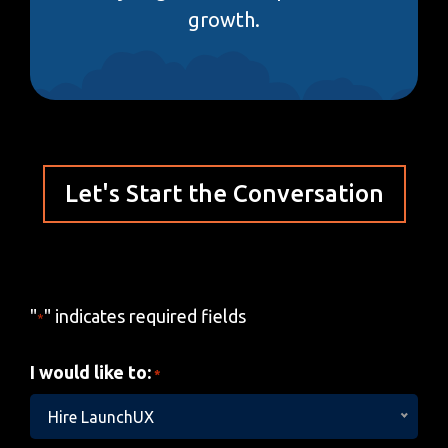
growth.
Let's Start the Conversation
"
" indicates required fields
*
I would like to:
*
Hire LaunchUX