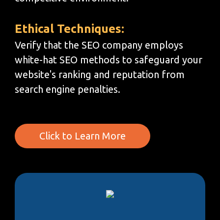
Ethical Techniques:
Verify that the SEO company employs
white-hat SEO methods to safeguard your
website's ranking and reputation from
search engine penalties.
Click to Learn More