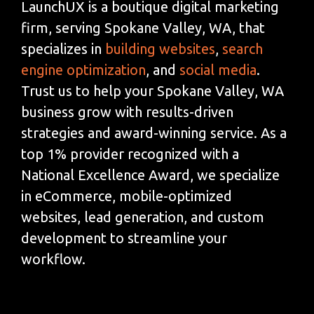
LaunchUX is a boutique digital marketing
firm, serving Spokane Valley, WA, that
specializes in
building websites
,
search
engine optimization
, and
social media
.
Trust us to help your Spokane Valley, WA
business grow with results-driven
strategies and award-winning service. As a
top 1% provider recognized with a
National Excellence Award, we specialize
in eCommerce, mobile-optimized
websites, lead generation, and custom
development to streamline your
workflow.