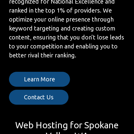
recognized for National Excellence and
ranked in the top 1% of providers. We
optimize your online presence through
keyword targeting and creating custom
content, ensuring that you don’t lose leads
to your competition and enabling you to
better rival their ranking.
Learn More
Contact Us
Web Hosting for Spokane