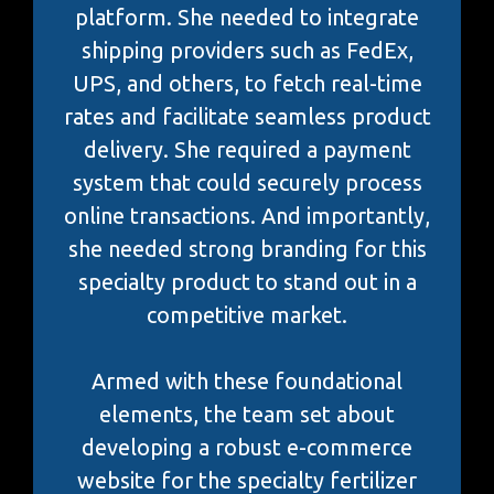
platform. She needed to integrate
shipping providers such as FedEx,
UPS, and others, to fetch real-time
rates and facilitate seamless product
delivery. She required a payment
system that could securely process
online transactions. And importantly,
she needed strong branding for this
specialty product to stand out in a
competitive market.
Armed with these foundational
elements, the team set about
developing a robust e-commerce
website for the specialty fertilizer