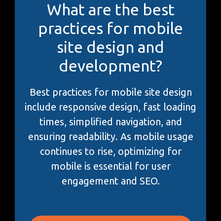
What are the best
practices for mobile
site design and
development?
Best practices for mobile site design
include responsive design, fast loading
times, simplified navigation, and
ensuring readability. As mobile usage
continues to rise, optimizing for
mobile is essential for user
engagement and SEO.