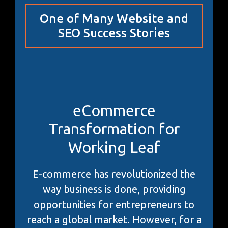
One of Many Website and
SEO Success Stories
eCommerce
Transformation for
Working Leaf
E-commerce has revolutionized the
way business is done, providing
opportunities for entrepreneurs to
reach a global market. However, for a