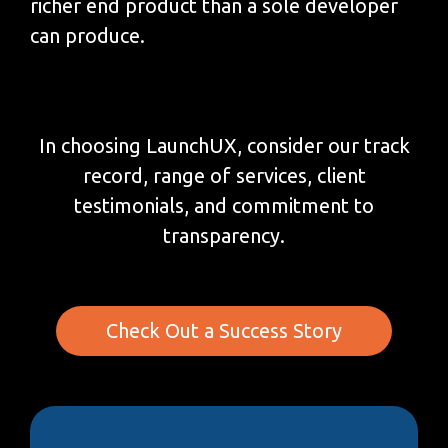
richer end product than a sole developer
can produce.
In choosing LaunchUX, consider our track
record, range of services, client
testimonials, and commitment to
transparency.
Check Out a Success Story