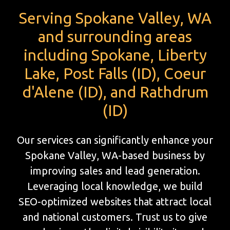
Serving Spokane Valley, WA
and surrounding areas
including Spokane, Liberty
Lake, Post Falls (ID), Coeur
d'Alene (ID), and Rathdrum
(ID)
Our services can significantly enhance your
Spokane Valley, WA-based business by
improving sales and lead generation.
Leveraging local knowledge, we build
SEO-optimized websites that attract local
and national customers. Trust us to give