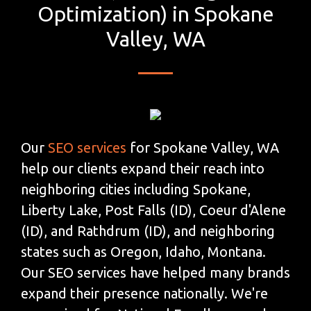
Optimization) in Spokane
Valley, WA
Our
SEO services
for Spokane Valley, WA
help our clients expand their reach into
neighboring cities including Spokane,
Liberty Lake, Post Falls (ID), Coeur d'Alene
(ID), and Rathdrum (ID), and neighboring
states such as Oregon, Idaho, Montana.
Our SEO services have helped many brands
expand their presence nationally. We're