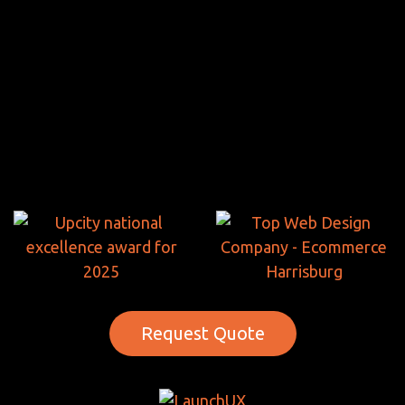
Request Quote