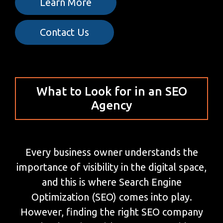
Learn More
Contact Us
What to Look for in an SEO
Agency
Every business owner understands the
importance of visibility in the digital space,
and this is where Search Engine
Optimization (SEO) comes into play.
However, finding the right SEO company