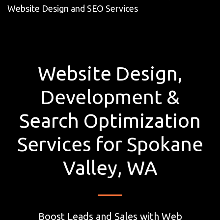
Website Design and SEO Services
Website Design,
Development &
Search Optimization
Services for Spokane
Valley, WA
Boost Leads and Sales with Web