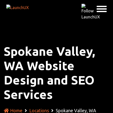
Spokane Valley,
WA Website
Design and SEO
Services
Home
Locations
Spokane Valley, WA