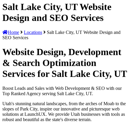
Salt Lake City, UT Website
Design and SEO Services
Home
Locations
Salt Lake City, UT Website Design and
SEO Services
Website Design, Development
& Search Optimization
Services for Salt Lake City, UT
Boost Leads and Sales with Web Development & SEO with our
Top Ranked Agency serving Salt Lake City, UT.
Utah's stunning natural landscapes, from the arches of Moab to the
slopes of Park City, inspire our innovative and picturesque web
solutions at LaunchUX. We provide Utah businesses with tools as
robust and beautiful as the state's diverse terrain.