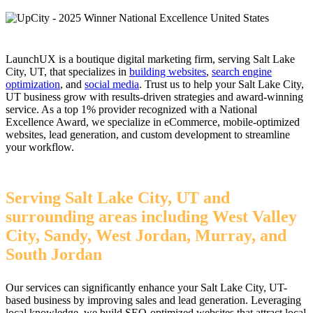
LaunchUX is a boutique digital marketing firm, serving Salt Lake
City, UT, that specializes in
building websites
,
search engine
optimization
, and
social media
. Trust us to help your Salt Lake City,
UT business grow with results-driven strategies and award-winning
service. As a top 1% provider recognized with a National
Excellence Award, we specialize in eCommerce, mobile-optimized
websites, lead generation, and custom development to streamline
your workflow.
Serving Salt Lake City, UT and
surrounding areas including West Valley
City, Sandy, West Jordan, Murray, and
South Jordan
Our services can significantly enhance your Salt Lake City, UT-
based business by improving sales and lead generation. Leveraging
local knowledge, we build SEO-optimized websites that attract local