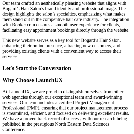
Our team crafted an aesthetically pleasing website that aligns with
Bogard’s Hair Salon’s brand identity and professional image. The
design highlights the salon’s specialties, emphasizing what makes
them stand out in the competitive hair care industry. The integration
with Booker.com ensures a smooth user experience for clients,
facilitating easy appointment bookings directly through the website.
This new website serves as a key tool for Bogard’s Hair Salon,
enhancing their online presence, attracting new customers, and
providing existing clients with a convenient way to access their
services.
Let's Start the Conversation
Why Choose LaunchUX
At LaunchUX, we are proud to distinguish ourselves from other
web agencies through our exceptional team and award-winning
services. Our team includes a certified Project Management
Professional (PMP), ensuring that our project management process
is streamlined, efficient, and focused on delivering excellent results.
We have a proven track record of success, with our research being
published in the prestigious North Eastern Data Sciences
Conference.