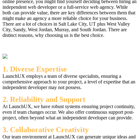
online presence, you might find yourself deciding between hiring an
independent web developer or a full-service web agency. While
both can provide value, there are key differences between them that
might make an agency a more reliable choice for your business.
There are a lot of choices in Salt Lake City, UT plus West Valley
City, Sandy, West Jordan, Murray, and South Jordan. There are
distinct reasons, why choosing us is the best choice.
1. Diverse Expertise
LaunchUX employs a team of diverse specialists, ensuring a
comprehensive approach to your project, a level of expertise that an
independent developer may not possess.
2. Reliability and Support
At LaunchUX, we have robust systems ensuring project continuity,
even if team changes occur. We also offer continuous support post-
project, often beyond what an independent developer can provide.
3. Collaborative Creativity
Our team environment at LaunchUX can generate unique ideas and