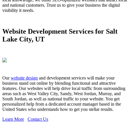
and national customers. Trust us to give your business the digital
visibility it needs.
Website Development Services for Salt
Lake City, UT
Our
website design
and development services will make your
business stand out online by blending functional and attractive
features. Our websites will help drive local traffic from surrounding
areas such as West Valley City, Sandy, West Jordan, Murray, and
South Jordan, as well as national traffic to your website. You get
personalized help from a dedicated account manager based in the
United States who understands how to get you stellar results.
Learn More
Contact Us