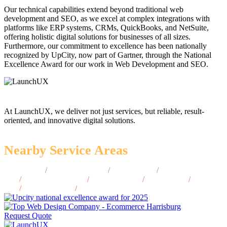
Our technical capabilities extend beyond traditional web
development and SEO, as we excel at complex integrations with
platforms like ERP systems, CRMs, QuickBooks, and NetSuite,
offering holistic digital solutions for businesses of all sizes.
Furthermore, our commitment to excellence has been nationally
recognized by UpCity, now part of Gartner, through the National
Excellence Award for our work in Web Development and SEO.
At LaunchUX, we deliver not just services, but reliable, result-
oriented, and innovative digital solutions.
Nearby Service Areas
Ogden, UT
/
Taylorsville, UT
/
Murray, UT
/
Tooele,
UT
/
Spanish Fork, UT
/
Park City, UT
/
Logan, UT
/
Draper,
UT
/
Bountiful, UT
/
Cedar City, UT
Request Quote