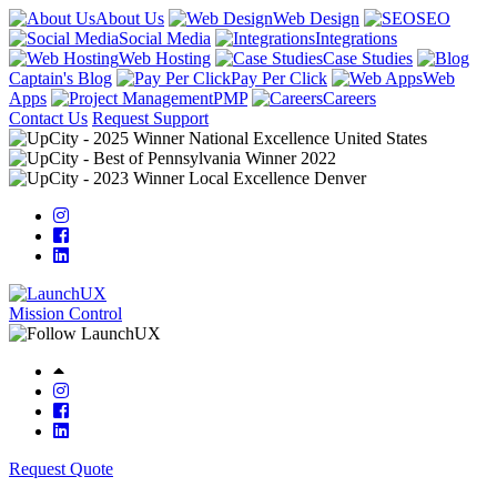
About Us
Web Design
SEO
Social Media
Integrations
Web Hosting
Case Studies
Captain's Blog
Pay Per Click
Web
Apps
PMP
Careers
Contact Us
Request Support
Mission Control
Request Quote