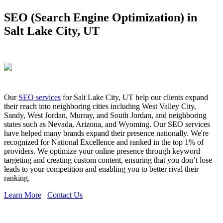
SEO (Search Engine Optimization) in
Salt Lake City, UT
Our
SEO services
for Salt Lake City, UT help our clients expand
their reach into neighboring cities including West Valley City,
Sandy, West Jordan, Murray, and South Jordan, and neighboring
states such as Nevada, Arizona, and Wyoming. Our SEO services
have helped many brands expand their presence nationally. We're
recognized for National Excellence and ranked in the top 1% of
providers. We optimize your online presence through keyword
targeting and creating custom content, ensuring that you don’t lose
leads to your competition and enabling you to better rival their
ranking.
Learn More
Contact Us