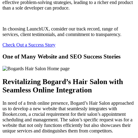
effective problem-solving strategies, leading to a richer end product
than a sole developer can produce.
In choosing LaunchUX, consider our track record, range of
services, client testimonials, and commitment to transparency.
Check Out a Success Story
One of Many Website and SEO Success Stories
Revitalizing Bogard’s Hair Salon with
Seamless Online Integration
In need of a fresh online presence, Bogard’s Hair Salon approached
us to develop a new website that seamlessly integrates with
Booker.com, a crucial requirement for their salon’s appointment
scheduling and management. The salon’s specific request was for a
website that not only functions efficiently but also showcases their
unique services and distinguishes them from competitors.