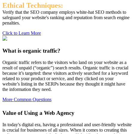
Ethical Techniques:
Verify that the SEO company employs white-hat SEO methods to
safeguard your website's ranking and reputation from search engine
penalties.
Click to Learn More
What is organic traffic?
Organic traffic refers to the visitors who land on your website as a
result of unpaid (“organic”) search results. Organic traffic is crucial
because it’s targeted: these visitors actively searched for a keyword
related to your product or service, and they clicked on your
website’s listing in the SERPs because they thought it might have
the information they need.
More Common Questions
Value of Using a Web Agency
In today's digital era, having a professional and user-friendly website
is crucial for businesses of all sizes. When it comes to creating this