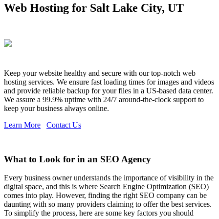
Web Hosting for Salt Lake City, UT
Keep your website healthy and secure with our top-notch web
hosting services. We ensure fast loading times for images and videos
and provide reliable backup for your files in a US-based data center.
We assure a 99.9% uptime with 24/7 around-the-clock support to
keep your business always online.
Learn More
Contact Us
What to Look for in an SEO Agency
Every business owner understands the importance of visibility in the
digital space, and this is where Search Engine Optimization (SEO)
comes into play. However, finding the right SEO company can be
daunting with so many providers claiming to offer the best services.
To simplify the process, here are some key factors you should