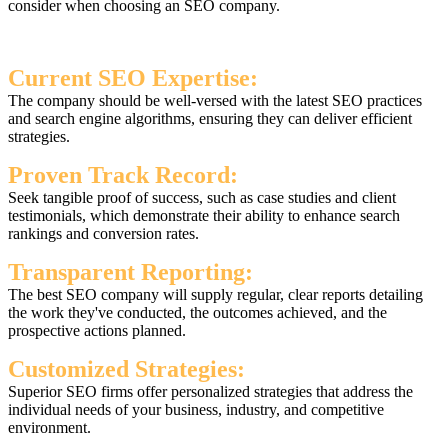
consider when choosing an SEO company.
Current SEO Expertise:
The company should be well-versed with the latest SEO practices
and search engine algorithms, ensuring they can deliver efficient
strategies.
Proven Track Record:
Seek tangible proof of success, such as case studies and client
testimonials, which demonstrate their ability to enhance search
rankings and conversion rates.
Transparent Reporting:
The best SEO company will supply regular, clear reports detailing
the work they've conducted, the outcomes achieved, and the
prospective actions planned.
Customized Strategies:
Superior SEO firms offer personalized strategies that address the
individual needs of your business, industry, and competitive
environment.