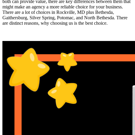
both can provide value, there are key differences between them that
might make an agency a more reliable choice for your business.
There are a lot of choices in Rockville, MD plus Bethesda,
Gaithersburg, Silver Spring, Potomac, and North Bethesda. There
are distinct reasons, why choosing us is the best choice.