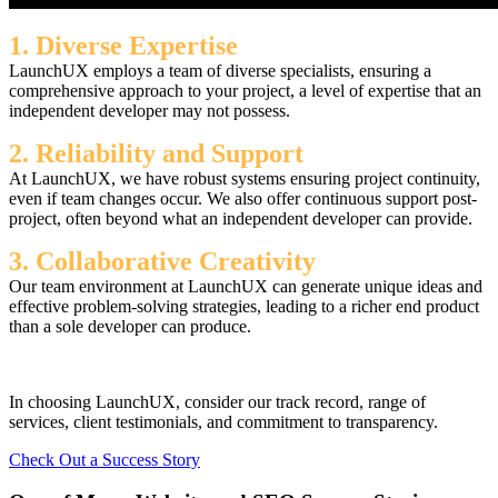
1. Diverse Expertise
LaunchUX employs a team of diverse specialists, ensuring a
comprehensive approach to your project, a level of expertise that an
independent developer may not possess.
2. Reliability and Support
At LaunchUX, we have robust systems ensuring project continuity,
even if team changes occur. We also offer continuous support post-
project, often beyond what an independent developer can provide.
3. Collaborative Creativity
Our team environment at LaunchUX can generate unique ideas and
effective problem-solving strategies, leading to a richer end product
than a sole developer can produce.
In choosing LaunchUX, consider our track record, range of
services, client testimonials, and commitment to transparency.
Check Out a Success Story