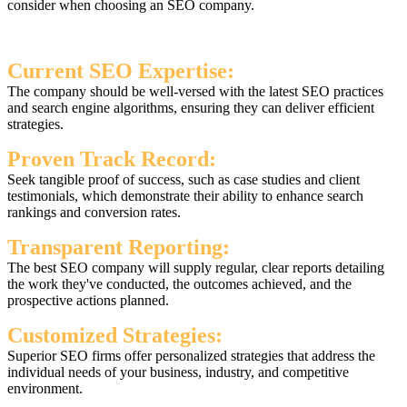
consider when choosing an SEO company.
Current SEO Expertise:
The company should be well-versed with the latest SEO practices
and search engine algorithms, ensuring they can deliver efficient
strategies.
Proven Track Record:
Seek tangible proof of success, such as case studies and client
testimonials, which demonstrate their ability to enhance search
rankings and conversion rates.
Transparent Reporting:
The best SEO company will supply regular, clear reports detailing
the work they've conducted, the outcomes achieved, and the
prospective actions planned.
Customized Strategies:
Superior SEO firms offer personalized strategies that address the
individual needs of your business, industry, and competitive
environment.