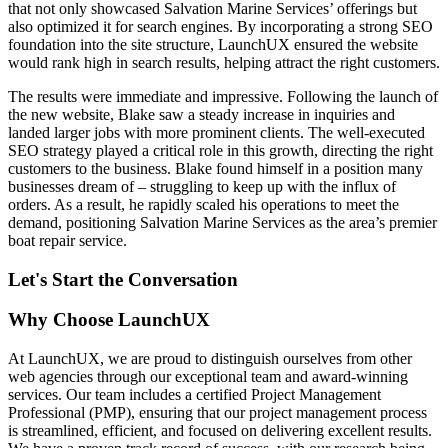
that not only showcased Salvation Marine Services’ offerings but
also optimized it for search engines. By incorporating a strong SEO
foundation into the site structure, LaunchUX ensured the website
would rank high in search results, helping attract the right customers.
The results were immediate and impressive. Following the launch of
the new website, Blake saw a steady increase in inquiries and
landed larger jobs with more prominent clients. The well-executed
SEO strategy played a critical role in this growth, directing the right
customers to the business. Blake found himself in a position many
businesses dream of – struggling to keep up with the influx of
orders. As a result, he rapidly scaled his operations to meet the
demand, positioning Salvation Marine Services as the area’s premier
boat repair service.
Let's Start the Conversation
Why Choose LaunchUX
At LaunchUX, we are proud to distinguish ourselves from other
web agencies through our exceptional team and award-winning
services. Our team includes a certified Project Management
Professional (PMP), ensuring that our project management process
is streamlined, efficient, and focused on delivering excellent results.