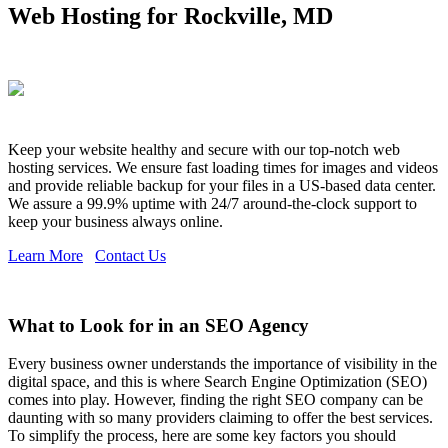
Web Hosting for Rockville, MD
Keep your website healthy and secure with our top-notch web
hosting services. We ensure fast loading times for images and videos
and provide reliable backup for your files in a US-based data center.
We assure a 99.9% uptime with 24/7 around-the-clock support to
keep your business always online.
Learn More
Contact Us
What to Look for in an SEO Agency
Every business owner understands the importance of visibility in the
digital space, and this is where Search Engine Optimization (SEO)
comes into play. However, finding the right SEO company can be
daunting with so many providers claiming to offer the best services.
To simplify the process, here are some key factors you should