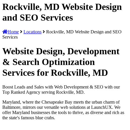
Rockville, MD Website Design
and SEO Services
Home
Locations
Rockville, MD Website Design and SEO
Services
Website Design, Development
& Search Optimization
Services for Rockville, MD
Boost Leads and Sales with Web Development & SEO with our
Top Ranked Agency serving Rockville, MD.
Maryland, where the Chesapeake Bay meets the urban charm of
Baltimore, mirrors our versatile web solutions at LaunchUX. We
offer Maryland businesses the tools to thrive, as diverse and rich as
the state's famous blue crabs.