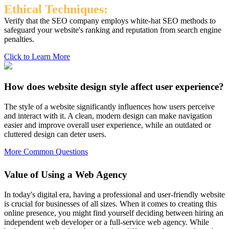
Ethical Techniques:
Verify that the SEO company employs white-hat SEO methods to
safeguard your website's ranking and reputation from search engine
penalties.
Click to Learn More
How does website design style affect user experience?
The style of a website significantly influences how users perceive
and interact with it. A clean, modern design can make navigation
easier and improve overall user experience, while an outdated or
cluttered design can deter users.
More Common Questions
Value of Using a Web Agency
In today's digital era, having a professional and user-friendly website
is crucial for businesses of all sizes. When it comes to creating this
online presence, you might find yourself deciding between hiring an
independent web developer or a full-service web agency. While