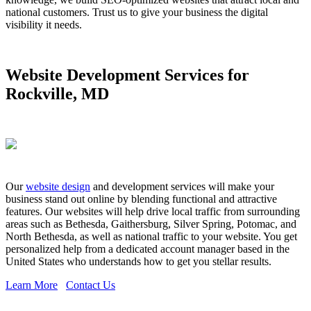
national customers. Trust us to give your business the digital
visibility it needs.
Website Development Services for
Rockville, MD
Our
website design
and development services will make your
business stand out online by blending functional and attractive
features. Our websites will help drive local traffic from surrounding
areas such as Bethesda, Gaithersburg, Silver Spring, Potomac, and
North Bethesda, as well as national traffic to your website. You get
personalized help from a dedicated account manager based in the
United States who understands how to get you stellar results.
Learn More
Contact Us