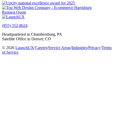
Request Quote
(855) 352-8624
Headquartered in Chambersburg, PA
Satellite Office in Denver, CO
© 2026
LaunchUX
/
Careers
/
Service Areas
/
Industries
/
Privacy
/
Terms
of Service