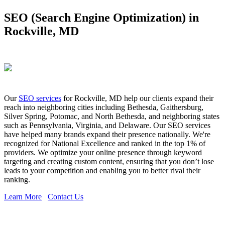
SEO (Search Engine Optimization) in
Rockville, MD
Our
SEO services
for Rockville, MD help our clients expand their
reach into neighboring cities including Bethesda, Gaithersburg,
Silver Spring, Potomac, and North Bethesda, and neighboring states
such as Pennsylvania, Virginia, and Delaware. Our SEO services
have helped many brands expand their presence nationally. We're
recognized for National Excellence and ranked in the top 1% of
providers. We optimize your online presence through keyword
targeting and creating custom content, ensuring that you don’t lose
leads to your competition and enabling you to better rival their
ranking.
Learn More
Contact Us