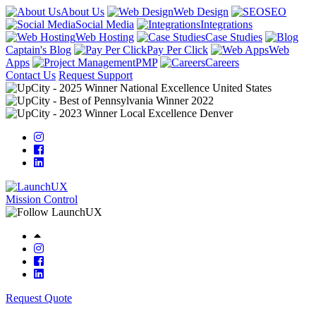
About Us
Web Design
SEO
Social Media
Integrations
Web Hosting
Case Studies
Captain's Blog
Pay Per Click
Web
Apps
PMP
Careers
Contact Us
Request Support
Mission Control
Request Quote