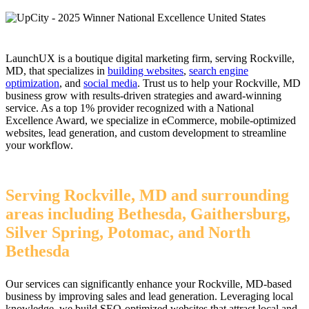
LaunchUX is a boutique digital marketing firm, serving Rockville,
MD, that specializes in
building websites
,
search engine
optimization
, and
social media
. Trust us to help your Rockville, MD
business grow with results-driven strategies and award-winning
service. As a top 1% provider recognized with a National
Excellence Award, we specialize in eCommerce, mobile-optimized
websites, lead generation, and custom development to streamline
your workflow.
Serving Rockville, MD and surrounding
areas including Bethesda, Gaithersburg,
Silver Spring, Potomac, and North
Bethesda
Our services can significantly enhance your Rockville, MD-based
business by improving sales and lead generation. Leveraging local
knowledge, we build SEO-optimized websites that attract local and