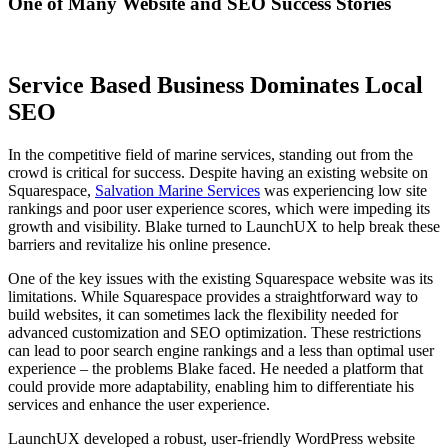
One of Many Website and SEO Success Stories
Service Based Business Dominates Local
SEO
In the competitive field of marine services, standing out from the
crowd is critical for success. Despite having an existing website on
Squarespace,
Salvation Marine Services
was experiencing low site
rankings and poor user experience scores, which were impeding its
growth and visibility. Blake turned to LaunchUX to help break these
barriers and revitalize his online presence.
One of the key issues with the existing Squarespace website was its
limitations. While Squarespace provides a straightforward way to
build websites, it can sometimes lack the flexibility needed for
advanced customization and SEO optimization. These restrictions
can lead to poor search engine rankings and a less than optimal user
experience – the problems Blake faced. He needed a platform that
could provide more adaptability, enabling him to differentiate his
services and enhance the user experience.
LaunchUX developed a robust, user-friendly WordPress website