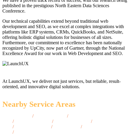
We have a proven track record of success, with our research being
published in the prestigious North Eastern Data Sciences
Conference.
Our technical capabilities extend beyond traditional web
development and SEO, as we excel at complex integrations with
platforms like ERP systems, CRMs, QuickBooks, and NetSuite,
offering holistic digital solutions for businesses of all sizes.
Furthermore, our commitment to excellence has been nationally
recognized by UpCity, now part of Gartner, through the National
Excellence Award for our work in Web Development and SEO.
At LaunchUX, we deliver not just services, but reliable, result-
oriented, and innovative digital solutions.
Nearby Service Areas
Salisbury, MD
/
Greenbelt, MD
/
College Park,
MD
/
Cumberland, MD
/
Westminster, MD
/
Annapolis,
MD
/
Ellicott City, MD
/
Bel Air, MD
/
Ocean City,
MD
/
Towson, MD