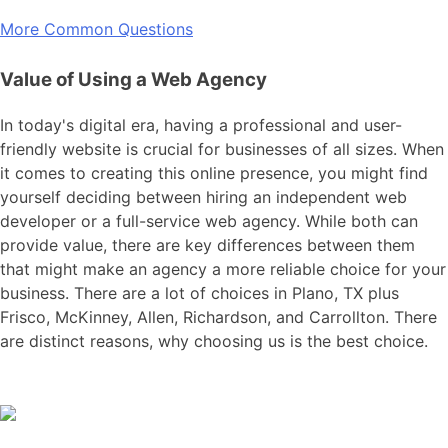
More Common Questions
Value of Using a Web Agency
In today's digital era, having a professional and user-
friendly website is crucial for businesses of all sizes. When
it comes to creating this online presence, you might find
yourself deciding between hiring an independent web
developer or a full-service web agency. While both can
provide value, there are key differences between them
that might make an agency a more reliable choice for your
business. There are a lot of choices in Plano, TX plus
Frisco, McKinney, Allen, Richardson, and Carrollton. There
are distinct reasons, why choosing us is the best choice.