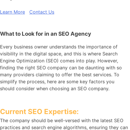
Learn More
Contact Us
What to Look for in an SEO Agency
Every business owner understands the importance of
visibility in the digital space, and this is where Search
Engine Optimization (SEO) comes into play. However,
finding the right SEO company can be daunting with so
many providers claiming to offer the best services. To
simplify the process, here are some key factors you
should consider when choosing an SEO company.
Current SEO Expertise:
The company should be well-versed with the latest SEO
practices and search engine algorithms, ensuring they can