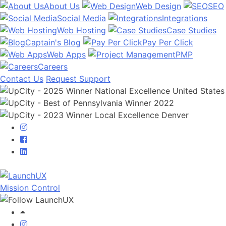
About Us
Web Design
SEO
Social Media
Integrations
Web Hosting
Case Studies
Captain's Blog
Pay Per Click
Web Apps
PMP
Careers
Contact Us
Request Support
Mission Control