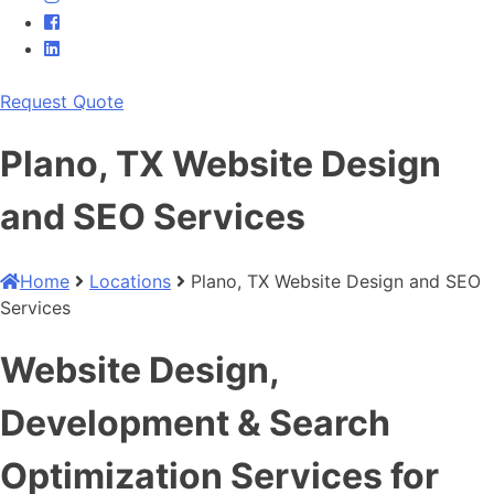
Request Quote
Plano, TX Website Design
and SEO Services
Home
Locations
Plano, TX Website Design and SEO
Services
Website Design,
Development & Search
Optimization Services for