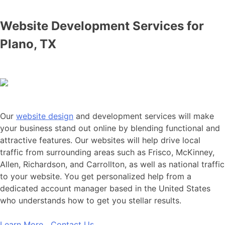
Website Development Services for
Plano, TX
Our
website design
and development services will make
your business stand out online by blending functional and
attractive features. Our websites will help drive local
traffic from surrounding areas such as Frisco, McKinney,
Allen, Richardson, and Carrollton, as well as national traffic
to your website. You get personalized help from a
dedicated account manager based in the United States
who understands how to get you stellar results.
Learn More
Contact Us