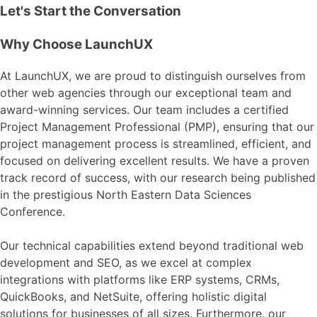
Let's Start the Conversation
Why Choose LaunchUX
At LaunchUX, we are proud to distinguish ourselves from
other web agencies through our exceptional team and
award-winning services. Our team includes a certified
Project Management Professional (PMP), ensuring that our
project management process is streamlined, efficient, and
focused on delivering excellent results. We have a proven
track record of success, with our research being published
in the prestigious North Eastern Data Sciences
Conference.
Our technical capabilities extend beyond traditional web
development and SEO, as we excel at complex
integrations with platforms like ERP systems, CRMs,
QuickBooks, and NetSuite, offering holistic digital
solutions for businesses of all sizes. Furthermore, our