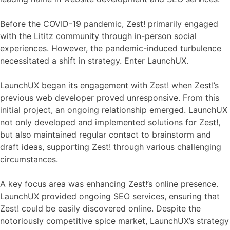
Before the COVID-19 pandemic, Zest! primarily engaged
with the Lititz community through in-person social
experiences. However, the pandemic-induced turbulence
necessitated a shift in strategy. Enter LaunchUX.
LaunchUX began its engagement with Zest! when Zest!’s
previous web developer proved unresponsive. From this
initial project, an ongoing relationship emerged. LaunchUX
not only developed and implemented solutions for Zest!,
but also maintained regular contact to brainstorm and
draft ideas, supporting Zest! through various challenging
circumstances.
A key focus area was enhancing Zest!’s online presence.
LaunchUX provided ongoing SEO services, ensuring that
Zest! could be easily discovered online. Despite the
notoriously competitive spice market, LaunchUX’s strategy