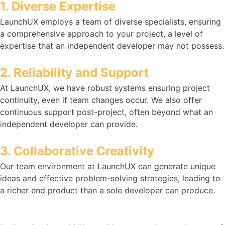
1. Diverse Expertise
LaunchUX employs a team of diverse specialists, ensuring
a comprehensive approach to your project, a level of
expertise that an independent developer may not possess.
2. Reliability and Support
At LaunchUX, we have robust systems ensuring project
continuity, even if team changes occur. We also offer
continuous support post-project, often beyond what an
independent developer can provide.
3. Collaborative Creativity
Our team environment at LaunchUX can generate unique
ideas and effective problem-solving strategies, leading to
a richer end product than a sole developer can produce.