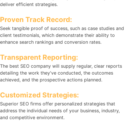
deliver efficient strategies.
Proven Track Record:
Seek tangible proof of success, such as case studies and
client testimonials, which demonstrate their ability to
enhance search rankings and conversion rates.
Transparent Reporting:
The best SEO company will supply regular, clear reports
detailing the work they've conducted, the outcomes
achieved, and the prospective actions planned.
Customized Strategies:
Superior SEO firms offer personalized strategies that
address the individual needs of your business, industry,
and competitive environment.