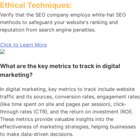
Ethical Techniques:
Verify that the SEO company employs white-hat SEO
methods to safeguard your website's ranking and
reputation from search engine penalties.
Click to Learn More
What are the key metrics to track in digital
marketing?
In digital marketing, key metrics to track include website
traffic and its sources, conversion rates, engagement rates
(like time spent on site and pages per session), click-
through rates (CTR), and the return on investment (ROI).
These metrics provide valuable insights into the
effectiveness of marketing strategies, helping businesses
to make data-driven decisions.