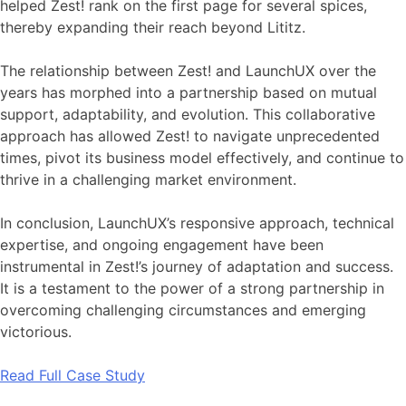
helped Zest! rank on the first page for several spices,
thereby expanding their reach beyond Lititz.
The relationship between Zest! and LaunchUX over the
years has morphed into a partnership based on mutual
support, adaptability, and evolution. This collaborative
approach has allowed Zest! to navigate unprecedented
times, pivot its business model effectively, and continue to
thrive in a challenging market environment.
In conclusion, LaunchUX’s responsive approach, technical
expertise, and ongoing engagement have been
instrumental in Zest!’s journey of adaptation and success.
It is a testament to the power of a strong partnership in
overcoming challenging circumstances and emerging
victorious.
Read Full Case Study