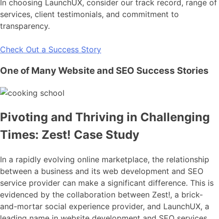
In choosing LaunchUX, consider our track record, range of
services, client testimonials, and commitment to
transparency.
Check Out a Success Story
One of Many Website and SEO Success Stories
Pivoting and Thriving in Challenging
Times: Zest! Case Study
In a rapidly evolving online marketplace, the relationship
between a business and its web development and SEO
service provider can make a significant difference. This is
evidenced by the collaboration between Zest!, a brick-
and-mortar social experience provider, and LaunchUX, a
leading name in website development and SEO services.