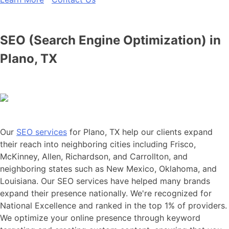
SEO (Search Engine Optimization) in
Plano, TX
Our
SEO services
for Plano, TX help our clients expand
their reach into neighboring cities including Frisco,
McKinney, Allen, Richardson, and Carrollton, and
neighboring states such as New Mexico, Oklahoma, and
Louisiana. Our SEO services have helped many brands
expand their presence nationally. We're recognized for
National Excellence and ranked in the top 1% of providers.
We optimize your online presence through keyword