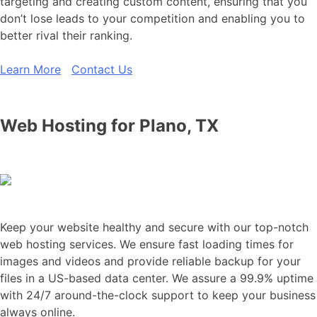
targeting and creating custom content, ensuring that you
don’t lose leads to your competition and enabling you to
better rival their ranking.
Learn More
Contact Us
Web Hosting for Plano, TX
Keep your website healthy and secure with our top-notch
web hosting services. We ensure fast loading times for
images and videos and provide reliable backup for your
files in a US-based data center. We assure a 99.9% uptime
with 24/7 around-the-clock support to keep your business
always online.