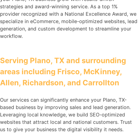
strategies and award-winning service. As a top 1%
provider recognized with a National Excellence Award, we
specialize in eCommerce, mobile-optimized websites, lead
generation, and custom development to streamline your
workflow.
Serving Plano, TX and surrounding
areas including Frisco, McKinney,
Allen, Richardson, and Carrollton
Our services can significantly enhance your Plano, TX-
based business by improving sales and lead generation.
Leveraging local knowledge, we build SEO-optimized
websites that attract local and national customers. Trust
us to give your business the digital visibility it needs.