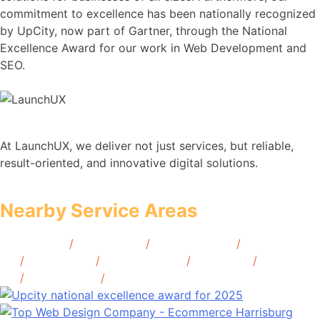
commitment to excellence has been nationally recognized
by UpCity, now part of Gartner, through the National
Excellence Award for our work in Web Development and
SEO.
At LaunchUX, we deliver not just services, but reliable,
result-oriented, and innovative digital solutions.
Nearby Service Areas
McAllen, TX
/
Abilene, TX
/
Beaumont, TX
/
Brownsville,
TX
/
Denton, TX
/
Galveston, TX
/
Waco, TX
/
Lubbock,
TX
/
Amarillo, TX
/
Tyler, TX