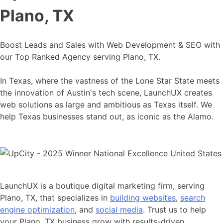
Plano, TX
Boost Leads and Sales with Web Development & SEO with
our Top Ranked Agency serving Plano, TX.
In Texas, where the vastness of the Lone Star State meets
the innovation of Austin's tech scene, LaunchUX creates
web solutions as large and ambitious as Texas itself. We
help Texas businesses stand out, as iconic as the Alamo.
LaunchUX is a boutique digital marketing firm, serving
Plano, TX, that specializes in
building websites
,
search
engine optimization
, and
social media
. Trust us to help
your Plano, TX business grow with results-driven