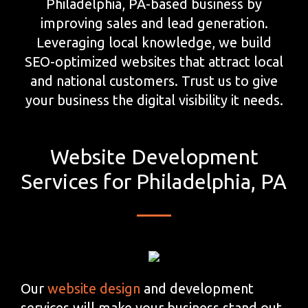
Philadelphia, PA-based business by
improving sales and lead generation.
Leveraging local knowledge, we build
SEO-optimized websites that attract local
and national customers. Trust us to give
your business the digital visibility it needs.
Website Development
Services for Philadelphia, PA
Our
website design
and development
services will make your business stand out