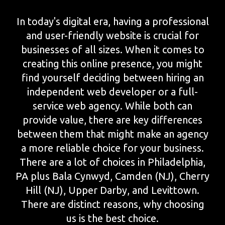
In today's digital era, having a professional
and user-friendly website is crucial for
businesses of all sizes. When it comes to
creating this online presence, you might
find yourself deciding between hiring an
independent web developer or a full-
service web agency. While both can
provide value, there are key differences
between them that might make an agency
a more reliable choice for your business.
There are a lot of choices in Philadelphia,
PA plus Bala Cynwyd, Camden (NJ), Cherry
Hill (NJ), Upper Darby, and Levittown.
There are distinct reasons, why choosing
us is the best choice.