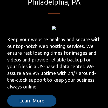
Philadelphia, PA
Keep your website healthy and secure with
our top-notch web hosting services. We
ensure fast loading times for images and
videos and provide reliable backup for
your files in a US-based data center. We
assure a 99.9% uptime with 24/7 around-
the-clock support to keep your business
always online.
Learn More