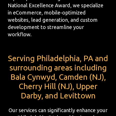
National Excellence Award, we specialize
in eCommerce, mobile-optimized
websites, lead generation, and custom
development to streamline your
workflow.
Serving Philadelphia, PA and
surrounding areas including
Bala Cynwyd, Camden (NJ),
Cherry Hill (NJ), Upper
Darby, and Levittown
Our services can significantly enhance your