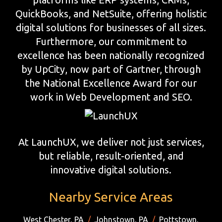
QuickBooks, and NetSuite, offering holistic
digital solutions for businesses of all sizes.
Furthermore, our commitment to
excellence has been nationally recognized
by UpCity, now part of Gartner, through
the National Excellence Award for our
work in Web Development and SEO.
At LaunchUX, we deliver not just services,
but reliable, result-oriented, and
innovative digital solutions.
Nearby Service Areas
West Chester, PA
/
Johnstown, PA
/
Pottstown,