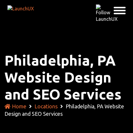
Philadelphia, PA
Website Design
and SEO Services
Home
Locations
Philadelphia, PA Website
Design and SEO Services