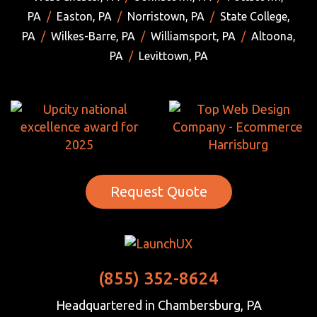
PA
/
Easton, PA
/
Norristown, PA
/
State College,
PA
/
Wilkes-Barre, PA
/
Williamsport, PA
/
Altoona,
PA
/
Levittown, PA
Request Quote
(855) 352-8624
Headquartered in Chambersburg, PA