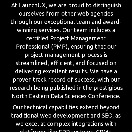
At LaunchUX, we are proud to distinguish
ourselves from other web agencies
through our exceptional team and award-
winning services. Our team includes a
certified Project Management
Professional (PMP), ensuring that our
project management process is
streamlined, efficient, and focused on
delivering excellent results. We have a
proven track record of success, with our
research being published in the prestigious
North Eastern Data Sciences Conference.
Our technical capabilities extend beyond
traditional web development and SEO, as
we excel at complex integrations with
platforms like ERP systems, CRMs,