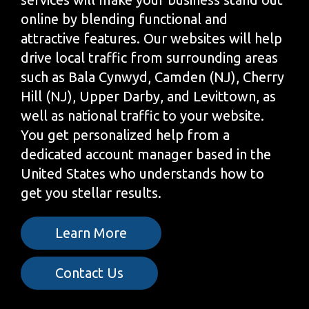
online by blending functional and
attractive features. Our websites will help
drive local traffic from surrounding areas
such as Bala Cynwyd, Camden (NJ), Cherry
Hill (NJ), Upper Darby, and Levittown, as
well as national traffic to your website.
You get personalized help from a
dedicated account manager based in the
United States who understands how to
get you stellar results.
Learn More
Contact Us