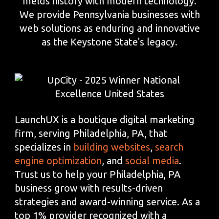
melds history with modern technology.
We provide Pennsylvania businesses with
web solutions as enduring and innovative
as the Keystone State's legacy.
LaunchUX is a boutique digital marketing
firm, serving Philadelphia, PA, that
specializes in
building websites
,
search
engine optimization
, and
social media
.
Trust us to help your Philadelphia, PA
business grow with results-driven
strategies and award-winning service. As a
top 1% provider recognized with a