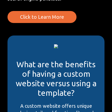
Click to Learn More
What are the benefits
of having a custom
website versus using a
template?
A custom website offers unique