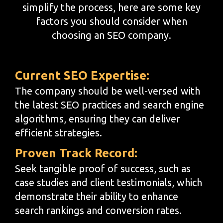
simplify the process, here are some key
factors you should consider when
choosing an SEO company.
Current SEO Expertise:
The company should be well-versed with
the latest SEO practices and search engine
algorithms, ensuring they can deliver
efficient strategies.
Proven Track Record:
Seek tangible proof of success, such as
case studies and client testimonials, which
demonstrate their ability to enhance
search rankings and conversion rates.