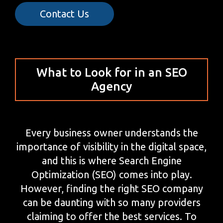
Contact Us
What to Look for in an SEO
Agency
Every business owner understands the
importance of visibility in the digital space,
and this is where Search Engine
Optimization (SEO) comes into play.
However, finding the right SEO company
can be daunting with so many providers
claiming to offer the best services. To