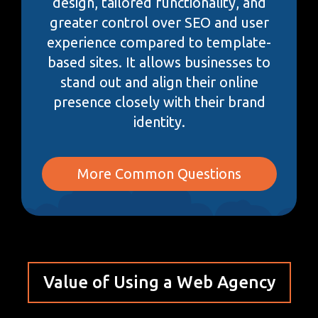
design, tailored functionality, and
greater control over SEO and user
experience compared to template-
based sites. It allows businesses to
stand out and align their online
presence closely with their brand
identity.
More Common Questions
Value of Using a Web Agency