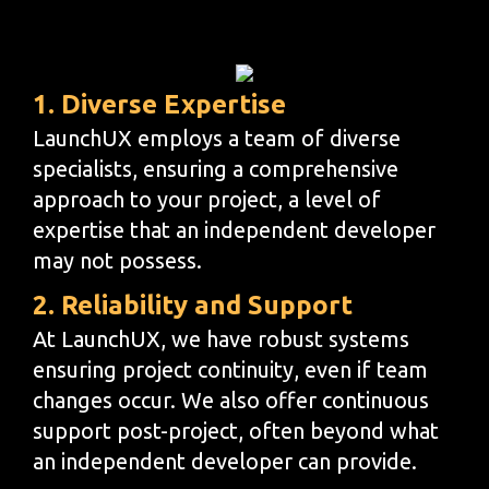
1. Diverse Expertise
LaunchUX employs a team of diverse
specialists, ensuring a comprehensive
approach to your project, a level of
expertise that an independent developer
may not possess.
2. Reliability and Support
At LaunchUX, we have robust systems
ensuring project continuity, even if team
changes occur. We also offer continuous
support post-project, often beyond what
an independent developer can provide.