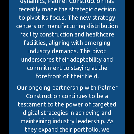
dynamics, Palmer Construction has
recently made the strategic decision
to pivot its focus. The new strategy
centers on manufacturing distribution
facility construction and healthcare
facilities, aligning with emerging
industry demands. This pivot
underscores their adaptability and
commitment to staying at the
forefront of their field.
Our ongoing partnership with Palmer
Construction continues to be a
testament to the power of targeted
digital strategies in achieving and
maintaining industry leadership. As
they expand their portfolio, we