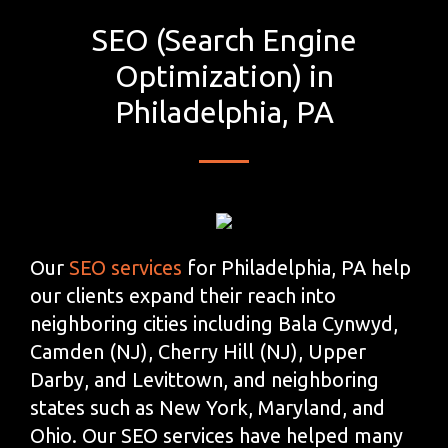
SEO (Search Engine
Optimization) in
Philadelphia, PA
Our
SEO services
for Philadelphia, PA help
our clients expand their reach into
neighboring cities including Bala Cynwyd,
Camden (NJ), Cherry Hill (NJ), Upper
Darby, and Levittown, and neighboring
states such as New York, Maryland, and
Ohio. Our SEO services have helped many