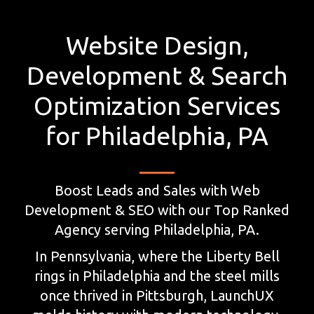
Website Design,
Development & Search
Optimization Services
for Philadelphia, PA
Boost Leads and Sales with Web
Development & SEO with our Top Ranked
Agency serving Philadelphia, PA.
In Pennsylvania, where the Liberty Bell
rings in Philadelphia and the steel mills
once thrived in Pittsburgh, LaunchUX