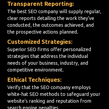
Transparent Reporting:
The best SEO company will supply regular,
clear reports detailing the work they've
conducted, the outcomes achieved, and
the prospective actions planned.
Customized Strategies:
Superior SEO firms offer personalized
strategies that address the individual
needs of your business, industry, and
competitive environment.
Ethical Techniques:
Verify that the SEO company employs
white-hat SEO methods to safeguard your
website's ranking and reputation from
search engine penalties.