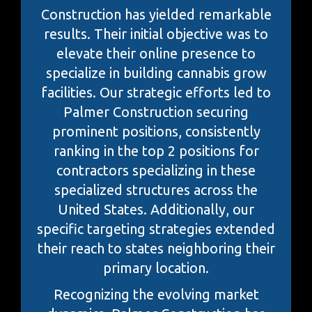
Construction has yielded remarkable
results. Their initial objective was to
elevate their online presence to
specialize in building cannabis grow
facilities. Our strategic efforts led to
Palmer Construction securing
prominent positions, consistently
ranking in the top 2 positions for
contractors specializing in these
specialized structures across the
United States. Additionally, our
specific targeting strategies extended
their reach to states neighboring their
primary location.
Recognizing the evolving market