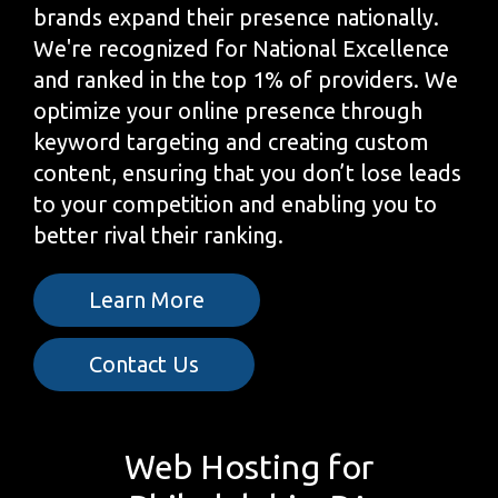
brands expand their presence nationally.
We're recognized for National Excellence
and ranked in the top 1% of providers. We
optimize your online presence through
keyword targeting and creating custom
content, ensuring that you don’t lose leads
to your competition and enabling you to
better rival their ranking.
Learn More
Contact Us
Web Hosting for