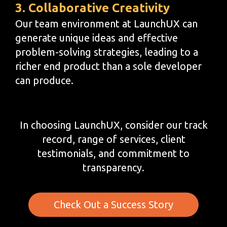
3. Collaborative Creativity
Our team environment at LaunchUX can
generate unique ideas and effective
problem-solving strategies, leading to a
richer end product than a sole developer
can produce.
In choosing LaunchUX, consider our track
record, range of services, client
testimonials, and commitment to
transparency.
Check Out a Success Story