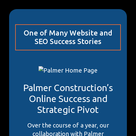
One of Many Website and
SEO Success Stories
Palmer Construction’s
Online Success and
Strategic Pivot
Over the course of a year, our
collaboration with Palmer