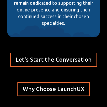
remain dedicated to supporting their
online presence and ensuring their
continued success in their chosen
specialties.
Let's Start the Conversation
Why Choose LaunchUX