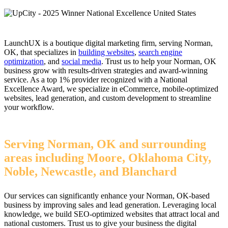
LaunchUX is a boutique digital marketing firm, serving Norman,
OK, that specializes in
building websites
,
search engine
optimization
, and
social media
. Trust us to help your Norman, OK
business grow with results-driven strategies and award-winning
service. As a top 1% provider recognized with a National
Excellence Award, we specialize in eCommerce, mobile-optimized
websites, lead generation, and custom development to streamline
your workflow.
Serving Norman, OK and surrounding
areas including Moore, Oklahoma City,
Noble, Newcastle, and Blanchard
Our services can significantly enhance your Norman, OK-based
business by improving sales and lead generation. Leveraging local
knowledge, we build SEO-optimized websites that attract local and
national customers. Trust us to give your business the digital