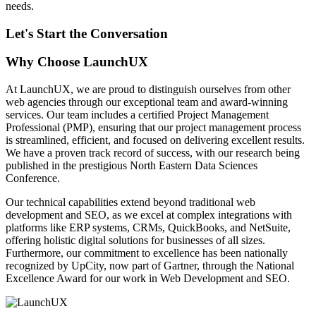
needs.
Let's Start the Conversation
Why Choose LaunchUX
At LaunchUX, we are proud to distinguish ourselves from other
web agencies through our exceptional team and award-winning
services. Our team includes a certified Project Management
Professional (PMP), ensuring that our project management process
is streamlined, efficient, and focused on delivering excellent results.
We have a proven track record of success, with our research being
published in the prestigious North Eastern Data Sciences
Conference.
Our technical capabilities extend beyond traditional web
development and SEO, as we excel at complex integrations with
platforms like ERP systems, CRMs, QuickBooks, and NetSuite,
offering holistic digital solutions for businesses of all sizes.
Furthermore, our commitment to excellence has been nationally
recognized by UpCity, now part of Gartner, through the National
Excellence Award for our work in Web Development and SEO.