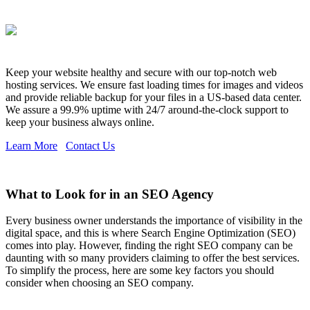
Keep your website healthy and secure with our top-notch web
hosting services. We ensure fast loading times for images and videos
and provide reliable backup for your files in a US-based data center.
We assure a 99.9% uptime with 24/7 around-the-clock support to
keep your business always online.
Learn More
Contact Us
What to Look for in an SEO Agency
Every business owner understands the importance of visibility in the
digital space, and this is where Search Engine Optimization (SEO)
comes into play. However, finding the right SEO company can be
daunting with so many providers claiming to offer the best services.
To simplify the process, here are some key factors you should
consider when choosing an SEO company.