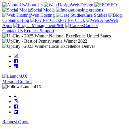
About Us
Web Design
SEO
Social Media
Integrations
Web Hosting
Case Studies
Captain's Blog
Pay Per Click
Web
Apps
PMP
Careers
Contact Us
Request Support
Mission Control
Request Quote