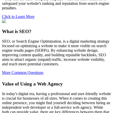
safeguard your website's ranking and reputation from search engine
penalties.
Click to Learn More
What is SEO?
SEO, or Search Engine Optimization, is a digital marketing strategy
focused on optimizing a website to make it more visible on search
engine results pages (SERPs). By enhancing website design,
improving content quality, and building reputable backlinks, SEO
aims to attract organic (unpaid) traffic, increase website visibility,
and reach more potential customers.
More Common Questions
Value of Using a Web Agency
In today's digital era, having a professional and user-friendly website
is crucial for businesses of all sizes. When it comes to creating this
online presence, you might find yourself deciding between hiring an
independent web developer or a full-service web agency. While
both can provide value, there are key differences between them that