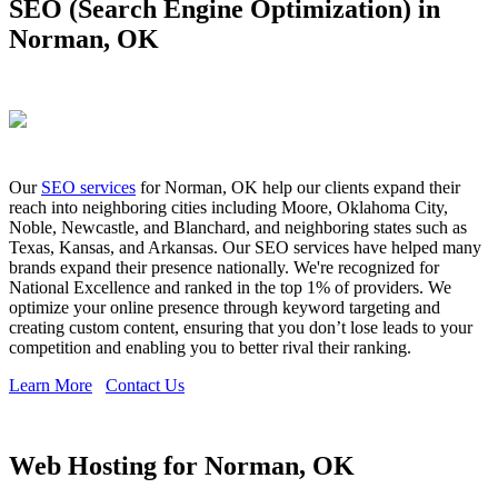
SEO (Search Engine Optimization) in
Norman, OK
Our
SEO services
for Norman, OK help our clients expand their
reach into neighboring cities including Moore, Oklahoma City,
Noble, Newcastle, and Blanchard, and neighboring states such as
Texas, Kansas, and Arkansas. Our SEO services have helped many
brands expand their presence nationally. We're recognized for
National Excellence and ranked in the top 1% of providers. We
optimize your online presence through keyword targeting and
creating custom content, ensuring that you don’t lose leads to your
competition and enabling you to better rival their ranking.
Learn More
Contact Us
Web Hosting for Norman, OK