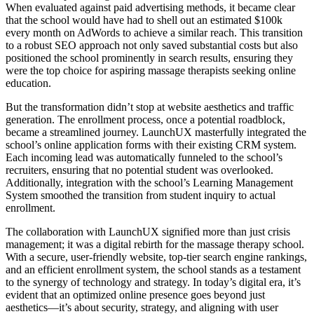
When evaluated against paid advertising methods, it became clear
that the school would have had to shell out an estimated $100k
every month on AdWords to achieve a similar reach. This transition
to a robust SEO approach not only saved substantial costs but also
positioned the school prominently in search results, ensuring they
were the top choice for aspiring massage therapists seeking online
education.
But the transformation didn’t stop at website aesthetics and traffic
generation. The enrollment process, once a potential roadblock,
became a streamlined journey. LaunchUX masterfully integrated the
school’s online application forms with their existing CRM system.
Each incoming lead was automatically funneled to the school’s
recruiters, ensuring that no potential student was overlooked.
Additionally, integration with the school’s Learning Management
System smoothed the transition from student inquiry to actual
enrollment.
The collaboration with LaunchUX signified more than just crisis
management; it was a digital rebirth for the massage therapy school.
With a secure, user-friendly website, top-tier search engine rankings,
and an efficient enrollment system, the school stands as a testament
to the synergy of technology and strategy. In today’s digital era, it’s
evident that an optimized online presence goes beyond just
aesthetics—it’s about security, strategy, and aligning with user