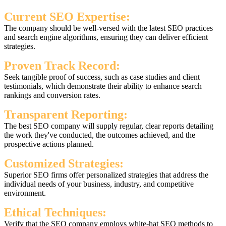
Current SEO Expertise:
The company should be well-versed with the latest SEO practices
and search engine algorithms, ensuring they can deliver efficient
strategies.
Proven Track Record:
Seek tangible proof of success, such as case studies and client
testimonials, which demonstrate their ability to enhance search
rankings and conversion rates.
Transparent Reporting:
The best SEO company will supply regular, clear reports detailing
the work they've conducted, the outcomes achieved, and the
prospective actions planned.
Customized Strategies:
Superior SEO firms offer personalized strategies that address the
individual needs of your business, industry, and competitive
environment.
Ethical Techniques:
Verify that the SEO company employs white-hat SEO methods to