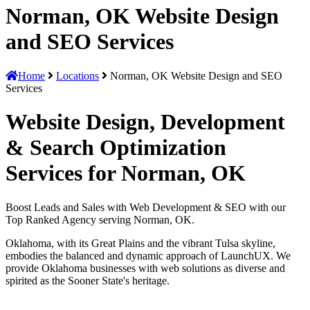
Norman, OK Website Design
and SEO Services
Home
Locations
Norman, OK Website Design and SEO
Services
Website Design, Development
& Search Optimization
Services for Norman, OK
Boost Leads and Sales with Web Development & SEO with our
Top Ranked Agency serving Norman, OK.
Oklahoma, with its Great Plains and the vibrant Tulsa skyline,
embodies the balanced and dynamic approach of LaunchUX. We
provide Oklahoma businesses with web solutions as diverse and
spirited as the Sooner State's heritage.