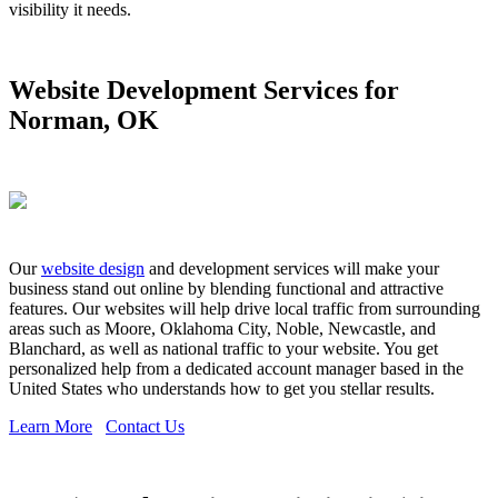
visibility it needs.
Website Development Services for
Norman, OK
Our
website design
and development services will make your
business stand out online by blending functional and attractive
features. Our websites will help drive local traffic from surrounding
areas such as Moore, Oklahoma City, Noble, Newcastle, and
Blanchard, as well as national traffic to your website. You get
personalized help from a dedicated account manager based in the
United States who understands how to get you stellar results.
Learn More
Contact Us