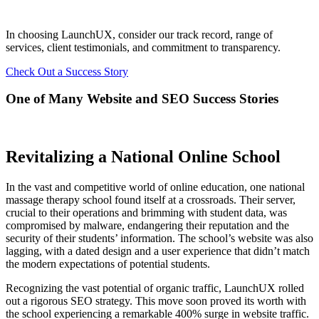
In choosing LaunchUX, consider our track record, range of
services, client testimonials, and commitment to transparency.
Check Out a Success Story
One of Many Website and SEO Success Stories
Revitalizing a National Online School
In the vast and competitive world of online education, one national
massage therapy school found itself at a crossroads. Their server,
crucial to their operations and brimming with student data, was
compromised by malware, endangering their reputation and the
security of their students’ information. The school’s website was also
lagging, with a dated design and a user experience that didn’t match
the modern expectations of potential students.
Recognizing the vast potential of organic traffic, LaunchUX rolled
out a rigorous SEO strategy. This move soon proved its worth with
the school experiencing a remarkable 400% surge in website traffic.