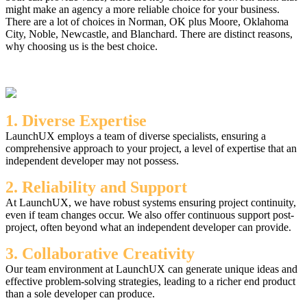
might make an agency a more reliable choice for your business.
There are a lot of choices in Norman, OK plus Moore, Oklahoma
City, Noble, Newcastle, and Blanchard. There are distinct reasons,
why choosing us is the best choice.
1. Diverse Expertise
LaunchUX employs a team of diverse specialists, ensuring a
comprehensive approach to your project, a level of expertise that an
independent developer may not possess.
2. Reliability and Support
At LaunchUX, we have robust systems ensuring project continuity,
even if team changes occur. We also offer continuous support post-
project, often beyond what an independent developer can provide.
3. Collaborative Creativity
Our team environment at LaunchUX can generate unique ideas and
effective problem-solving strategies, leading to a richer end product
than a sole developer can produce.