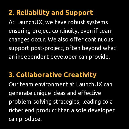
2. Reliability and Support
At LaunchUX, we have robust systems
ensuring project continuity, even if team
changes occur. We also offer continuous
support post-project, often beyond what
an independent developer can provide.
3. Collaborative Creativity
Our team environment at LaunchUX can
generate unique ideas and effective
problem-solving strategies, leading to a
richer end product than a sole developer
can produce.