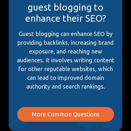
guest blogging to
enhance their SEO?
Guest blogging can enhance SEO by
providing backlinks, increasing brand
exposure, and reaching new
audiences. It involves writing content
for other reputable websites, which
can lead to improved domain
authority and search rankings.
More Common Questions