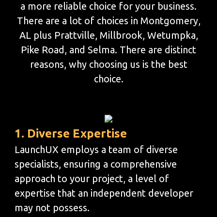
a more reliable choice for your business.
There are a lot of choices in Montgomery,
AL plus Prattville, Millbrook, Wetumpka,
Pike Road, and Selma. There are distinct
reasons, why choosing us is the best
choice.
1. Diverse Expertise
LaunchUX employs a team of diverse
specialists, ensuring a comprehensive
approach to your project, a level of
expertise that an independent developer
may not possess.