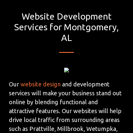
Website Development
Services for Montgomery,
AL
Our
website design
and development
services will make your business stand out
online by blending functional and
attractive features. Our websites will help
drive local traffic from surrounding areas
such as Prattville, Millbrook, Wetumpka,