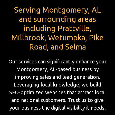
Serving Montgomery, AL
and surrounding areas
including Prattville,
Millbrook, Wetumpka, Pike
Road, and Selma
Our services can significantly enhance your
Montgomery, AL-based business by
improving sales and lead generation.
Leveraging local knowledge, we build
SEO-optimized websites that attract local
and national customers. Trust us to give
your business the digital visibility it needs.