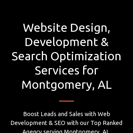
Website Design,
Development &
Search Optimization
Services for
Montgomery, AL
Boost Leads and Sales with Web
Development & SEO with our Top Ranked
Agency serving Montgomery, AL.