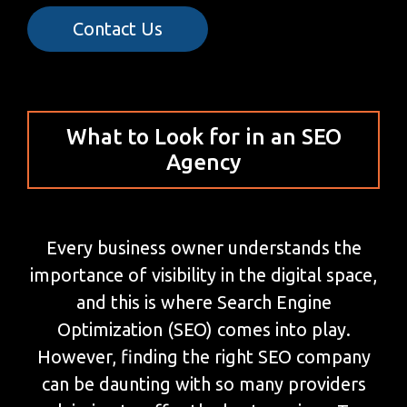
Contact Us
What to Look for in an SEO
Agency
Every business owner understands the
importance of visibility in the digital space,
and this is where Search Engine
Optimization (SEO) comes into play.
However, finding the right SEO company
can be daunting with so many providers