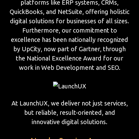
platforms like ERP systems, CRMs,
QuickBooks, and NetSuite, offering holistic
digital solutions for businesses of all sizes.
Furthermore, our commitment to
excellence has been nationally recognized
by UpCity, now part of Gartner, through
the National Excellence Award for our
work in Web Development and SEO.
At LaunchUX, we deliver not just services,
but reliable, result-oriented, and
innovative digital solutions.