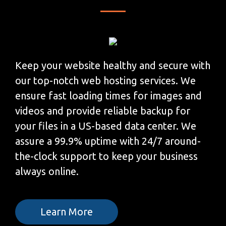
Keep your website healthy and secure with
our top-notch web hosting services. We
ensure fast loading times for images and
videos and provide reliable backup for
your files in a US-based data center. We
assure a 99.9% uptime with 24/7 around-
the-clock support to keep your business
always online.
Learn More