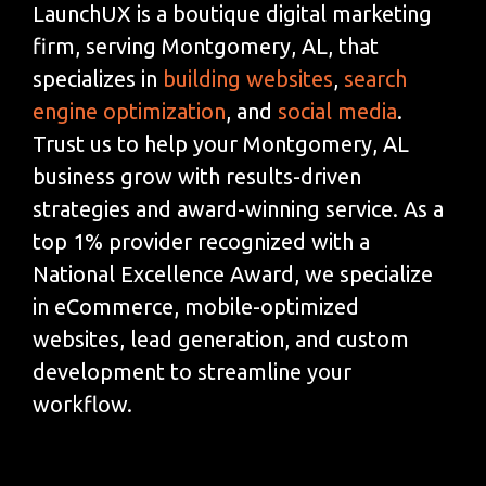
LaunchUX is a boutique digital marketing
firm, serving Montgomery, AL, that
specializes in
building websites
,
search
engine optimization
, and
social media
.
Trust us to help your Montgomery, AL
business grow with results-driven
strategies and award-winning service. As a
top 1% provider recognized with a
National Excellence Award, we specialize
in eCommerce, mobile-optimized
websites, lead generation, and custom
development to streamline your
workflow.