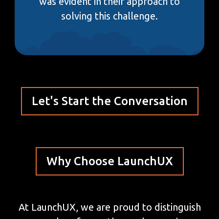
was evident in their approach to
solving this challenge.
Let's Start the Conversation
Why Choose LaunchUX
At LaunchUX, we are proud to distinguish