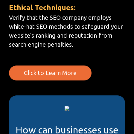
Ethical Techniques:
Verify that the SEO company employs
white-hat SEO methods to safeguard your
website's ranking and reputation from
search engine penalties.
Click to Learn More
How can businesses use