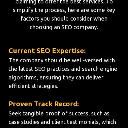
claiming to offer the best services. To
simplify the process, here are some key
factors you should consider when
choosing an SEO company.
Current SEO Expertise:
The company should be well-versed with
the latest SEO practices and search engine
algorithms, ensuring they can deliver
efficient strategies.
Proven Track Record:
Seek tangible proof of success, such as
case studies and client testimonials, which