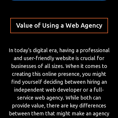
Value of Using a Web Agency
In today's digital era, having a professional
and user-friendly website is crucial for
businesses of all sizes. When it comes to
creating this online presence, you might
find yourself deciding between hiring an
independent web developer or a full-
service web agency. While both can
provide value, there are key differences
between them that might make an agency