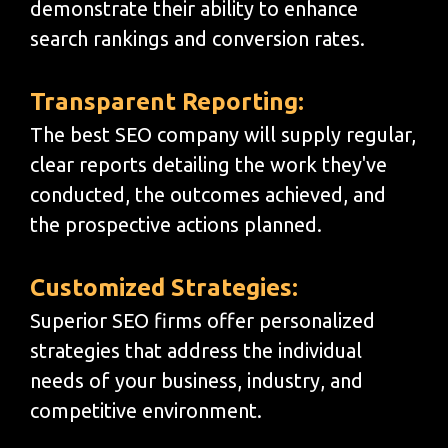
demonstrate their ability to enhance
search rankings and conversion rates.
Transparent Reporting:
The best SEO company will supply regular,
clear reports detailing the work they've
conducted, the outcomes achieved, and
the prospective actions planned.
Customized Strategies:
Superior SEO firms offer personalized
strategies that address the individual
needs of your business, industry, and
competitive environment.