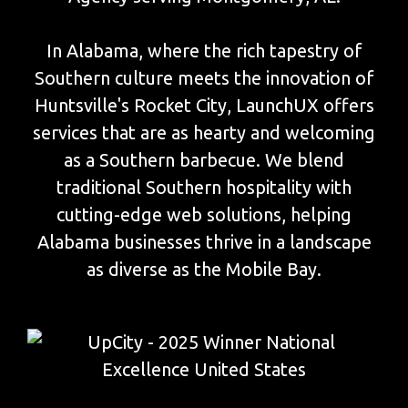
In Alabama, where the rich tapestry of
Southern culture meets the innovation of
Huntsville's Rocket City, LaunchUX offers
services that are as hearty and welcoming
as a Southern barbecue. We blend
traditional Southern hospitality with
cutting-edge web solutions, helping
Alabama businesses thrive in a landscape
as diverse as the Mobile Bay.