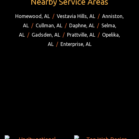
Nearby Service Areas
Homewood, AL
/
Vestavia Hills, AL
/
Anniston,
AL
/
Cullman, AL
/
Daphne, AL
/
Selma,
AL
/
Gadsden, AL
/
Prattville, AL
/
Opelika,
AL
/
Enterprise, AL