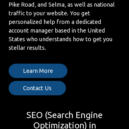
Pike Road, and Selma, as well as national
traffic to your website. You get
personalized help from a dedicated
account manager based in the United
States who understands how to get you
stellar results.
Learn More
Contact Us
SEO (Search Engine
Optimization) in