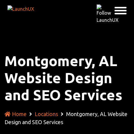
Montgomery, AL
Website Design
and SEO Services
Home
Locations
Montgomery, AL Website
Design and SEO Services