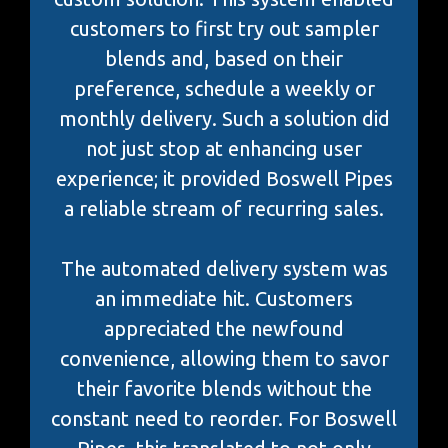
customers to first try out sampler
blends and, based on their
preference, schedule a weekly or
monthly delivery. Such a solution did
not just stop at enhancing user
experience; it provided Boswell Pipes
a reliable stream of recurring sales.
The automated delivery system was
an immediate hit. Customers
appreciated the newfound
convenience, allowing them to savor
their favorite blends without the
constant need to reorder. For Boswell