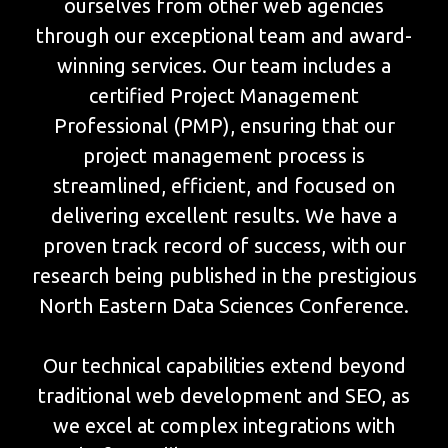
ourselves from other web agencies
through our exceptional team and award-
winning services. Our team includes a
certified Project Management
Professional (PMP), ensuring that our
project management process is
streamlined, efficient, and focused on
delivering excellent results. We have a
proven track record of success, with our
research being published in the prestigious
North Eastern Data Sciences Conference.
Our technical capabilities extend beyond
traditional web development and SEO, as
we excel at complex integrations with