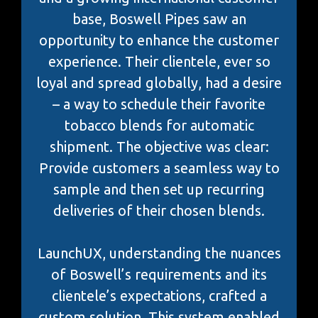
base, Boswell Pipes saw an
opportunity to enhance the customer
experience. Their clientele, ever so
loyal and spread globally, had a desire
– a way to schedule their favorite
tobacco blends for automatic
shipment. The objective was clear:
Provide customers a seamless way to
sample and then set up recurring
deliveries of their chosen blends.
LaunchUX, understanding the nuances
of Boswell’s requirements and its
clientele’s expectations, crafted a
custom solution. This system enabled