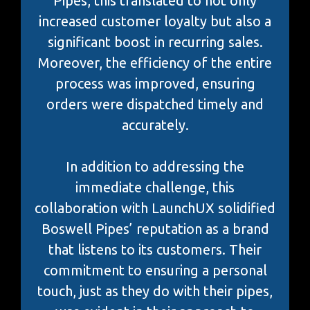
Pipes, this translated to not only
increased customer loyalty but also a
significant boost in recurring sales.
Moreover, the efficiency of the entire
process was improved, ensuring
orders were dispatched timely and
accurately.
In addition to addressing the
immediate challenge, this
collaboration with LaunchUX solidified
Boswell Pipes’ reputation as a brand
that listens to its customers. Their
commitment to ensuring a personal
touch, just as they do with their pipes,