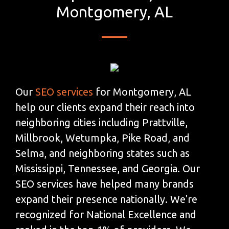
Montgomery, AL
Our
SEO services
for Montgomery, AL
help our clients expand their reach into
neighboring cities including Prattville,
Millbrook, Wetumpka, Pike Road, and
Selma, and neighboring states such as
Mississippi, Tennessee, and Georgia. Our
SEO services have helped many brands
expand their presence nationally. We're
recognized for National Excellence and