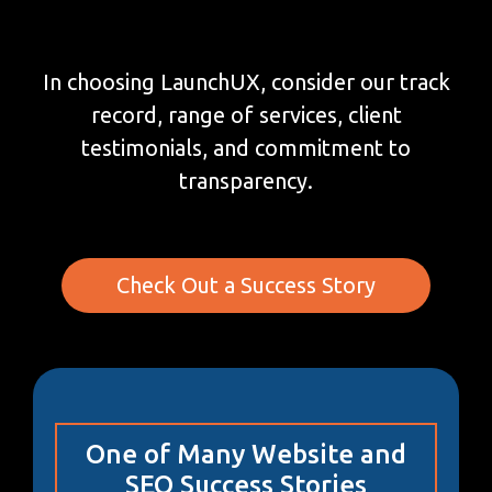
In choosing LaunchUX, consider our track
record, range of services, client
testimonials, and commitment to
transparency.
Check Out a Success Story
One of Many Website and
SEO Success Stories