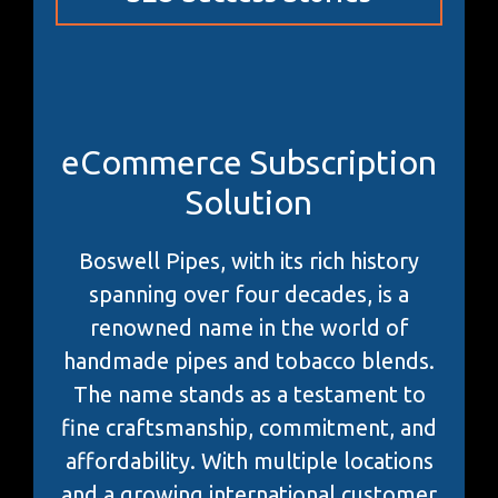
eCommerce Subscription
Solution
Boswell Pipes, with its rich history
spanning over four decades, is a
renowned name in the world of
handmade pipes and tobacco blends.
The name stands as a testament to
fine craftsmanship, commitment, and
affordability. With multiple locations
and a growing international customer