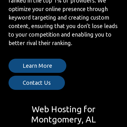
ranked in the top 1% of providers. We
optimize your online presence through
keyword targeting and creating custom
content, ensuring that you don’t lose leads
to your competition and enabling you to
better rival their ranking.
Learn More
Contact Us
Web Hosting for
Montgomery, AL