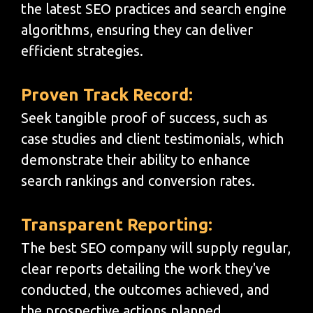
the latest SEO practices and search engine
algorithms, ensuring they can deliver
efficient strategies.
Proven Track Record:
Seek tangible proof of success, such as
case studies and client testimonials, which
demonstrate their ability to enhance
search rankings and conversion rates.
Transparent Reporting:
The best SEO company will supply regular,
clear reports detailing the work they've
conducted, the outcomes achieved, and
the prospective actions planned.