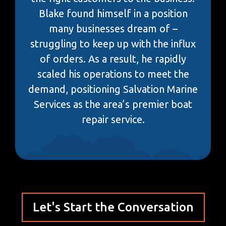
Blake found himself in a position
many businesses dream of –
struggling to keep up with the influx
of orders. As a result, he rapidly
scaled his operations to meet the
demand, positioning Salvation Marine
Services as the area’s premier boat
repair service.
Let's Start the Conversation