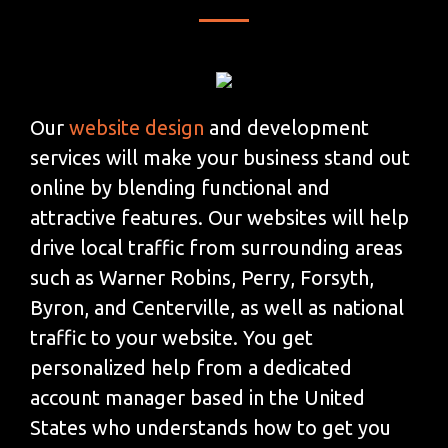
Our
website design
and development
services will make your business stand out
online by blending functional and
attractive features. Our websites will help
drive local traffic from surrounding areas
such as Warner Robins, Perry, Forsyth,
Byron, and Centerville, as well as national
traffic to your website. You get
personalized help from a dedicated
account manager based in the United
States who understands how to get you