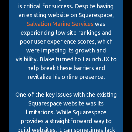
is critical for success. Despite having
an existing website on Squarespace,
Salvation Marine Services
was
experiencing low site rankings and
poor user experience scores, which
were impeding its growth and
visibility. Blake turned to LaunchUX to
help break these barriers and
revitalize his online presence.
One of the key issues with the existing
Squarespace website was its
limitations. While Squarespace
provides a straightforward way to
build websites, it can sometimes lack