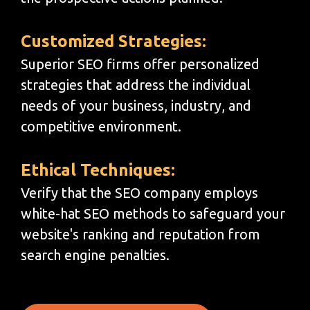
Customized Strategies:
Superior SEO firms offer personalized
strategies that address the individual
needs of your business, industry, and
competitive environment.
Ethical Techniques:
Verify that the SEO company employs
white-hat SEO methods to safeguard your
website's ranking and reputation from
search engine penalties.