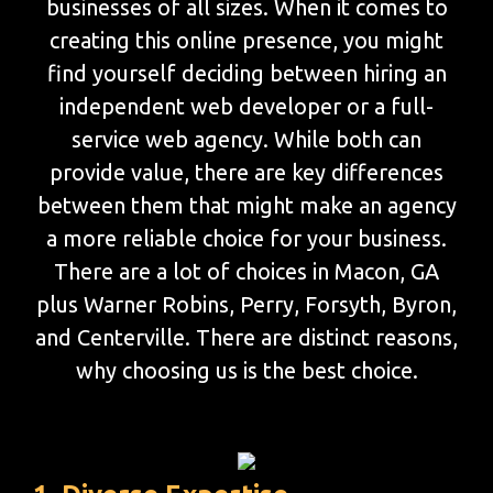
businesses of all sizes. When it comes to
creating this online presence, you might
find yourself deciding between hiring an
independent web developer or a full-
service web agency. While both can
provide value, there are key differences
between them that might make an agency
a more reliable choice for your business.
There are a lot of choices in Macon, GA
plus Warner Robins, Perry, Forsyth, Byron,
and Centerville. There are distinct reasons,
why choosing us is the best choice.