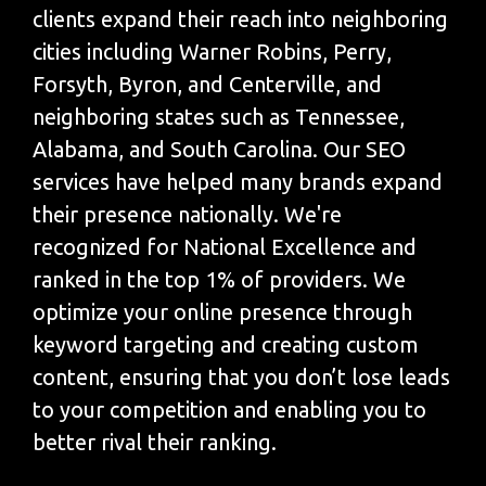
clients expand their reach into neighboring
cities including Warner Robins, Perry,
Forsyth, Byron, and Centerville, and
neighboring states such as Tennessee,
Alabama, and South Carolina. Our SEO
services have helped many brands expand
their presence nationally. We're
recognized for National Excellence and
ranked in the top 1% of providers. We
optimize your online presence through
keyword targeting and creating custom
content, ensuring that you don’t lose leads
to your competition and enabling you to
better rival their ranking.