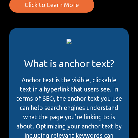
Click to Learn More
What is anchor text?
Anchor text is the visible, clickable
text in a hyperlink that users see. In
terms of SEO, the anchor text you use
can help search engines understand
what the page you’re linking to is
about. Optimizing your anchor text by
including relevant keywords can