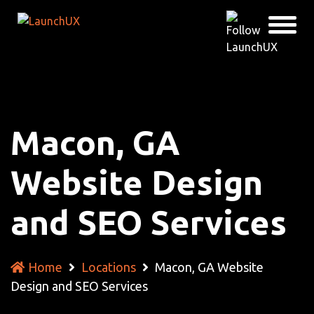
Macon, GA
Website Design
and SEO Services
Home
Locations
Macon, GA Website
Design and SEO Services