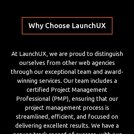
Why Choose LaunchUX
At LaunchUX, we are proud to distinguish
ourselves from other web agencies
through our exceptional team and award-
winning services. Our team includes a
certified Project Management
Professional (PMP), ensuring that our
project management process is
streamlined, efficient, and focused on
delivering excellent results. We have a