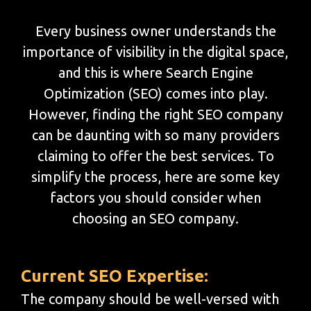
Every business owner understands the
importance of visibility in the digital space,
and this is where Search Engine
Optimization (SEO) comes into play.
However, finding the right SEO company
can be daunting with so many providers
claiming to offer the best services. To
simplify the process, here are some key
factors you should consider when
choosing an SEO company.
Current SEO Expertise:
The company should be well-versed with