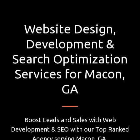
Website Design,
Development &
Search Optimization
Services for Macon,
GA
Boost Leads and Sales with Web
Development & SEO with our Top Ranked
Agency serving Macon, GA.