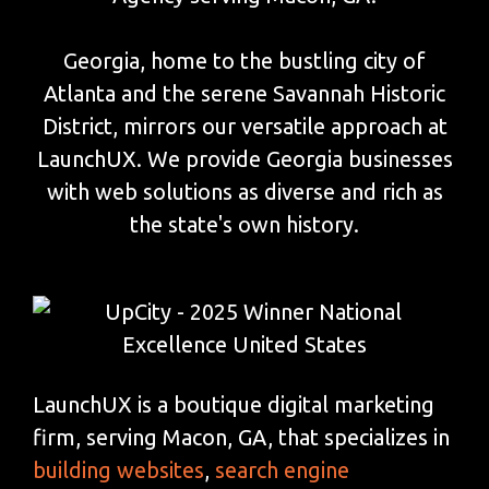
Georgia, home to the bustling city of
Atlanta and the serene Savannah Historic
District, mirrors our versatile approach at
LaunchUX. We provide Georgia businesses
with web solutions as diverse and rich as
the state's own history.
LaunchUX is a boutique digital marketing
firm, serving Macon, GA, that specializes in
building websites
,
search engine