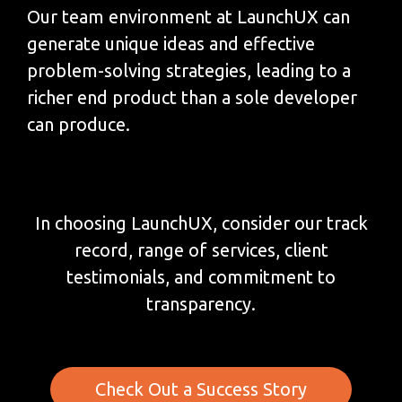
Our team environment at LaunchUX can
generate unique ideas and effective
problem-solving strategies, leading to a
richer end product than a sole developer
can produce.
In choosing LaunchUX, consider our track
record, range of services, client
testimonials, and commitment to
transparency.
Check Out a Success Story