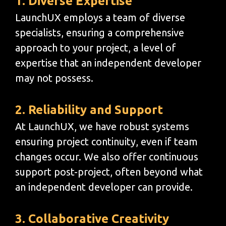
1. Diverse Expertise
LaunchUX employs a team of diverse
specialists, ensuring a comprehensive
approach to your project, a level of
expertise that an independent developer
may not possess.
2. Reliability and Support
At LaunchUX, we have robust systems
ensuring project continuity, even if team
changes occur. We also offer continuous
support post-project, often beyond what
an independent developer can provide.
3. Collaborative Creativity