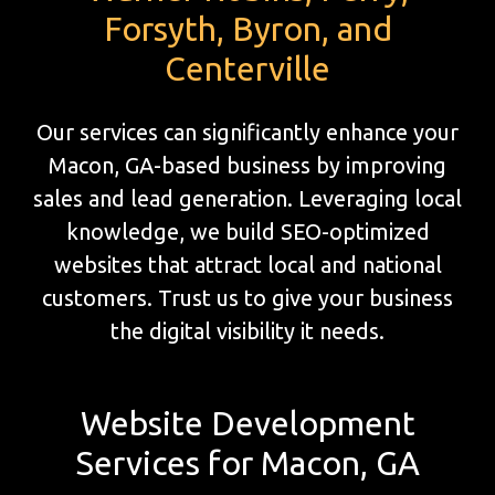
Forsyth, Byron, and
Centerville
Our services can significantly enhance your
Macon, GA-based business by improving
sales and lead generation. Leveraging local
knowledge, we build SEO-optimized
websites that attract local and national
customers. Trust us to give your business
the digital visibility it needs.
Website Development
Services for Macon, GA