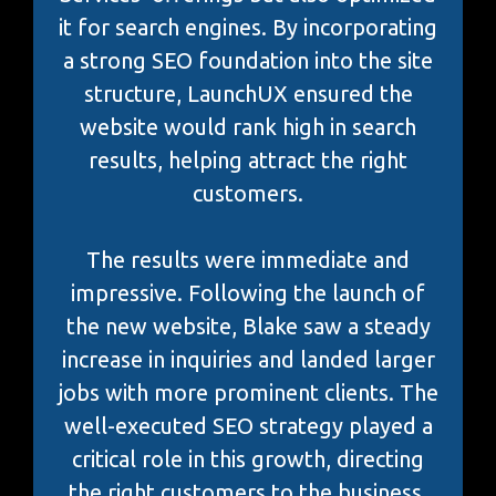
it for search engines. By incorporating
a strong SEO foundation into the site
structure, LaunchUX ensured the
website would rank high in search
results, helping attract the right
customers.
The results were immediate and
impressive. Following the launch of
the new website, Blake saw a steady
increase in inquiries and landed larger
jobs with more prominent clients. The
well-executed SEO strategy played a
critical role in this growth, directing
the right customers to the business.