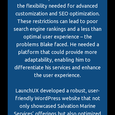
the flexibility needed for advanced
customization and SEO optimization.
These restrictions can lead to poor
search engine rankings and a less than
optimal user experience – the
problems Blake faced. He needed a
platform that could provide more
adaptability, enabling him to
differentiate his services and enhance
the user experience.
LaunchUX developed a robust, user-
friendly WordPress website that not
only showcased Salvation Marine
Services’ offerings but also optimized