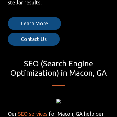
stellar results.
Learn More
Contact Us
SEO (Search Engine
Optimization) in Macon, GA
Our
SEO services
for Macon, GA help our