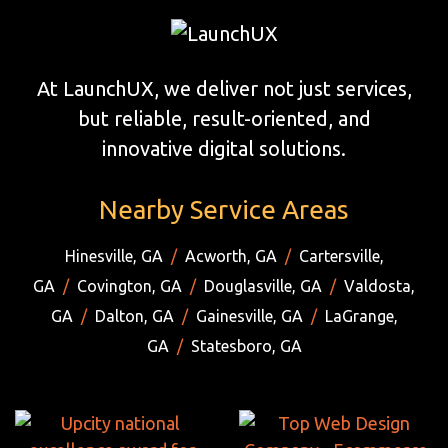
At LaunchUX, we deliver not just services,
but reliable, result-oriented, and
innovative digital solutions.
Nearby Service Areas
Hinesville, GA
/
Acworth, GA
/
Cartersville,
GA
/
Covington, GA
/
Douglasville, GA
/
Valdosta,
GA
/
Dalton, GA
/
Gainesville, GA
/
LaGrange,
GA
/
Statesboro, GA