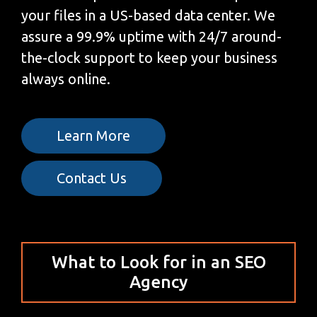
your files in a US-based data center. We
assure a 99.9% uptime with 24/7 around-
the-clock support to keep your business
always online.
Learn More
Contact Us
What to Look for in an SEO
Agency