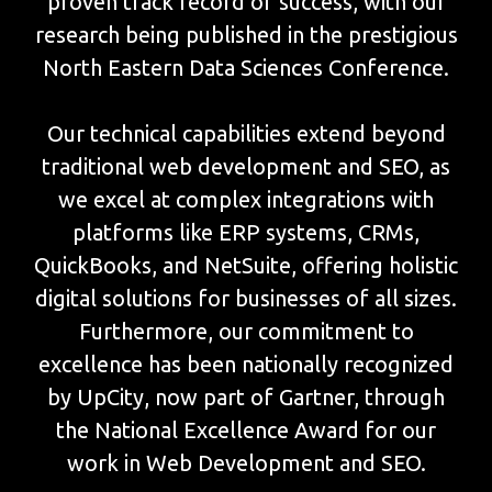
proven track record of success, with our
research being published in the prestigious
North Eastern Data Sciences Conference.
Our technical capabilities extend beyond
traditional web development and SEO, as
we excel at complex integrations with
platforms like ERP systems, CRMs,
QuickBooks, and NetSuite, offering holistic
digital solutions for businesses of all sizes.
Furthermore, our commitment to
excellence has been nationally recognized
by UpCity, now part of Gartner, through
the National Excellence Award for our
work in Web Development and SEO.