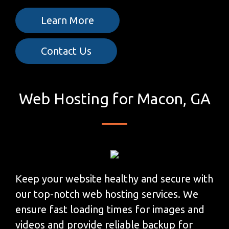
Learn More
Contact Us
Web Hosting for Macon, GA
Keep your website healthy and secure with
our top-notch web hosting services. We
ensure fast loading times for images and
videos and provide reliable backup for