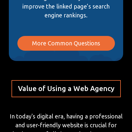
improve the linked page’s search
engine rankings.
More Common Questions
Value of Using a Web Agency
In today's digital era, having a professional
and user-friendly website is crucial for