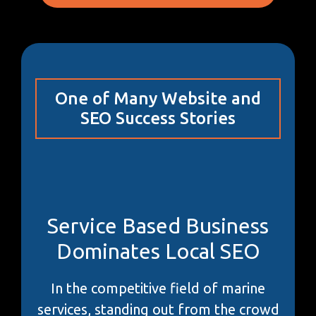
One of Many Website and
SEO Success Stories
Service Based Business
Dominates Local SEO
In the competitive field of marine
services, standing out from the crowd