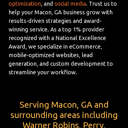
optimization
, and
social media
. Trust us to
help your Macon, GA business grow with
results-driven strategies and award-
winning service. As a top 1% provider
recognized with a National Excellence
Award, we specialize in eCommerce,
mobile-optimized websites, lead
generation, and custom development to
streamline your workflow.
Serving Macon, GA and
surrounding areas including
Warner Robins, Perry,