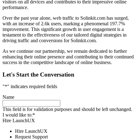
visitors on all devices and contributes to their impressive online
performance.
Over the past year alone, web traffic to Solinkit.com has surged,
with an increase of 2.6k users, marking a phenomenal 197.7%
improvement. This significant growth in user engagement is a
testament to the effectiveness of our tailored digital strategies in
driving traffic and conversions for Solinkit.com.
As we continue our partnership, we remain dedicated to further
enhancing their online presence and contributing to their continued
success in the competitive landscape of online business.
Let's Start the Conversation
"
*
" indicates required fields
Name
This field is for validation purposes and should be left unchanged.
I would like to:
*
Hire LaunchUX
Hire LaunchUX
Request Support