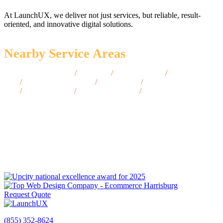
At LaunchUX, we deliver not just services, but reliable, result-
oriented, and innovative digital solutions.
Nearby Service Areas
Battle Mountain, NV
/
Ely, NV
/
Laughlin, NV
/
Lovelock,
NV
/
West Wendover, NV
/
Fallon, NV
/
Winnemucca,
NV
/
Pahrump, NV
/
Gardnerville, NV
/
Tonopah, NV
Request Quote
(855) 352-8624