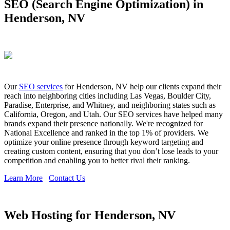
SEO (Search Engine Optimization) in
Henderson, NV
Our
SEO services
for Henderson, NV help our clients expand their
reach into neighboring cities including Las Vegas, Boulder City,
Paradise, Enterprise, and Whitney, and neighboring states such as
California, Oregon, and Utah. Our SEO services have helped many
brands expand their presence nationally. We're recognized for
National Excellence and ranked in the top 1% of providers. We
optimize your online presence through keyword targeting and
creating custom content, ensuring that you don’t lose leads to your
competition and enabling you to better rival their ranking.
Learn More
Contact Us
Web Hosting for Henderson, NV