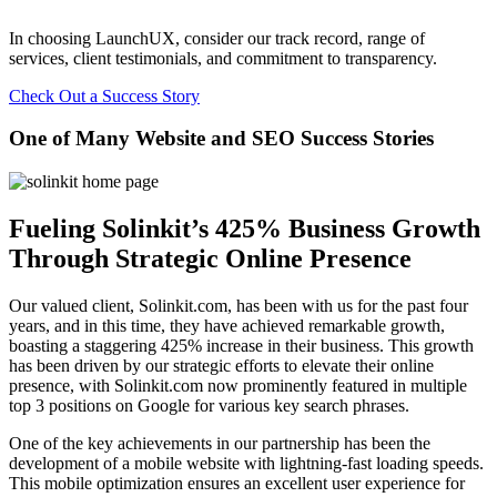
In choosing LaunchUX, consider our track record, range of
services, client testimonials, and commitment to transparency.
Check Out a Success Story
One of Many Website and SEO Success Stories
Fueling Solinkit’s 425% Business Growth
Through Strategic Online Presence
Our valued client, Solinkit.com, has been with us for the past four
years, and in this time, they have achieved remarkable growth,
boasting a staggering 425% increase in their business. This growth
has been driven by our strategic efforts to elevate their online
presence, with Solinkit.com now prominently featured in multiple
top 3 positions on Google for various key search phrases.
One of the key achievements in our partnership has been the
development of a mobile website with lightning-fast loading speeds.
This mobile optimization ensures an excellent user experience for