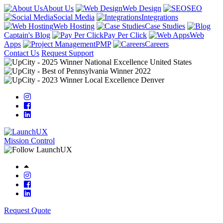
About Us
Web Design
SEO
Social Media
Integrations
Web Hosting
Case Studies
Captain's Blog
Pay Per Click
Web
Apps
PMP
Careers
Contact Us
Request Support
Mission Control
Request Quote