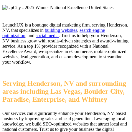
LaunchUX is a boutique digital marketing firm, serving Henderson,
NV, that specializes in
building websites
,
search engine
optimization
, and
social media
. Trust us to help your Henderson,
NV business grow with results-driven strategies and award-winning
service. As a top 1% provider recognized with a National
Excellence Award, we specialize in eCommerce, mobile-optimized
websites, lead generation, and custom development to streamline
your workflow.
Serving Henderson, NV and surrounding
areas including Las Vegas, Boulder City,
Paradise, Enterprise, and Whitney
Our services can significantly enhance your Henderson, NV-based
business by improving sales and lead generation. Leveraging local
knowledge, we build SEO-optimized websites that attract local and
national customers. Trust us to give your business the digital