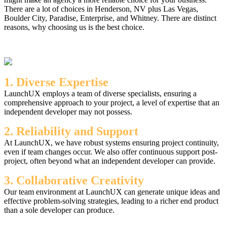
There are a lot of choices in Henderson, NV plus Las Vegas,
Boulder City, Paradise, Enterprise, and Whitney. There are distinct
reasons, why choosing us is the best choice.
1. Diverse Expertise
LaunchUX employs a team of diverse specialists, ensuring a
comprehensive approach to your project, a level of expertise that an
independent developer may not possess.
2. Reliability and Support
At LaunchUX, we have robust systems ensuring project continuity,
even if team changes occur. We also offer continuous support post-
project, often beyond what an independent developer can provide.
3. Collaborative Creativity
Our team environment at LaunchUX can generate unique ideas and
effective problem-solving strategies, leading to a richer end product
than a sole developer can produce.