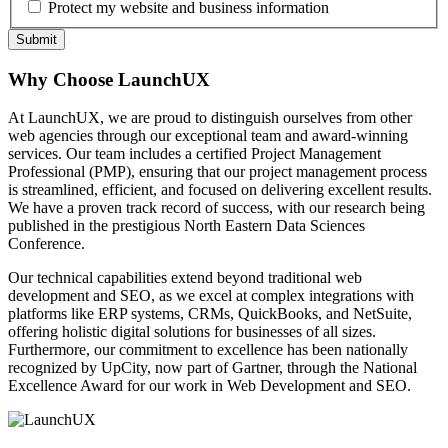
Protect my website and business information
Why Choose LaunchUX
At LaunchUX, we are proud to distinguish ourselves from other
web agencies through our exceptional team and award-winning
services. Our team includes a certified Project Management
Professional (PMP), ensuring that our project management process
is streamlined, efficient, and focused on delivering excellent results.
We have a proven track record of success, with our research being
published in the prestigious North Eastern Data Sciences
Conference.
Our technical capabilities extend beyond traditional web
development and SEO, as we excel at complex integrations with
platforms like ERP systems, CRMs, QuickBooks, and NetSuite,
offering holistic digital solutions for businesses of all sizes.
Furthermore, our commitment to excellence has been nationally
recognized by UpCity, now part of Gartner, through the National
Excellence Award for our work in Web Development and SEO.