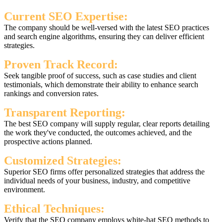
Current SEO Expertise:
The company should be well-versed with the latest SEO practices
and search engine algorithms, ensuring they can deliver efficient
strategies.
Proven Track Record:
Seek tangible proof of success, such as case studies and client
testimonials, which demonstrate their ability to enhance search
rankings and conversion rates.
Transparent Reporting:
The best SEO company will supply regular, clear reports detailing
the work they've conducted, the outcomes achieved, and the
prospective actions planned.
Customized Strategies:
Superior SEO firms offer personalized strategies that address the
individual needs of your business, industry, and competitive
environment.
Ethical Techniques:
Verify that the SEO company employs white-hat SEO methods to