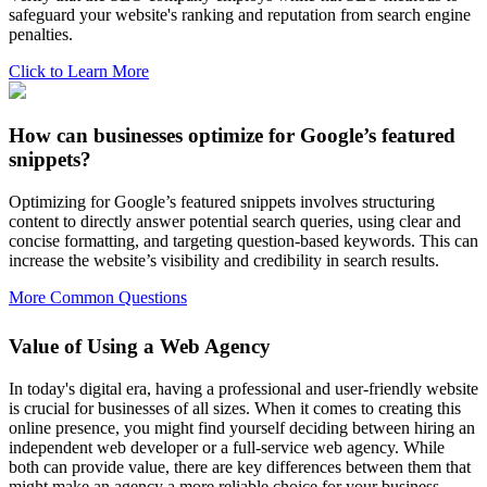
safeguard your website's ranking and reputation from search engine
penalties.
Click to Learn More
How can businesses optimize for Google’s featured
snippets?
Optimizing for Google’s featured snippets involves structuring
content to directly answer potential search queries, using clear and
concise formatting, and targeting question-based keywords. This can
increase the website’s visibility and credibility in search results.
More Common Questions
Value of Using a Web Agency
In today's digital era, having a professional and user-friendly website
is crucial for businesses of all sizes. When it comes to creating this
online presence, you might find yourself deciding between hiring an
independent web developer or a full-service web agency. While
both can provide value, there are key differences between them that
might make an agency a more reliable choice for your business.