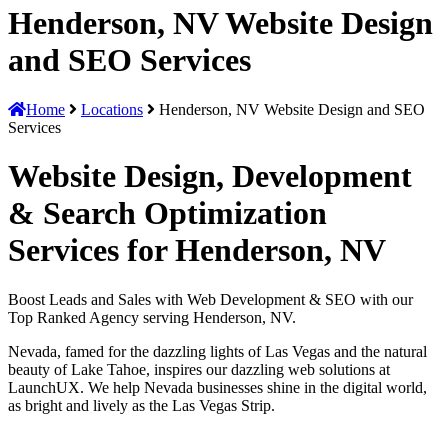
Henderson, NV Website Design
and SEO Services
Home
Locations
Henderson, NV Website Design and SEO
Services
Website Design, Development
& Search Optimization
Services for Henderson, NV
Boost Leads and Sales with Web Development & SEO with our
Top Ranked Agency serving Henderson, NV.
Nevada, famed for the dazzling lights of Las Vegas and the natural
beauty of Lake Tahoe, inspires our dazzling web solutions at
LaunchUX. We help Nevada businesses shine in the digital world,
as bright and lively as the Las Vegas Strip.