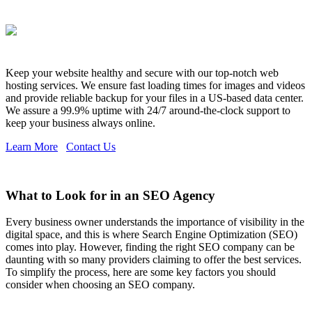
Keep your website healthy and secure with our top-notch web
hosting services. We ensure fast loading times for images and videos
and provide reliable backup for your files in a US-based data center.
We assure a 99.9% uptime with 24/7 around-the-clock support to
keep your business always online.
Learn More
Contact Us
What to Look for in an SEO Agency
Every business owner understands the importance of visibility in the
digital space, and this is where Search Engine Optimization (SEO)
comes into play. However, finding the right SEO company can be
daunting with so many providers claiming to offer the best services.
To simplify the process, here are some key factors you should
consider when choosing an SEO company.