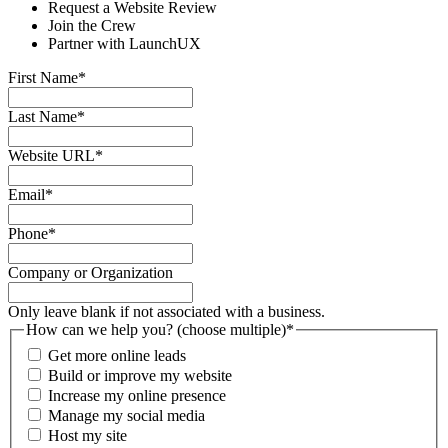
Request a Website Review
Join the Crew
Partner with LaunchUX
First Name
*
Last Name
*
Website URL
*
Email
*
Phone
*
Company or Organization
Only leave blank if not associated with a business.
How can we help you? (choose multiple)
*
Get more online leads
Build or improve my website
Increase my online presence
Manage my social media
Host my site