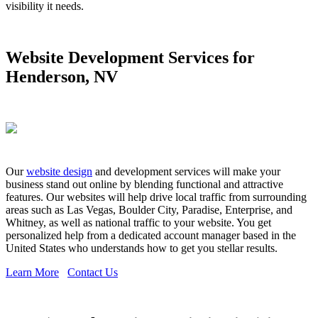
visibility it needs.
Website Development Services for
Henderson, NV
Our
website design
and development services will make your
business stand out online by blending functional and attractive
features. Our websites will help drive local traffic from surrounding
areas such as Las Vegas, Boulder City, Paradise, Enterprise, and
Whitney, as well as national traffic to your website. You get
personalized help from a dedicated account manager based in the
United States who understands how to get you stellar results.
Learn More
Contact Us