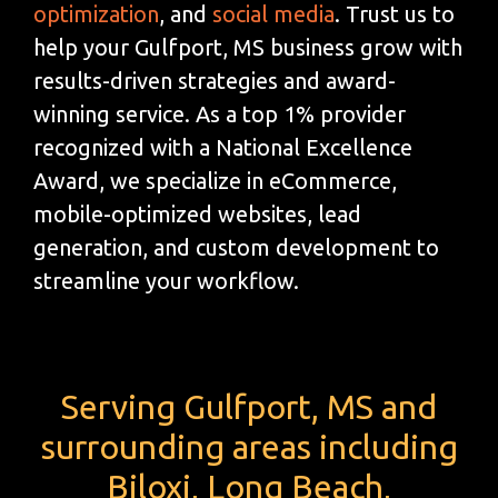
optimization
, and
social media
. Trust us to
help your Gulfport, MS business grow with
results-driven strategies and award-
winning service. As a top 1% provider
recognized with a National Excellence
Award, we specialize in eCommerce,
mobile-optimized websites, lead
generation, and custom development to
streamline your workflow.
Serving Gulfport, MS and
surrounding areas including
Biloxi, Long Beach,