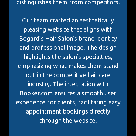
distinguishes them from competitors.
Our team crafted an aesthetically
pleasing website that aligns with
Bogard’s Hair Salon’s brand identity
and professional image. The design
highlights the salon’s specialties,
emphasizing what makes them stand
out in the competitive hair care
industry. The integration with
Booker.com ensures a smooth user
experience for clients, facilitating easy
appointment bookings directly
through the website.