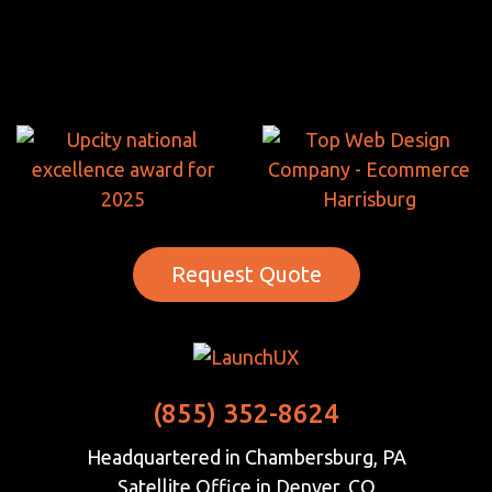
Request Quote
(855) 352-8624
Headquartered in Chambersburg, PA
Satellite Office in Denver, CO