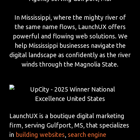
In Mississippi, where the mighty river of
the same name flows, LaunchUX offers
powerful and flowing web solutions. We
help Mississippi businesses navigate the
digital landscape as confidently as the river
winds through the Magnolia State.
LaunchUX is a boutique digital marketing
firm, serving Gulfport, MS, that specializes
in
building websites
,
search engine