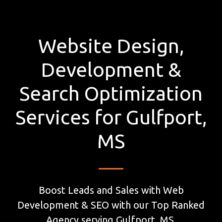
Website Design,
Development &
Search Optimization
Services for Gulfport,
MS
Boost Leads and Sales with Web
Development & SEO with our Top Ranked
Agency serving Gulfport, MS.