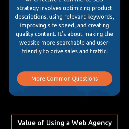
strategy involves optimizing product
descriptions, using relevant keywords,
improving site speed, and creating
quality content. It’s about making the
website more searchable and user-
friendly to drive sales and traffic.
More Common Questions
Value of Using a Web Agency