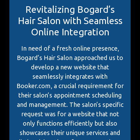
Revitalizing Bogard’s
Hair Salon with Seamless
Online Integration
In need of a fresh online presence,
Bogard’s Hair Salon approached us to
develop a new website that
seamlessly integrates with
Booker.com, a crucial requirement for
their salon’s appointment scheduling
and management. The salon’s specific
request was for a website that not
only functions efficiently but also
showcases their unique services and