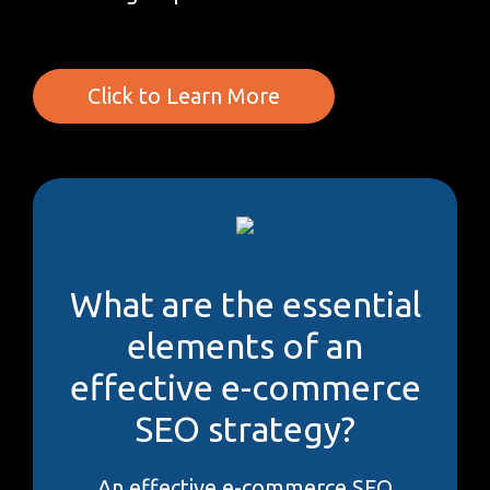
Click to Learn More
What are the essential
elements of an
effective e-commerce
SEO strategy?
An effective e-commerce SEO