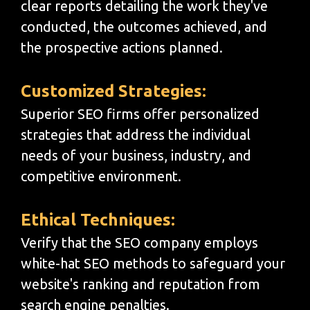
clear reports detailing the work they've
conducted, the outcomes achieved, and
the prospective actions planned.
Customized Strategies:
Superior SEO firms offer personalized
strategies that address the individual
needs of your business, industry, and
competitive environment.
Ethical Techniques:
Verify that the SEO company employs
white-hat SEO methods to safeguard your
website's ranking and reputation from
search engine penalties.