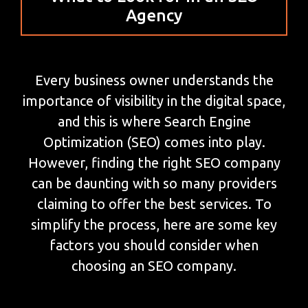
Agency
Every business owner understands the
importance of visibility in the digital space,
and this is where Search Engine
Optimization (SEO) comes into play.
However, finding the right SEO company
can be daunting with so many providers
claiming to offer the best services. To
simplify the process, here are some key
factors you should consider when
choosing an SEO company.