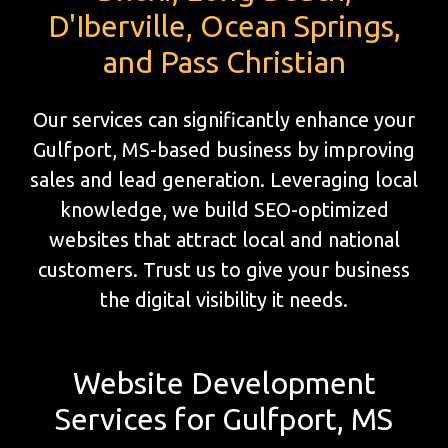
D'Iberville, Ocean Springs,
and Pass Christian
Our services can significantly enhance your
Gulfport, MS-based business by improving
sales and lead generation. Leveraging local
knowledge, we build SEO-optimized
websites that attract local and national
customers. Trust us to give your business
the digital visibility it needs.
Website Development
Services for Gulfport, MS