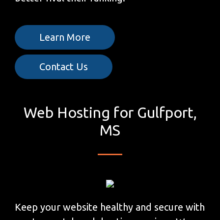
Learn More
Contact Us
Web Hosting for Gulfport,
MS
Keep your website healthy and secure with