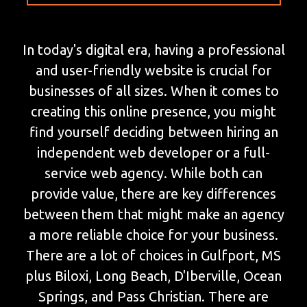
In today's digital era, having a professional
and user-friendly website is crucial for
businesses of all sizes. When it comes to
creating this online presence, you might
find yourself deciding between hiring an
independent web developer or a full-
service web agency. While both can
provide value, there are key differences
between them that might make an agency
a more reliable choice for your business.
There are a lot of choices in Gulfport, MS
plus Biloxi, Long Beach, D'Iberville, Ocean
Springs, and Pass Christian. There are