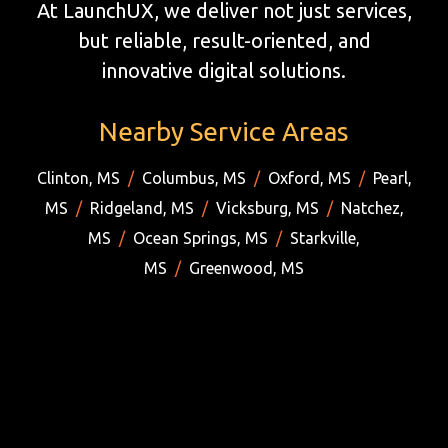
At LaunchUX, we deliver not just services,
but reliable, result-oriented, and
innovative digital solutions.
Nearby Service Areas
Clinton, MS
/
Columbus, MS
/
Oxford, MS
/
Pearl,
MS
/
Ridgeland, MS
/
Vicksburg, MS
/
Natchez,
MS
/
Ocean Springs, MS
/
Starkville,
MS
/
Greenwood, MS