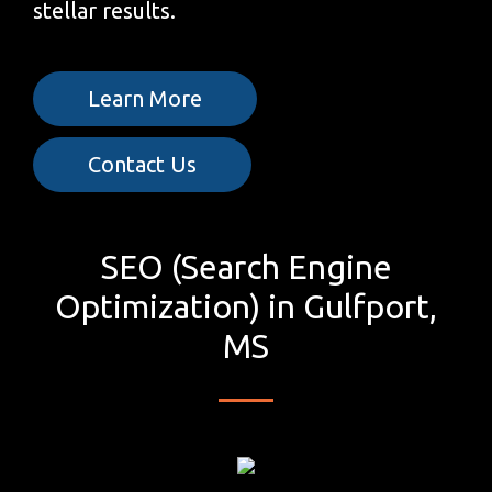
stellar results.
Learn More
Contact Us
SEO (Search Engine
Optimization) in Gulfport,
MS