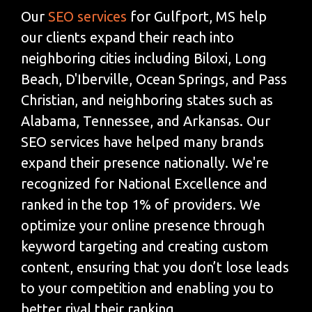
Our
SEO services
for Gulfport, MS help
our clients expand their reach into
neighboring cities including Biloxi, Long
Beach, D'Iberville, Ocean Springs, and Pass
Christian, and neighboring states such as
Alabama, Tennessee, and Arkansas. Our
SEO services have helped many brands
expand their presence nationally. We're
recognized for National Excellence and
ranked in the top 1% of providers. We
optimize your online presence through
keyword targeting and creating custom
content, ensuring that you don’t lose leads
to your competition and enabling you to
better rival their ranking.