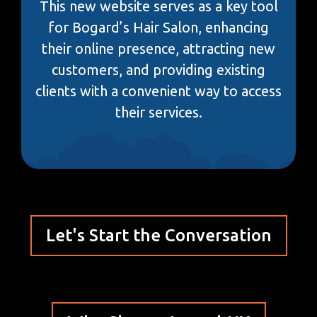
This new website serves as a key tool
for Bogard’s Hair Salon, enhancing
their online presence, attracting new
customers, and providing existing
clients with a convenient way to access
their services.
Let's Start the Conversation