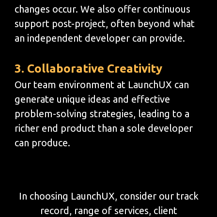
changes occur. We also offer continuous
support post-project, often beyond what
an independent developer can provide.
3. Collaborative Creativity
Our team environment at LaunchUX can
generate unique ideas and effective
problem-solving strategies, leading to a
richer end product than a sole developer
can produce.
In choosing LaunchUX, consider our track
record, range of services, client