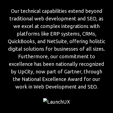
Our technical capabilities extend beyond
traditional web development and SEO, as
we excel at complex integrations with
platforms like ERP systems, CRMs,
QuickBooks, and NetSuite, offering holistic
digital solutions for businesses of all sizes.
Furthermore, our commitment to
excellence has been nationally recognized
by UpCity, now part of Gartner, through
the National Excellence Award for our
work in Web Development and SEO.