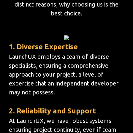
distinct reasons, why choosing us is the
best choice.
1. Diverse Expertise
LaunchUX employs a team of diverse
specialists, ensuring a comprehensive
approach to your project, a level of
expertise that an independent developer
may not possess.
2. Reliability and Support
At LaunchUX, we have robust systems
ensuring project continuity, even if team