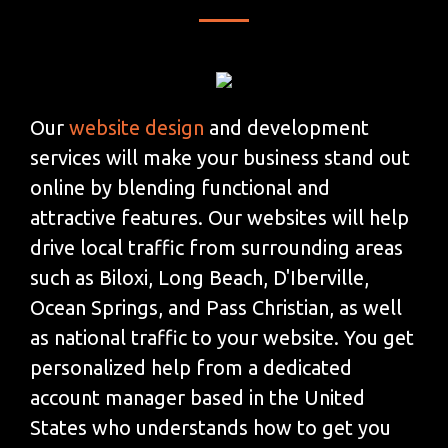
Our
website design
and development
services will make your business stand out
online by blending functional and
attractive features. Our websites will help
drive local traffic from surrounding areas
such as Biloxi, Long Beach, D'Iberville,
Ocean Springs, and Pass Christian, as well
as national traffic to your website. You get
personalized help from a dedicated
account manager based in the United
States who understands how to get you