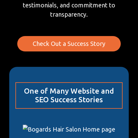
testimonials, and commitment to
transparency.
Check Out a Success Story
One of Many Website and
SEO Success Stories