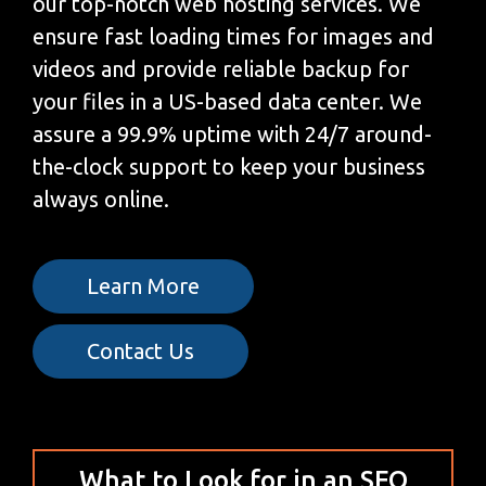
our top-notch web hosting services. We
ensure fast loading times for images and
videos and provide reliable backup for
your files in a US-based data center. We
assure a 99.9% uptime with 24/7 around-
the-clock support to keep your business
always online.
Learn More
Contact Us
What to Look for in an SEO