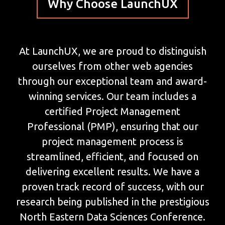
Why Choose LaunchUX
At LaunchUX, we are proud to distinguish
ourselves from other web agencies
through our exceptional team and award-
winning services. Our team includes a
certified Project Management
Professional (PMP), ensuring that our
project management process is
streamlined, efficient, and focused on
delivering excellent results. We have a
proven track record of success, with our
research being published in the prestigious
North Eastern Data Sciences Conference.