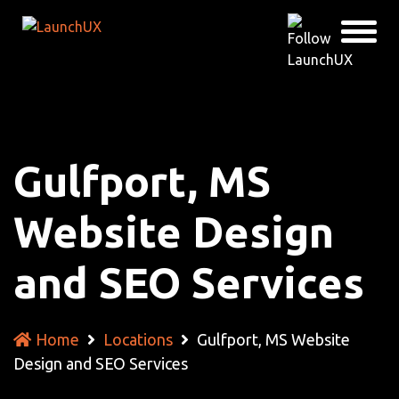
Gulfport, MS
Website Design
and SEO Services
Home
Locations
Gulfport, MS Website
Design and SEO Services