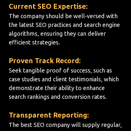
Current SEO Expertise:
The company should be well-versed with
the latest SEO practices and search engine
algorithms, ensuring they can deliver
efficient strategies.
Proven Track Record:
Seek tangible proof of success, such as
case studies and client testimonials, which
demonstrate their ability to enhance
search rankings and conversion rates.
Transparent Reporting:
The best SEO company will supply regular,