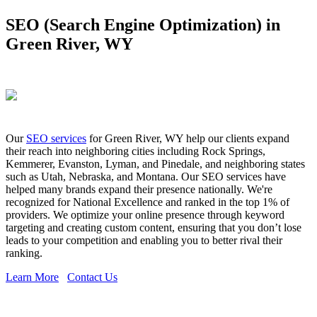
SEO (Search Engine Optimization) in
Green River, WY
Our
SEO services
for Green River, WY help our clients expand
their reach into neighboring cities including Rock Springs,
Kemmerer, Evanston, Lyman, and Pinedale, and neighboring states
such as Utah, Nebraska, and Montana. Our SEO services have
helped many brands expand their presence nationally. We're
recognized for National Excellence and ranked in the top 1% of
providers. We optimize your online presence through keyword
targeting and creating custom content, ensuring that you don’t lose
leads to your competition and enabling you to better rival their
ranking.
Learn More
Contact Us