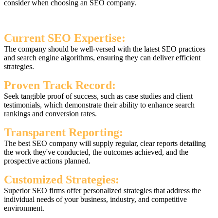
consider when choosing an SEO company.
Current SEO Expertise:
The company should be well-versed with the latest SEO practices
and search engine algorithms, ensuring they can deliver efficient
strategies.
Proven Track Record:
Seek tangible proof of success, such as case studies and client
testimonials, which demonstrate their ability to enhance search
rankings and conversion rates.
Transparent Reporting:
The best SEO company will supply regular, clear reports detailing
the work they've conducted, the outcomes achieved, and the
prospective actions planned.
Customized Strategies:
Superior SEO firms offer personalized strategies that address the
individual needs of your business, industry, and competitive
environment.