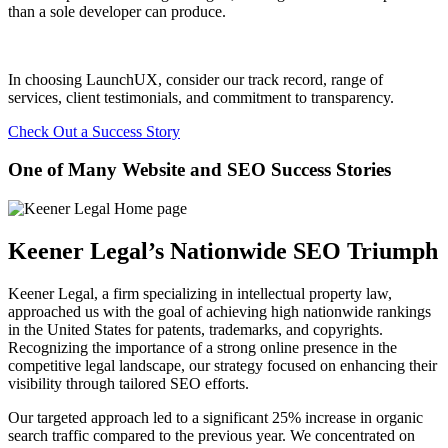
than a sole developer can produce.
In choosing LaunchUX, consider our track record, range of
services, client testimonials, and commitment to transparency.
Check Out a Success Story
One of Many Website and SEO Success Stories
Keener Legal’s Nationwide SEO Triumph
Keener Legal, a firm specializing in intellectual property law,
approached us with the goal of achieving high nationwide rankings
in the United States for patents, trademarks, and copyrights.
Recognizing the importance of a strong online presence in the
competitive legal landscape, our strategy focused on enhancing their
visibility through tailored SEO efforts.
Our targeted approach led to a significant 25% increase in organic
search traffic compared to the previous year. We concentrated on