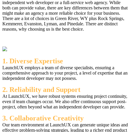
independent web developer or a full-service web agency. While
both can provide value, there are key differences between them that
might make an agency a more reliable choice for your business.
There are a lot of choices in Green River, WY plus Rock Springs,
Kemmerer, Evanston, Lyman, and Pinedale. There are distinct
reasons, why choosing us is the best choice.
1. Diverse Expertise
LaunchUX employs a team of diverse specialists, ensuring a
comprehensive approach to your project, a level of expertise that an
independent developer may not possess.
2. Reliability and Support
At LaunchUX, we have robust systems ensuring project continuity,
even if team changes occur. We also offer continuous support post-
project, often beyond what an independent developer can provide.
3. Collaborative Creativity
Our team environment at LaunchUX can generate unique ideas and
effective problem-solving strategies, leading to a richer end product