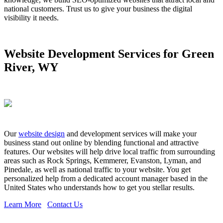
national customers. Trust us to give your business the digital
visibility it needs.
Website Development Services for Green
River, WY
Our
website design
and development services will make your
business stand out online by blending functional and attractive
features. Our websites will help drive local traffic from surrounding
areas such as Rock Springs, Kemmerer, Evanston, Lyman, and
Pinedale, as well as national traffic to your website. You get
personalized help from a dedicated account manager based in the
United States who understands how to get you stellar results.
Learn More
Contact Us