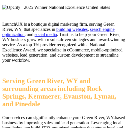
LaunchUX is a boutique digital marketing firm, serving Green
River, WY, that specializes in
building websites
,
search engine
optimization
, and
social media
. Trust us to help your Green River,
WY business grow with results-driven strategies and award-winning
service. As a top 1% provider recognized with a National
Excellence Award, we specialize in eCommerce, mobile-optimized
websites, lead generation, and custom development to streamline
your workflow.
Serving Green River, WY and
surrounding areas including Rock
Springs, Kemmerer, Evanston, Lyman,
and Pinedale
Our services can significantly enhance your Green River, WY-based
business by improving sales and lead generation. Leveraging local
knowledge, we build SEO-optimized websites that attract local and