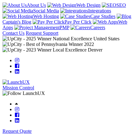
About Us
Web Design
SEO
Social Media
Integrations
Web Hosting
Case Studies
Captain's Blog
Pay Per Click
Web
Apps
PMP
Careers
Contact Us
Request Support
Mission Control
Request Quote