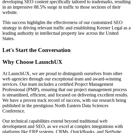
developing SEO content specifically tailored to trademarks, resulting
in an impressive 88.5% surge in traffic to those sections of their
website.
This success highlights the effectiveness of our customized SEO
strategy in driving relevant traffic and establishing Keener Legal as a
leading authority in intellectual property law across the United
States.
Let's Start the Conversation
Why Choose LaunchUX
At LaunchUX, we are proud to distinguish ourselves from other
web agencies through our exceptional team and award-winning
services. Our team includes a certified Project Management
Professional (PMP), ensuring that our project management process
is streamlined, efficient, and focused on delivering excellent results.
We have a proven track record of success, with our research being
published in the prestigious North Eastern Data Sciences
Conference.
Our technical capabilities extend beyond traditional web
development and SEO, as we excel at complex integrations with
platforms like ERP systems, CRMs, QuickBooks, and NetSuite,