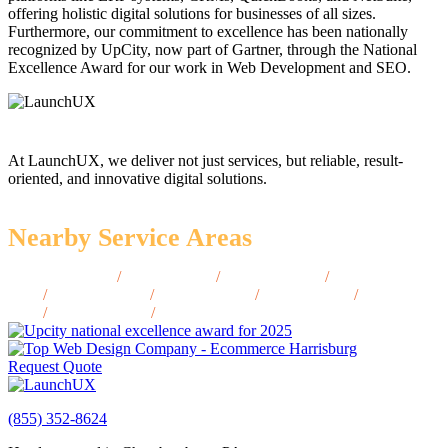
offering holistic digital solutions for businesses of all sizes.
Furthermore, our commitment to excellence has been nationally
recognized by UpCity, now part of Gartner, through the National
Excellence Award for our work in Web Development and SEO.
At LaunchUX, we deliver not just services, but reliable, result-
oriented, and innovative digital solutions.
Nearby Service Areas
Kemmerer, WY
/
Lander, WY
/
Worland, WY
/
Thermopolis,
WY
/
Rawlins, WY
/
Jackson, WY
/
Powell, WY
/
Buffalo,
WY
/
Douglas, WY
/
Torrington, WY
Request Quote
(855) 352-8624