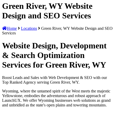
Green River, WY Website
Design and SEO Services
Home
Locations
Green River, WY Website Design and SEO
Services
Website Design, Development
& Search Optimization
Services for Green River, WY
Boost Leads and Sales with Web Development & SEO with our
Top Ranked Agency serving Green River, WY.
Wyoming, where the untamed spirit of the West meets the majestic
Yellowstone, embodies the adventurous and robust approach of
LaunchUX. We offer Wyoming businesses web solutions as grand
and unbridled as the state's open plains and towering mountains.