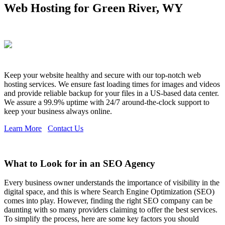
Web Hosting for Green River, WY
Keep your website healthy and secure with our top-notch web
hosting services. We ensure fast loading times for images and videos
and provide reliable backup for your files in a US-based data center.
We assure a 99.9% uptime with 24/7 around-the-clock support to
keep your business always online.
Learn More
Contact Us
What to Look for in an SEO Agency
Every business owner understands the importance of visibility in the
digital space, and this is where Search Engine Optimization (SEO)
comes into play. However, finding the right SEO company can be
daunting with so many providers claiming to offer the best services.
To simplify the process, here are some key factors you should