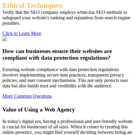
Ethical Techniques:
Verify that the SEO company employs white-hat SEO methods to
safeguard your website's ranking and reputation from search engine
penalties.
Click to Learn More
How can businesses ensure their websites are
compliant with data protection regulations?
Ensuring website compliance with data protection regulations
involves implementing secure data practices, transparent privacy
policies, and user consent mechanisms. This not only protects user
data but also builds trust and credibility with the audience.
More Common Questions
Value of Using a Web Agency
In today's digital era, having a professional and user-friendly website
is crucial for businesses of all sizes. When it comes to creating this
online presence, you might find yourself deciding between hiring an