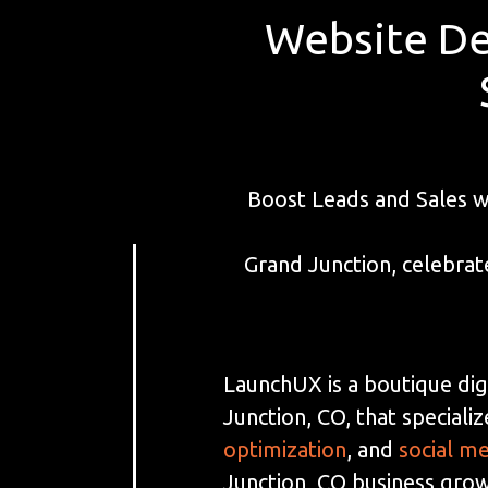
Website De
Boost Leads and Sales 
Grand Junction, celebrat
LaunchUX is a boutique dig
Junction, CO, that specializ
optimization
, and
social m
Junction, CO business grow