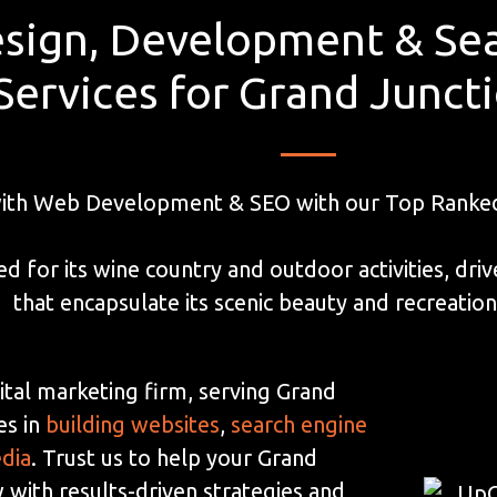
sign, Development & Sea
Services for Grand Junct
with Web Development & SEO with our Top Ranked 
ed for its wine country and outdoor activities, dr
that encapsulate its scenic beauty and recreationa
ital marketing firm, serving Grand
es in
building websites
,
search engine
edia
. Trust us to help your Grand
 with results-driven strategies and