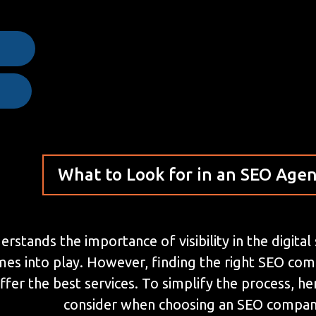
e
What to Look for in an SEO Age
stands the importance of visibility in the digital
mes into play. However, finding the right SEO co
ffer the best services. To simplify the process, 
consider when choosing an SEO compan