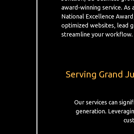
award-winning service. As 
National Excellence Award
optimized websites, lead 
streamline your workflow.
Serving Grand Ju
Our services can sign
generation. Leveragin
cust