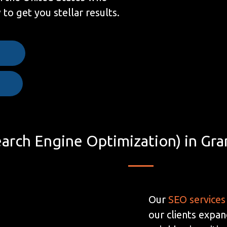
to get you stellar results.
e
arch Engine Optimization) in Gra
Our
SEO services
our clients expan