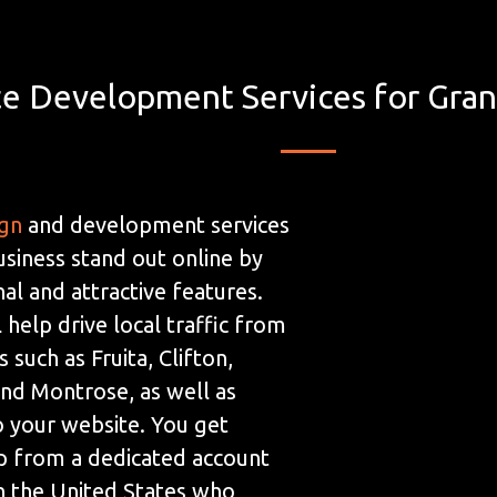
e Development Services for Gran
ign
and development services
usiness stand out online by
al and attractive features.
 help drive local traffic from
 such as Fruita, Clifton,
and Montrose, as well as
to your website. You get
p from a dedicated account
n the United States who