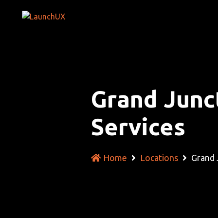
Grand Junc
Services
Home
Locations
Grand 