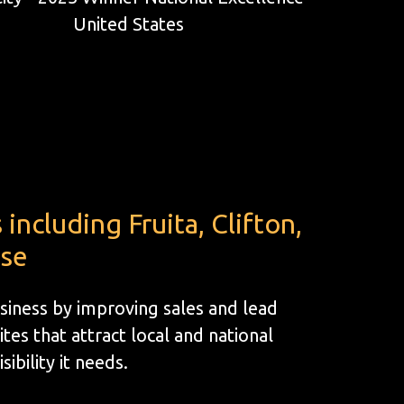
ncluding Fruita, Clifton,
ose
siness by improving sales and lead
s that attract local and national
ibility it needs.