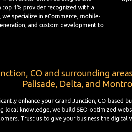
a top 1% provider recognized with a
, we specialize in eCommerce, mobile-
generation, and custom development to
nction, CO and surrounding areas i
Palisade, Delta, and Montr
ificantly enhance your Grand Junction, CO-based bu
g local knowledge, we build SEO-optimized website
omers. Trust us to give your business the digital vis