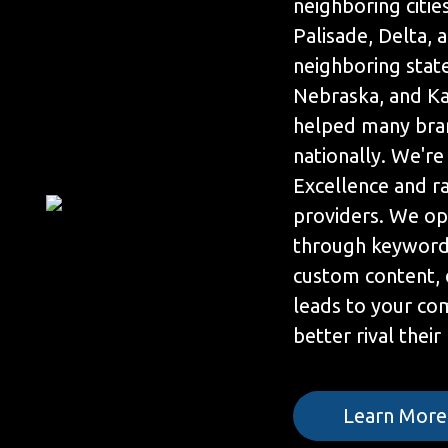
neighboring cities
Palisade, Delta,
neighboring stat
Nebraska, and Ka
helped many bra
nationally. We're
Excellence and r
providers. We op
through keyword 
custom content, 
leads to your co
better rival their
Learn More