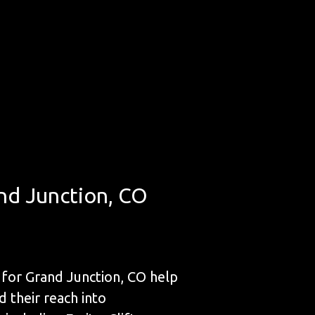
nd Junction, CO
for Grand Junction, CO help
d their reach into