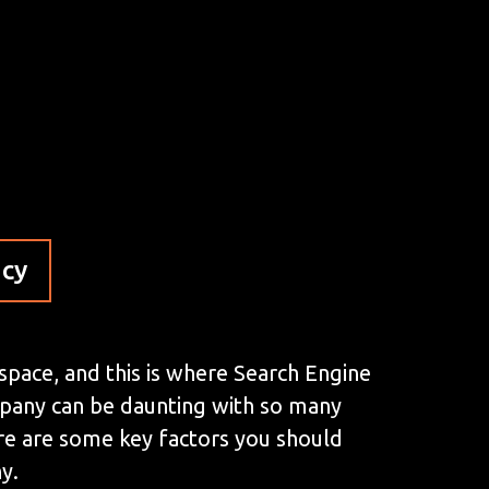
ncy
 space, and this is where Search Engine
mpany can be daunting with so many
here are some key factors you should
y.