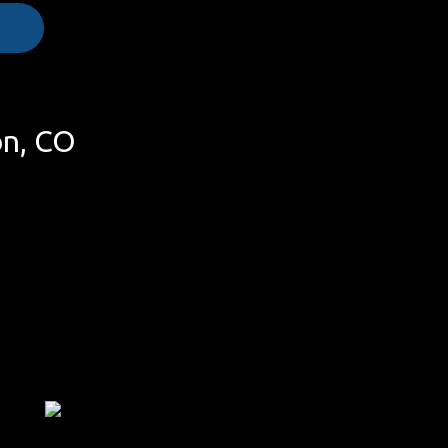
on, CO