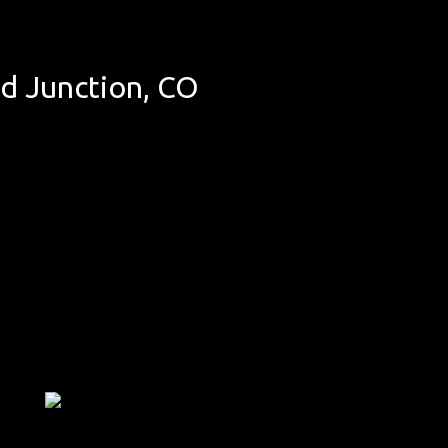
d Junction, CO