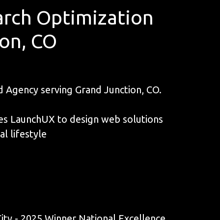
rch Optimization
ion, CO
Agency serving Grand Junction, CO.
ives LaunchUX to design web solutions
l lifestyle