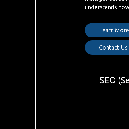
understands how 
Learn Mor
Contact Us
SEO (Se