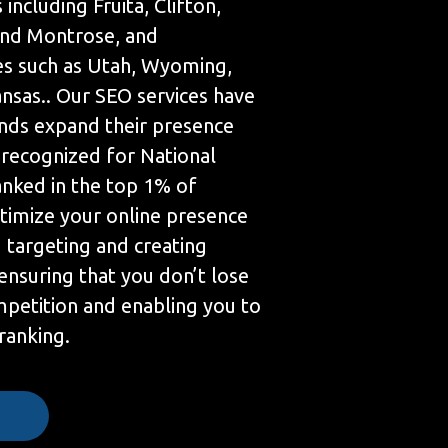
 including Fruita, Clifton,
 and Montrose, and
es such as Utah, Wyoming,
nsas.. Our SEO services have
nds expand their presence
 recognized for National
anked in the top 1% of
timize your online presence
targeting and creating
ensuring that you don’t lose
mpetition and enabling you to
 ranking.