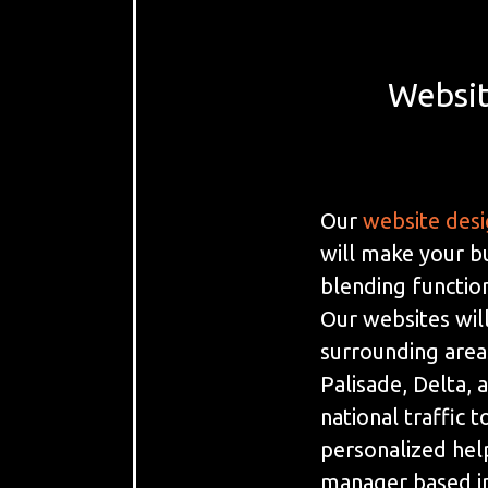
Websit
Our
website des
will make your b
blending function
Our websites will
surrounding areas
Palisade, Delta, 
national traffic 
personalized hel
manager based i