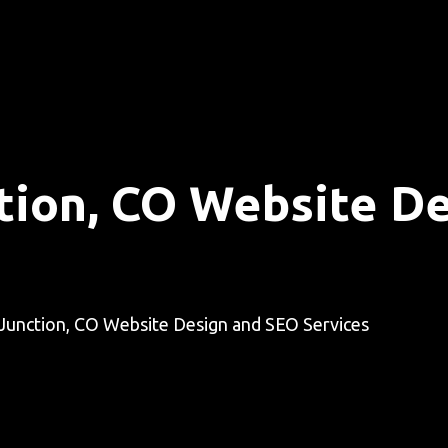
tion, CO Website D
Junction, CO Website Design and SEO Services