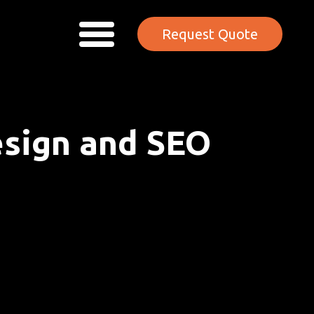
Request Quote
esign and SEO