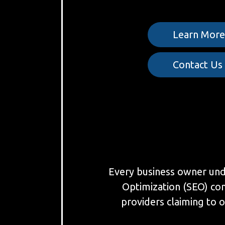
Learn Mor
Contact Us
Every business owner under
Optimization (SEO) co
providers claiming to o