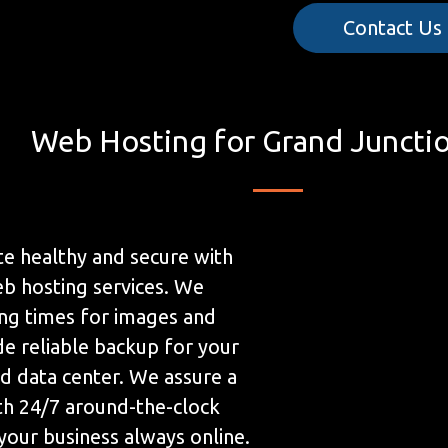
Contact Us
Web Hosting for Grand Juncti
e healthy and secure with
b hosting services. We
ing times for images and
de reliable backup for your
ed data center. We assure a
h 24/7 around-the-clock
your business always online.