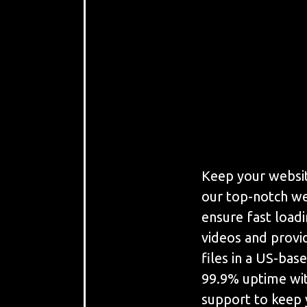
Keep your websit
our top-notch we
ensure fast load
videos and provi
files in a US-bas
99.9% uptime wit
support to keep 