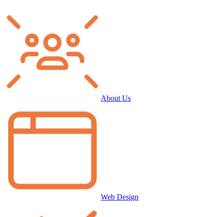
About Us
Web Design