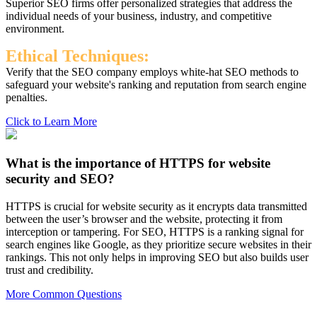
Superior SEO firms offer personalized strategies that address the
individual needs of your business, industry, and competitive
environment.
Ethical Techniques:
Verify that the SEO company employs white-hat SEO methods to
safeguard your website's ranking and reputation from search engine
penalties.
Click to Learn More
What is the importance of HTTPS for website
security and SEO?
HTTPS is crucial for website security as it encrypts data transmitted
between the user’s browser and the website, protecting it from
interception or tampering. For SEO, HTTPS is a ranking signal for
search engines like Google, as they prioritize secure websites in their
rankings. This not only helps in improving SEO but also builds user
trust and credibility.
More Common Questions