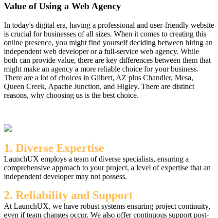
Value of Using a Web Agency
In today's digital era, having a professional and user-friendly website
is crucial for businesses of all sizes. When it comes to creating this
online presence, you might find yourself deciding between hiring an
independent web developer or a full-service web agency. While
both can provide value, there are key differences between them that
might make an agency a more reliable choice for your business.
There are a lot of choices in Gilbert, AZ plus Chandler, Mesa,
Queen Creek, Apache Junction, and Higley. There are distinct
reasons, why choosing us is the best choice.
1. Diverse Expertise
LaunchUX employs a team of diverse specialists, ensuring a
comprehensive approach to your project, a level of expertise that an
independent developer may not possess.
2. Reliability and Support
At LaunchUX, we have robust systems ensuring project continuity,
even if team changes occur. We also offer continuous support post-