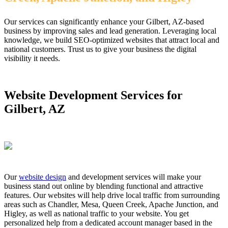
Our services can significantly enhance your Gilbert, AZ-based
business by improving sales and lead generation. Leveraging local
knowledge, we build SEO-optimized websites that attract local and
national customers. Trust us to give your business the digital
visibility it needs.
Website Development Services for
Gilbert, AZ
Our
website design
and development services will make your
business stand out online by blending functional and attractive
features. Our websites will help drive local traffic from surrounding
areas such as Chandler, Mesa, Queen Creek, Apache Junction, and
Higley, as well as national traffic to your website. You get
personalized help from a dedicated account manager based in the