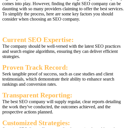
comes into play. However, finding the right SEO company can be
daunting with so many providers claiming to offer the best services.
To simplify the process, here are some key factors you should
consider when choosing an SEO company.
Current SEO Expertise:
The company should be well-versed with the latest SEO practices
and search engine algorithms, ensuring they can deliver efficient
strategies.
Proven Track Record:
Seek tangible proof of success, such as case studies and client
testimonials, which demonstrate their ability to enhance search
rankings and conversion rates.
Transparent Reporting:
The best SEO company will supply regular, clear reports detailing
the work they've conducted, the outcomes achieved, and the
prospective actions planned.
Customized Strategies: