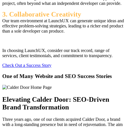
project, often beyond what an independent developer can provide.
3. Collaborative Creativity
Our team environment at LaunchUX can generate unique ideas and
effective problem-solving strategies, leading to a richer end product
than a sole developer can produce.
In choosing LaunchUX, consider our track record, range of
services, client testimonials, and commitment to transparency.
Check Out a Success Story
One of Many Website and SEO Success Stories
Elevating Calder Door: SEO-Driven
Brand Transformation
Three years ago, one of our clients acquired Calder Door, a brand
with a long-standing presence but in need of rejuvenation. The aim