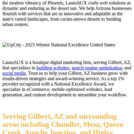
the modern vibrancy of Phoenix, LaunchUX crafts web solutions as
dynamic and enduring as the desert sun. We help Arizona businesses
flourish with services that are as innovative and adaptable as the
state's varied landscapes, from cactus-strewn deserts to bustling
urban centers.
LaunchUX is a boutique digital marketing firm, serving Gilbert, AZ,
that specializes in
building websites
,
search engine optimization
, and
social media
. Trust us to help your Gilbert, AZ business grow with
results-driven strategies and award-winning service. As a top 1%
provider recognized with a National Excellence Award, we
specialize in eCommerce, mobile-optimized websites, lead
generation, and custom development to streamline your workflow.
Serving Gilbert, AZ and surrounding
areas including Chandler, Mesa, Queen
Creek, Apache Junction, and Higley