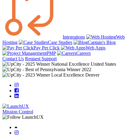
Integrations
Web
Hosting
Case Studies
Captain's Blog
Pay Per Click
Web Apps
PMP
Careers
Contact Us
Request Support
Mission Control