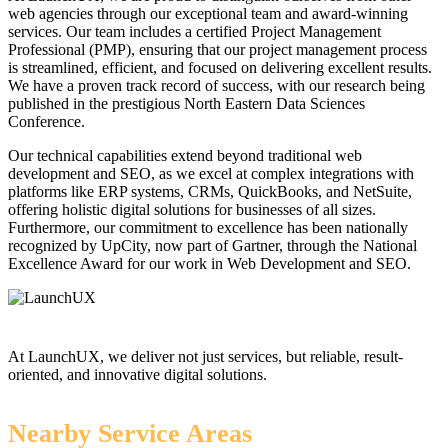
web agencies through our exceptional team and award-winning
services. Our team includes a certified Project Management
Professional (PMP), ensuring that our project management process
is streamlined, efficient, and focused on delivering excellent results.
We have a proven track record of success, with our research being
published in the prestigious North Eastern Data Sciences
Conference.
Our technical capabilities extend beyond traditional web
development and SEO, as we excel at complex integrations with
platforms like ERP systems, CRMs, QuickBooks, and NetSuite,
offering holistic digital solutions for businesses of all sizes.
Furthermore, our commitment to excellence has been nationally
recognized by UpCity, now part of Gartner, through the National
Excellence Award for our work in Web Development and SEO.
At LaunchUX, we deliver not just services, but reliable, result-
oriented, and innovative digital solutions.
Nearby Service Areas