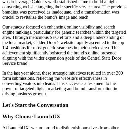
was to leverage Calder’s well-established name to build a high-
converting website targeting their specific service area. The previous
branding was perceived as inadequate, and a transformation was
crucial to revitalize the brand’s image and reach.
Our strategy focused on enhancing online visibility and search
engine rankings, particularly for generic searches within the targeted
area. Through meticulous SEO efforts and a deep understanding of
the local market, Calder Door’s website rapidly ascended to the top
1-4 positions for most generic searches in their service area. This
achievement significantly bolstered the brand’s online presence,
aligning with the wider expansion goals of the Central State Door
Service brand.
In the last year alone, these strategic initiatives resulted in over 300
form submissions, reflecting the website’s effectiveness in
converting visitors into leads. This success is a testament to the
power of targeted digital marketing and brand transformation in
driving business growth.
Let's Start the Conversation
Why Choose LaunchUX
At LaunchUX, we are proud to distinguish ourselves from other