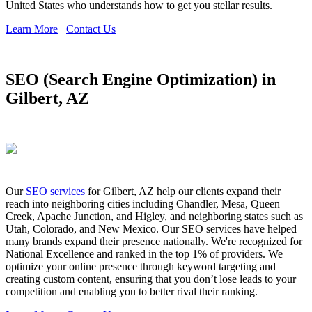
United States who understands how to get you stellar results.
Learn More
Contact Us
SEO (Search Engine Optimization) in
Gilbert, AZ
Our
SEO services
for Gilbert, AZ help our clients expand their
reach into neighboring cities including Chandler, Mesa, Queen
Creek, Apache Junction, and Higley, and neighboring states such as
Utah, Colorado, and New Mexico. Our SEO services have helped
many brands expand their presence nationally. We're recognized for
National Excellence and ranked in the top 1% of providers. We
optimize your online presence through keyword targeting and
creating custom content, ensuring that you don’t lose leads to your
competition and enabling you to better rival their ranking.