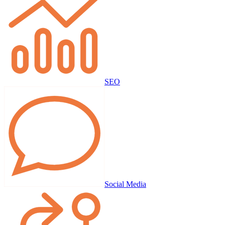
SEO
Social Media