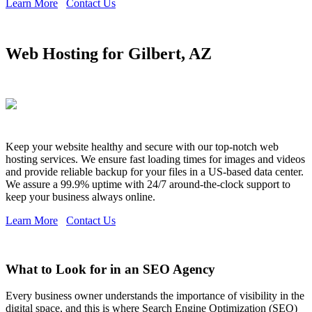
Learn More
Contact Us
Web Hosting for Gilbert, AZ
Keep your website healthy and secure with our top-notch web
hosting services. We ensure fast loading times for images and videos
and provide reliable backup for your files in a US-based data center.
We assure a 99.9% uptime with 24/7 around-the-clock support to
keep your business always online.
Learn More
Contact Us
What to Look for in an SEO Agency
Every business owner understands the importance of visibility in the
digital space, and this is where Search Engine Optimization (SEO)