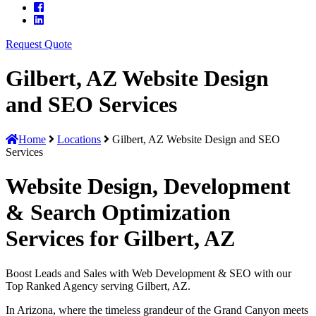
Request Quote
Gilbert, AZ Website Design
and SEO Services
Home
Locations
Gilbert, AZ Website Design and SEO
Services
Website Design, Development
& Search Optimization
Services for Gilbert, AZ
Boost Leads and Sales with Web Development & SEO with our
Top Ranked Agency serving Gilbert, AZ.
In Arizona, where the timeless grandeur of the Grand Canyon meets