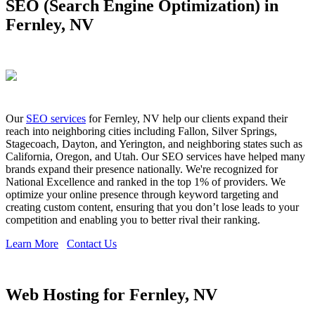
SEO (Search Engine Optimization) in
Fernley, NV
Our
SEO services
for Fernley, NV help our clients expand their
reach into neighboring cities including Fallon, Silver Springs,
Stagecoach, Dayton, and Yerington, and neighboring states such as
California, Oregon, and Utah. Our SEO services have helped many
brands expand their presence nationally. We're recognized for
National Excellence and ranked in the top 1% of providers. We
optimize your online presence through keyword targeting and
creating custom content, ensuring that you don’t lose leads to your
competition and enabling you to better rival their ranking.
Learn More
Contact Us
Web Hosting for Fernley, NV