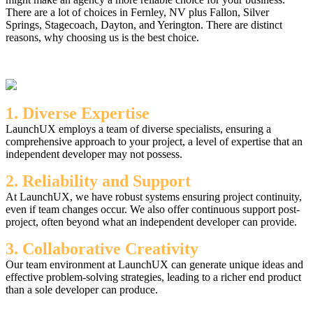
There are a lot of choices in Fernley, NV plus Fallon, Silver
Springs, Stagecoach, Dayton, and Yerington. There are distinct
reasons, why choosing us is the best choice.
1. Diverse Expertise
LaunchUX employs a team of diverse specialists, ensuring a
comprehensive approach to your project, a level of expertise that an
independent developer may not possess.
2. Reliability and Support
At LaunchUX, we have robust systems ensuring project continuity,
even if team changes occur. We also offer continuous support post-
project, often beyond what an independent developer can provide.
3. Collaborative Creativity
Our team environment at LaunchUX can generate unique ideas and
effective problem-solving strategies, leading to a richer end product
than a sole developer can produce.