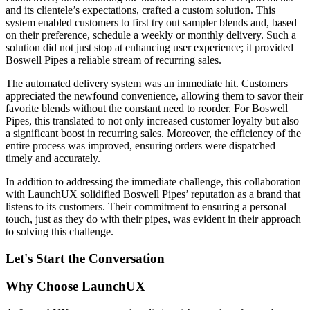
and its clientele’s expectations, crafted a custom solution. This
system enabled customers to first try out sampler blends and, based
on their preference, schedule a weekly or monthly delivery. Such a
solution did not just stop at enhancing user experience; it provided
Boswell Pipes a reliable stream of recurring sales.
The automated delivery system was an immediate hit. Customers
appreciated the newfound convenience, allowing them to savor their
favorite blends without the constant need to reorder. For Boswell
Pipes, this translated to not only increased customer loyalty but also
a significant boost in recurring sales. Moreover, the efficiency of the
entire process was improved, ensuring orders were dispatched
timely and accurately.
In addition to addressing the immediate challenge, this collaboration
with LaunchUX solidified Boswell Pipes’ reputation as a brand that
listens to its customers. Their commitment to ensuring a personal
touch, just as they do with their pipes, was evident in their approach
to solving this challenge.
Let's Start the Conversation
Why Choose LaunchUX