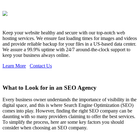
Keep your website healthy and secure with our top-notch web
hosting services. We ensure fast loading times for images and videos
and provide reliable backup for your files in a US-based data center.
We assure a 99.9% uptime with 24/7 around-the-clock support to
keep your business always online.
Learn More
Contact Us
What to Look for in an SEO Agency
Every business owner understands the importance of visibility in the
digital space, and this is where Search Engine Optimization (SEO)
comes into play. However, finding the right SEO company can be
daunting with so many providers claiming to offer the best services.
To simplify the process, here are some key factors you should
consider when choosing an SEO company.