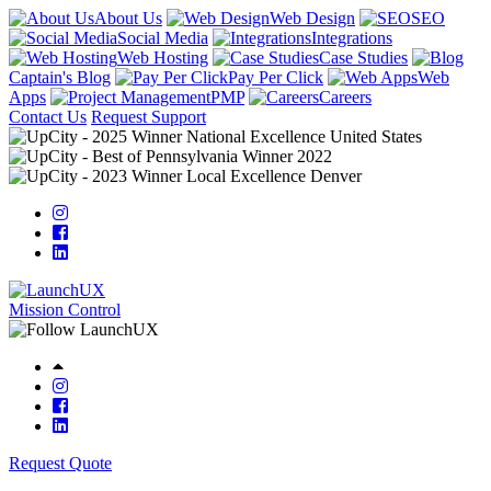
About Us
Web Design
SEO
Social Media
Integrations
Web Hosting
Case Studies
Captain's Blog
Pay Per Click
Web
Apps
PMP
Careers
Contact Us
Request Support
Mission Control
Request Quote