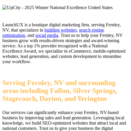
LaunchUX is a boutique digital marketing firm, serving Fernley,
NV, that specializes in
building websites
,
search engine
optimization
, and
social media
. Trust us to help your Fernley, NV
business grow with results-driven strategies and award-winning
service. As a top 1% provider recognized with a National
Excellence Award, we specialize in eCommerce, mobile-optimized
websites, lead generation, and custom development to streamline
your workflow.
Serving Fernley, NV and surrounding
areas including Fallon, Silver Springs,
Stagecoach, Dayton, and Yerington
Our services can significantly enhance your Fernley, NV-based
business by improving sales and lead generation. Leveraging local
knowledge, we build SEO-optimized websites that attract local and
national customers. Trust us to give your business the digital