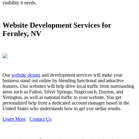
visibility it needs.
Website Development Services for
Fernley, NV
Our
website design
and development services will make your
business stand out online by blending functional and attractive
features. Our websites will help drive local traffic from surrounding
areas such as Fallon, Silver Springs, Stagecoach, Dayton, and
Yerington, as well as national traffic to your website. You get
personalized help from a dedicated account manager based in the
United States who understands how to get you stellar results.
Learn More
Contact Us