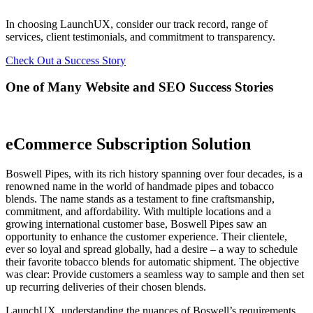
In choosing LaunchUX, consider our track record, range of
services, client testimonials, and commitment to transparency.
Check Out a Success Story
One of Many Website and SEO Success Stories
eCommerce Subscription Solution
Boswell Pipes, with its rich history spanning over four decades, is a
renowned name in the world of handmade pipes and tobacco
blends. The name stands as a testament to fine craftsmanship,
commitment, and affordability. With multiple locations and a
growing international customer base, Boswell Pipes saw an
opportunity to enhance the customer experience. Their clientele,
ever so loyal and spread globally, had a desire – a way to schedule
their favorite tobacco blends for automatic shipment. The objective
was clear: Provide customers a seamless way to sample and then set
up recurring deliveries of their chosen blends.
LaunchUX, understanding the nuances of Boswell’s requirements