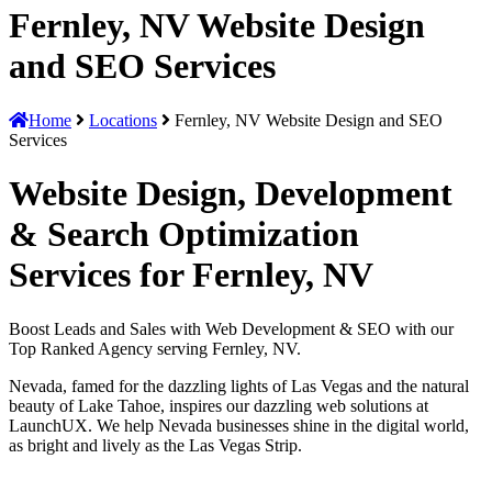
Fernley, NV Website Design
and SEO Services
Home
Locations
Fernley, NV Website Design and SEO
Services
Website Design, Development
& Search Optimization
Services for Fernley, NV
Boost Leads and Sales with Web Development & SEO with our
Top Ranked Agency serving Fernley, NV.
Nevada, famed for the dazzling lights of Las Vegas and the natural
beauty of Lake Tahoe, inspires our dazzling web solutions at
LaunchUX. We help Nevada businesses shine in the digital world,
as bright and lively as the Las Vegas Strip.