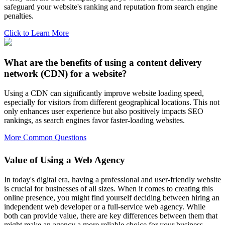
safeguard your website's ranking and reputation from search engine
penalties.
Click to Learn More
What are the benefits of using a content delivery
network (CDN) for a website?
Using a CDN can significantly improve website loading speed,
especially for visitors from different geographical locations. This not
only enhances user experience but also positively impacts SEO
rankings, as search engines favor faster-loading websites.
More Common Questions
Value of Using a Web Agency
In today's digital era, having a professional and user-friendly website
is crucial for businesses of all sizes. When it comes to creating this
online presence, you might find yourself deciding between hiring an
independent web developer or a full-service web agency. While
both can provide value, there are key differences between them that
might make an agency a more reliable choice for your business.