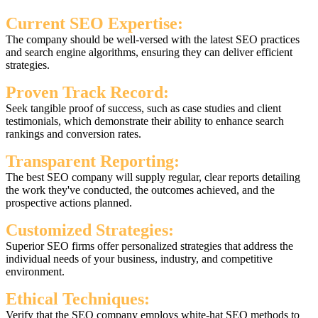
Current SEO Expertise:
The company should be well-versed with the latest SEO practices
and search engine algorithms, ensuring they can deliver efficient
strategies.
Proven Track Record:
Seek tangible proof of success, such as case studies and client
testimonials, which demonstrate their ability to enhance search
rankings and conversion rates.
Transparent Reporting:
The best SEO company will supply regular, clear reports detailing
the work they've conducted, the outcomes achieved, and the
prospective actions planned.
Customized Strategies:
Superior SEO firms offer personalized strategies that address the
individual needs of your business, industry, and competitive
environment.
Ethical Techniques:
Verify that the SEO company employs white-hat SEO methods to