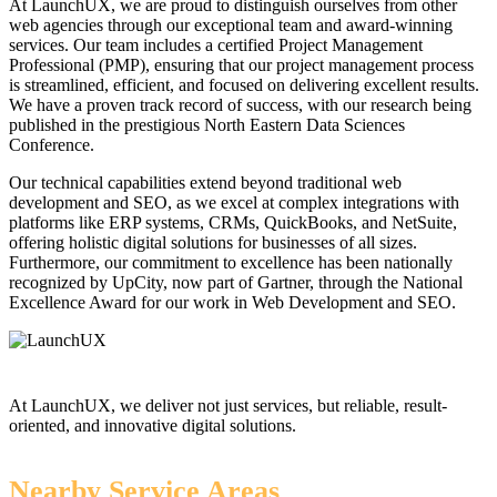
At LaunchUX, we are proud to distinguish ourselves from other
web agencies through our exceptional team and award-winning
services. Our team includes a certified Project Management
Professional (PMP), ensuring that our project management process
is streamlined, efficient, and focused on delivering excellent results.
We have a proven track record of success, with our research being
published in the prestigious North Eastern Data Sciences
Conference.
Our technical capabilities extend beyond traditional web
development and SEO, as we excel at complex integrations with
platforms like ERP systems, CRMs, QuickBooks, and NetSuite,
offering holistic digital solutions for businesses of all sizes.
Furthermore, our commitment to excellence has been nationally
recognized by UpCity, now part of Gartner, through the National
Excellence Award for our work in Web Development and SEO.
At LaunchUX, we deliver not just services, but reliable, result-
oriented, and innovative digital solutions.
Nearby Service Areas