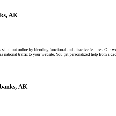
nks, AK
tand out online by blending functional and attractive features. Our webs
as national traffic to your website. You get personalized help from a 
rbanks, AK