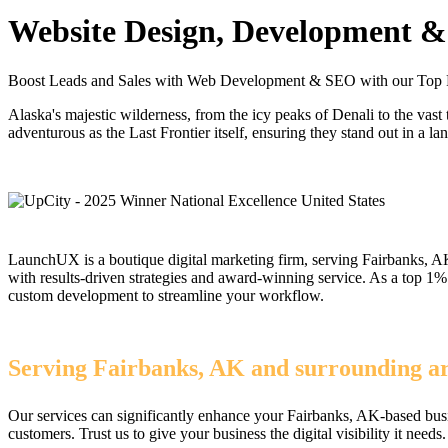
Website Design, Development & 
Boost Leads and Sales with Web Development & SEO with our Top 
Alaska's majestic wilderness, from the icy peaks of Denali to the vas
adventurous as the Last Frontier itself, ensuring they stand out in a l
LaunchUX is a boutique digital marketing firm, serving Fairbanks, AK
with results-driven strategies and award-winning service. As a top 
custom development to streamline your workflow.
Serving Fairbanks, AK and surrounding are
Our services can significantly enhance your Fairbanks, AK-based busi
customers. Trust us to give your business the digital visibility it needs.