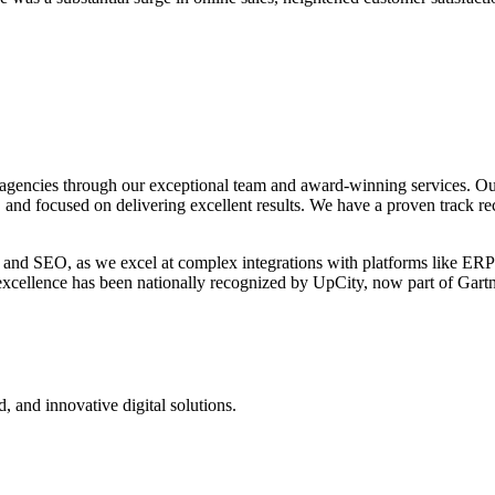
agencies through our exceptional team and award-winning services. Ou
, and focused on delivering excellent results. We have a proven track re
 and SEO, as we excel at complex integrations with platforms like ERP
o excellence has been nationally recognized by UpCity, now part of Gar
d, and innovative digital solutions.