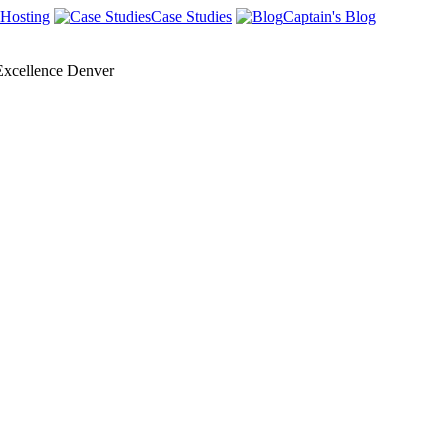
Hosting
Case Studies
Captain's Blog