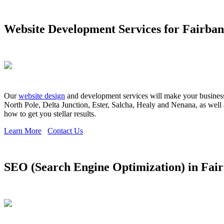
Website Development Services for Fairba
Our
website design
and development services will make your business s
North Pole, Delta Junction, Ester, Salcha, Healy and Nenana, as well 
how to get you stellar results.
Learn More
Contact Us
SEO (Search Engine Optimization) in Fai