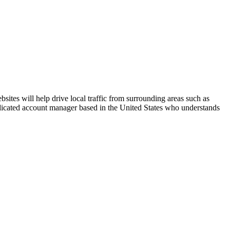
ites will help drive local traffic from surrounding areas such as
dedicated account manager based in the United States who understands