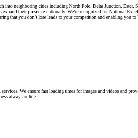
ch into neighboring cities including North Pole, Delta Junction, Ester,
pand their presence nationally. We're recognized for National Excell
ng that you don’t lose leads to your competition and enabling you to be
ervices. We ensure fast loading times for images and videos and provid
ness always online.