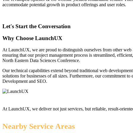
accommodate potential growth in product offerings and user roles.
Let's Start the Conversation
Why Choose LaunchUX
At LaunchUX, we are proud to distinguish ourselves from other web 
ensuring that our project management process is streamlined, efficient
North Eastern Data Sciences Conference.
Our technical capabilities extend beyond traditional web development
solutions for businesses of all sizes. Furthermore, our commitment t
Development and SEO.
At LaunchUX, we deliver not just services, but reliable, result-oriente
Nearby Service Areas