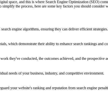
 digital space, and this is where Search Engine Optimization (SEO) co
 To simplify the process, here are some key factors you should consid
earch engine algorithms, ensuring they can deliver efficient strategies.
nials, which demonstrate their ability to enhance search rankings and co
e work they've conducted, the outcomes achieved, and the prospective a
vidual needs of your business, industry, and competitive environment.
ard your website's ranking and reputation from search engine penalti