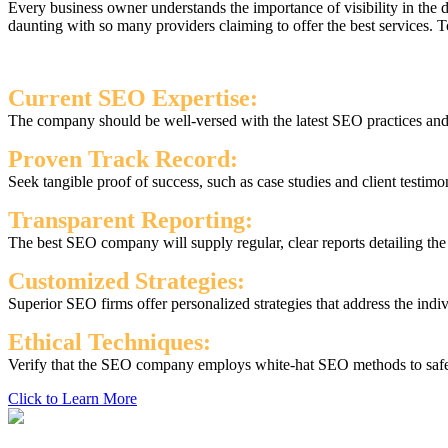
Every business owner understands the importance of visibility in the
daunting with so many providers claiming to offer the best services.
Current SEO Expertise:
The company should be well-versed with the latest SEO practices and s
Proven Track Record:
Seek tangible proof of success, such as case studies and client testimo
Transparent Reporting:
The best SEO company will supply regular, clear reports detailing th
Customized Strategies:
Superior SEO firms offer personalized strategies that address the indi
Ethical Techniques:
Verify that the SEO company employs white-hat SEO methods to safegu
Click to Learn More