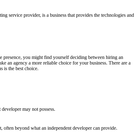
ing service provider, is a business that provides the technologies and
line presence, you might find yourself deciding between hiring an
ke an agency a more reliable choice for your business. There are a
 is the best choice.
t developer may not possess.
ct, often beyond what an independent developer can provide.