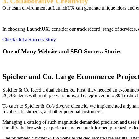
3. Collaborative Creativity
Our team environment at LaunchUX can generate unique ideas and effec
In choosing LaunchUX, consider our track record, range of services, c
Check Out a Success Story
One of Many Website and SEO Success Stories
Spicher and Co. Large Ecommerce Projec
Spicher & Co faced a dual challenge. First, they needed an e-commerc
26,796 items with multiple variations, all categorized into 394 distinct
To cater to Spicher & Co’s diverse clientele, we implemented a dynamic 
retail establishments, and other potential customers.
Managing a catalog of such magnitude demanded precision and user-fri
simplify the browsing experience and ensure informed purchasing dec
The revamped Spicher & Co website yielded remarkable results. There w