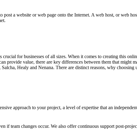
to post a website or web page onto the Internet. A web host, or web host
et.
 is crucial for businesses of all sizes. When it comes to creating this on
an provide value, there are key differences between them that might ma
, Salcha, Healy and Nenana. There are distinct reasons, why choosing us
sive approach to your project, a level of expertise that an independen
en if team changes occur. We also offer continuous support post-proje