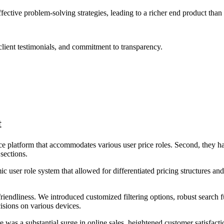
tive problem-solving strategies, leading to a richer end product than
lient testimonials, and commitment to transparency.
t
e platform that accommodates various user price roles. Second, they ha
 sections.
user role system that allowed for differentiated pricing structures and a
endliness. We introduced customized filtering options, robust search f
isions on various devices.
as a substantial surge in online sales, heightened customer satisfaction