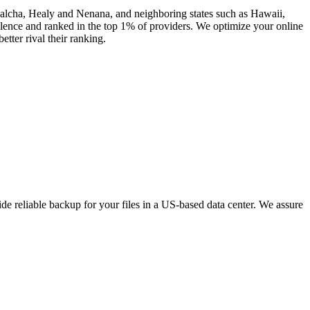
 Salcha, Healy and Nenana, and neighboring states such as Hawaii,
ence and ranked in the top 1% of providers. We optimize your online
tter rival their ranking.
e reliable backup for your files in a US-based data center. We assure