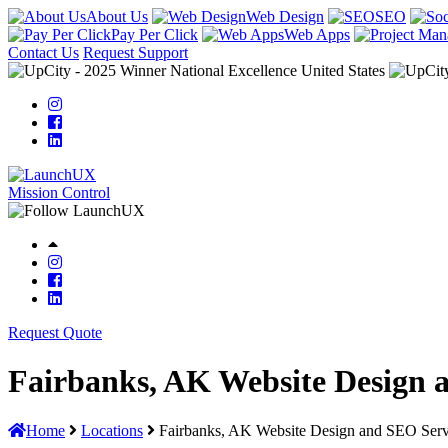
About Us
Web Design
SEO
Pay Per Click
Web Apps
Contact Us
Request Support
Mission Control
Request Quote
Fairbanks, AK Website Design 
Home
Locations
Fairbanks, AK Website Design and SEO Serv