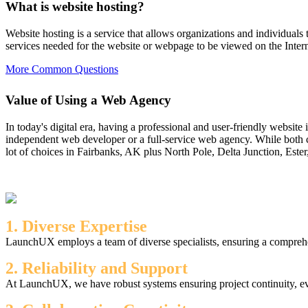
What is website hosting?
Website hosting is a service that allows organizations and individuals 
services needed for the website or webpage to be viewed on the Intern
More Common Questions
Value of Using a Web Agency
In today's digital era, having a professional and user-friendly website
independent web developer or a full-service web agency. While both c
lot of choices in Fairbanks, AK plus North Pole, Delta Junction, Ester
1. Diverse Expertise
LaunchUX employs a team of diverse specialists, ensuring a comprehen
2. Reliability and Support
At LaunchUX, we have robust systems ensuring project continuity, ev