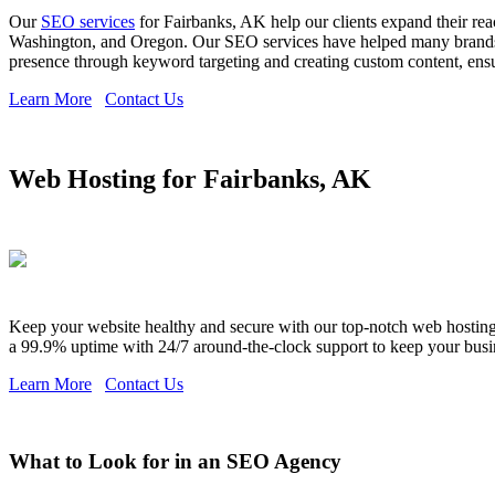
Our
SEO services
for Fairbanks, AK help our clients expand their rea
Washington, and Oregon. Our SEO services have helped many brands ex
presence through keyword targeting and creating custom content, ensuri
Learn More
Contact Us
Web Hosting for Fairbanks, AK
Keep your website healthy and secure with our top-notch web hosting s
a 99.9% uptime with 24/7 around-the-clock support to keep your busi
Learn More
Contact Us
What to Look for in an SEO Agency