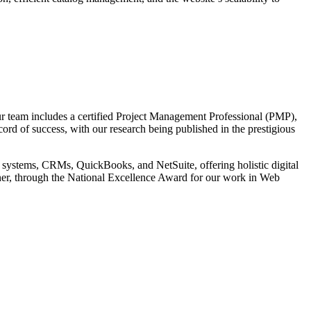
r team includes a certified Project Management Professional (PMP),
cord of success, with our research being published in the prestigious
 systems, CRMs, QuickBooks, and NetSuite, offering holistic digital
tner, through the National Excellence Award for our work in Web