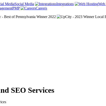
Social Media
Integrations
Web 
PMP
Careers
and SEO Services
ices