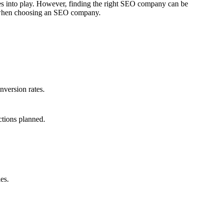
mes into play. However, finding the right SEO company can be
er when choosing an SEO company.
nversion rates.
ctions planned.
es.