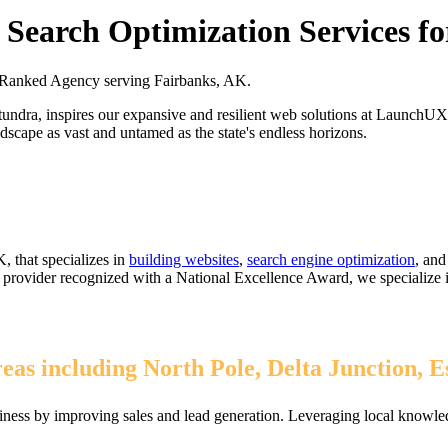
Search Optimization Services f
Ranked Agency serving Fairbanks, AK.
t tundra, inspires our expansive and resilient web solutions at LaunchUX
andscape as vast and untamed as the state's endless horizons.
, that specializes in
building websites
,
search engine optimization
, an
1% provider recognized with a National Excellence Award, we specialize
as including North Pole, Delta Junction, E
ness by improving sales and lead generation. Leveraging local knowled