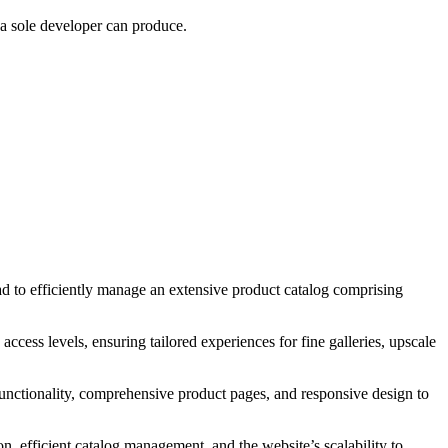
 a sole developer can produce.
d to efficiently manage an extensive product catalog comprising
ccess levels, ensuring tailored experiences for fine galleries, upscale
unctionality, comprehensive product pages, and responsive design to
, efficient catalog management, and the website’s scalability to