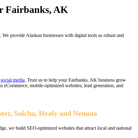
or Fairbanks, AK
. We provide Alaskan businesses with digital tools as robust and
d
social media
. Trust us to help your Fairbanks, AK business grow
 in eCommerce, mobile-optimized websites, lead generation, and
ster, Salcha, Healy and Nenana
ge, we build SEO-optimized websites that attract local and national