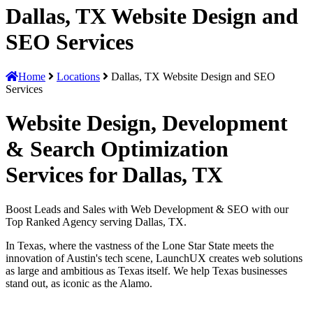
Dallas, TX Website Design and
SEO Services
Home
Locations
Dallas, TX Website Design and SEO
Services
Website Design, Development
& Search Optimization
Services for Dallas, TX
Boost Leads and Sales with Web Development & SEO with our
Top Ranked Agency serving Dallas, TX.
In Texas, where the vastness of the Lone Star State meets the
innovation of Austin's tech scene, LaunchUX creates web solutions
as large and ambitious as Texas itself. We help Texas businesses
stand out, as iconic as the Alamo.