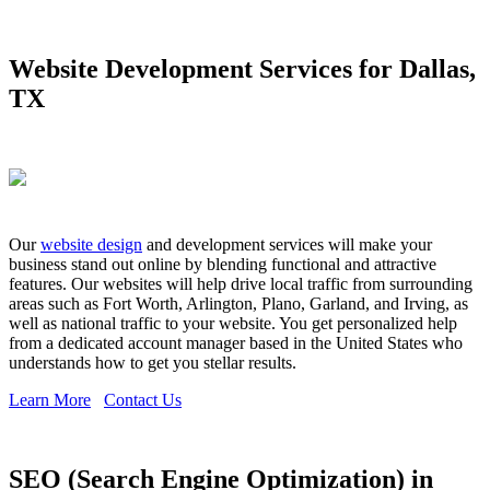
Website Development Services for Dallas,
TX
Our
website design
and development services will make your
business stand out online by blending functional and attractive
features. Our websites will help drive local traffic from surrounding
areas such as Fort Worth, Arlington, Plano, Garland, and Irving, as
well as national traffic to your website. You get personalized help
from a dedicated account manager based in the United States who
understands how to get you stellar results.
Learn More
Contact Us
SEO (Search Engine Optimization) in