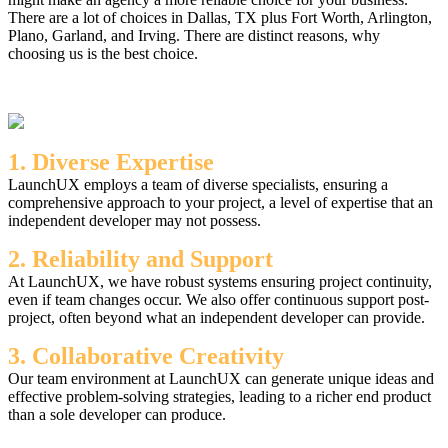
There are a lot of choices in Dallas, TX plus Fort Worth, Arlington,
Plano, Garland, and Irving. There are distinct reasons, why
choosing us is the best choice.
1. Diverse Expertise
LaunchUX employs a team of diverse specialists, ensuring a
comprehensive approach to your project, a level of expertise that an
independent developer may not possess.
2. Reliability and Support
At LaunchUX, we have robust systems ensuring project continuity,
even if team changes occur. We also offer continuous support post-
project, often beyond what an independent developer can provide.
3. Collaborative Creativity
Our team environment at LaunchUX can generate unique ideas and
effective problem-solving strategies, leading to a richer end product
than a sole developer can produce.