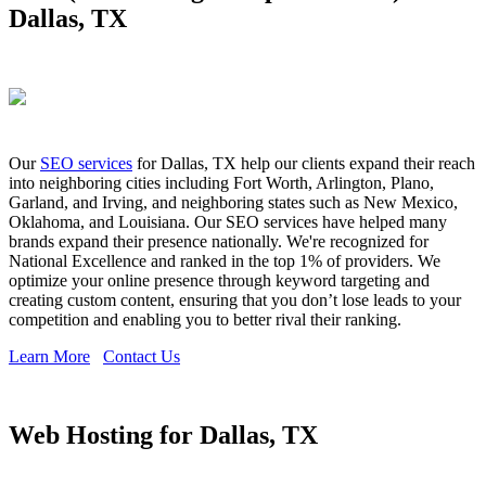
Dallas, TX
Our
SEO services
for Dallas, TX help our clients expand their reach
into neighboring cities including Fort Worth, Arlington, Plano,
Garland, and Irving, and neighboring states such as New Mexico,
Oklahoma, and Louisiana. Our SEO services have helped many
brands expand their presence nationally. We're recognized for
National Excellence and ranked in the top 1% of providers. We
optimize your online presence through keyword targeting and
creating custom content, ensuring that you don’t lose leads to your
competition and enabling you to better rival their ranking.
Learn More
Contact Us
Web Hosting for Dallas, TX