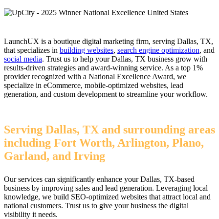
LaunchUX is a boutique digital marketing firm, serving Dallas, TX,
that specializes in
building websites
,
search engine optimization
, and
social media
. Trust us to help your Dallas, TX business grow with
results-driven strategies and award-winning service. As a top 1%
provider recognized with a National Excellence Award, we
specialize in eCommerce, mobile-optimized websites, lead
generation, and custom development to streamline your workflow.
Serving Dallas, TX and surrounding areas
including Fort Worth, Arlington, Plano,
Garland, and Irving
Our services can significantly enhance your Dallas, TX-based
business by improving sales and lead generation. Leveraging local
knowledge, we build SEO-optimized websites that attract local and
national customers. Trust us to give your business the digital
visibility it needs.