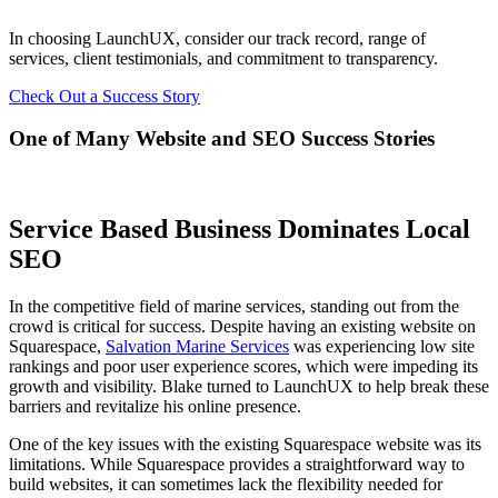
In choosing LaunchUX, consider our track record, range of
services, client testimonials, and commitment to transparency.
Check Out a Success Story
One of Many Website and SEO Success Stories
Service Based Business Dominates Local
SEO
In the competitive field of marine services, standing out from the
crowd is critical for success. Despite having an existing website on
Squarespace,
Salvation Marine Services
was experiencing low site
rankings and poor user experience scores, which were impeding its
growth and visibility. Blake turned to LaunchUX to help break these
barriers and revitalize his online presence.
One of the key issues with the existing Squarespace website was its
limitations. While Squarespace provides a straightforward way to
build websites, it can sometimes lack the flexibility needed for