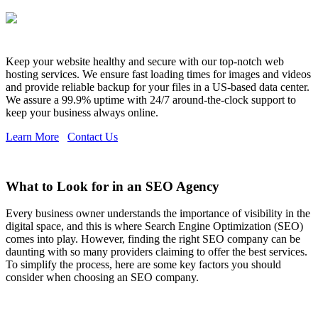
Keep your website healthy and secure with our top-notch web
hosting services. We ensure fast loading times for images and videos
and provide reliable backup for your files in a US-based data center.
We assure a 99.9% uptime with 24/7 around-the-clock support to
keep your business always online.
Learn More
Contact Us
What to Look for in an SEO Agency
Every business owner understands the importance of visibility in the
digital space, and this is where Search Engine Optimization (SEO)
comes into play. However, finding the right SEO company can be
daunting with so many providers claiming to offer the best services.
To simplify the process, here are some key factors you should
consider when choosing an SEO company.