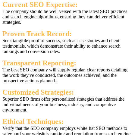
Current SEO Expertise:
The company should be well-versed with the latest SEO practices
and search engine algorithms, ensuring they can deliver efficient
strategies.
Proven Track Record:
Seek tangible proof of success, such as case studies and client
testimonials, which demonstrate their ability to enhance search
rankings and conversion rates.
Transparent Reporting:
The best SEO company will supply regular, clear reports detailing
the work they've conducted, the outcomes achieved, and the
prospective actions planned.
Customized Strategies:
Superior SEO firms offer personalized strategies that address the
individual needs of your business, industry, and competitive
environment.
Ethical Techniques:
Verify that the SEO company employs white-hat SEO methods to
safeguard your website's ranking and reputation from search engine