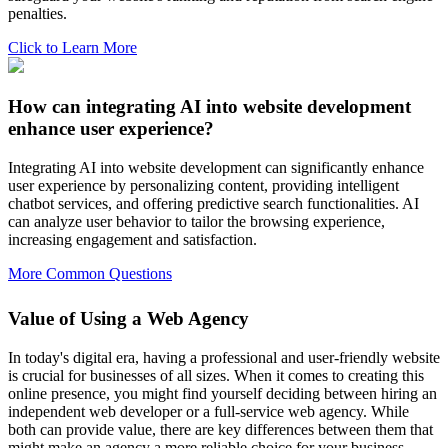
penalties.
Click to Learn More
How can integrating AI into website development
enhance user experience?
Integrating AI into website development can significantly enhance
user experience by personalizing content, providing intelligent
chatbot services, and offering predictive search functionalities. AI
can analyze user behavior to tailor the browsing experience,
increasing engagement and satisfaction.
More Common Questions
Value of Using a Web Agency
In today's digital era, having a professional and user-friendly website
is crucial for businesses of all sizes. When it comes to creating this
online presence, you might find yourself deciding between hiring an
independent web developer or a full-service web agency. While
both can provide value, there are key differences between them that
might make an agency a more reliable choice for your business.