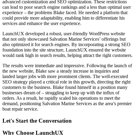
advanced customization and SEO optimization. These restrictions
can lead to poor search engine rankings and a less than optimal user
experience – the problems Blake faced. He needed a platform that
could provide more adaptability, enabling him to differentiate his
services and enhance the user experience.
LaunchUX developed a robust, user-friendly WordPress website
that not only showcased Salvation Marine Services’ offerings but
also optimized it for search engines. By incorporating a strong SEO
foundation into the site structure, LaunchUX ensured the website
would rank high in search results, helping attract the right customers.
The results were immediate and impressive. Following the launch of
the new website, Blake saw a steady increase in inquiries and
landed larger jobs with more prominent clients. The well-executed
SEO strategy played a critical role in this growth, directing the right
customers to the business. Blake found himself in a position many
businesses dream of – struggling to keep up with the influx of
orders. As a result, he rapidly scaled his operations to meet the
demand, positioning Salvation Marine Services as the area’s premier
boat repair service.
Let's Start the Conversation
Why Choose LaunchUX