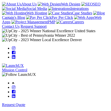
About Us
Web Design
SEO
Social Media
Integrations
Web Hosting
Case Studies
Captain's Blog
Pay Per Click
Web
Apps
PMP
Careers
Contact Us
Request Support
Mission Control
Request Quote