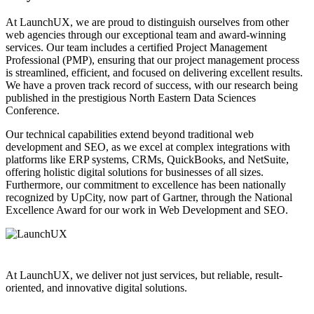
At LaunchUX, we are proud to distinguish ourselves from other
web agencies through our exceptional team and award-winning
services. Our team includes a certified Project Management
Professional (PMP), ensuring that our project management process
is streamlined, efficient, and focused on delivering excellent results.
We have a proven track record of success, with our research being
published in the prestigious North Eastern Data Sciences
Conference.
Our technical capabilities extend beyond traditional web
development and SEO, as we excel at complex integrations with
platforms like ERP systems, CRMs, QuickBooks, and NetSuite,
offering holistic digital solutions for businesses of all sizes.
Furthermore, our commitment to excellence has been nationally
recognized by UpCity, now part of Gartner, through the National
Excellence Award for our work in Web Development and SEO.
At LaunchUX, we deliver not just services, but reliable, result-
oriented, and innovative digital solutions.