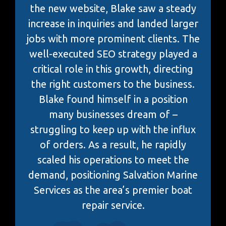
the new website, Blake saw a steady
increase in inquiries and landed larger
jobs with more prominent clients. The
well-executed SEO strategy played a
critical role in this growth, directing
the right customers to the business.
Blake found himself in a position
many businesses dream of –
struggling to keep up with the influx
of orders. As a result, he rapidly
scaled his operations to meet the
demand, positioning Salvation Marine
Services as the area’s premier boat
repair service.