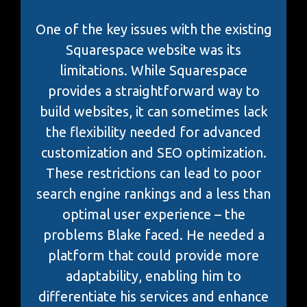
One of the key issues with the existing
Squarespace website was its
limitations. While Squarespace
provides a straightforward way to
build websites, it can sometimes lack
the flexibility needed for advanced
customization and SEO optimization.
These restrictions can lead to poor
search engine rankings and a less than
optimal user experience – the
problems Blake faced. He needed a
platform that could provide more
adaptability, enabling him to
differentiate his services and enhance