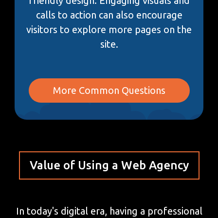
friendly design. Engaging visuals and
calls to action can also encourage
visitors to explore more pages on the
site.
More Common Questions
Value of Using a Web Agency
In today's digital era, having a professional