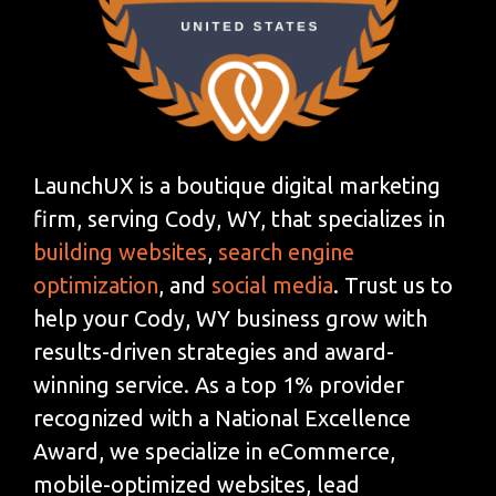
LaunchUX is a boutique digital marketing
firm, serving Cody, WY, that specializes in
building websites
,
search engine
optimization
, and
social media
. Trust us to
help your Cody, WY business grow with
results-driven strategies and award-
winning service. As a top 1% provider
recognized with a National Excellence
Award, we specialize in eCommerce,
mobile-optimized websites, lead