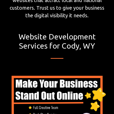
websites that attract local and national
customers. Trust us to give your business
the digital visibility it needs.
Website Development
Services for Cody, WY