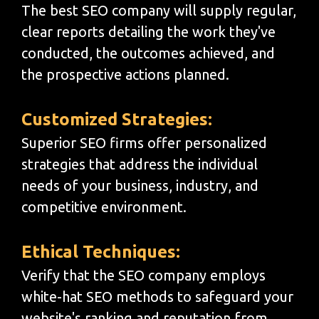
The best SEO company will supply regular,
clear reports detailing the work they've
conducted, the outcomes achieved, and
the prospective actions planned.
Customized Strategies:
Superior SEO firms offer personalized
strategies that address the individual
needs of your business, industry, and
competitive environment.
Ethical Techniques:
Verify that the SEO company employs
white-hat SEO methods to safeguard your
website's ranking and reputation from