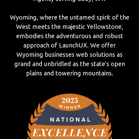
Wyoming, where the untamed spirit of the
West meets the majestic Yellowstone,
embodies the adventurous and robust
approach of LaunchUX. We offer
Wyoming businesses web solutions as
grand and unbridled as the state's open
plains and towering mountains.