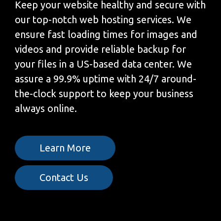
Keep your website healthy and secure with
our top-notch web hosting services. We
ensure fast loading times for images and
videos and provide reliable backup for
your files in a US-based data center. We
assure a 99.9% uptime with 24/7 around-
the-clock support to keep your business
always online.
Learn More
Contact Us