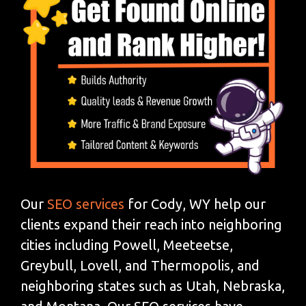
Our
SEO services
for Cody, WY help our
clients expand their reach into neighboring
cities including Powell, Meeteetse,
Greybull, Lovell, and Thermopolis, and
neighboring states such as Utah, Nebraska,