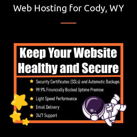
Web Hosting for Cody, WY