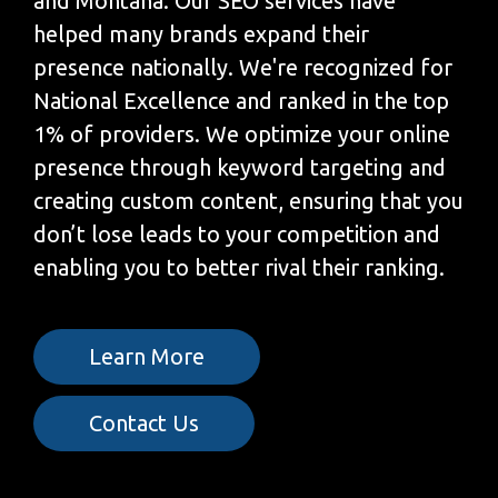
and Montana. Our SEO services have
helped many brands expand their
presence nationally. We're recognized for
National Excellence and ranked in the top
1% of providers. We optimize your online
presence through keyword targeting and
creating custom content, ensuring that you
don’t lose leads to your competition and
enabling you to better rival their ranking.
Learn More
Contact Us