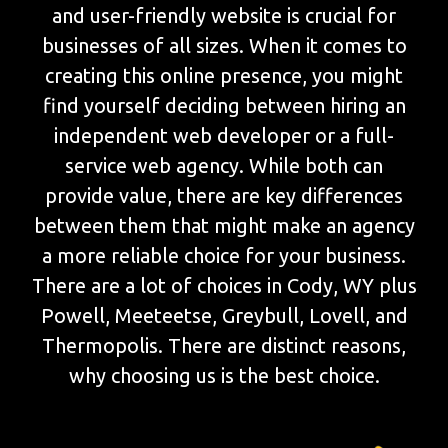
and user-friendly website is crucial for
businesses of all sizes. When it comes to
creating this online presence, you might
find yourself deciding between hiring an
independent web developer or a full-
service web agency. While both can
provide value, there are key differences
between them that might make an agency
a more reliable choice for your business.
There are a lot of choices in Cody, WY plus
Powell, Meeteetse, Greybull, Lovell, and
Thermopolis. There are distinct reasons,
why choosing us is the best choice.