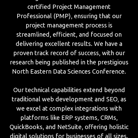
certified Project Management
Professional (PMP), ensuring that our
project management process is
streamlined, efficient, and focused on
delivering excellent results. We have a
proven track record of success, with our
research being published in the prestigious
North Eastern Data Sciences Conference.
Our technical capabilities extend beyond
traditional web development and SEO, as
we excel at complex integrations with
platforms like ERP systems, CRMs,
QuickBooks, and NetSuite, offering holistic
digital solutions for businesses of all sizes.