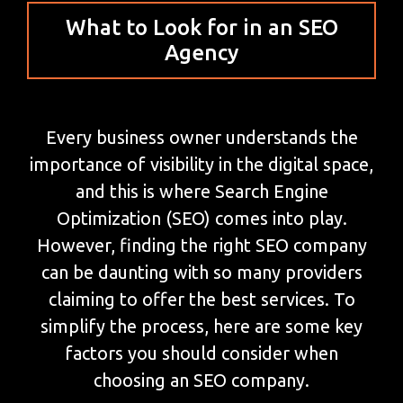
What to Look for in an SEO
Agency
Every business owner understands the
importance of visibility in the digital space,
and this is where Search Engine
Optimization (SEO) comes into play.
However, finding the right SEO company
can be daunting with so many providers
claiming to offer the best services. To
simplify the process, here are some key
factors you should consider when
choosing an SEO company.