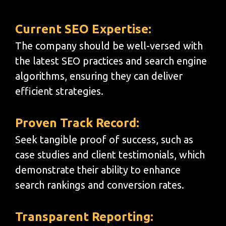
Current SEO Expertise:
The company should be well-versed with
the latest SEO practices and search engine
algorithms, ensuring they can deliver
efficient strategies.
Proven Track Record:
Seek tangible proof of success, such as
case studies and client testimonials, which
demonstrate their ability to enhance
search rankings and conversion rates.
Transparent Reporting: