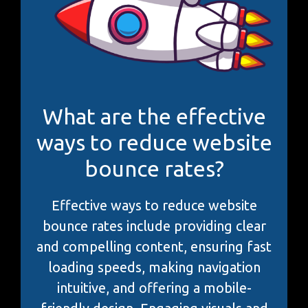
What are the effective
ways to reduce website
bounce rates?
Effective ways to reduce website
bounce rates include providing clear
and compelling content, ensuring fast
loading speeds, making navigation
intuitive, and offering a mobile-