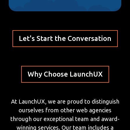
Let's Start the Conversation
Why Choose LaunchUX
At LaunchUX, we are proud to distinguish
ourselves from other web agencies
through our exceptional team and award-
winning services. Our team includes a