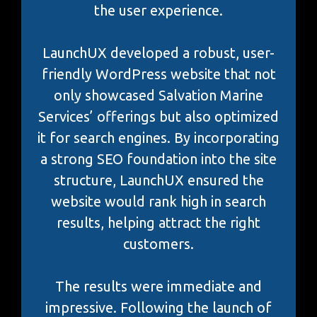
the user experience.
LaunchUX developed a robust, user-
friendly WordPress website that not
only showcased Salvation Marine
Services’ offerings but also optimized
it for search engines. By incorporating
a strong SEO foundation into the site
structure, LaunchUX ensured the
website would rank high in search
results, helping attract the right
customers.
The results were immediate and
impressive. Following the launch of