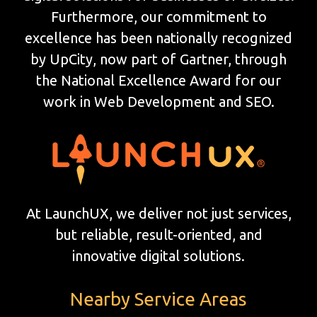
Furthermore, our commitment to
excellence has been nationally recognized
by UpCity, now part of Gartner, through
the National Excellence Award for our
work in Web Development and SEO.
At LaunchUX, we deliver not just services,
but reliable, result-oriented, and
innovative digital solutions.
Nearby Service Areas