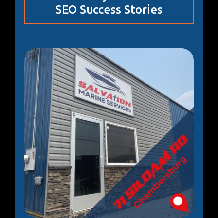
SEO Success Stories