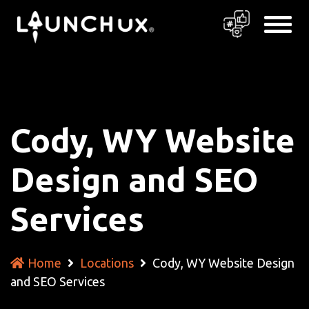
Cody, WY Website
Design and SEO
Services
Home
Locations
Cody, WY Website Design
and SEO Services