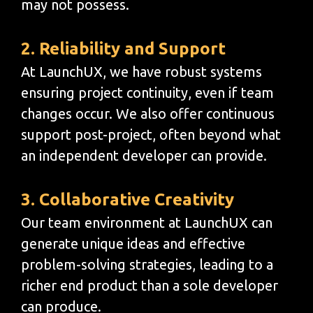
may not possess.
2. Reliability and Support
At LaunchUX, we have robust systems
ensuring project continuity, even if team
changes occur. We also offer continuous
support post-project, often beyond what
an independent developer can provide.
3. Collaborative Creativity
Our team environment at LaunchUX can
generate unique ideas and effective
problem-solving strategies, leading to a
richer end product than a sole developer
can produce.