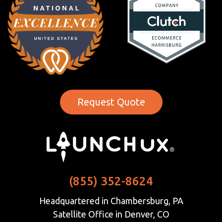
Request Quote
(855) 352-8624
Headquartered in Chambersburg, PA
Satellite Office in Denver, CO