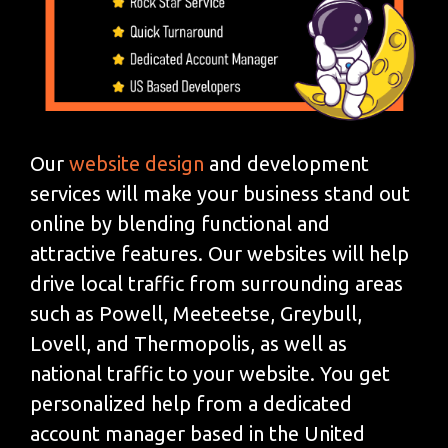
Our
website design
and development
services will make your business stand out
online by blending functional and
attractive features. Our websites will help
drive local traffic from surrounding areas
such as Powell, Meeteetse, Greybull,
Lovell, and Thermopolis, as well as
national traffic to your website. You get
personalized help from a dedicated
account manager based in the United