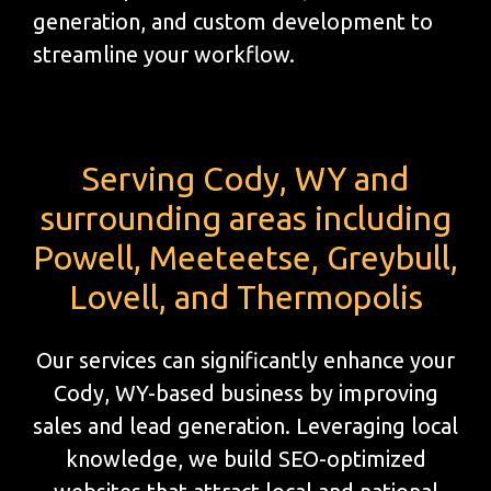
generation, and custom development to
streamline your workflow.
Serving Cody, WY and
surrounding areas including
Powell, Meeteetse, Greybull,
Lovell, and Thermopolis
Our services can significantly enhance your
Cody, WY-based business by improving
sales and lead generation. Leveraging local
knowledge, we build SEO-optimized