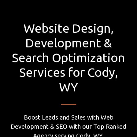
Website Design,
Development &
Search Optimization
Services for Cody,
WY
Boost Leads and Sales with Web
Development & SEO with our Top Ranked
Agency serving Cody, WY.