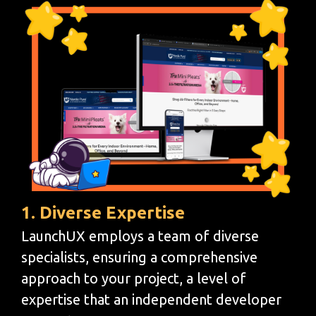
1. Diverse Expertise
LaunchUX employs a team of diverse
specialists, ensuring a comprehensive
approach to your project, a level of
expertise that an independent developer