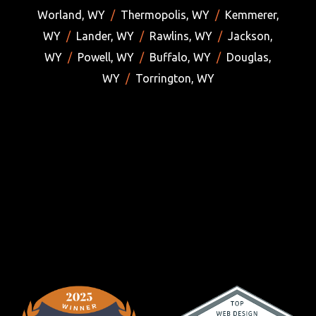
Worland, WY
/
Thermopolis, WY
/
Kemmerer,
WY
/
Lander, WY
/
Rawlins, WY
/
Jackson,
WY
/
Powell, WY
/
Buffalo, WY
/
Douglas,
WY
/
Torrington, WY