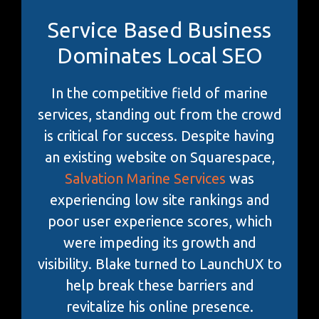
Service Based Business
Dominates Local SEO
In the competitive field of marine
services, standing out from the crowd
is critical for success. Despite having
an existing website on Squarespace,
Salvation Marine Services
was
experiencing low site rankings and
poor user experience scores, which
were impeding its growth and
visibility. Blake turned to LaunchUX to
help break these barriers and
revitalize his online presence.