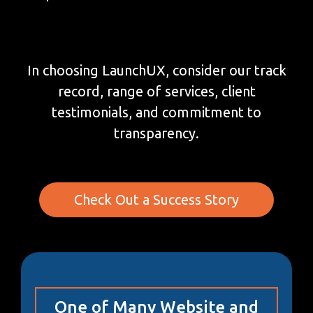
In choosing LaunchUX, consider our track
record, range of services, client
testimonials, and commitment to
transparency.
Check Out a Success Story
One of Many Website and