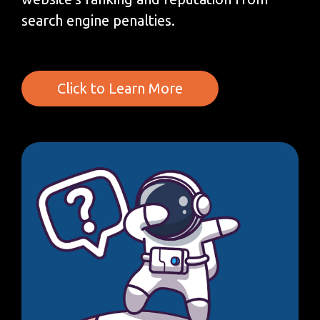
search engine penalties.
Click to Learn More