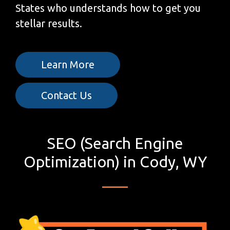
States who understands how to get you
stellar results.
Learn More
Contact Us
SEO (Search Engine
Optimization) in Cody, WY