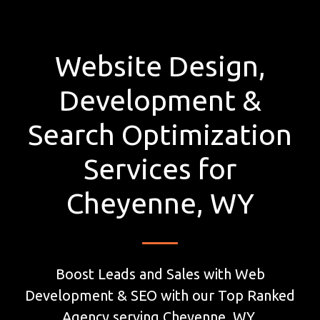
Website Design,
Development &
Search Optimization
Services for
Cheyenne, WY
Boost Leads and Sales with Web
Development & SEO with our Top Ranked
Agency serving Cheyenne, WY.