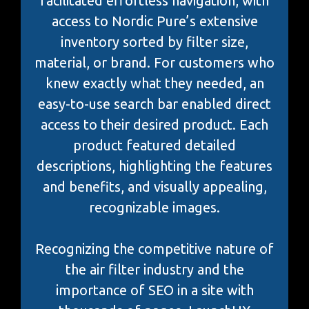
facilitated effortless navigation, with
access to Nordic Pure’s extensive
inventory sorted by filter size,
material, or brand. For customers who
knew exactly what they needed, an
easy-to-use search bar enabled direct
access to their desired product. Each
product featured detailed
descriptions, highlighting the features
and benefits, and visually appealing,
recognizable images.
Recognizing the competitive nature of
the air filter industry and the
importance of SEO in a site with