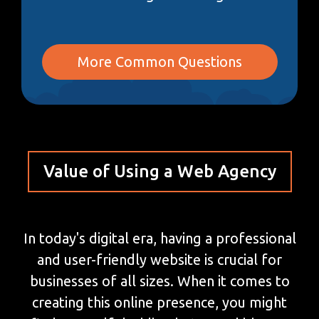
More Common Questions
Value of Using a Web Agency
In today's digital era, having a professional
and user-friendly website is crucial for
businesses of all sizes. When it comes to
creating this online presence, you might