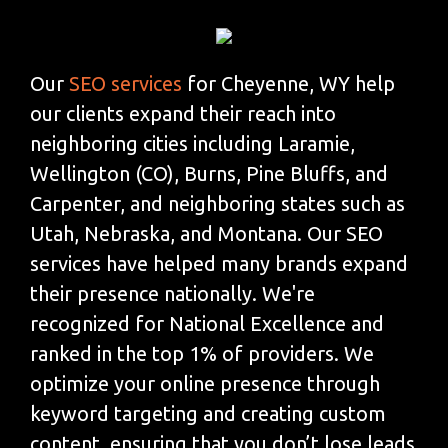
Our
SEO services
for Cheyenne, WY help
our clients expand their reach into
neighboring cities including Laramie,
Wellington (CO), Burns, Pine Bluffs, and
Carpenter, and neighboring states such as
Utah, Nebraska, and Montana. Our SEO
services have helped many brands expand
their presence nationally. We're
recognized for National Excellence and
ranked in the top 1% of providers. We
optimize your online presence through
keyword targeting and creating custom
content, ensuring that you don’t lose leads