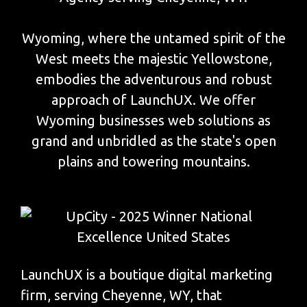
Wyoming, where the untamed spirit of the
West meets the majestic Yellowstone,
embodies the adventurous and robust
approach of LaunchUX. We offer
Wyoming businesses web solutions as
grand and unbridled as the state's open
plains and towering mountains.
LaunchUX is a boutique digital marketing
firm, serving Cheyenne, WY, that