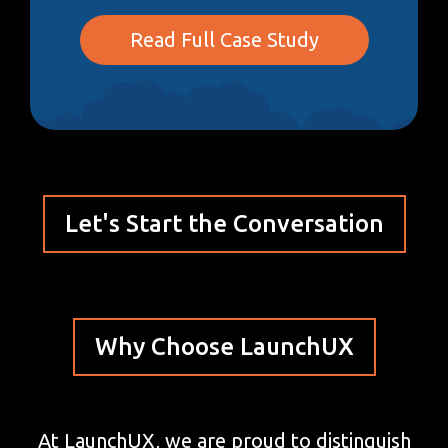
Read Full Case Study
Let's Start the Conversation
Why Choose LaunchUX
At LaunchUX, we are proud to distinguish