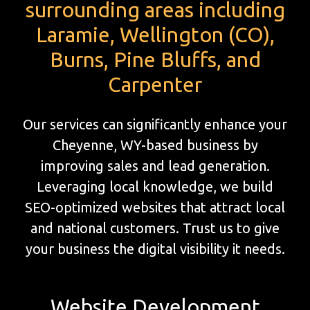
surrounding areas including
Laramie, Wellington (CO),
Burns, Pine Bluffs, and
Carpenter
Our services can significantly enhance your
Cheyenne, WY-based business by
improving sales and lead generation.
Leveraging local knowledge, we build
SEO-optimized websites that attract local
and national customers. Trust us to give
your business the digital visibility it needs.
Website Development