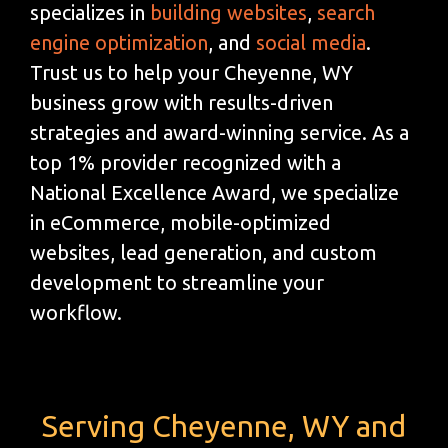
specializes in
building websites
,
search
engine optimization
, and
social media
.
Trust us to help your Cheyenne, WY
business grow with results-driven
strategies and award-winning service. As a
top 1% provider recognized with a
National Excellence Award, we specialize
in eCommerce, mobile-optimized
websites, lead generation, and custom
development to streamline your
workflow.
Serving Cheyenne, WY and