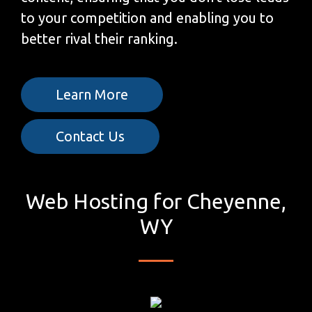
to your competition and enabling you to
better rival their ranking.
Learn More
Contact Us
Web Hosting for Cheyenne,
WY