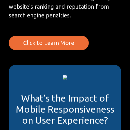
website's ranking and reputation from
search engine penalties.
Click to Learn More
What’s the Impact of
Mobile Responsiveness
on User Experience?