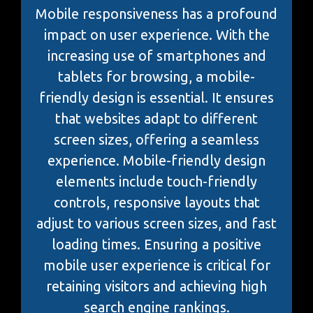
Mobile responsiveness has a profound
impact on user experience. With the
increasing use of smartphones and
tablets for browsing, a mobile-
friendly design is essential. It ensures
that websites adapt to different
screen sizes, offering a seamless
experience. Mobile-friendly design
elements include touch-friendly
controls, responsive layouts that
adjust to various screen sizes, and fast
loading times. Ensuring a positive
mobile user experience is critical for
retaining visitors and achieving high
search engine rankings.