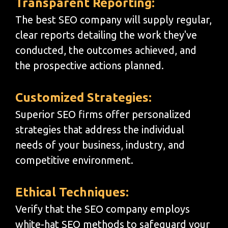
Transparent Reporting:
The best SEO company will supply regular,
clear reports detailing the work they've
conducted, the outcomes achieved, and
the prospective actions planned.
Customized Strategies:
Superior SEO firms offer personalized
strategies that address the individual
needs of your business, industry, and
competitive environment.
Ethical Techniques:
Verify that the SEO company employs
white-hat SEO methods to safeguard your