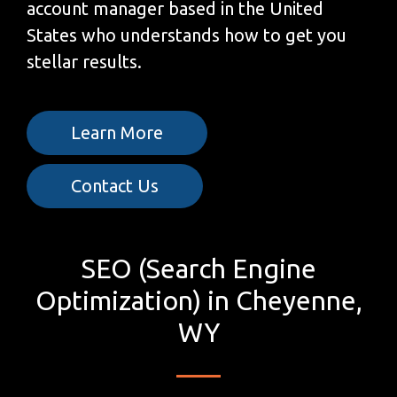
account manager based in the United
States who understands how to get you
stellar results.
Learn More
Contact Us
SEO (Search Engine
Optimization) in Cheyenne,
WY