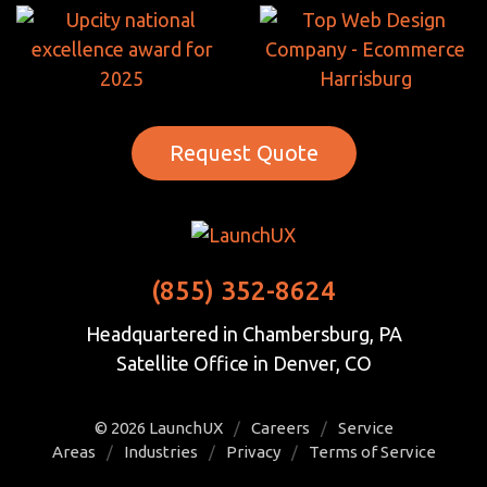
Request Quote
(855) 352-8624
Headquartered in Chambersburg, PA
Satellite Office in Denver, CO
© 2026
LaunchUX
/
Careers
/
Service
Areas
/
Industries
/
Privacy
/
Terms of Service