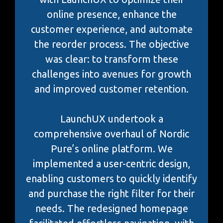
online presence, enhance the
customer experience, and automate
the reorder process. The objective
was clear: to transform these
challenges into avenues for growth
and improved customer retention.
LaunchUX undertook a
comprehensive overhaul of Nordic
Pure’s online platform. We
implemented a user-centric design,
enabling customers to quickly identify
and purchase the right filter for their
needs. The redesigned homepage