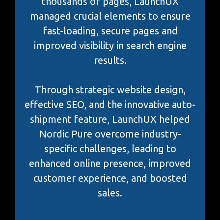
thousands of pages, LaunchUX
managed crucial elements to ensure
fast-loading, secure pages and
improved visibility in search engine
results.
Through strategic website design,
effective SEO, and the innovative auto-
shipment feature, LaunchUX helped
Nordic Pure overcome industry-
specific challenges, leading to
enhanced online presence, improved
customer experience, and boosted
sales.