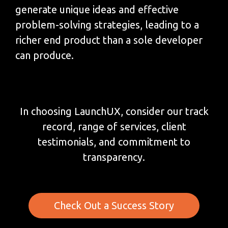
generate unique ideas and effective
problem-solving strategies, leading to a
richer end product than a sole developer
can produce.
In choosing LaunchUX, consider our track
record, range of services, client
testimonials, and commitment to
transparency.
Check Out a Success Story