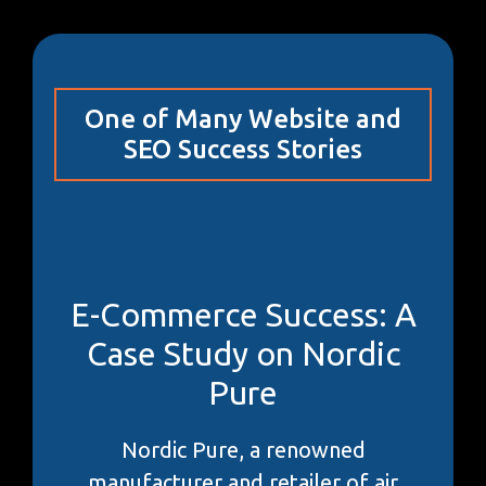
One of Many Website and
SEO Success Stories
E-Commerce Success: A
Case Study on Nordic
Pure
Nordic Pure, a renowned
manufacturer and retailer of air