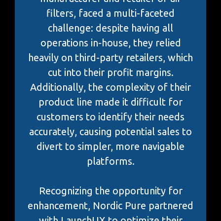
filters, faced a multi-faceted
challenge: despite having all
operations in-house, they relied
heavily on third-party retailers, which
cut into their profit margins.
Additionally, the complexity of their
product line made it difficult for
customers to identify their needs
accurately, causing potential sales to
divert to simpler, more navigable
platforms.
Recognizing the opportunity for
enhancement, Nordic Pure partnered
with LaunchUX to optimize their