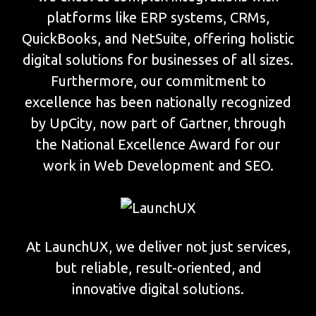
platforms like ERP systems, CRMs,
QuickBooks, and NetSuite, offering holistic
digital solutions for businesses of all sizes.
Furthermore, our commitment to
excellence has been nationally recognized
by UpCity, now part of Gartner, through
the National Excellence Award for our
work in Web Development and SEO.
At LaunchUX, we deliver not just services,
but reliable, result-oriented, and
innovative digital solutions.