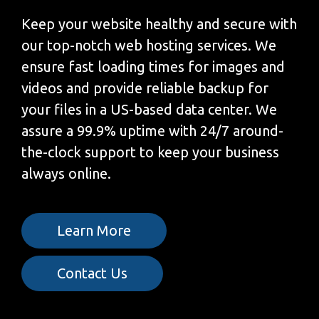
Keep your website healthy and secure with
our top-notch web hosting services. We
ensure fast loading times for images and
videos and provide reliable backup for
your files in a US-based data center. We
assure a 99.9% uptime with 24/7 around-
the-clock support to keep your business
always online.
Learn More
Contact Us