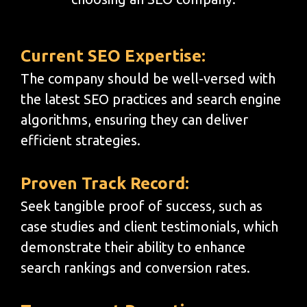
Current SEO Expertise:
The company should be well-versed with
the latest SEO practices and search engine
algorithms, ensuring they can deliver
efficient strategies.
Proven Track Record:
Seek tangible proof of success, such as
case studies and client testimonials, which
demonstrate their ability to enhance
search rankings and conversion rates.