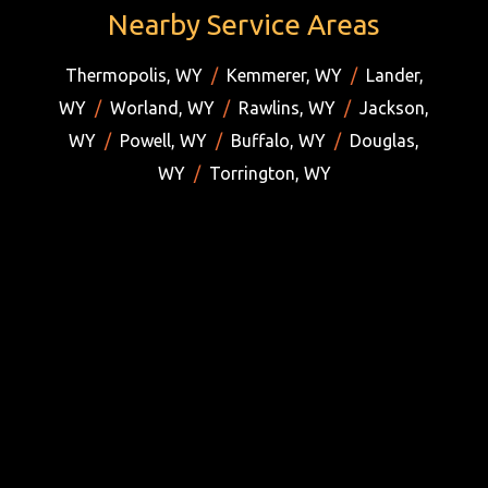
Nearby Service Areas
Thermopolis, WY
/
Kemmerer, WY
/
Lander,
WY
/
Worland, WY
/
Rawlins, WY
/
Jackson,
WY
/
Powell, WY
/
Buffalo, WY
/
Douglas,
WY
/
Torrington, WY