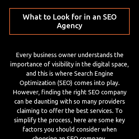
What to Look for in an SEO
Agency
Every business owner understands the
importance of visibility in the digital space,
and this is where Search Engine
Optimization (SEO) comes into play.
However, finding the right SEO company
can be daunting with so many providers
claiming to offer the best services. To
simplify the process, here are some key
factors you should consider when
choosing an SEO company.