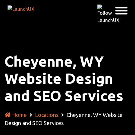
Cheyenne, WY
Website Design
and SEO Services
Home
Locations
Cheyenne, WY Website
Design and SEO Services