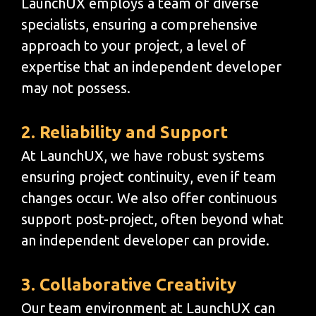
LaunchUX employs a team of diverse
specialists, ensuring a comprehensive
approach to your project, a level of
expertise that an independent developer
may not possess.
2. Reliability and Support
At LaunchUX, we have robust systems
ensuring project continuity, even if team
changes occur. We also offer continuous
support post-project, often beyond what
an independent developer can provide.
3. Collaborative Creativity
Our team environment at LaunchUX can