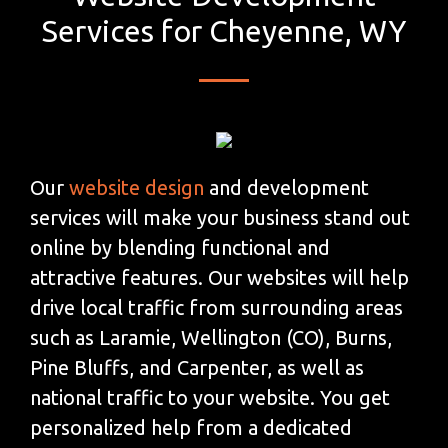
Services for Cheyenne, WY
Our
website design
and development
services will make your business stand out
online by blending functional and
attractive features. Our websites will help
drive local traffic from surrounding areas
such as Laramie, Wellington (CO), Burns,
Pine Bluffs, and Carpenter, as well as
national traffic to your website. You get
personalized help from a dedicated