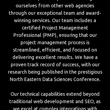
ourselves from other web agencies
through our exceptional team and award-
winning services. Our team includes a
certified Project Management
Professional (PMP), ensuring that our
project management process is
streamlined, efficient, and focused on
delivering excellent results. We have a
proven track record of success, with our
research being published in the prestigious
North Eastern Data Sciences Conference.
Our technical capabilities extend beyond
traditional web development and SEO, as
we excel at complex integrations with