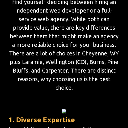
find yourself deciding between hiring an
independent web developer or a full-
service web agency. While both can
provide value, there are key differences
between them that might make an agency
a more reliable choice for your business.
There are a lot of choices in Cheyenne, WY
plus Laramie, Wellington (CO), Burns, Pine
Bluffs, and Carpenter. There are distinct
reasons, why choosing us is the best
choice.
1. Diverse Expertise