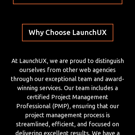
Why Choose LaunchUX
At LaunchUX, we are proud to distinguish
ourselves from other web agencies
through our exceptional team and award-
winning services. Our team includes a
certified Project Management
Professional (PMP), ensuring that our
project management process is
streamlined, efficient, and focused on
delivering excellent results. We have a