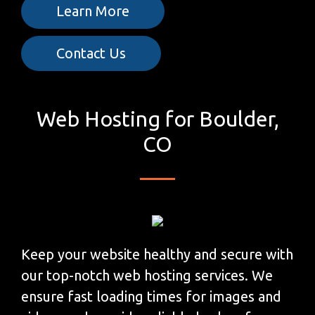
Learn More
Contact Us
Web Hosting for Boulder,
CO
Keep your website healthy and secure with
our top-notch web hosting services. We
ensure fast loading times for images and