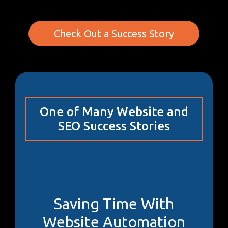
Check Out a Success Story
One of Many Website and
SEO Success Stories
Saving Time With
Website Automation