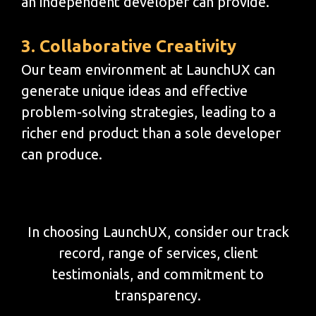
an independent developer can provide.
3. Collaborative Creativity
Our team environment at LaunchUX can
generate unique ideas and effective
problem-solving strategies, leading to a
richer end product than a sole developer
can produce.
In choosing LaunchUX, consider our track
record, range of services, client
testimonials, and commitment to
transparency.