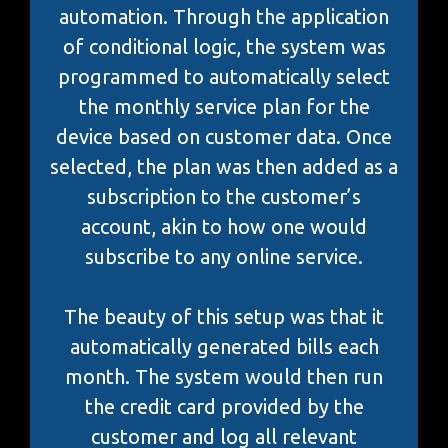
automation. Through the application
of conditional logic, the system was
programmed to automatically select
the monthly service plan for the
device based on customer data. Once
selected, the plan was then added as a
subscription to the customer’s
account, akin to how one would
subscribe to any online service.
The beauty of this setup was that it
automatically generated bills each
month. The system would then run
the credit card provided by the
customer and log all relevant