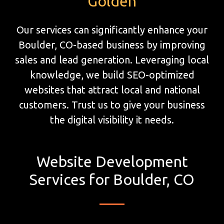
Golden
Our services can significantly enhance your
Boulder, CO-based business by improving
sales and lead generation. Leveraging local
knowledge, we build SEO-optimized
websites that attract local and national
customers. Trust us to give your business
the digital visibility it needs.
Website Development
Services for Boulder, CO