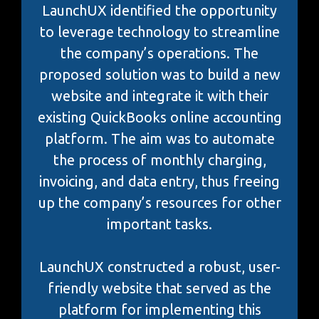
LaunchUX identified the opportunity
to leverage technology to streamline
the company’s operations. The
proposed solution was to build a new
website and integrate it with their
existing QuickBooks online accounting
platform. The aim was to automate
the process of monthly charging,
invoicing, and data entry, thus freeing
up the company’s resources for other
important tasks.
LaunchUX constructed a robust, user-
friendly website that served as the
platform for implementing this