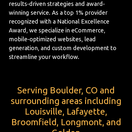
results-driven strategies and award-
winning service. As a top 1% provider
recognized with a National Excellence
Award, we specialize in eCommerce,
mobile-optimized websites, lead
generation, and custom development to
streamline your workflow.
Serving Boulder, CO and
surrounding areas including
Louisville, Lafayette,
Broomfield, Longmont, and