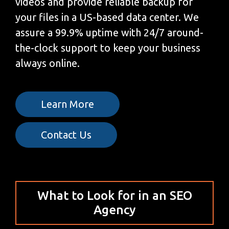
videos and provide reliable backup for
your files in a US-based data center. We
assure a 99.9% uptime with 24/7 around-
the-clock support to keep your business
always online.
Learn More
Contact Us
What to Look for in an SEO
Agency