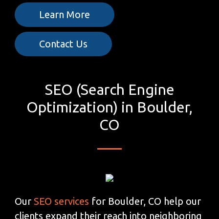
Learn More
Contact Us
SEO (Search Engine
Optimization) in Boulder,
CO
Our
SEO services
for Boulder, CO help our
clients expand their reach into neighboring