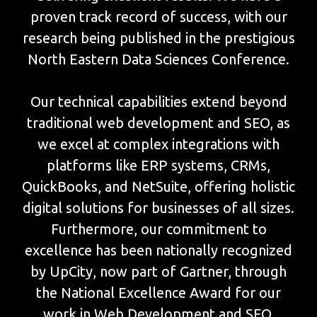
proven track record of success, with our
research being published in the prestigious
North Eastern Data Sciences Conference.
Our technical capabilities extend beyond
traditional web development and SEO, as
we excel at complex integrations with
platforms like ERP systems, CRMs,
QuickBooks, and NetSuite, offering holistic
digital solutions for businesses of all sizes.
Furthermore, our commitment to
excellence has been nationally recognized
by UpCity, now part of Gartner, through
the National Excellence Award for our
work in Web Development and SEO.