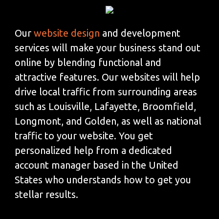
Our
website design
and development
services will make your business stand out
online by blending functional and
attractive features. Our websites will help
drive local traffic from surrounding areas
such as Louisville, Lafayette, Broomfield,
Longmont, and Golden, as well as national
traffic to your website. You get
personalized help from a dedicated
account manager based in the United
States who understands how to get you
stellar results.