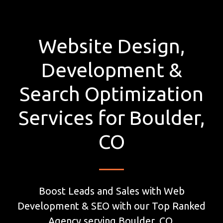
Website Design,
Development &
Search Optimization
Services for Boulder,
CO
Boost Leads and Sales with Web
Development & SEO with our Top Ranked
Agency serving Boulder, CO.