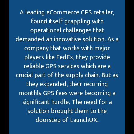
A leading eCommerce GPS retailer,
found itself grappling with
operational challenges that
demanded an innovative solution. As a
company that works with major
players like FedEx, they provide
reliable GPS services which are a
crucial part of the supply chain. But as
they expanded, their recurring
monthly GPS fees were becoming a
significant hurdle. The need for a
solution brought them to the
doorstep of LaunchUX.