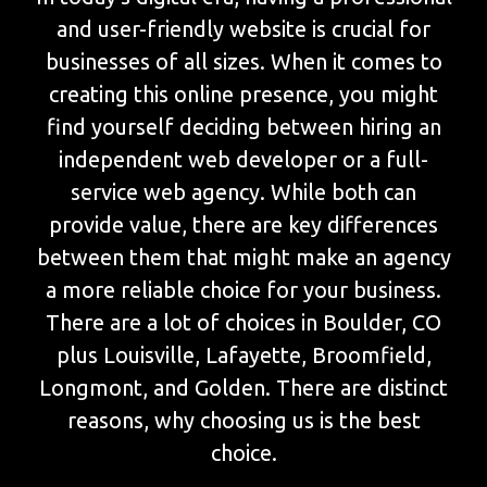
and user-friendly website is crucial for
businesses of all sizes. When it comes to
creating this online presence, you might
find yourself deciding between hiring an
independent web developer or a full-
service web agency. While both can
provide value, there are key differences
between them that might make an agency
a more reliable choice for your business.
There are a lot of choices in Boulder, CO
plus Louisville, Lafayette, Broomfield,
Longmont, and Golden. There are distinct
reasons, why choosing us is the best
choice.