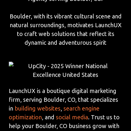
Boulder, with its vibrant cultural scene and
natural surroundings, motivates LaunchUX
to craft web solutions that reflect its
dynamic and adventurous spirit
LaunchUX is a boutique digital marketing
firm, serving Boulder, CO, that specializes
in
building websites
,
search engine
optimization
, and
social media
. Trust us to
help your Boulder, CO business grow with