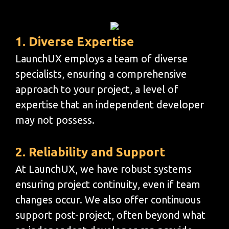
1. Diverse Expertise
LaunchUX employs a team of diverse
specialists, ensuring a comprehensive
approach to your project, a level of
expertise that an independent developer
may not possess.
2. Reliability and Support
At LaunchUX, we have robust systems
ensuring project continuity, even if team
changes occur. We also offer continuous
support post-project, often beyond what