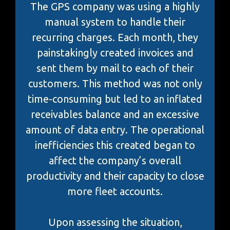
The GPS company was using a highly
manual system to handle their
recurring charges. Each month, they
painstakingly created invoices and
sent them by mail to each of their
customers. This method was not only
time-consuming but led to an inflated
receivables balance and an excessive
amount of data entry. The operational
inefficiencies this created began to
affect the company’s overall
productivity and their capacity to close
more fleet accounts.
Upon assessing the situation,