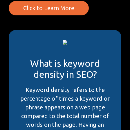
Click to Learn More
What is keyword
density in SEO?
Keyword density refers to the
percentage of times a keyword or
phrase appears on a web page
compared to the total number of
words on the page. Having an