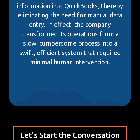
information into QuickBooks, thereby
eliminating the need for manual data
entry. In effect, the company
transformed its operations from a
slow, cumbersome process into a
swift, efficient system that required
minimal human intervention.
Let's Start the Conversation