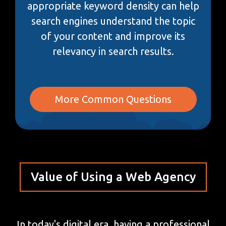
appropriate keyword density can help
search engines understand the topic
of your content and improve its
relevancy in search results.
More Common Questions
Value of Using a Web Agency
In today's digital era, having a professional