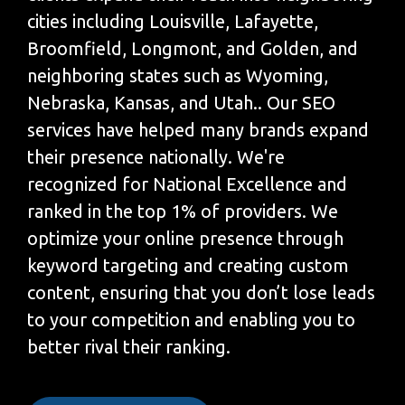
cities including Louisville, Lafayette,
Broomfield, Longmont, and Golden, and
neighboring states such as Wyoming,
Nebraska, Kansas, and Utah.. Our SEO
services have helped many brands expand
their presence nationally. We're
recognized for National Excellence and
ranked in the top 1% of providers. We
optimize your online presence through
keyword targeting and creating custom
content, ensuring that you don’t lose leads
to your competition and enabling you to
better rival their ranking.