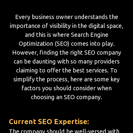
Every business owner understands the
importance of visibility in the digital space,
and this is where Search Engine
Optimization (SEO) comes into play.
However, finding the right SEO company
can be daunting with so many providers
claiming to offer the best services. To
simplify the process, here are some key
factors you should consider when
choosing an SEO company.
Current SEO Expertise:
The company should be well-versed with