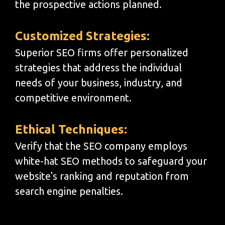
the prospective actions planned.
Customized Strategies:
Superior SEO firms offer personalized
strategies that address the individual
needs of your business, industry, and
competitive environment.
Ethical Techniques:
Verify that the SEO company employs
white-hat SEO methods to safeguard your
website's ranking and reputation from
search engine penalties.