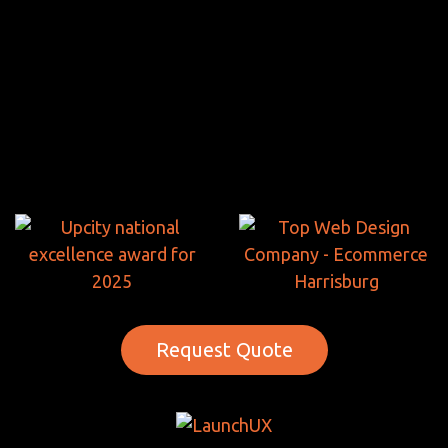
Request Quote