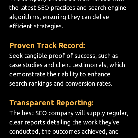
the latest SEO practices and search engine
algorithms, ensuring they can deliver
efficient strategies.
Proven Track Record:
Seek tangible proof of success, such as
case studies and client testimonials, which
demonstrate their ability to enhance
search rankings and conversion rates.
Transparent Reporting:
The best SEO company will supply regular,
clear reports detailing the work they've
conducted, the outcomes achieved, and