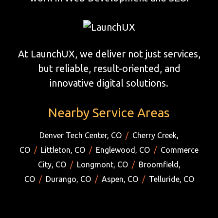
At LaunchUX, we deliver not just services,
but reliable, result-oriented, and
innovative digital solutions.
Nearby Service Areas
Denver Tech Center, CO
/
Cherry Creek,
CO
/
Littleton, CO
/
Englewood, CO
/
Commerce
City, CO
/
Longmont, CO
/
Broomfield,
CO
/
Durango, CO
/
Aspen, CO
/
Telluride, CO