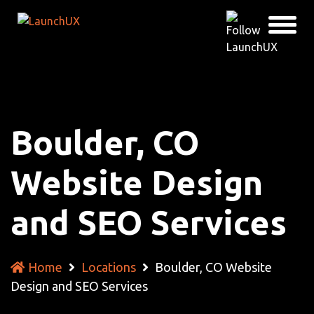
Boulder, CO
Website Design
and SEO Services
Home
Locations
Boulder, CO Website
Design and SEO Services