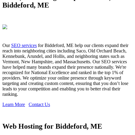
Biddeford, ME
Our
SEO services
for Biddeford, ME help our clients expand their
reach into neighboring cities including Saco, Old Orchard Beach,
Kennebunk, Arundel, and Hollis, and neighboring states such as
Vermont, New Hampshire, and Massachusetts. Our SEO services
have helped many brands expand their presence nationally. We're
recognized for National Excellence and ranked in the top 1% of
providers. We optimize your online presence through keyword
targeting and creating custom content, ensuring that you don’t lose
leads to your competition and enabling you to better rival their
ranking.
Learn More
Contact Us
Web Hosting for Biddeford, ME