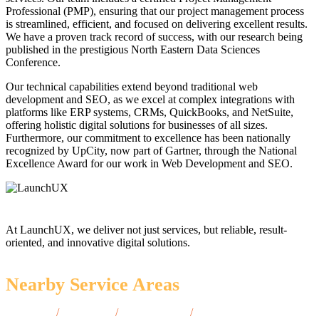
Professional (PMP), ensuring that our project management process
is streamlined, efficient, and focused on delivering excellent results.
We have a proven track record of success, with our research being
published in the prestigious North Eastern Data Sciences
Conference.
Our technical capabilities extend beyond traditional web
development and SEO, as we excel at complex integrations with
platforms like ERP systems, CRMs, QuickBooks, and NetSuite,
offering holistic digital solutions for businesses of all sizes.
Furthermore, our commitment to excellence has been nationally
recognized by UpCity, now part of Gartner, through the National
Excellence Award for our work in Web Development and SEO.
At LaunchUX, we deliver not just services, but reliable, result-
oriented, and innovative digital solutions.
Nearby Service Areas
Saco, ME
/
York, ME
/
Camden, ME
/
Ellsworth,