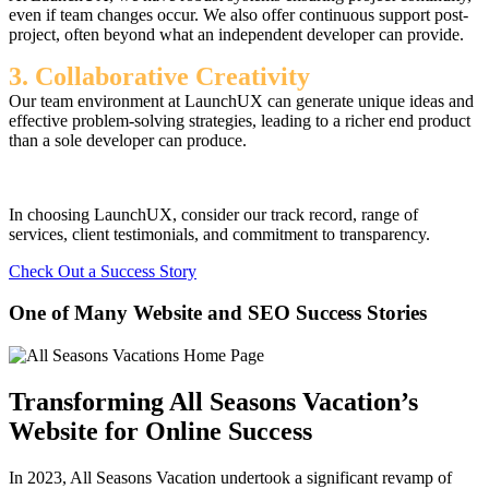
even if team changes occur. We also offer continuous support post-
project, often beyond what an independent developer can provide.
3. Collaborative Creativity
Our team environment at LaunchUX can generate unique ideas and
effective problem-solving strategies, leading to a richer end product
than a sole developer can produce.
In choosing LaunchUX, consider our track record, range of
services, client testimonials, and commitment to transparency.
Check Out a Success Story
One of Many Website and SEO Success Stories
Transforming All Seasons Vacation’s
Website for Online Success
In 2023, All Seasons Vacation undertook a significant revamp of