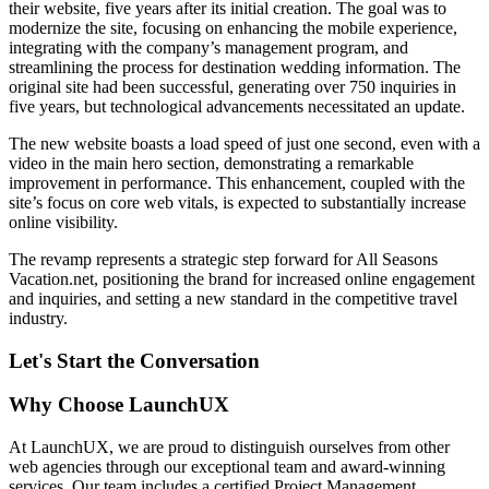
their website, five years after its initial creation. The goal was to
modernize the site, focusing on enhancing the mobile experience,
integrating with the company’s management program, and
streamlining the process for destination wedding information. The
original site had been successful, generating over 750 inquiries in
five years, but technological advancements necessitated an update.
The new website boasts a load speed of just one second, even with a
video in the main hero section, demonstrating a remarkable
improvement in performance. This enhancement, coupled with the
site’s focus on core web vitals, is expected to substantially increase
online visibility.
The revamp represents a strategic step forward for All Seasons
Vacation.net, positioning the brand for increased online engagement
and inquiries, and setting a new standard in the competitive travel
industry.
Let's Start the Conversation
Why Choose LaunchUX
At LaunchUX, we are proud to distinguish ourselves from other
web agencies through our exceptional team and award-winning
services. Our team includes a certified Project Management