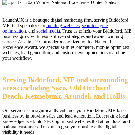
LaunchUX is a boutique digital marketing firm, serving Biddeford,
ME, that specializes in
building websites
,
search engine
optimization
, and
social media
. Trust us to help your Biddeford, ME
business grow with results-driven strategies and award-winning
service. As a top 1% provider recognized with a National
Excellence Award, we specialize in eCommerce, mobile-optimized
websites, lead generation, and custom development to streamline
your workflow.
Serving Biddeford, ME and surrounding
areas including Saco, Old Orchard
Beach, Kennebunk, Arundel, and Hollis
Our services can significantly enhance your Biddeford, ME-based
business by improving sales and lead generation. Leveraging local
knowledge, we build SEO-optimized websites that attract local and
national customers. Trust us to give your business the digital
visibility it needs.