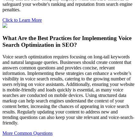
safeguard your website's ranking and reputation from search engine
penalties.
Click to Learn More
What Are the Best Practices for Implementing Voice
Search Optimization in SEO?
Voice search optimization requires focusing on long-tail keywords
and natural language queries. Businesses should create content that
answers common questions and provides concise, relevant
information. Implementing these strategies can enhance a website’s
visibility in voice search results, catering to the growing number of
users relying on voice assistants. Additionally, ensuring your website
is mobile-friendly and loads quickly is essential, as many voice
searches are conducted on mobile devices. Using structured data
markup can help search engines understand the context of your
content better, increasing the chances of appearing in voice search
results. Regularly updating your content to address new and
trending questions can also keep your site relevant and voice-search-
friendly.
More Common Questions