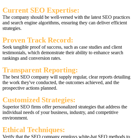
Current SEO Expertise:
The company should be well-versed with the latest SEO practices
and search engine algorithms, ensuring they can deliver efficient
strategies.
Proven Track Record:
Seek tangible proof of success, such as case studies and client
testimonials, which demonstrate their ability to enhance search
rankings and conversion rates.
Transparent Reporting:
The best SEO company will supply regular, clear reports detailing
the work they've conducted, the outcomes achieved, and the
prospective actions planned.
Customized Strategies:
Superior SEO firms offer personalized strategies that address the
individual needs of your business, industry, and competitive
environment.
Ethical Techniques:
Verify that the SEO company employs white-hat SEO methods to