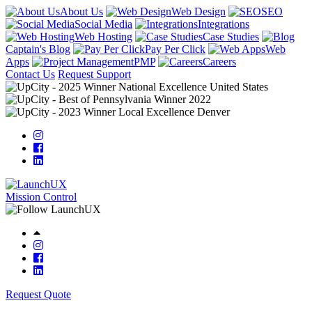
About Us
Web Design
SEO
Social Media
Integrations
Web Hosting
Case Studies
Captain's Blog
Pay Per Click
Web
Apps
PMP
Careers
Contact Us
Request Support
Mission Control
Request Quote