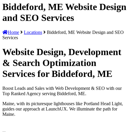
Biddeford, ME Website Design
and SEO Services
Home
Locations
Biddeford, ME Website Design and SEO
Services
Website Design, Development
& Search Optimization
Services for Biddeford, ME
Boost Leads and Sales with Web Development & SEO with our
Top Ranked Agency serving Biddeford, ME.
Maine, with its picturesque lighthouses like Portland Head Light,
guides our approach at LaunchUX. We illuminate the path for
Maine.