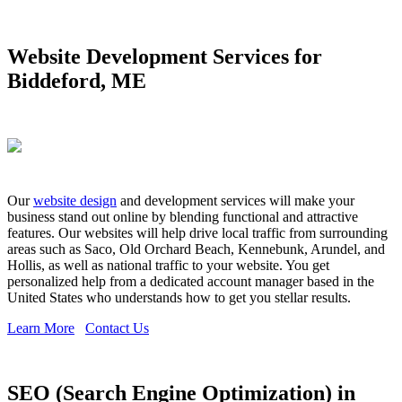
Website Development Services for
Biddeford, ME
Our
website design
and development services will make your
business stand out online by blending functional and attractive
features. Our websites will help drive local traffic from surrounding
areas such as Saco, Old Orchard Beach, Kennebunk, Arundel, and
Hollis, as well as national traffic to your website. You get
personalized help from a dedicated account manager based in the
United States who understands how to get you stellar results.
Learn More
Contact Us
SEO (Search Engine Optimization) in