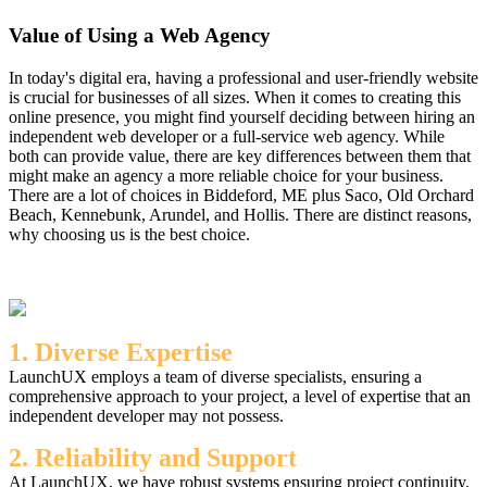
Value of Using a Web Agency
In today's digital era, having a professional and user-friendly website
is crucial for businesses of all sizes. When it comes to creating this
online presence, you might find yourself deciding between hiring an
independent web developer or a full-service web agency. While
both can provide value, there are key differences between them that
might make an agency a more reliable choice for your business.
There are a lot of choices in Biddeford, ME plus Saco, Old Orchard
Beach, Kennebunk, Arundel, and Hollis. There are distinct reasons,
why choosing us is the best choice.
1. Diverse Expertise
LaunchUX employs a team of diverse specialists, ensuring a
comprehensive approach to your project, a level of expertise that an
independent developer may not possess.
2. Reliability and Support
At LaunchUX, we have robust systems ensuring project continuity,