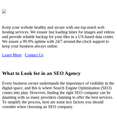
Keep your website healthy and secure with our top-notch web
hosting services. We ensure fast loading times for images and videos
and provide reliable backup for your files in a US-based data center.
We assure a 99.9% uptime with 24/7 around-the-clock support to
keep your business always online.
Learn More
Contact Us
What to Look for in an SEO Agency
Every business owner understands the importance of visibility in the
digital space, and this is where Search Engine Optimization (SEO)
comes into play. However, finding the right SEO company can be
daunting with so many providers claiming to offer the best services.
To simplify the process, here are some key factors you should
consider when choosing an SEO company.