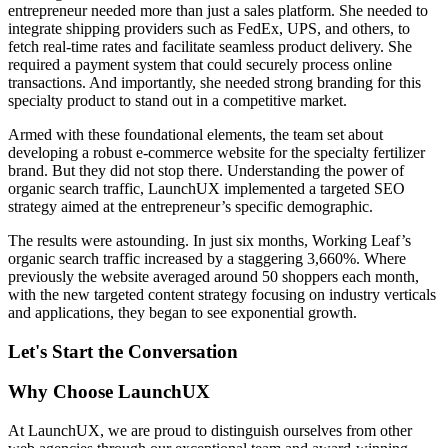
entrepreneur needed more than just a sales platform. She needed to
integrate shipping providers such as FedEx, UPS, and others, to
fetch real-time rates and facilitate seamless product delivery. She
required a payment system that could securely process online
transactions. And importantly, she needed strong branding for this
specialty product to stand out in a competitive market.
Armed with these foundational elements, the team set about
developing a robust e-commerce website for the specialty fertilizer
brand. But they did not stop there. Understanding the power of
organic search traffic, LaunchUX implemented a targeted SEO
strategy aimed at the entrepreneur’s specific demographic.
The results were astounding. In just six months, Working Leaf’s
organic search traffic increased by a staggering 3,660%. Where
previously the website averaged around 50 shoppers each month,
with the new targeted content strategy focusing on industry verticals
and applications, they began to see exponential growth.
Let's Start the Conversation
Why Choose LaunchUX
At LaunchUX, we are proud to distinguish ourselves from other