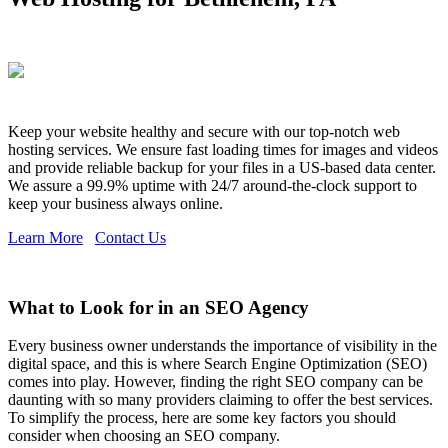
Keep your website healthy and secure with our top-notch web
hosting services. We ensure fast loading times for images and videos
and provide reliable backup for your files in a US-based data center.
We assure a 99.9% uptime with 24/7 around-the-clock support to
keep your business always online.
Learn More
Contact Us
What to Look for in an SEO Agency
Every business owner understands the importance of visibility in the
digital space, and this is where Search Engine Optimization (SEO)
comes into play. However, finding the right SEO company can be
daunting with so many providers claiming to offer the best services.
To simplify the process, here are some key factors you should
consider when choosing an SEO company.