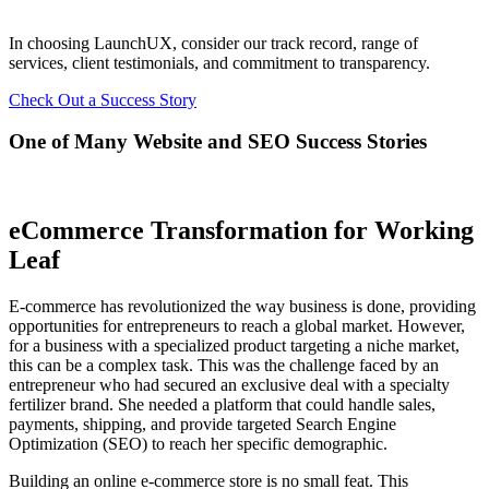
In choosing LaunchUX, consider our track record, range of
services, client testimonials, and commitment to transparency.
Check Out a Success Story
One of Many Website and SEO Success Stories
eCommerce Transformation for Working
Leaf
E-commerce has revolutionized the way business is done, providing
opportunities for entrepreneurs to reach a global market. However,
for a business with a specialized product targeting a niche market,
this can be a complex task. This was the challenge faced by an
entrepreneur who had secured an exclusive deal with a specialty
fertilizer brand. She needed a platform that could handle sales,
payments, shipping, and provide targeted Search Engine
Optimization (SEO) to reach her specific demographic.
Building an online e-commerce store is no small feat. This