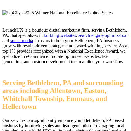
LaunchUX is a boutique digital marketing firm, serving Bethlehem,
PA, that specializes in
building websites
,
search engine optimization
,
and
social media
. Trust us to help your Bethlehem, PA business
grow with results-driven strategies and award-winning service. As a
top 1% provider recognized with a National Excellence Award, we
specialize in eCommerce, mobile-optimized websites, lead
generation, and custom development to streamline your workflow.
Serving Bethlehem, PA and surrounding
areas including Allentown, Easton,
Whitehall Township, Emmaus, and
Hellertown
Our services can significantly enhance your Bethlehem, PA-based
business by improving sales and lead generation. Leveraging local
knowledge, we build SEO-optimized websites that attract local and