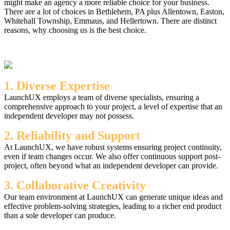
might make an agency a more reliable choice for your business.
There are a lot of choices in Bethlehem, PA plus Allentown, Easton,
Whitehall Township, Emmaus, and Hellertown. There are distinct
reasons, why choosing us is the best choice.
1. Diverse Expertise
LaunchUX employs a team of diverse specialists, ensuring a
comprehensive approach to your project, a level of expertise that an
independent developer may not possess.
2. Reliability and Support
At LaunchUX, we have robust systems ensuring project continuity,
even if team changes occur. We also offer continuous support post-
project, often beyond what an independent developer can provide.
3. Collaborative Creativity
Our team environment at LaunchUX can generate unique ideas and
effective problem-solving strategies, leading to a richer end product
than a sole developer can produce.