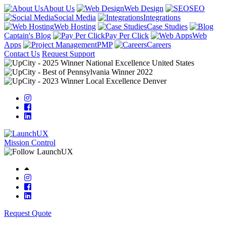
About Us
Web Design
SEO
Social Media
Integrations
Web Hosting
Case Studies
Captain's Blog
Pay Per Click
Web
Apps
PMP
Careers
Contact Us
Request Support
Mission Control
Request Quote