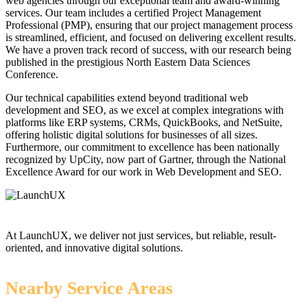
web agencies through our exceptional team and award-winning
services. Our team includes a certified Project Management
Professional (PMP), ensuring that our project management process
is streamlined, efficient, and focused on delivering excellent results.
We have a proven track record of success, with our research being
published in the prestigious North Eastern Data Sciences
Conference.
Our technical capabilities extend beyond traditional web
development and SEO, as we excel at complex integrations with
platforms like ERP systems, CRMs, QuickBooks, and NetSuite,
offering holistic digital solutions for businesses of all sizes.
Furthermore, our commitment to excellence has been nationally
recognized by UpCity, now part of Gartner, through the National
Excellence Award for our work in Web Development and SEO.
At LaunchUX, we deliver not just services, but reliable, result-
oriented, and innovative digital solutions.
Nearby Service Areas