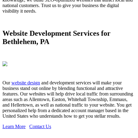
national customers. Trust us to give your business the digital
visibility it needs.
Website Development Services for
Bethlehem, PA
Our
website design
and development services will make your
business stand out online by blending functional and attractive
features. Our websites will help drive local traffic from surrounding
areas such as Allentown, Easton, Whitehall Township, Emmaus,
and Hellertown, as well as national traffic to your website. You get
personalized help from a dedicated account manager based in the
United States who understands how to get you stellar results.
Learn More
Contact Us