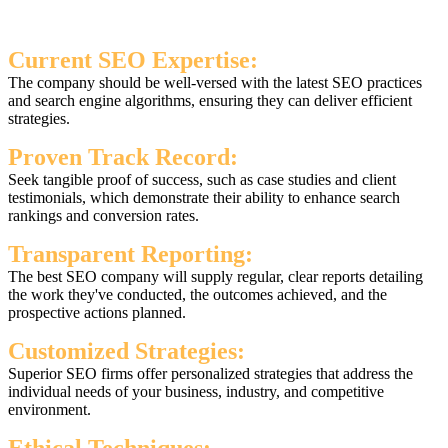
Current SEO Expertise:
The company should be well-versed with the latest SEO practices
and search engine algorithms, ensuring they can deliver efficient
strategies.
Proven Track Record:
Seek tangible proof of success, such as case studies and client
testimonials, which demonstrate their ability to enhance search
rankings and conversion rates.
Transparent Reporting:
The best SEO company will supply regular, clear reports detailing
the work they've conducted, the outcomes achieved, and the
prospective actions planned.
Customized Strategies:
Superior SEO firms offer personalized strategies that address the
individual needs of your business, industry, and competitive
environment.