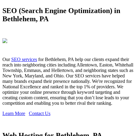
SEO (Search Engine Optimization) in
Bethlehem, PA
Our
SEO services
for Bethlehem, PA help our clients expand their
reach into neighboring cities including Allentown, Easton, Whitehall
Township, Emmaus, and Hellertown, and neighboring states such as
New York, Maryland, and Ohio. Our SEO services have helped
many brands expand their presence nationally. We're recognized for
National Excellence and ranked in the top 1% of providers. We
optimize your online presence through keyword targeting and
creating custom content, ensuring that you don’t lose leads to your
competition and enabling you to better rival their ranking.
Learn More
Contact Us
Web Hosting for Bethlehem, PA