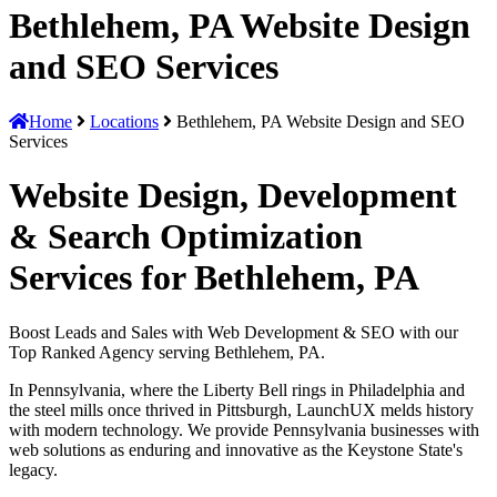
Bethlehem, PA Website Design
and SEO Services
Home
Locations
Bethlehem, PA Website Design and SEO
Services
Website Design, Development
& Search Optimization
Services for Bethlehem, PA
Boost Leads and Sales with Web Development & SEO with our
Top Ranked Agency serving Bethlehem, PA.
In Pennsylvania, where the Liberty Bell rings in Philadelphia and
the steel mills once thrived in Pittsburgh, LaunchUX melds history
with modern technology. We provide Pennsylvania businesses with
web solutions as enduring and innovative as the Keystone State's
legacy.