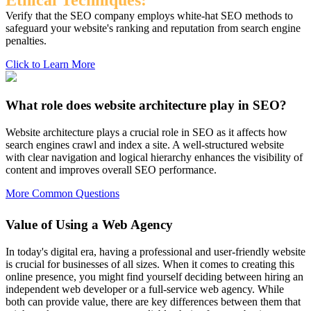
Ethical Techniques:
Verify that the SEO company employs white-hat SEO methods to
safeguard your website's ranking and reputation from search engine
penalties.
Click to Learn More
What role does website architecture play in SEO?
Website architecture plays a crucial role in SEO as it affects how
search engines crawl and index a site. A well-structured website
with clear navigation and logical hierarchy enhances the visibility of
content and improves overall SEO performance.
More Common Questions
Value of Using a Web Agency
In today's digital era, having a professional and user-friendly website
is crucial for businesses of all sizes. When it comes to creating this
online presence, you might find yourself deciding between hiring an
independent web developer or a full-service web agency. While
both can provide value, there are key differences between them that