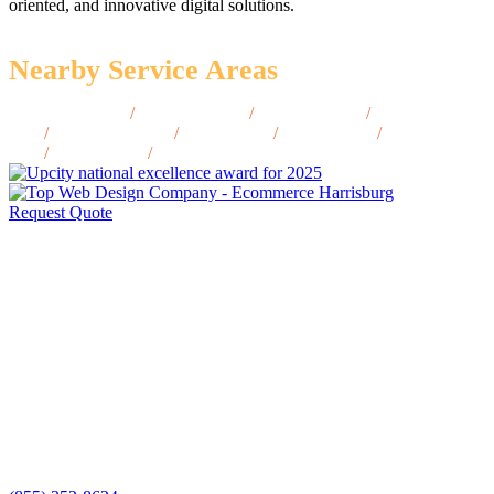
oriented, and innovative digital solutions.
Nearby Service Areas
Dillingham, AK
/
Wrangell, AK
/
Cordova, AK
/
North Pole,
AK
/
Petersburg, AK
/
Nome, AK
/
Valdez, AK
/
Barrow,
AK
/
Homer, AK
/
Unalaska, AK
Request Quote