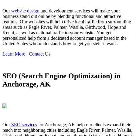
Our
website design
and development services will make your
business stand out online by blending functional and attractive
features. Our websites will help drive local traffic from surrounding
areas such as Eagle River, Palmer, Wasilla, Girdwood, Hope and
Kenai, as well as national traffic to your website. You get
personalized help from a dedicated account manager based in the
United States who understands how to get you stellar results.
Learn More
Contact Us
SEO (Search Engine Optimization) in
Anchorage, AK
Our
SEO services
for Anchorage, AK help our clients expand their
reach into neighboring cities including Eagle River, Palmer, Wasilla,
Girdwood, Hope and Kenai, and neighboring states such as Hawaii,