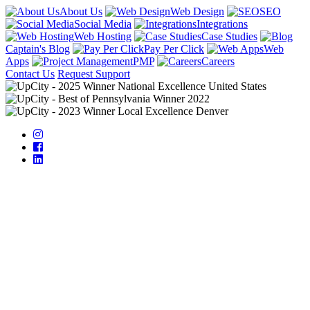
About Us
Web Design
SEO
Social Media
Integrations
Web Hosting
Case Studies
Captain's Blog
Pay Per Click
Web
Apps
PMP
Careers
Contact Us
Request Support