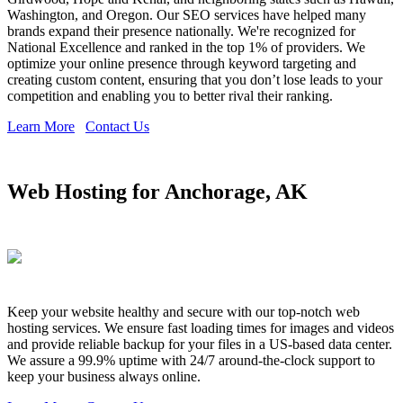
Washington, and Oregon. Our SEO services have helped many
brands expand their presence nationally. We're recognized for
National Excellence and ranked in the top 1% of providers. We
optimize your online presence through keyword targeting and
creating custom content, ensuring that you don’t lose leads to your
competition and enabling you to better rival their ranking.
Learn More
Contact Us
Web Hosting for Anchorage, AK
Keep your website healthy and secure with our top-notch web
hosting services. We ensure fast loading times for images and videos
and provide reliable backup for your files in a US-based data center.
We assure a 99.9% uptime with 24/7 around-the-clock support to
keep your business always online.