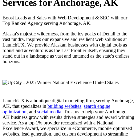
Services for Anchorage, AK
Boost Leads and Sales with Web Development & SEO with our
Top Ranked Agency serving Anchorage, AK.
Alaska's majestic wilderness, from the icy peaks of Denali to the
vast tundra, inspires our expansive and resilient web solutions at
LaunchUX. We provide Alaskan businesses with digital tools as
robust and adventurous as the Last Frontier itself, ensuring they
stand out in a landscape as vast and untamed as the state's endless
horizons.
LaunchUX is a boutique digital marketing firm, serving Anchorage,
AK, that specializes in
building websites
,
search engine
optimization
, and
social media
. Trust us to help your Anchorage,
AK business grow with results-driven strategies and award-winning
service. As a top 1% provider recognized with a National
Excellence Award, we specialize in eCommerce, mobile-optimized
websites, lead generation, and custom development to streamline