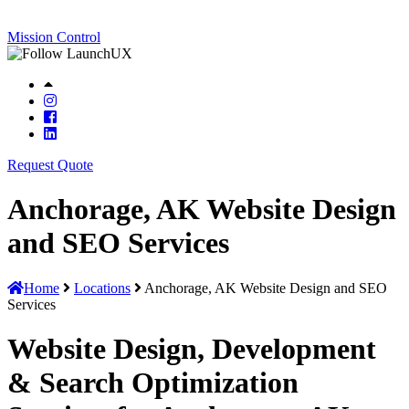
Mission Control
Request Quote
Anchorage, AK Website Design
and SEO Services
Home
Locations
Anchorage, AK Website Design and SEO
Services
Website Design, Development
& Search Optimization