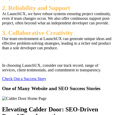
2. Reliability and Support
At LaunchUX, we have robust systems ensuring project continuity,
even if team changes occur. We also offer continuous support post-
project, often beyond what an independent developer can provide.
3. Collaborative Creativity
Our team environment at LaunchUX can generate unique ideas and
effective problem-solving strategies, leading to a richer end product
than a sole developer can produce.
In choosing LaunchUX, consider our track record, range of
services, client testimonials, and commitment to transparency.
Check Out a Success Story
One of Many Website and SEO Success Stories
Elevating Calder Door: SEO-Driven