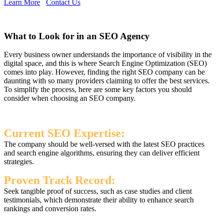
Learn More
Contact Us
What to Look for in an SEO Agency
Every business owner understands the importance of visibility in the
digital space, and this is where Search Engine Optimization (SEO)
comes into play. However, finding the right SEO company can be
daunting with so many providers claiming to offer the best services.
To simplify the process, here are some key factors you should
consider when choosing an SEO company.
Current SEO Expertise:
The company should be well-versed with the latest SEO practices
and search engine algorithms, ensuring they can deliver efficient
strategies.
Proven Track Record:
Seek tangible proof of success, such as case studies and client
testimonials, which demonstrate their ability to enhance search
rankings and conversion rates.