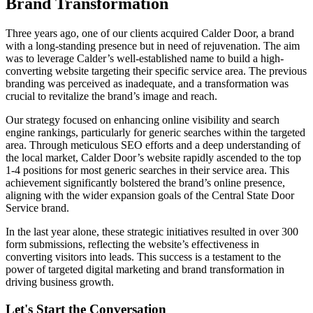
Brand Transformation
Three years ago, one of our clients acquired Calder Door, a brand
with a long-standing presence but in need of rejuvenation. The aim
was to leverage Calder’s well-established name to build a high-
converting website targeting their specific service area. The previous
branding was perceived as inadequate, and a transformation was
crucial to revitalize the brand’s image and reach.
Our strategy focused on enhancing online visibility and search
engine rankings, particularly for generic searches within the targeted
area. Through meticulous SEO efforts and a deep understanding of
the local market, Calder Door’s website rapidly ascended to the top
1-4 positions for most generic searches in their service area. This
achievement significantly bolstered the brand’s online presence,
aligning with the wider expansion goals of the Central State Door
Service brand.
In the last year alone, these strategic initiatives resulted in over 300
form submissions, reflecting the website’s effectiveness in
converting visitors into leads. This success is a testament to the
power of targeted digital marketing and brand transformation in
driving business growth.
Let's Start the Conversation