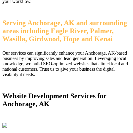
your workflow.
Serving Anchorage, AK and surrounding
areas including Eagle River, Palmer,
Wasilla, Girdwood, Hope and Kenai
Our services can significantly enhance your Anchorage, AK-based
business by improving sales and lead generation. Leveraging local
knowledge, we build SEO-optimized websites that attract local and
national customers. Trust us to give your business the digital
visibility it needs.
Website Development Services for
Anchorage, AK