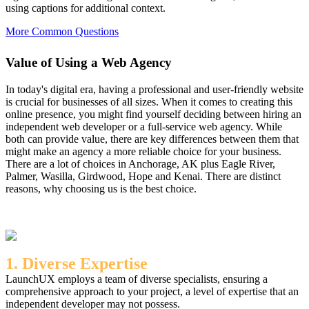
using captions for additional context.
More Common Questions
Value of Using a Web Agency
In today's digital era, having a professional and user-friendly website
is crucial for businesses of all sizes. When it comes to creating this
online presence, you might find yourself deciding between hiring an
independent web developer or a full-service web agency. While
both can provide value, there are key differences between them that
might make an agency a more reliable choice for your business.
There are a lot of choices in Anchorage, AK plus Eagle River,
Palmer, Wasilla, Girdwood, Hope and Kenai. There are distinct
reasons, why choosing us is the best choice.
1. Diverse Expertise
LaunchUX employs a team of diverse specialists, ensuring a
comprehensive approach to your project, a level of expertise that an
independent developer may not possess.