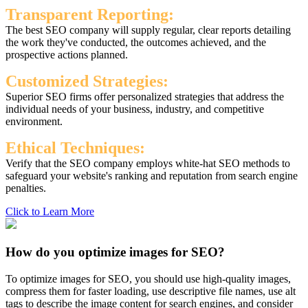
Transparent Reporting:
The best SEO company will supply regular, clear reports detailing
the work they've conducted, the outcomes achieved, and the
prospective actions planned.
Customized Strategies:
Superior SEO firms offer personalized strategies that address the
individual needs of your business, industry, and competitive
environment.
Ethical Techniques:
Verify that the SEO company employs white-hat SEO methods to
safeguard your website's ranking and reputation from search engine
penalties.
Click to Learn More
How do you optimize images for SEO?
To optimize images for SEO, you should use high-quality images,
compress them for faster loading, use descriptive file names, use alt
tags to describe the image content for search engines, and consider