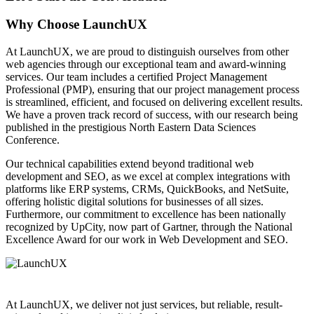
Why Choose LaunchUX
At LaunchUX, we are proud to distinguish ourselves from other
web agencies through our exceptional team and award-winning
services. Our team includes a certified Project Management
Professional (PMP), ensuring that our project management process
is streamlined, efficient, and focused on delivering excellent results.
We have a proven track record of success, with our research being
published in the prestigious North Eastern Data Sciences
Conference.
Our technical capabilities extend beyond traditional web
development and SEO, as we excel at complex integrations with
platforms like ERP systems, CRMs, QuickBooks, and NetSuite,
offering holistic digital solutions for businesses of all sizes.
Furthermore, our commitment to excellence has been nationally
recognized by UpCity, now part of Gartner, through the National
Excellence Award for our work in Web Development and SEO.
At LaunchUX, we deliver not just services, but reliable, result-