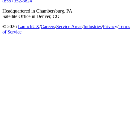
(855) 352-8624
Headquartered in Chambersburg, PA
Satellite Office in Denver, CO
© 2026
LaunchUX
/
Careers
/
Service Areas
/
Industries
/
Privacy
/
Terms
of Service