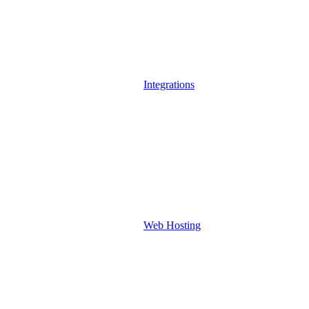
Integrations
Web Hosting