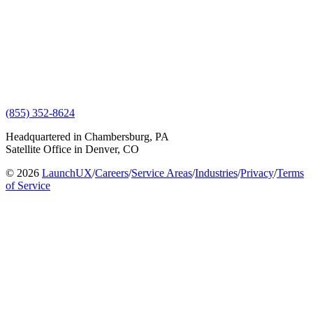
(855) 352-8624
Headquartered in Chambersburg, PA
Satellite Office in Denver, CO
© 2026
LaunchUX
/
Careers
/
Service Areas
/
Industries
/
Privacy
/
Terms
of Service