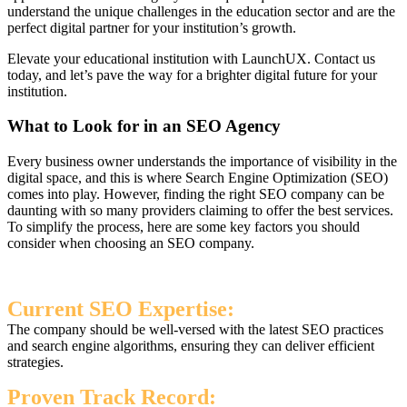
understand the unique challenges in the education sector and are the
perfect digital partner for your institution’s growth.
Elevate your educational institution with LaunchUX. Contact us
today, and let’s pave the way for a brighter digital future for your
institution.
What to Look for in an SEO Agency
Every business owner understands the importance of visibility in the
digital space, and this is where Search Engine Optimization (SEO)
comes into play. However, finding the right SEO company can be
daunting with so many providers claiming to offer the best services.
To simplify the process, here are some key factors you should
consider when choosing an SEO company.
Current SEO Expertise:
The company should be well-versed with the latest SEO practices
and search engine algorithms, ensuring they can deliver efficient
strategies.
Proven Track Record: