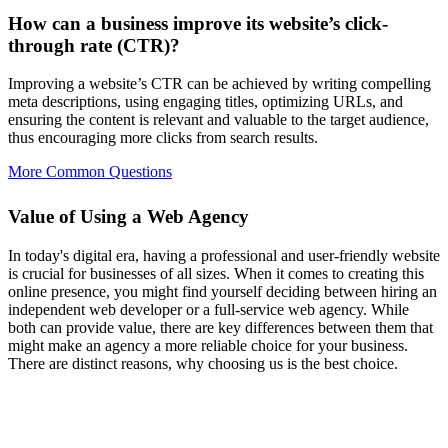
How can a business improve its website’s click-
through rate (CTR)?
Improving a website’s CTR can be achieved by writing compelling
meta descriptions, using engaging titles, optimizing URLs, and
ensuring the content is relevant and valuable to the target audience,
thus encouraging more clicks from search results.
More Common Questions
Value of Using a Web Agency
In today's digital era, having a professional and user-friendly website
is crucial for businesses of all sizes. When it comes to creating this
online presence, you might find yourself deciding between hiring an
independent web developer or a full-service web agency. While
both can provide value, there are key differences between them that
might make an agency a more reliable choice for your business.
There are distinct reasons, why choosing us is the best choice.