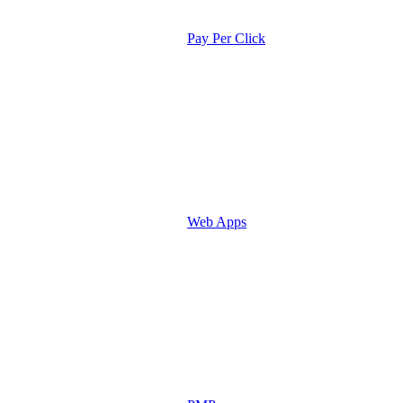
Pay Per Click
Web Apps