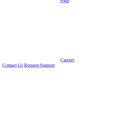
PMP
Careers
Contact Us
Request Support