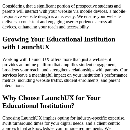
Considering that a significant portion of prospective students and
parents will interact with your website via mobile devices, a mobile-
responsive website design is a necessity. We ensure your website
delivers a consistent and engaging user experience across all
devices, enhancing your reach and accessibility.
Growing Your Educational Institution
with LaunchUX
Working with LaunchUX offers more than just a website; it
provides an online platform that amplifies student engagement,
broadens your reach, and strengthens relationships with parents. Our
services leave a meaningful impact on your institution’s performance
metrics, including website traffic, student enrolments, and parent
interactions.
Why Choose LaunchUX for Your
Educational Institution?
Choosing LaunchUX implies opting for industry-specific expertise,
swift turnaround times for your digital needs, and a client-centric
approach that acknowledges your unique requirements. We