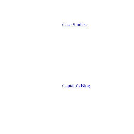
Case Studies
Captain's Blog