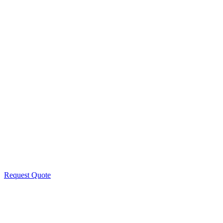
Request Quote