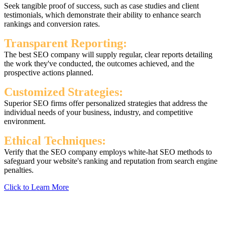
Seek tangible proof of success, such as case studies and client
testimonials, which demonstrate their ability to enhance search
rankings and conversion rates.
Transparent Reporting:
The best SEO company will supply regular, clear reports detailing
the work they've conducted, the outcomes achieved, and the
prospective actions planned.
Customized Strategies:
Superior SEO firms offer personalized strategies that address the
individual needs of your business, industry, and competitive
environment.
Ethical Techniques:
Verify that the SEO company employs white-hat SEO methods to
safeguard your website's ranking and reputation from search engine
penalties.
Click to Learn More