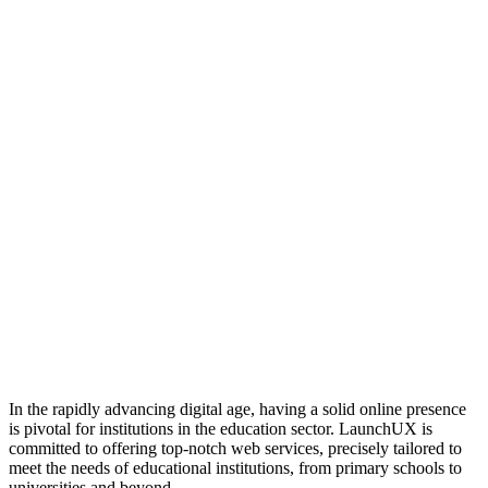
In the rapidly advancing digital age, having a solid online presence
is pivotal for institutions in the education sector. LaunchUX is
committed to offering top-notch web services, precisely tailored to
meet the needs of educational institutions, from primary schools to
universities and beyond.