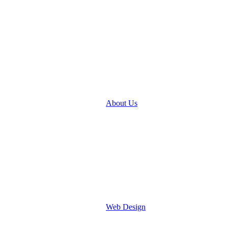
About Us
Web Design