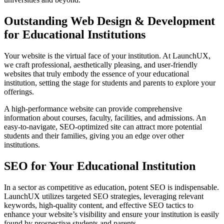
Outstanding Web Design & Development
for Educational Institutions
Your website is the virtual face of your institution. At LaunchUX,
we craft professional, aesthetically pleasing, and user-friendly
websites that truly embody the essence of your educational
institution, setting the stage for students and parents to explore your
offerings.
A high-performance website can provide comprehensive
information about courses, faculty, facilities, and admissions. An
easy-to-navigate, SEO-optimized site can attract more potential
students and their families, giving you an edge over other
institutions.
SEO for Your Educational Institution
In a sector as competitive as education, potent SEO is indispensable.
LaunchUX utilizes targeted SEO strategies, leveraging relevant
keywords, high-quality content, and effective SEO tactics to
enhance your website’s visibility and ensure your institution is easily
found by prospective students and parents.