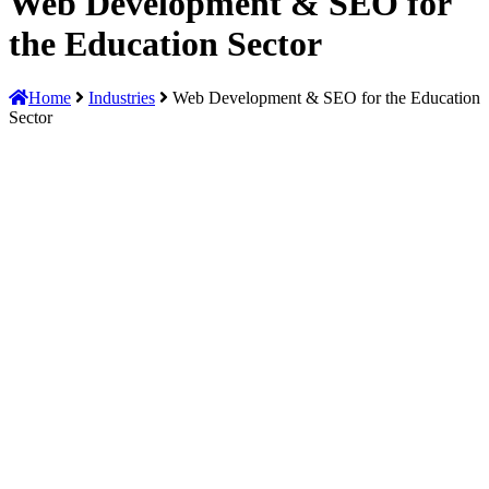
Web Development & SEO for
the Education Sector
Home
Industries
Web Development & SEO for the Education
Sector