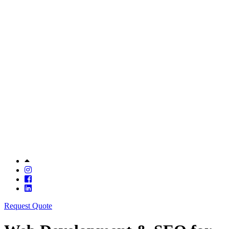
Request Quote