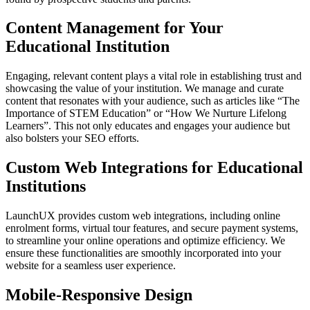
Content Management for Your
Educational Institution
Engaging, relevant content plays a vital role in establishing trust and
showcasing the value of your institution. We manage and curate
content that resonates with your audience, such as articles like “The
Importance of STEM Education” or “How We Nurture Lifelong
Learners”. This not only educates and engages your audience but
also bolsters your SEO efforts.
Custom Web Integrations for Educational
Institutions
LaunchUX provides custom web integrations, including online
enrolment forms, virtual tour features, and secure payment systems,
to streamline your online operations and optimize efficiency. We
ensure these functionalities are smoothly incorporated into your
website for a seamless user experience.
Mobile-Responsive Design