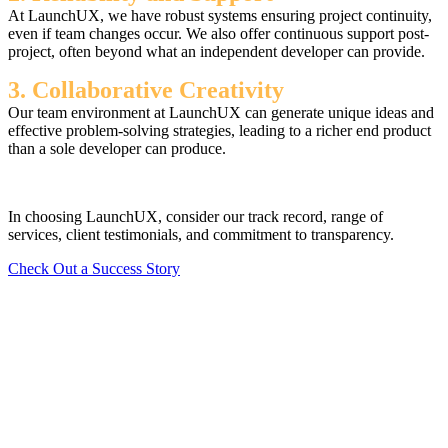
At LaunchUX, we have robust systems ensuring project continuity,
even if team changes occur. We also offer continuous support post-
project, often beyond what an independent developer can provide.
3. Collaborative Creativity
Our team environment at LaunchUX can generate unique ideas and
effective problem-solving strategies, leading to a richer end product
than a sole developer can produce.
In choosing LaunchUX, consider our track record, range of
services, client testimonials, and commitment to transparency.
Check Out a Success Story