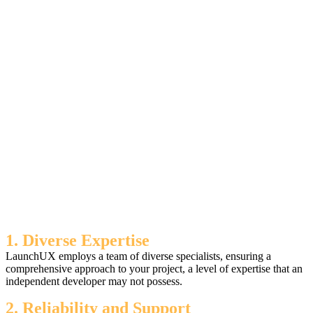
1. Diverse Expertise
LaunchUX employs a team of diverse specialists, ensuring a
comprehensive approach to your project, a level of expertise that an
independent developer may not possess.
2. Reliability and Support