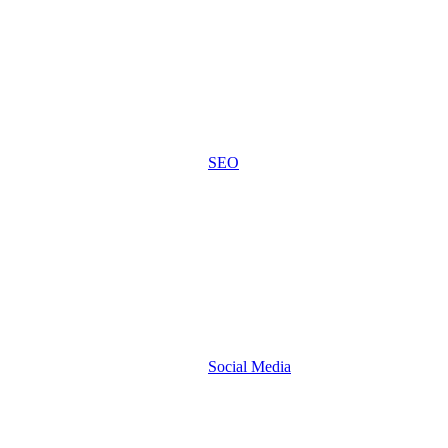
SEO
Social Media