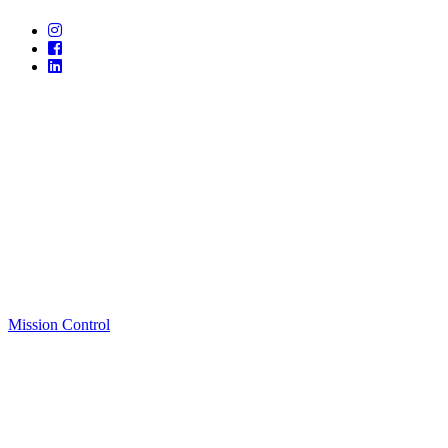
Mission Control