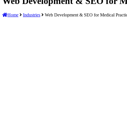
Web Development & SEO for Me
Home
Industries
Web Development & SEO for Medical Practi