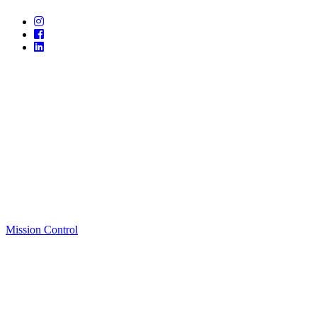
Mission Control