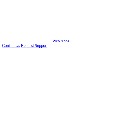
Web Apps
Contact Us
Request Support