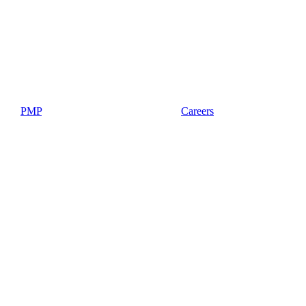
PMP
Careers