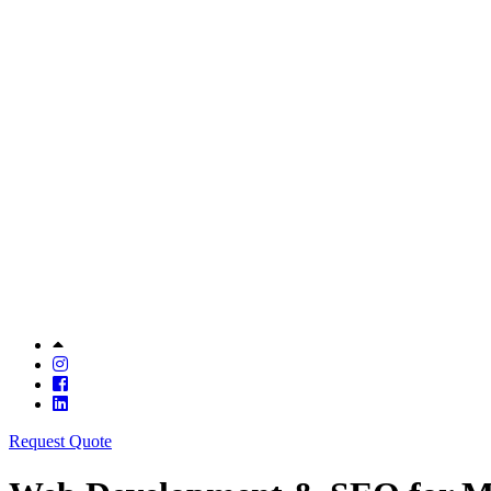
Request Quote