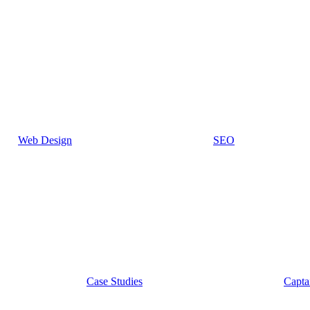
Web Design
SEO
Case Studies
Capta