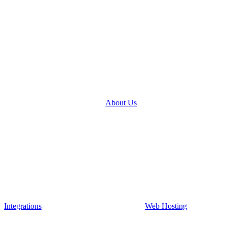
About Us
Integrations
Web Hosting