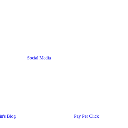
Social Media
in's Blog
Pay Per Click