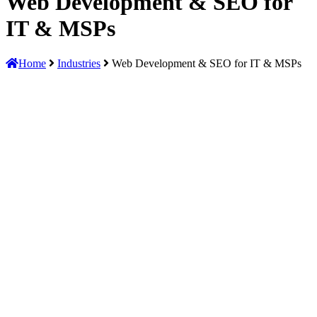
Web Development & SEO for
IT & MSPs
Home
Industries
Web Development & SEO for IT & MSPs