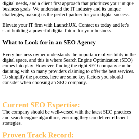
digital needs, and a client-first approach that prioritizes your unique
business goals. We understand the IT industry and its unique
challenges, making us the perfect partner for your digital success.
Elevate your IT firm with LaunchUX. Contact us today and let’s
start building a powerful digital future for your business.
What to Look for in an SEO Agency
Every business owner understands the importance of visibility in the
digital space, and this is where Search Engine Optimization (SEO)
comes into play. However, finding the right SEO company can be
daunting with so many providers claiming to offer the best services.
To simplify the process, here are some key factors you should
consider when choosing an SEO company.
Current SEO Expertise:
The company should be well-versed with the latest SEO practices
and search engine algorithms, ensuring they can deliver efficient
strategies.
Proven Track Record: