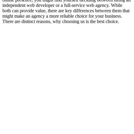
independent web developer or a full-service web agency. While
both can provide value, there are key differences between them that
might make an agency a more reliable choice for your business.
There are distinct reasons, why choosing us is the best choice.