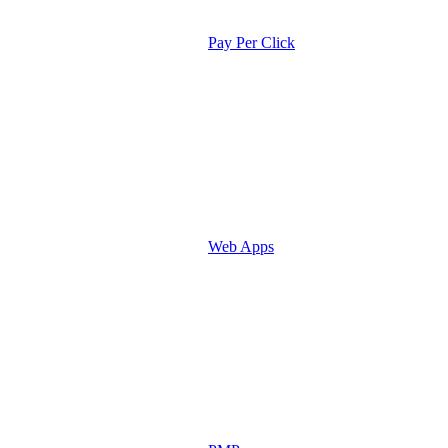
Pay Per Click
Web Apps