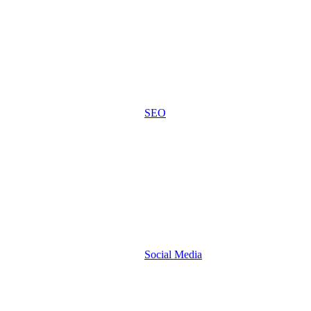
SEO
Social Media