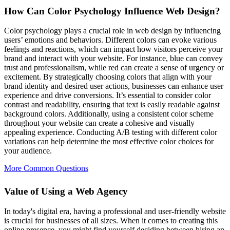
How Can Color Psychology Influence Web Design?
Color psychology plays a crucial role in web design by influencing
users’ emotions and behaviors. Different colors can evoke various
feelings and reactions, which can impact how visitors perceive your
brand and interact with your website. For instance, blue can convey
trust and professionalism, while red can create a sense of urgency or
excitement. By strategically choosing colors that align with your
brand identity and desired user actions, businesses can enhance user
experience and drive conversions. It’s essential to consider color
contrast and readability, ensuring that text is easily readable against
background colors. Additionally, using a consistent color scheme
throughout your website can create a cohesive and visually
appealing experience. Conducting A/B testing with different color
variations can help determine the most effective color choices for
your audience.
More Common Questions
Value of Using a Web Agency
In today's digital era, having a professional and user-friendly website
is crucial for businesses of all sizes. When it comes to creating this
online presence, you might find yourself deciding between hiring an