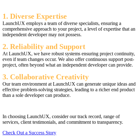
1. Diverse Expertise
LaunchUX employs a team of diverse specialists, ensuring a
comprehensive approach to your project, a level of expertise that an
independent developer may not possess.
2. Reliability and Support
At LaunchUX, we have robust systems ensuring project continuity,
even if team changes occur. We also offer continuous support post-
project, often beyond what an independent developer can provide.
3. Collaborative Creativity
Our team environment at LaunchUX can generate unique ideas and
effective problem-solving strategies, leading to a richer end product
than a sole developer can produce.
In choosing LaunchUX, consider our track record, range of
services, client testimonials, and commitment to transparency.
Check Out a Success Story