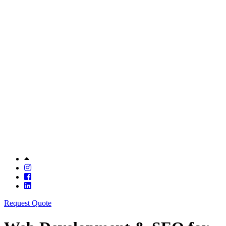
Request Quote