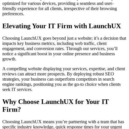
optimized for various devices, providing a seamless and user-
friendly experience for all clients, irrespective of their browsing
preferences.
Elevating Your IT Firm with LaunchUX
Choosing LaunchUX goes beyond just a website; it’s a decision that
impacts key business metrics, including web traffic, client
engagement, and conversion rates. Through our services, you’ll
notice a significant boost in your online presence and business
growth.
A compelling website displaying your services, expertise, and client
reviews can attract more prospects. By deploying robust SEO
strategies, your business can outperform competitors in search
engine rankings, positioning you as the go-to choice when clients
seek IT services.
Why Choose LaunchUX for Your IT
Firm?
Choosing LaunchUX means you’re partnering with a team that has
specific industry knowledge, quick response times for your urgent