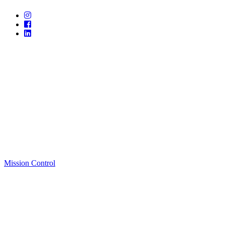
Mission Control