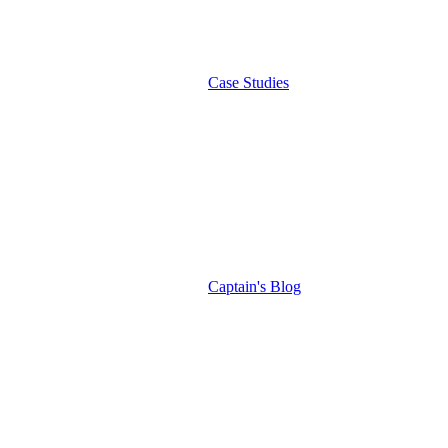
Case Studies
Captain's Blog