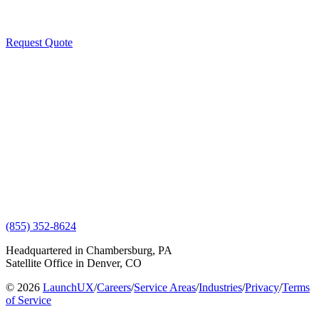
Request Quote
(855) 352-8624
Headquartered in Chambersburg, PA
Satellite Office in Denver, CO
© 2026
LaunchUX
/
Careers
/
Service Areas
/
Industries
/
Privacy
/
Terms
of Service