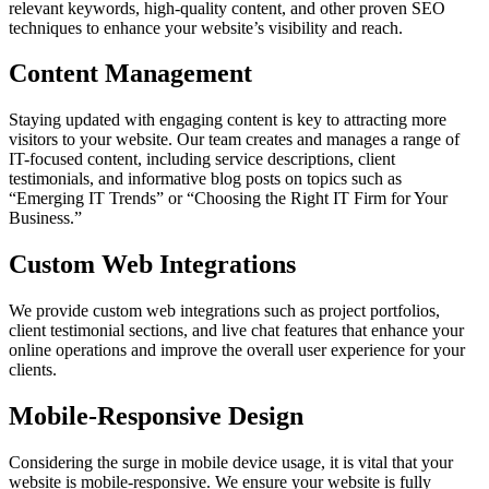
relevant keywords, high-quality content, and other proven SEO
techniques to enhance your website’s visibility and reach.
Content Management
Staying updated with engaging content is key to attracting more
visitors to your website. Our team creates and manages a range of
IT-focused content, including service descriptions, client
testimonials, and informative blog posts on topics such as
“Emerging IT Trends” or “Choosing the Right IT Firm for Your
Business.”
Custom Web Integrations
We provide custom web integrations such as project portfolios,
client testimonial sections, and live chat features that enhance your
online operations and improve the overall user experience for your
clients.
Mobile-Responsive Design
Considering the surge in mobile device usage, it is vital that your
website is mobile-responsive. We ensure your website is fully