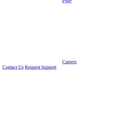
PMP
Careers
Contact Us
Request Support