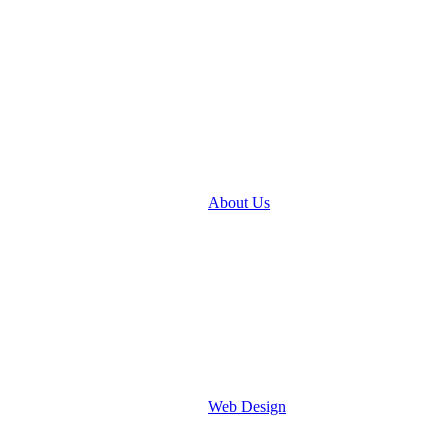
About Us
Web Design