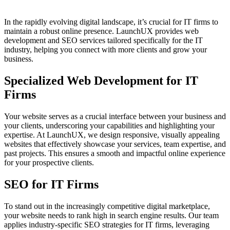
In the rapidly evolving digital landscape, it’s crucial for IT firms to
maintain a robust online presence. LaunchUX provides web
development and SEO services tailored specifically for the IT
industry, helping you connect with more clients and grow your
business.
Specialized Web Development for IT
Firms
Your website serves as a crucial interface between your business and
your clients, underscoring your capabilities and highlighting your
expertise. At LaunchUX, we design responsive, visually appealing
websites that effectively showcase your services, team expertise, and
past projects. This ensures a smooth and impactful online experience
for your prospective clients.
SEO for IT Firms
To stand out in the increasingly competitive digital marketplace,
your website needs to rank high in search engine results. Our team
applies industry-specific SEO strategies for IT firms, leveraging