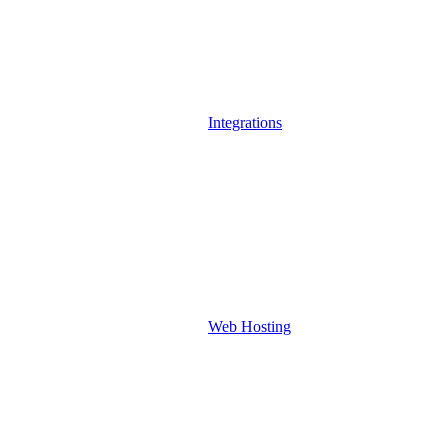
Integrations
Web Hosting