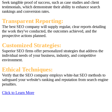
Seek tangible proof of success, such as case studies and client
testimonials, which demonstrate their ability to enhance search
rankings and conversion rates.
Transparent Reporting:
The best SEO company will supply regular, clear reports detailing
the work they've conducted, the outcomes achieved, and the
prospective actions planned.
Customized Strategies:
Superior SEO firms offer personalized strategies that address the
individual needs of your business, industry, and competitive
environment.
Ethical Techniques:
Verify that the SEO company employs white-hat SEO methods to
safeguard your website's ranking and reputation from search engine
penalties.
Click to Learn More